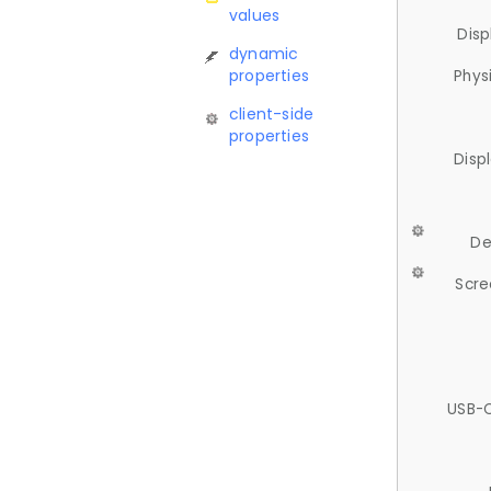
values
Disp
dynamic
properties
Phys
client-side
properties
Disp
De
Scre
USB-C