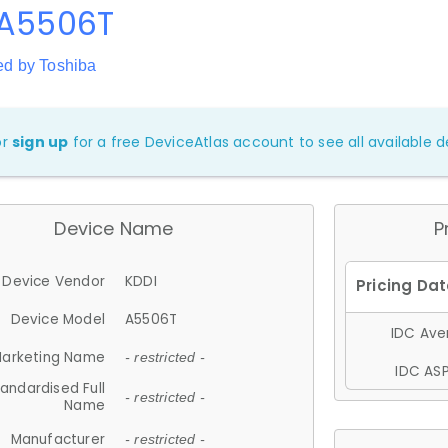
 A5506T
ed by Toshiba
or
sign up
for a free DeviceAtlas account to see all available de
Device Name
P
Device Vendor
KDDI
Device Model
A5506T
IDC Aver
arketing Name
- restricted -
IDC ASP
andardised Full
- restricted -
Name
Manufacturer
- restricted -