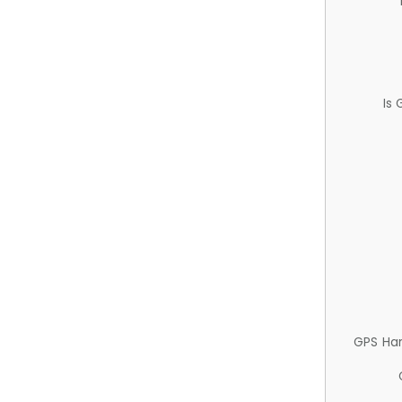
Is
GPS Ha