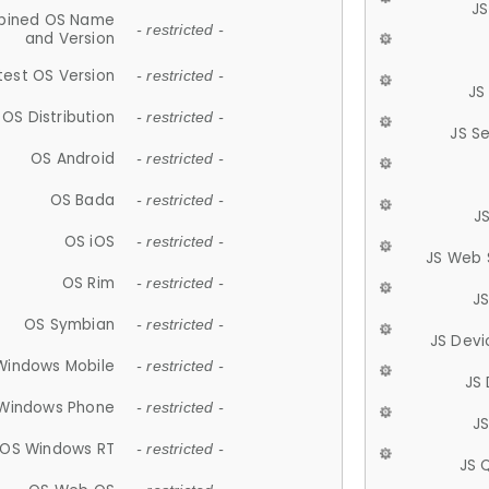
JS
ined OS Name
- restricted -
and Version
test OS Version
- restricted -
JS
OS Distribution
- restricted -
JS S
OS Android
- restricted -
OS Bada
- restricted -
J
OS iOS
- restricted -
JS Web 
OS Rim
- restricted -
J
OS Symbian
- restricted -
JS Devi
Windows Mobile
- restricted -
JS
Windows Phone
- restricted -
JS
OS Windows RT
- restricted -
JS 