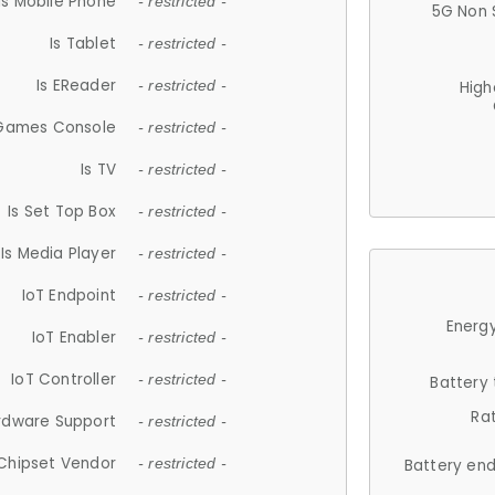
Is Mobile Phone
- restricted -
5G Non 
Is Tablet
- restricted -
Is EReader
- restricted -
High
 Games Console
- restricted -
Is TV
- restricted -
Is Set Top Box
- restricted -
Is Media Player
- restricted -
IoT Endpoint
- restricted -
Energy
IoT Enabler
- restricted -
IoT Controller
- restricted -
Battery
Ra
rdware Support
- restricted -
Chipset Vendor
- restricted -
Battery en