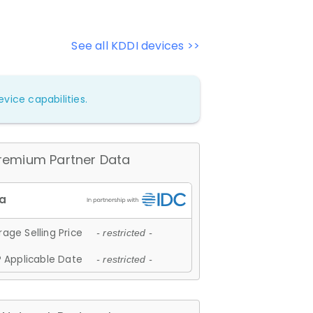
See all KDDI devices >>
vice capabilities.
remium Partner Data
age Selling Price
- restricted -
 Applicable Date
- restricted -