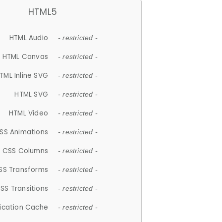
HTML5
HTML Audio
- restricted -
HTML Canvas
- restricted -
TML Inline SVG
- restricted -
HTML SVG
- restricted -
HTML Video
- restricted -
SS Animations
- restricted -
CSS Columns
- restricted -
SS Transforms
- restricted -
SS Transitions
- restricted -
lication Cache
- restricted -