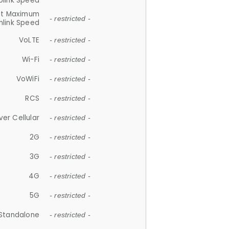
plink Speed
et Maximum
- restricted -
link Speed
VoLTE
- restricted -
Wi-Fi
- restricted -
VoWiFi
- restricted -
RCS
- restricted -
ver Cellular
- restricted -
2G
- restricted -
3G
- restricted -
4G
- restricted -
5G
- restricted -
Standalone
- restricted -