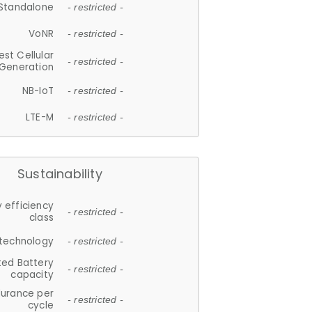
Standalone
- restricted -
VoNR
- restricted -
est Cellular
- restricted -
Generation
NB-IoT
- restricted -
LTE-M
- restricted -
Sustainability
 efficiency
- restricted -
class
 technology
- restricted -
ted Battery
- restricted -
capacity
durance per
- restricted -
cycle