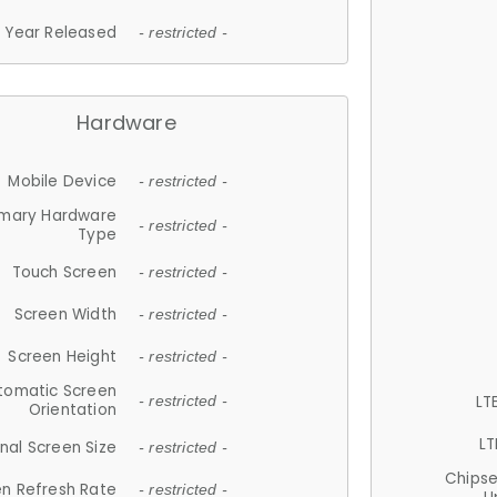
Year Released
- restricted -
Hardware
Mobile Device
- restricted -
imary Hardware
- restricted -
Type
Touch Screen
- restricted -
Screen Width
- restricted -
Screen Height
- restricted -
tomatic Screen
LT
- restricted -
Orientation
LT
nal Screen Size
- restricted -
Chips
n Refresh Rate
- restricted -