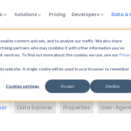
ts
Solutions
Pricing
Developers
Data & 
& Insights
nalize content and ads, and to analyze our traffic. We also share
ertising partners who may combine it with other information you’ve
eir services. To find out more about the cookies we use, see our
Privac
vice data. Drill into information and properties on
this website. A single cookie will be used in your browser to remember
 information with the
Device Browser
. Use the
Dat
nalyze DeviceAtlas data. Check our available dev
Cookies settings
Accept
Decline
erty List
. Test a User-Agent with the
HTTP Header
ser
Data Explorer
Properties
User-Agent