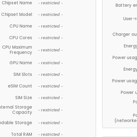
Chipset Name
- restricted -
Battery e
Chipset Model
- restricted -
User-
CPU Name
- restricted -
Charger ou
CPU Cores
- restricted -
Energ
CPU Maximum
- restricted -
Frequency
Power usag
GPU Name
- restricted -
Energ
SIM Slots
- restricted -
Power usag
eSIM Count
- restricted -
Power 
SIM Size
- restricted -
P
nternal Storage
- restricted -
Capacity
P
(networke
ndable Storage
- restricted -
Total RAM
- restricted -