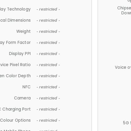
U
Chips
lay Technology
- restricted -
Down
ical Dimensions
- restricted -
Weight
- restricted -
lay Form Factor
- restricted -
Display PPI
- restricted -
vice Pixel Ratio
- restricted -
Voice o
en Color Depth
- restricted -
NFC
- restricted -
Camera
- restricted -
 Charging Port
- restricted -
Colour Options
- restricted -
5G 