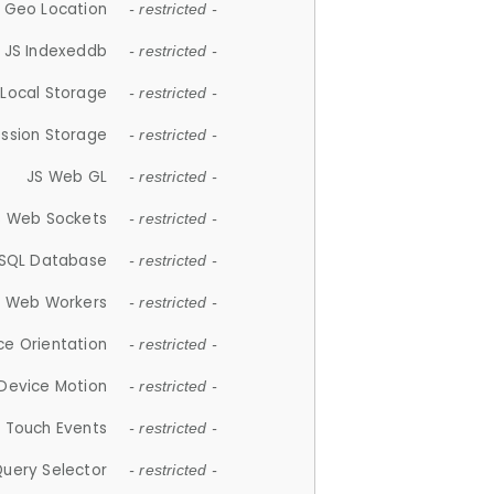
 Geo Location
- restricted -
JS Indexeddb
- restricted -
 Local Storage
- restricted -
ession Storage
- restricted -
JS Web GL
- restricted -
S Web Sockets
- restricted -
SQL Database
- restricted -
S Web Workers
- restricted -
ce Orientation
- restricted -
 Device Motion
- restricted -
 Touch Events
- restricted -
Query Selector
- restricted -