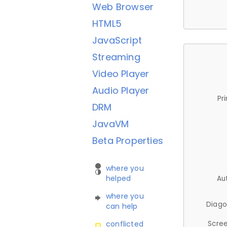
Web Browser
HTML5
JavaScript
Streaming
Video Player
Audio Player
Pr
DRM
JavaVM
Beta Properties
where you
helped
Au
where you
Diago
can help
Scree
conflicted