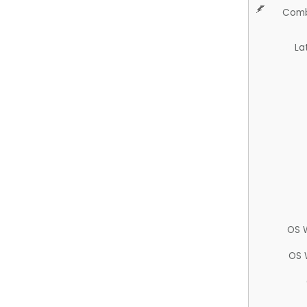
Comb
La
OS 
OS 