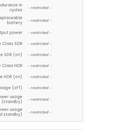
ndurance in
- restricted -
cycles
replaceable
- restricted -
battery
tput power
- restricted -
y Class SDR
- restricted -
e SDR (on)
- restricted -
y Class HDR
- restricted -
e HDR (on)
- restricted -
usage (off)
- restricted -
ower usage
- restricted -
(standby)
ower usage
- restricted -
d standby)