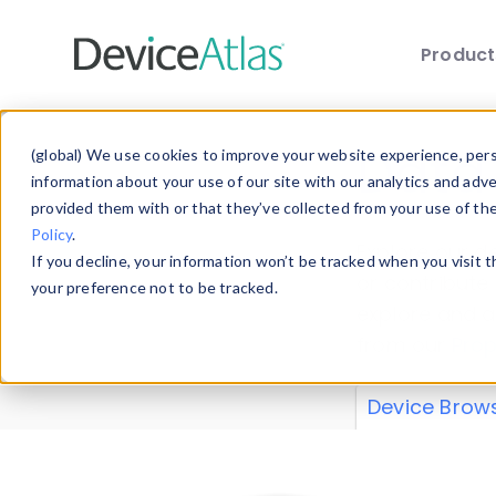
Produc
Skip to main content
Data 
(global) We use cookies to improve your website experience, perso
information about your use of our site with our analytics and adv
provided them with or that they’ve collected from your use of th
Policy
.
Explore our de
If you decline, your information won’t be tracked when you visit 
or contribute
your preference not to be tracked.
explore and a
from our
Prop
Device Brow