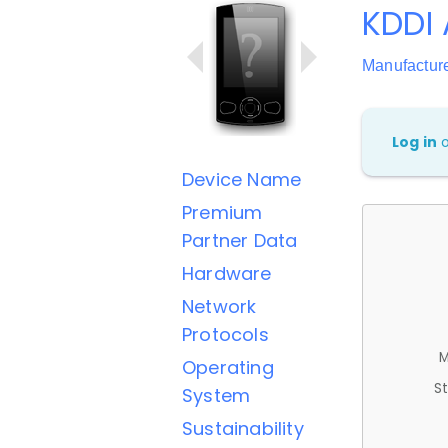
KDDI
Manufactur
Log in
Device Name
Premium
Partner Data
Hardware
Network
Protocols
M
Operating
St
System
Sustainability