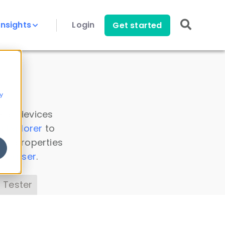
Insights
Login
Get started
y
 all devices
a Explorer
to
ice properties
s Parser
.
 Tester