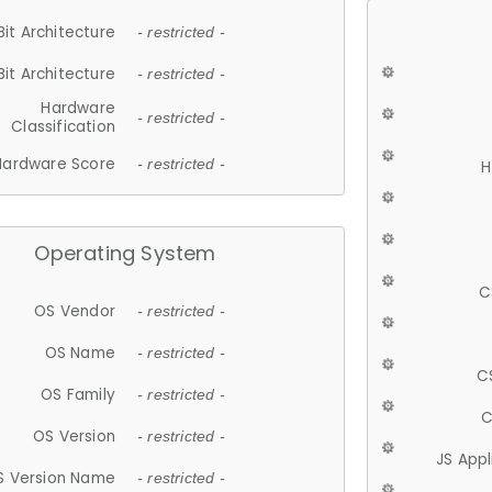
Bit Architecture
- restricted -
Bit Architecture
- restricted -
Hardware
- restricted -
Classification
Hardware Score
- restricted -
H
Operating System
C
OS Vendor
- restricted -
OS Name
- restricted -
C
OS Family
- restricted -
C
OS Version
- restricted -
JS App
S Version Name
- restricted -