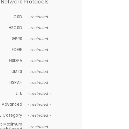
Network Protocols
CSD
- restricted -
HSCSD
- restricted -
GPRS
- restricted -
EDGE
- restricted -
HSDPA
- restricted -
UMTS
- restricted -
HSPA+
- restricted -
LTE
- restricted -
E Advanced
- restricted -
E Category
- restricted -
et Maximum
- restricted -