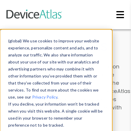
Skip to main content
Data & Insights
(global) We use cookies to improve your website
experience, personalize content and ads, and to
analyze our traffic. We also share information
about your use of our site with our analytics and
Explore our device data. Drill into information
advertising partners who may combine it with
and properties on all devices or contribute
other information you’ve provided them with or
information with the
Device Browser
. Use the
that they’ve collected from your use of their
Data Explorer
services. To find out more about the cookies we
to explore and analyze DeviceAtlas
use, see our
Privacy Policy
.
data. Check our available device properties
If you decline, your information won’t be tracked
from our
Property List
. Test a User-Agent with
when you visit this website. A single cookie will be
the
HTTP Headers Parser
.
used in your browser to remember your
preference not to be tracked.