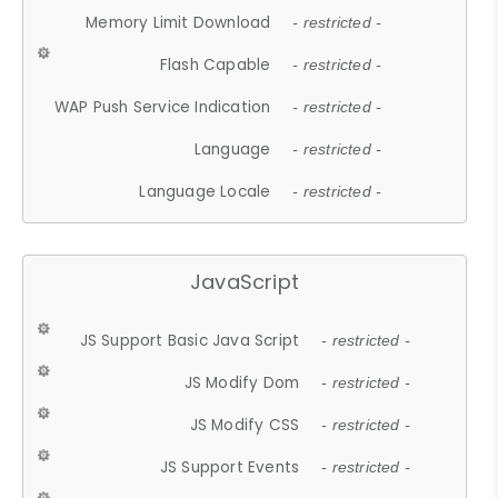
Memory Limit Download
- restricted -
Flash Capable
- restricted -
WAP Push Service Indication
- restricted -
Language
- restricted -
Language Locale
- restricted -
JavaScript
JS Support Basic Java Script
- restricted -
JS Modify Dom
- restricted -
JS Modify CSS
- restricted -
JS Support Events
- restricted -