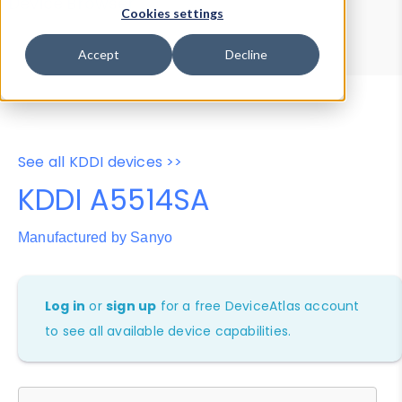
Device Browser
Data Explorer
Cookies settings
Properties
User-Agent Tester
Accept
Decline
See all KDDI devices >>
KDDI A5514SA
Manufactured by Sanyo
Log in
or
sign up
for a free DeviceAtlas account
to see all available device capabilities.