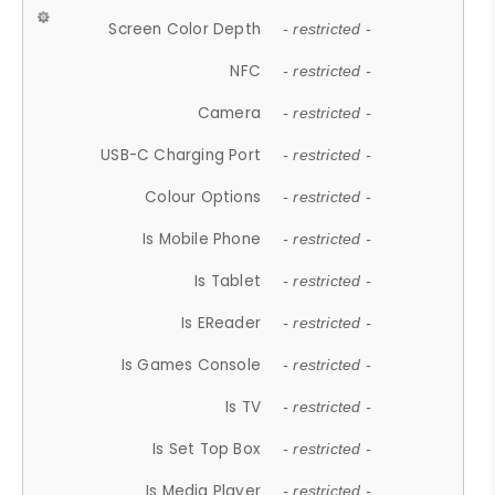
Screen Color Depth
- restricted -
NFC
- restricted -
Camera
- restricted -
USB-C Charging Port
- restricted -
Colour Options
- restricted -
Is Mobile Phone
- restricted -
Is Tablet
- restricted -
Is EReader
- restricted -
Is Games Console
- restricted -
Is TV
- restricted -
Is Set Top Box
- restricted -
Is Media Player
- restricted -