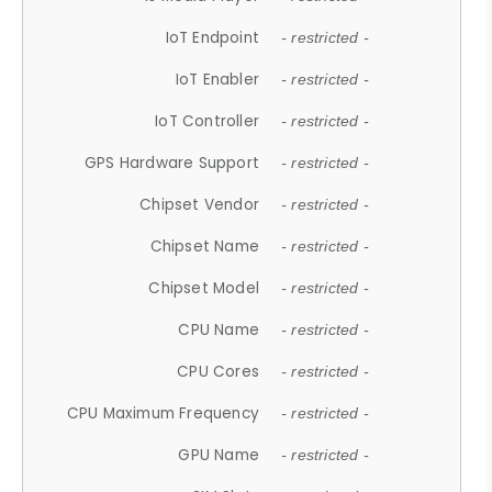
IoT Endpoint
- restricted -
IoT Enabler
- restricted -
IoT Controller
- restricted -
GPS Hardware Support
- restricted -
Chipset Vendor
- restricted -
Chipset Name
- restricted -
Chipset Model
- restricted -
CPU Name
- restricted -
CPU Cores
- restricted -
CPU Maximum Frequency
- restricted -
GPU Name
- restricted -