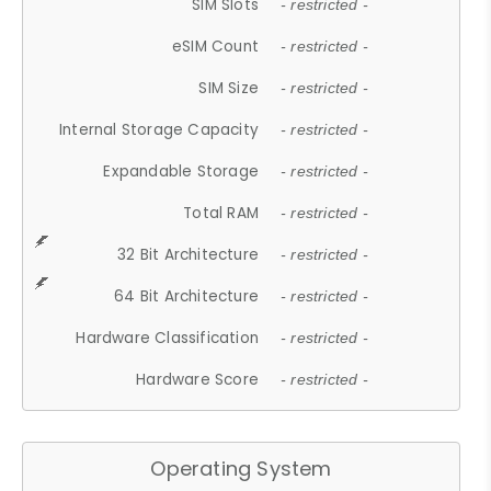
SIM Slots
- restricted -
eSIM Count
- restricted -
SIM Size
- restricted -
Internal Storage Capacity
- restricted -
Expandable Storage
- restricted -
Total RAM
- restricted -
32 Bit Architecture
- restricted -
64 Bit Architecture
- restricted -
Hardware Classification
- restricted -
Hardware Score
- restricted -
Operating System