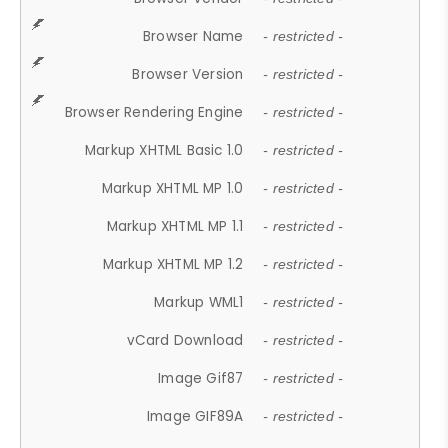
Browser Name
- restricted -
Browser Version
- restricted -
Browser Rendering Engine
- restricted -
Markup XHTML Basic 1.0
- restricted -
Markup XHTML MP 1.0
- restricted -
Markup XHTML MP 1.1
- restricted -
Markup XHTML MP 1.2
- restricted -
Markup WML1
- restricted -
vCard Download
- restricted -
Image Gif87
- restricted -
Image GIF89A
- restricted -