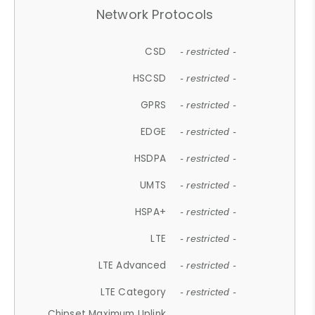
Network Protocols
CSD
- restricted -
HSCSD
- restricted -
GPRS
- restricted -
EDGE
- restricted -
HSDPA
- restricted -
UMTS
- restricted -
HSPA+
- restricted -
LTE
- restricted -
LTE Advanced
- restricted -
LTE Category
- restricted -
Chipset Maximum Uplink