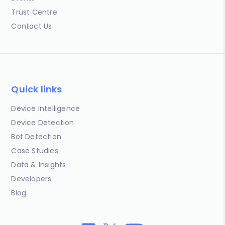
Trust Centre
Contact Us
Quick links
Device Intelligence
Device Detection
Bot Detection
Case Studies
Data & Insights
Developers
Blog