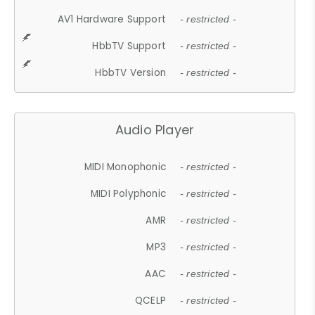
AV1 Hardware Support
- restricted -
HbbTV Support
- restricted -
HbbTV Version
- restricted -
Audio Player
MIDI Monophonic
- restricted -
MIDI Polyphonic
- restricted -
AMR
- restricted -
MP3
- restricted -
AAC
- restricted -
QCELP
- restricted -