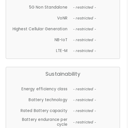
5G Non Standalone
- restricted -
VoNR
- restricted -
Highest Cellular Generation
- restricted -
NB-IoT
- restricted -
LTE-M
- restricted -
Sustainability
Energy efficiency class
- restricted -
Battery technology
- restricted -
Rated Battery capacity
- restricted -
Battery endurance per
- restricted -
cycle