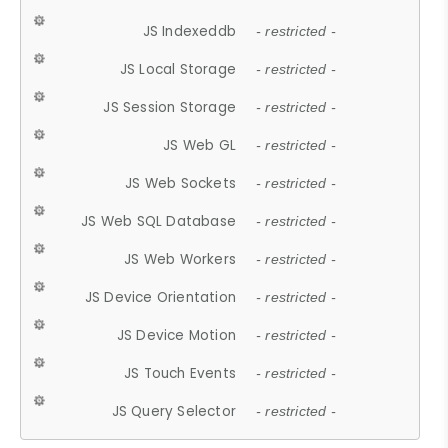
JS Indexeddb
- restricted -
JS Local Storage
- restricted -
JS Session Storage
- restricted -
JS Web GL
- restricted -
JS Web Sockets
- restricted -
JS Web SQL Database
- restricted -
JS Web Workers
- restricted -
JS Device Orientation
- restricted -
JS Device Motion
- restricted -
JS Touch Events
- restricted -
JS Query Selector
- restricted -