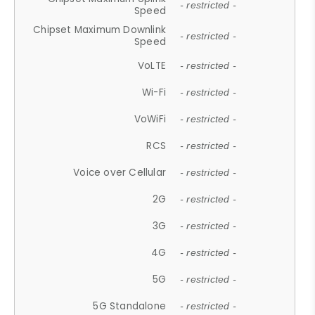
- restricted -
Speed
Chipset Maximum Downlink
- restricted -
Speed
VoLTE
- restricted -
Wi-Fi
- restricted -
VoWiFi
- restricted -
RCS
- restricted -
Voice over Cellular
- restricted -
2G
- restricted -
3G
- restricted -
4G
- restricted -
5G
- restricted -
5G Standalone
- restricted -