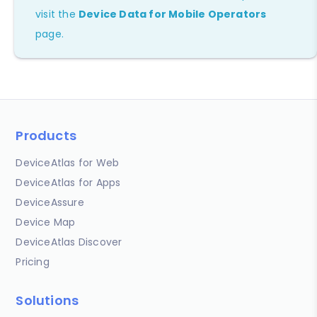
visit the
Device Data for Mobile Operators
page.
Products
DeviceAtlas for Web
DeviceAtlas for Apps
DeviceAssure
Device Map
DeviceAtlas Discover
Pricing
Solutions