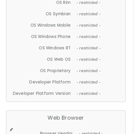
OS Rim
- restricted -
OS Symbian
- restricted -
OS Windows Mobile
- restricted -
OS Windows Phone
- restricted -
OS Windows RT
- restricted -
OS Web OS
- restricted -
OS Proprietary
- restricted -
Developer Platform
- restricted -
Developer Platform Version
- restricted -
Web Browser
Browser Vendor
- restricted -