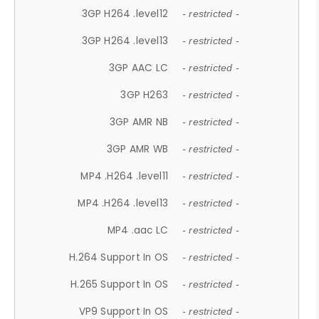
3GP H264 .level12
- restricted -
3GP H264 .level13
- restricted -
3GP AAC LC
- restricted -
3GP H263
- restricted -
3GP AMR NB
- restricted -
3GP AMR WB
- restricted -
MP4 .H264 .level11
- restricted -
MP4 .H264 .level13
- restricted -
MP4 .aac LC
- restricted -
H.264 Support In OS
- restricted -
H.265 Support In OS
- restricted -
VP9 Support In OS
- restricted -