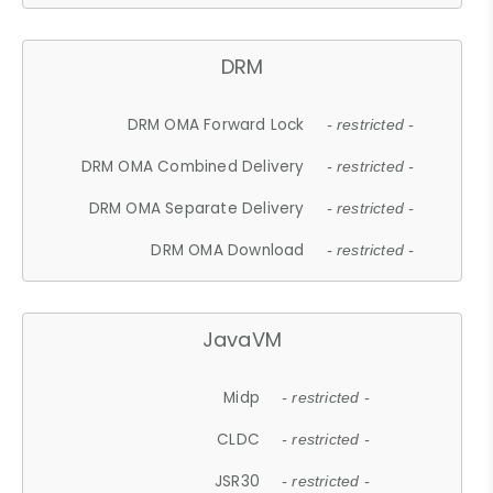
DRM
DRM OMA Forward Lock
- restricted -
DRM OMA Combined Delivery
- restricted -
DRM OMA Separate Delivery
- restricted -
DRM OMA Download
- restricted -
JavaVM
Midp
- restricted -
CLDC
- restricted -
JSR30
- restricted -