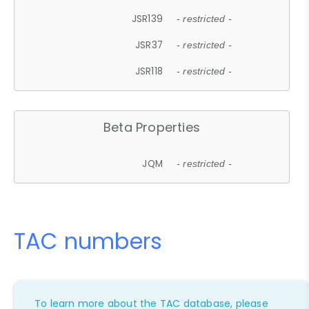
JSR139
- restricted -
JSR37
- restricted -
JSR118
- restricted -
Beta Properties
JQM
- restricted -
TAC numbers
To learn more about the TAC database, please