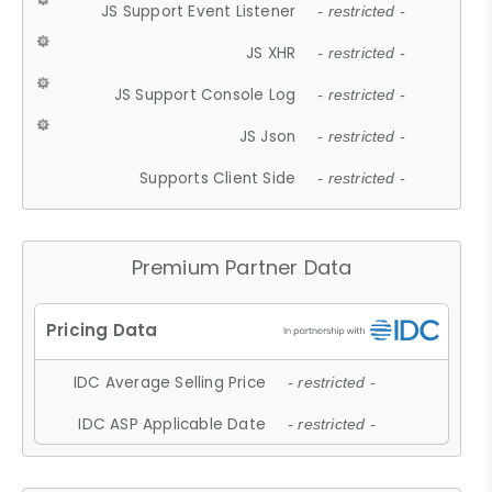
JS Support Event Listener
- restricted -
JS XHR
- restricted -
JS Support Console Log
- restricted -
JS Json
- restricted -
Supports Client Side
- restricted -
Premium Partner Data
IDC Average Selling Price
- restricted -
IDC ASP Applicable Date
- restricted -