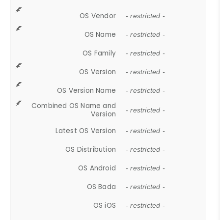
OS Vendor
- restricted -
OS Name
- restricted -
OS Family
- restricted -
OS Version
- restricted -
OS Version Name
- restricted -
Combined OS Name and
- restricted -
Version
Latest OS Version
- restricted -
OS Distribution
- restricted -
OS Android
- restricted -
OS Bada
- restricted -
OS iOS
- restricted -