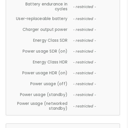
Battery endurance in
- restricted -
cycles
User-replaceable battery
- restricted -
Charger output power
- restricted -
Energy Class SDR
- restricted -
Power usage SDR (on)
- restricted -
Energy Class HDR
- restricted -
Power usage HDR (on)
- restricted -
Power usage (off)
- restricted -
Power usage (standby)
- restricted -
Power usage (networked
- restricted -
standby)