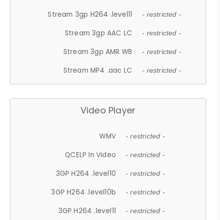
Stream 3gp H264 .level11
- restricted -
Stream 3gp AAC LC
- restricted -
Stream 3gp AMR WB
- restricted -
Stream MP4 .aac LC
- restricted -
Video Player
WMV
- restricted -
QCELP In Video
- restricted -
3GP H264 .level10
- restricted -
3GP H264 .level10b
- restricted -
3GP H264 .level11
- restricted -