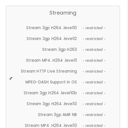
Streaming
Stream 3gp H264 .level10
- restricted -
Stream 3gp H264 .level12
- restricted -
Stream 3gp H263
- restricted -
Stream MP4 .H264 .level11
- restricted -
Stream HTTP Live Streaming
- restricted -
MPEG-DASH Support in OS
- restricted -
Stream 3gp H264 .level10b
- restricted -
Stream 3gp H264 .level13
- restricted -
Stream 3gp AMR NB
- restricted -
Stream MP4 .H264 .level13
- restricted -