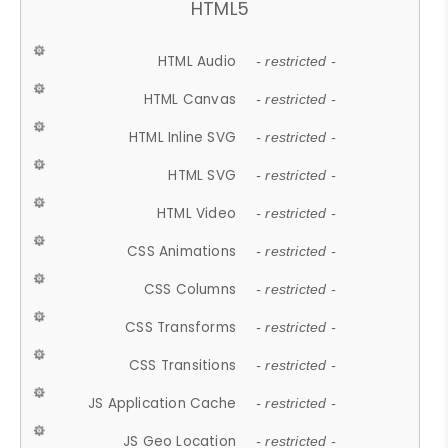
HTML5
HTML Audio
- restricted -
HTML Canvas
- restricted -
HTML Inline SVG
- restricted -
HTML SVG
- restricted -
HTML Video
- restricted -
CSS Animations
- restricted -
CSS Columns
- restricted -
CSS Transforms
- restricted -
CSS Transitions
- restricted -
JS Application Cache
- restricted -
JS Geo Location
- restricted -