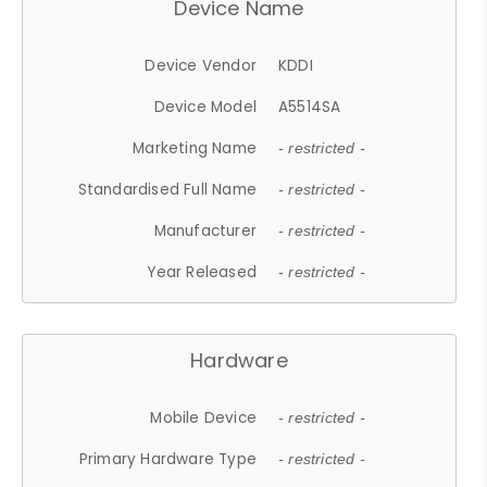
Device Name
Device Vendor
KDDI
Device Model
A5514SA
Marketing Name
- restricted -
Standardised Full Name
- restricted -
Manufacturer
- restricted -
Year Released
- restricted -
Hardware
Mobile Device
- restricted -
Primary Hardware Type
- restricted -