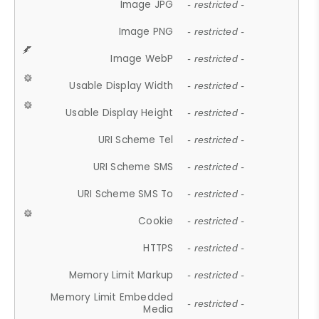
Image JPG
- restricted -
Image PNG
- restricted -
Image WebP
- restricted -
Usable Display Width
- restricted -
Usable Display Height
- restricted -
URI Scheme Tel
- restricted -
URI Scheme SMS
- restricted -
URI Scheme SMS To
- restricted -
Cookie
- restricted -
HTTPS
- restricted -
Memory Limit Markup
- restricted -
Memory Limit Embedded
- restricted -
Media