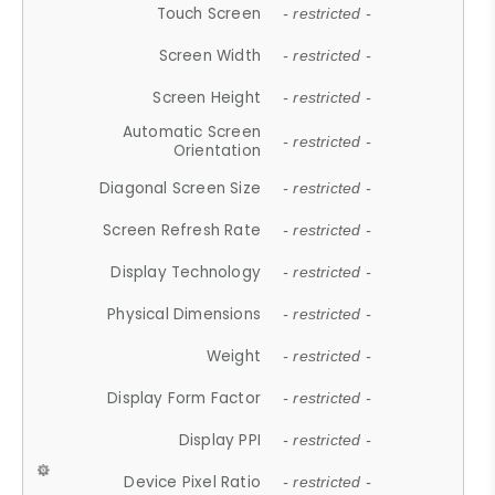
Touch Screen
- restricted -
Screen Width
- restricted -
Screen Height
- restricted -
Automatic Screen
- restricted -
Orientation
Diagonal Screen Size
- restricted -
Screen Refresh Rate
- restricted -
Display Technology
- restricted -
Physical Dimensions
- restricted -
Weight
- restricted -
Display Form Factor
- restricted -
Display PPI
- restricted -
Device Pixel Ratio
- restricted -