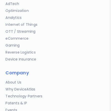
AdTech
Optimization
Analytics
Internet of Things
OTT / Streaming
eCommerce
Gaming
Reverse Logistics
Device Insurance
Company
About Us
Why DeviceAtlas
Technology Partners
Patents & IP
Events