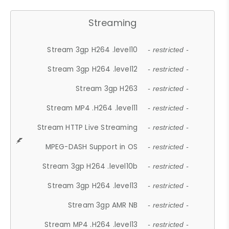
Streaming
Stream 3gp H264 .level10
- restricted -
Stream 3gp H264 .level12
- restricted -
Stream 3gp H263
- restricted -
Stream MP4 .H264 .level11
- restricted -
Stream HTTP Live Streaming
- restricted -
MPEG-DASH Support in OS
- restricted -
Stream 3gp H264 .level10b
- restricted -
Stream 3gp H264 .level13
- restricted -
Stream 3gp AMR NB
- restricted -
Stream MP4 .H264 .level13
- restricted -