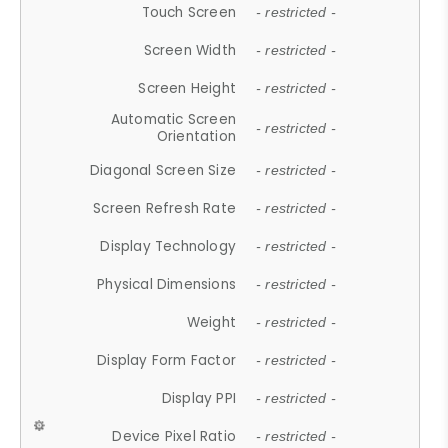
Touch Screen
- restricted -
Screen Width
- restricted -
Screen Height
- restricted -
Automatic Screen
- restricted -
Orientation
Diagonal Screen Size
- restricted -
Screen Refresh Rate
- restricted -
Display Technology
- restricted -
Physical Dimensions
- restricted -
Weight
- restricted -
Display Form Factor
- restricted -
Display PPI
- restricted -
Device Pixel Ratio
- restricted -