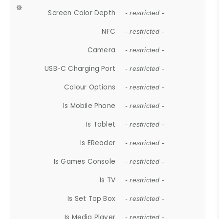
Screen Color Depth
- restricted -
NFC
- restricted -
Camera
- restricted -
USB-C Charging Port
- restricted -
Colour Options
- restricted -
Is Mobile Phone
- restricted -
Is Tablet
- restricted -
Is EReader
- restricted -
Is Games Console
- restricted -
Is TV
- restricted -
Is Set Top Box
- restricted -
Is Media Player
- restricted -