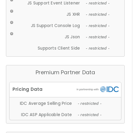
JS Support Event Listener
- restricted -
JS XHR
- restricted -
JS Support Console Log
- restricted -
JS Json
- restricted -
Supports Client Side
- restricted -
Premium Partner Data
IDC Average Selling Price
- restricted -
IDC ASP Applicable Date
- restricted -