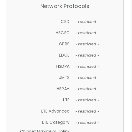
Network Protocols
CSD
- restricted -
HSCSD
- restricted -
GPRS
- restricted -
EDGE
- restricted -
HSDPA
- restricted -
UMTS
- restricted -
HSPA+
- restricted -
LTE
- restricted -
LTE Advanced
- restricted -
LTE Category
- restricted -
Chipset Maximum Uplink