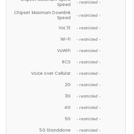
- restricted -
Speed
Chipset Maximum Downlink
- restricted -
Speed
VoLTE
- restricted -
Wi-Fi
- restricted -
VoWiFi
- restricted -
RCS
- restricted -
Voice over Cellular
- restricted -
2G
- restricted -
3G
- restricted -
4G
- restricted -
5G
- restricted -
5G Standalone
- restricted -