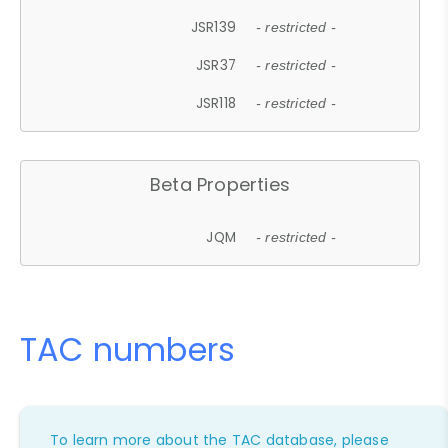
JSR139
- restricted -
JSR37
- restricted -
JSR118
- restricted -
Beta Properties
JQM
- restricted -
TAC numbers
To learn more about the TAC database, please