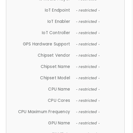
IoT Endpoint
- restricted -
IoT Enabler
- restricted -
IoT Controller
- restricted -
GPS Hardware Support
- restricted -
Chipset Vendor
- restricted -
Chipset Name
- restricted -
Chipset Model
- restricted -
CPU Name
- restricted -
CPU Cores
- restricted -
CPU Maximum Frequency
- restricted -
GPU Name
- restricted -