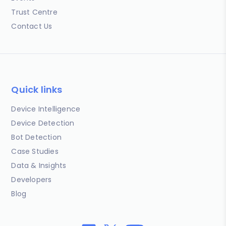
Trust Centre
Contact Us
Quick links
Device Intelligence
Device Detection
Bot Detection
Case Studies
Data & Insights
Developers
Blog