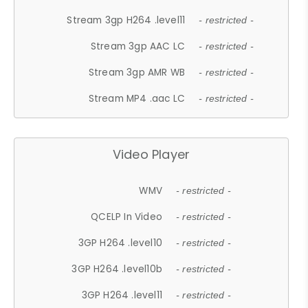
Stream 3gp H264 .level11
- restricted -
Stream 3gp AAC LC
- restricted -
Stream 3gp AMR WB
- restricted -
Stream MP4 .aac LC
- restricted -
Video Player
WMV
- restricted -
QCELP In Video
- restricted -
3GP H264 .level10
- restricted -
3GP H264 .level10b
- restricted -
3GP H264 .level11
- restricted -