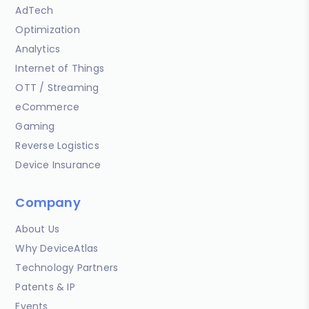
AdTech
Optimization
Analytics
Internet of Things
OTT / Streaming
eCommerce
Gaming
Reverse Logistics
Device Insurance
Company
About Us
Why DeviceAtlas
Technology Partners
Patents & IP
Events