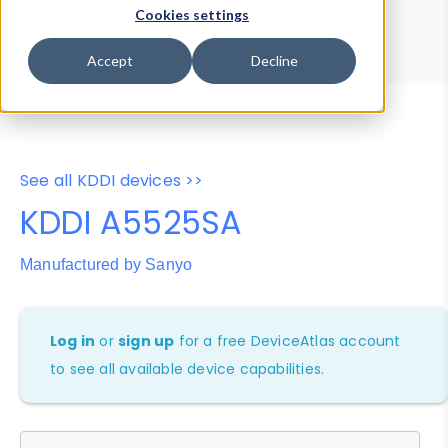
Device Browser
Data Explorer
Cookies settings
Properties
User-Agent Tester
Accept
Decline
See all KDDI devices >>
KDDI A5525SA
Manufactured by Sanyo
Log in
or
sign up
for a free DeviceAtlas account
to see all available device capabilities.