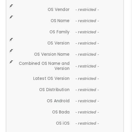
OS Vendor
- restricted -
OS Name
- restricted -
OS Family
- restricted -
OS Version
- restricted -
OS Version Name
- restricted -
Combined OS Name and
- restricted -
Version
Latest OS Version
- restricted -
OS Distribution
- restricted -
OS Android
- restricted -
OS Bada
- restricted -
OS iOS
- restricted -