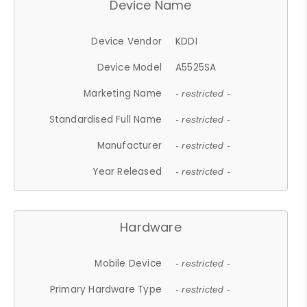
Device Name
Device Vendor
KDDI
Device Model
A5525SA
Marketing Name
- restricted -
Standardised Full Name
- restricted -
Manufacturer
- restricted -
Year Released
- restricted -
Hardware
Mobile Device
- restricted -
Primary Hardware Type
- restricted -