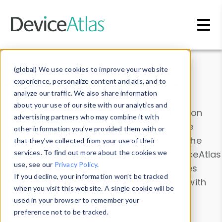
Skip to main content
Data & Insights
(global) We use cookies to improve your website
experience, personalize content and ads, and to
analyze our traffic. We also share information
about your use of our site with our analytics and
Explore our device data. Drill into information
advertising partners who may combine it with
and properties on all devices or contribute
other information you’ve provided them with or
information with the
Device Browser
. Use the
that they’ve collected from your use of their
Data Explorer
services. To find out more about the cookies we
to explore and analyze DeviceAtlas
use, see our
Privacy Policy
.
data. Check our available device properties
If you decline, your information won’t be tracked
from our
Property List
. Test a User-Agent with
when you visit this website. A single cookie will be
the
HTTP Headers Parser
.
used in your browser to remember your
preference not to be tracked.