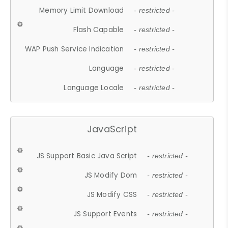
Memory Limit Download
- restricted -
Flash Capable
- restricted -
WAP Push Service Indication
- restricted -
Language
- restricted -
Language Locale
- restricted -
JavaScript
JS Support Basic Java Script
- restricted -
JS Modify Dom
- restricted -
JS Modify CSS
- restricted -
JS Support Events
- restricted -