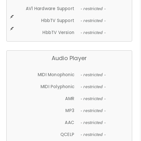
AV1 Hardware Support
- restricted -
HbbTV Support
- restricted -
HbbTV Version
- restricted -
Audio Player
MIDI Monophonic
- restricted -
MIDI Polyphonic
- restricted -
AMR
- restricted -
MP3
- restricted -
AAC
- restricted -
QCELP
- restricted -