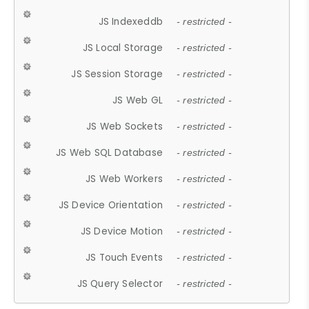
JS Indexeddb
- restricted -
JS Local Storage
- restricted -
JS Session Storage
- restricted -
JS Web GL
- restricted -
JS Web Sockets
- restricted -
JS Web SQL Database
- restricted -
JS Web Workers
- restricted -
JS Device Orientation
- restricted -
JS Device Motion
- restricted -
JS Touch Events
- restricted -
JS Query Selector
- restricted -