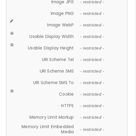
Image JPG
- restricted -
Image PNG
- restricted -
Image WebP
- restricted -
Usable Display Width
- restricted -
Usable Display Height
- restricted -
URI Scheme Tel
- restricted -
URI Scheme SMS
- restricted -
URI Scheme SMS To
- restricted -
Cookie
- restricted -
HTTPS
- restricted -
Memory Limit Markup
- restricted -
Memory Limit Embedded
- restricted -
Media