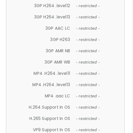
3GP H264 .level12
- restricted -
3GP H264 .level13
- restricted -
3GP AAC LC
- restricted -
3GP H263
- restricted -
3GP AMR NB
- restricted -
3GP AMR WB
- restricted -
MP4 .H264 .level11
- restricted -
MP4 .H264 .level13
- restricted -
MP4 .aac LC
- restricted -
H.264 Support In OS
- restricted -
H.265 Support In OS
- restricted -
VP9 Support In OS
- restricted -