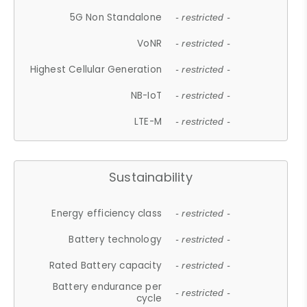
5G Non Standalone
- restricted -
VoNR
- restricted -
Highest Cellular Generation
- restricted -
NB-IoT
- restricted -
LTE-M
- restricted -
Sustainability
Energy efficiency class
- restricted -
Battery technology
- restricted -
Rated Battery capacity
- restricted -
Battery endurance per
- restricted -
cycle