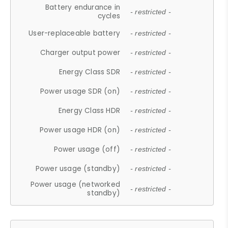
Battery endurance in
- restricted -
cycles
User-replaceable battery
- restricted -
Charger output power
- restricted -
Energy Class SDR
- restricted -
Power usage SDR (on)
- restricted -
Energy Class HDR
- restricted -
Power usage HDR (on)
- restricted -
Power usage (off)
- restricted -
Power usage (standby)
- restricted -
Power usage (networked
- restricted -
standby)