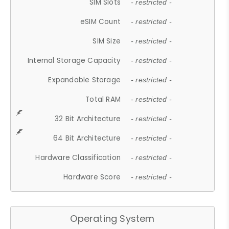
SIM Slots
- restricted -
eSIM Count
- restricted -
SIM Size
- restricted -
Internal Storage Capacity
- restricted -
Expandable Storage
- restricted -
Total RAM
- restricted -
32 Bit Architecture
- restricted -
64 Bit Architecture
- restricted -
Hardware Classification
- restricted -
Hardware Score
- restricted -
Operating System