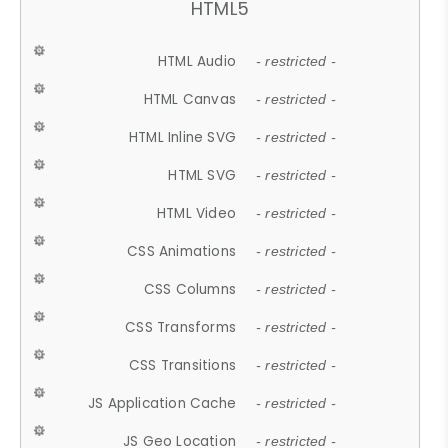
HTML5
HTML Audio
- restricted -
HTML Canvas
- restricted -
HTML Inline SVG
- restricted -
HTML SVG
- restricted -
HTML Video
- restricted -
CSS Animations
- restricted -
CSS Columns
- restricted -
CSS Transforms
- restricted -
CSS Transitions
- restricted -
JS Application Cache
- restricted -
JS Geo Location
- restricted -