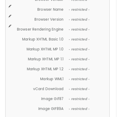
Browser Name
- restricted -
Browser Version
- restricted -
Browser Rendering Engine
- restricted -
Markup XHTML Basic 1.0
- restricted -
Markup XHTML MP 1.0
- restricted -
Markup XHTML MP 1.1
- restricted -
Markup XHTML MP 1.2
- restricted -
Markup WML1
- restricted -
vCard Download
- restricted -
Image Gif87
- restricted -
Image GIF89A
- restricted -