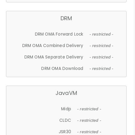
DRM
DRM OMA Forward Lock
- restricted -
DRM OMA Combined Delivery
- restricted -
DRM OMA Separate Delivery
- restricted -
DRM OMA Download
- restricted -
JavaVM
Midp
- restricted -
CLDC
- restricted -
JSR30
- restricted -