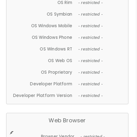
OS Rim
- restricted -
OS Symbian
- restricted -
OS Windows Mobile
- restricted -
OS Windows Phone
- restricted -
OS Windows RT
- restricted -
OS Web OS
- restricted -
OS Proprietary
- restricted -
Developer Platform
- restricted -
Developer Platform Version
- restricted -
Web Browser
Browser Vendor
- restricted -