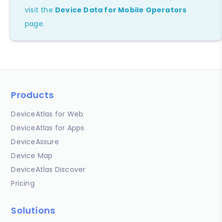
visit the
Device Data for Mobile Operators
page.
Products
DeviceAtlas for Web
DeviceAtlas for Apps
DeviceAssure
Device Map
DeviceAtlas Discover
Pricing
Solutions