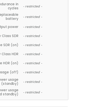
ndurance in
- restricted -
cycles
replaceable
- restricted -
battery
tput power
- restricted -
y Class SDR
- restricted -
e SDR (on)
- restricted -
y Class HDR
- restricted -
e HDR (on)
- restricted -
usage (off)
- restricted -
ower usage
- restricted -
(standby)
ower usage
- restricted -
d standby)