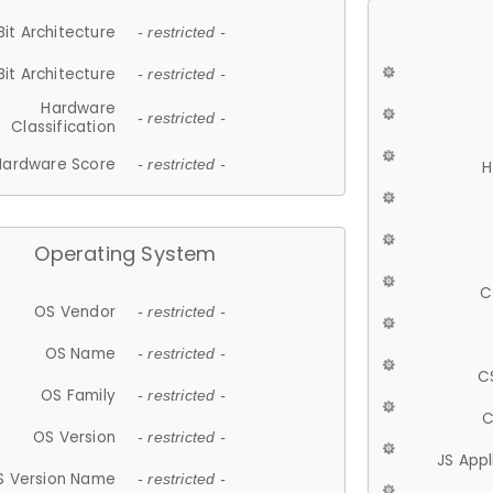
Bit Architecture
- restricted -
Bit Architecture
- restricted -
Hardware
- restricted -
Classification
Hardware Score
- restricted -
H
Operating System
C
OS Vendor
- restricted -
OS Name
- restricted -
C
OS Family
- restricted -
C
OS Version
- restricted -
JS App
S Version Name
- restricted -