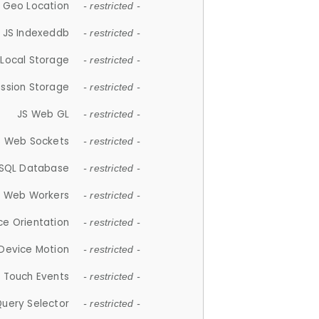
 Geo Location
- restricted -
JS Indexeddb
- restricted -
 Local Storage
- restricted -
ession Storage
- restricted -
JS Web GL
- restricted -
S Web Sockets
- restricted -
SQL Database
- restricted -
S Web Workers
- restricted -
ce Orientation
- restricted -
 Device Motion
- restricted -
 Touch Events
- restricted -
Query Selector
- restricted -