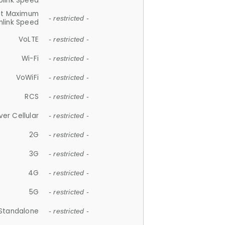
plink Speed
et Maximum
- restricted -
link Speed
VoLTE
- restricted -
Wi-Fi
- restricted -
VoWiFi
- restricted -
RCS
- restricted -
ver Cellular
- restricted -
2G
- restricted -
3G
- restricted -
4G
- restricted -
5G
- restricted -
Standalone
- restricted -