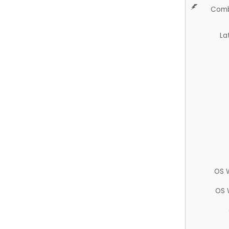
Comb
La
OS 
OS 