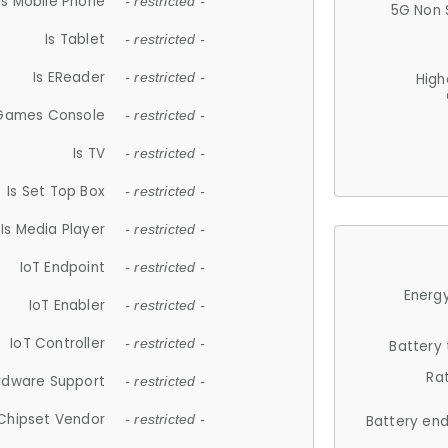
Is Mobile Phone
- restricted -
5G Non 
Is Tablet
- restricted -
Is EReader
- restricted -
High
 Games Console
- restricted -
Is TV
- restricted -
Is Set Top Box
- restricted -
Is Media Player
- restricted -
IoT Endpoint
- restricted -
Energy
IoT Enabler
- restricted -
IoT Controller
- restricted -
Battery
Ra
rdware Support
- restricted -
Chipset Vendor
- restricted -
Battery en