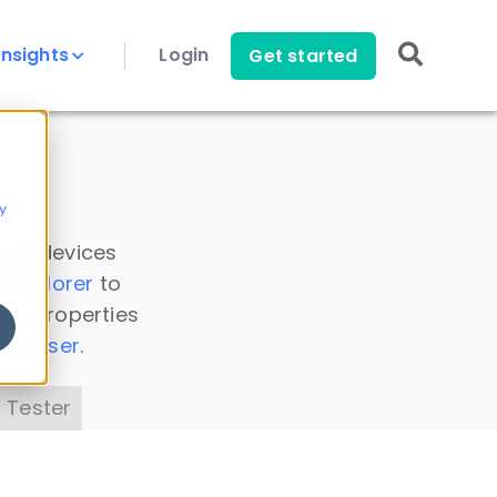
Insights
Login
Get started
y
 all devices
a Explorer
to
ice properties
s Parser
.
 Tester