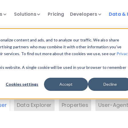
ts
Solutions
Pricing
Developers
Data & 
& Insights
nalize content and ads, and to analyze our traffic. We also share
ertising partners who may combine it with other information you’ve
eir services. To find out more about the cookies we use, see our
Privac
vice data. Drill into information and properties on
this website. A single cookie will be used in your browser to remember
 information with the
Device Browser
. Use the
Dat
nalyze DeviceAtlas data. Check our available dev
Cookies settings
Accept
Decline
erty List
. Test a User-Agent with the
HTTP Header
ser
Data Explorer
Properties
User-Agent