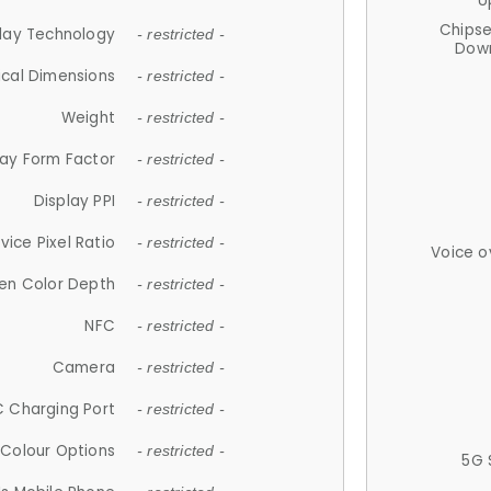
U
Chips
lay Technology
- restricted -
Down
ical Dimensions
- restricted -
Weight
- restricted -
lay Form Factor
- restricted -
Display PPI
- restricted -
vice Pixel Ratio
- restricted -
Voice o
en Color Depth
- restricted -
NFC
- restricted -
Camera
- restricted -
 Charging Port
- restricted -
Colour Options
- restricted -
5G 