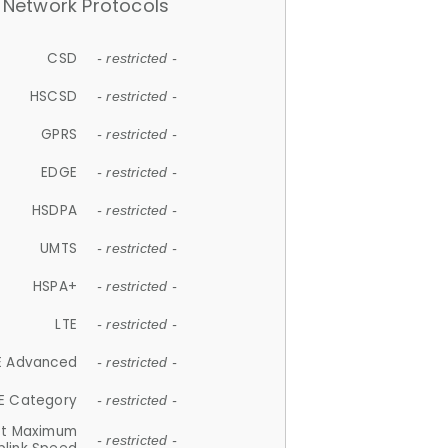
Network Protocols
CSD
- restricted -
HSCSD
- restricted -
GPRS
- restricted -
EDGE
- restricted -
HSDPA
- restricted -
UMTS
- restricted -
HSPA+
- restricted -
LTE
- restricted -
E Advanced
- restricted -
E Category
- restricted -
et Maximum
- restricted -