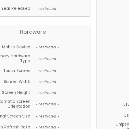
Year Released
- restricted -
Hardware
Mobile Device
- restricted -
imary Hardware
- restricted -
Type
Touch Screen
- restricted -
Screen Width
- restricted -
Screen Height
- restricted -
tomatic Screen
LT
- restricted -
Orientation
LT
nal Screen Size
- restricted -
Chips
n Refresh Rate
- restricted -