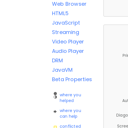
Web Browser
HTML5
JavaScript
Streaming
Video Player
Audio Player
Pr
DRM
JavaVM
Beta Properties
where you
helped
Au
where you
Diago
can help
Scree
conflicted