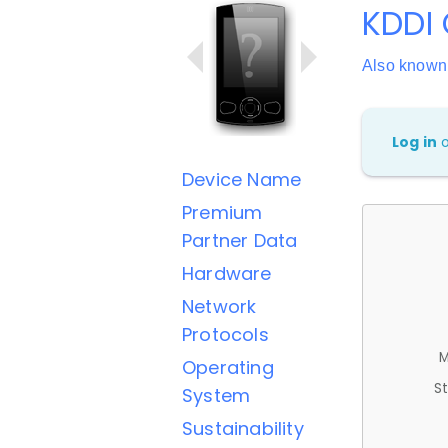
KDDI 
Also known
Log in
Device Name
Premium
Partner Data
Hardware
Network
Protocols
M
Operating
St
System
Sustainability