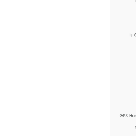
Is
GPS Ha