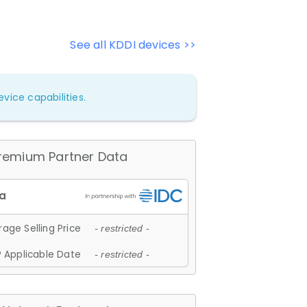
See all KDDI devices >>
vice capabilities.
remium Partner Data
age Selling Price
- restricted -
 Applicable Date
- restricted -