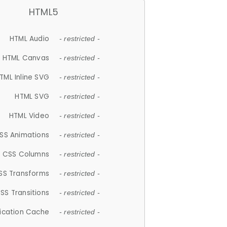
HTML5
HTML Audio
- restricted -
HTML Canvas
- restricted -
TML Inline SVG
- restricted -
HTML SVG
- restricted -
HTML Video
- restricted -
SS Animations
- restricted -
CSS Columns
- restricted -
SS Transforms
- restricted -
SS Transitions
- restricted -
lication Cache
- restricted -