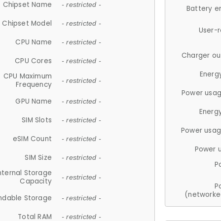
Chipset Name
- restricted -
Battery e
Chipset Model
- restricted -
User-
CPU Name
- restricted -
Charger ou
CPU Cores
- restricted -
Energ
CPU Maximum
- restricted -
Frequency
Power usag
GPU Name
- restricted -
Energ
SIM Slots
- restricted -
Power usag
eSIM Count
- restricted -
Power 
SIM Size
- restricted -
P
nternal Storage
- restricted -
Capacity
P
(networke
ndable Storage
- restricted -
Total RAM
- restricted -