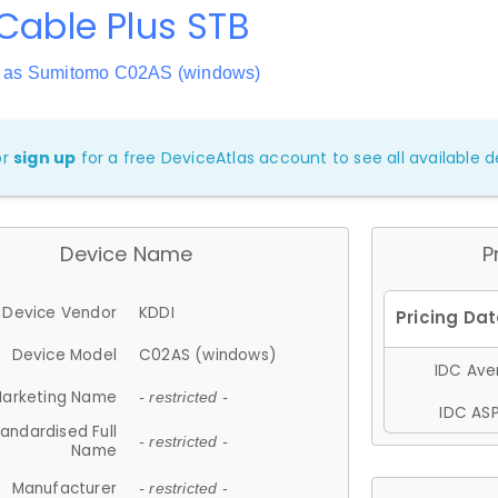
Cable Plus STB
 as Sumitomo C02AS (windows)
or
sign up
for a free DeviceAtlas account to see all available de
Device Name
P
Device Vendor
KDDI
Device Model
C02AS (windows)
IDC Aver
arketing Name
- restricted -
IDC ASP
andardised Full
- restricted -
Name
Manufacturer
- restricted -