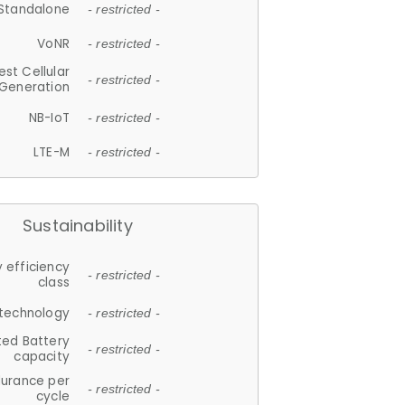
Standalone
- restricted -
VoNR
- restricted -
est Cellular
- restricted -
Generation
NB-IoT
- restricted -
LTE-M
- restricted -
Sustainability
 efficiency
- restricted -
class
 technology
- restricted -
ted Battery
- restricted -
capacity
durance per
- restricted -
cycle