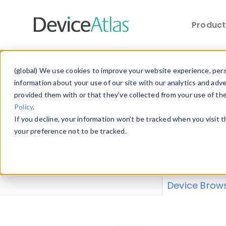
Produc
Skip to main content
Data 
(global) We use cookies to improve your website experience, perso
information about your use of our site with our analytics and adv
provided them with or that they’ve collected from your use of th
Policy
.
Explore our de
If you decline, your information won’t be tracked when you visit 
or contribute
your preference not to be tracked.
explore and a
from our
Prop
Device Brow