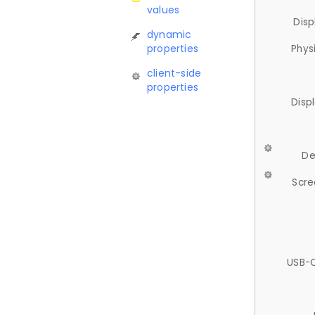
values
Disp
dynamic
properties
Phys
client-side
properties
Disp
De
Scre
USB-C