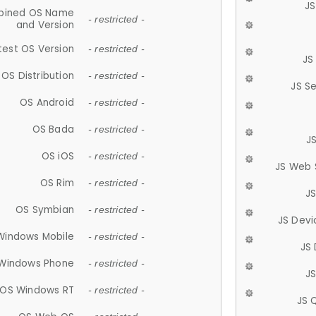
JS
ined OS Name
- restricted -
and Version
test OS Version
- restricted -
JS
OS Distribution
- restricted -
JS S
OS Android
- restricted -
OS Bada
- restricted -
J
OS iOS
- restricted -
JS Web 
OS Rim
- restricted -
J
OS Symbian
- restricted -
JS Devi
Windows Mobile
- restricted -
JS
Windows Phone
- restricted -
JS
OS Windows RT
- restricted -
JS 