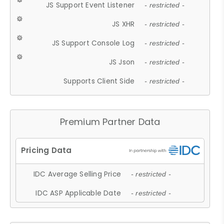
JS Support Event Listener
- restricted -
JS XHR
- restricted -
JS Support Console Log
- restricted -
JS Json
- restricted -
Supports Client Side
- restricted -
Premium Partner Data
IDC Average Selling Price
- restricted -
IDC ASP Applicable Date
- restricted -