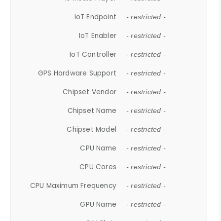
IoT Endpoint
- restricted -
IoT Enabler
- restricted -
IoT Controller
- restricted -
GPS Hardware Support
- restricted -
Chipset Vendor
- restricted -
Chipset Name
- restricted -
Chipset Model
- restricted -
CPU Name
- restricted -
CPU Cores
- restricted -
CPU Maximum Frequency
- restricted -
GPU Name
- restricted -