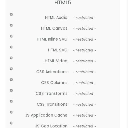
HTML5
HTML Audio
- restricted -
HTML Canvas
- restricted -
HTML Inline SVG
- restricted -
HTML SVG
- restricted -
HTML Video
- restricted -
CSS Animations
- restricted -
CSS Columns
- restricted -
CSS Transforms
- restricted -
CSS Transitions
- restricted -
JS Application Cache
- restricted -
JS Geo Location
- restricted -