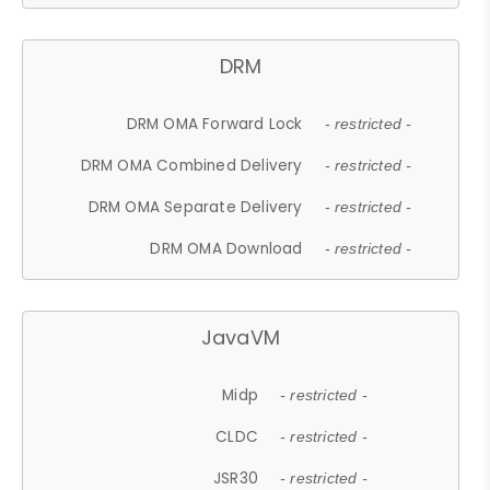
DRM
DRM OMA Forward Lock
- restricted -
DRM OMA Combined Delivery
- restricted -
DRM OMA Separate Delivery
- restricted -
DRM OMA Download
- restricted -
JavaVM
Midp
- restricted -
CLDC
- restricted -
JSR30
- restricted -