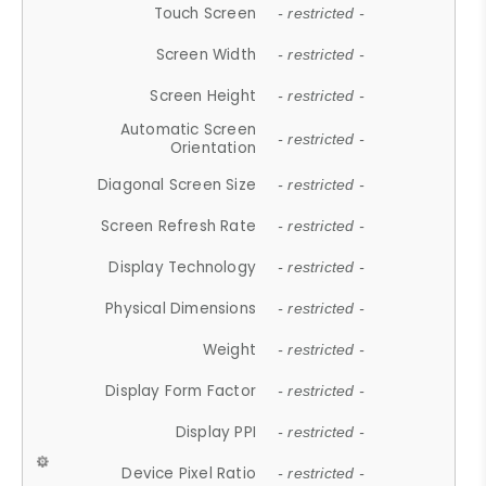
Touch Screen
- restricted -
Screen Width
- restricted -
Screen Height
- restricted -
Automatic Screen
- restricted -
Orientation
Diagonal Screen Size
- restricted -
Screen Refresh Rate
- restricted -
Display Technology
- restricted -
Physical Dimensions
- restricted -
Weight
- restricted -
Display Form Factor
- restricted -
Display PPI
- restricted -
Device Pixel Ratio
- restricted -