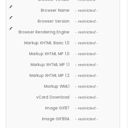
Browser Name
- restricted -
Browser Version
- restricted -
Browser Rendering Engine
- restricted -
Markup XHTML Basic 1.0
- restricted -
Markup XHTML MP 1.0
- restricted -
Markup XHTML MP 1.1
- restricted -
Markup XHTML MP 1.2
- restricted -
Markup WML1
- restricted -
vCard Download
- restricted -
Image Gif87
- restricted -
Image GIF89A
- restricted -