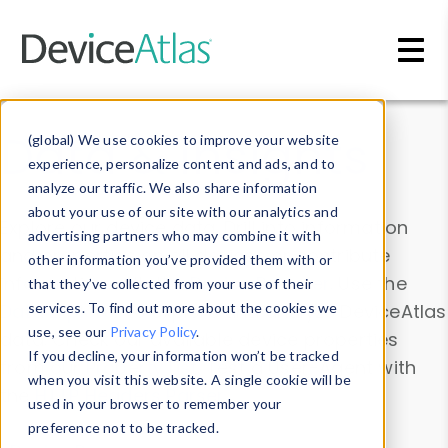
Skip to main content
Data & Insights
(global) We use cookies to improve your website
experience, personalize content and ads, and to
analyze our traffic. We also share information
about your use of our site with our analytics and
Explore our device data. Drill into information
advertising partners who may combine it with
and properties on all devices or contribute
other information you’ve provided them with or
information with the
Device Browser
. Use the
that they’ve collected from your use of their
Data Explorer
services. To find out more about the cookies we
to explore and analyze DeviceAtlas
use, see our
Privacy Policy
.
data. Check our available device properties
If you decline, your information won’t be tracked
from our
Property List
. Test a User-Agent with
when you visit this website. A single cookie will be
the
HTTP Headers Parser
.
used in your browser to remember your
preference not to be tracked.