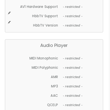
AV1 Hardware Support
- restricted -
HbbTV Support
- restricted -
HbbTV Version
- restricted -
Audio Player
MIDI Monophonic
- restricted -
MIDI Polyphonic
- restricted -
AMR
- restricted -
MP3
- restricted -
AAC
- restricted -
QCELP
- restricted -