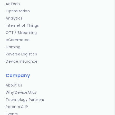
AdTech
Optimization
Analytics
Internet of Things
OTT / Streaming
eCommerce
Gaming
Reverse Logistics
Device Insurance
Company
About Us
Why DeviceAtlas
Technology Partners
Patents & IP
Events