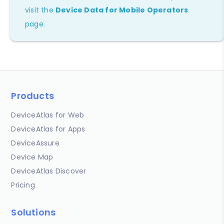
visit the
Device Data for Mobile Operators
page.
Products
DeviceAtlas for Web
DeviceAtlas for Apps
DeviceAssure
Device Map
DeviceAtlas Discover
Pricing
Solutions