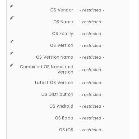
OS Vendor
- restricted -
OS Name
- restricted -
OS Family
- restricted -
OS Version
- restricted -
OS Version Name
- restricted -
Combined OS Name and
- restricted -
Version
Latest OS Version
- restricted -
OS Distribution
- restricted -
OS Android
- restricted -
OS Bada
- restricted -
OS iOS
- restricted -