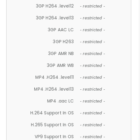
3GP H264 .level12
- restricted -
3GP H264 .level13
- restricted -
3GP AAC LC
- restricted -
3GP H263
- restricted -
3GP AMR NB
- restricted -
3GP AMR WB
- restricted -
MP4 .H264 .level11
- restricted -
MP4 .H264 .level13
- restricted -
MP4 .aac LC
- restricted -
H.264 Support In OS
- restricted -
H.265 Support In OS
- restricted -
VP9 Support In OS
- restricted -