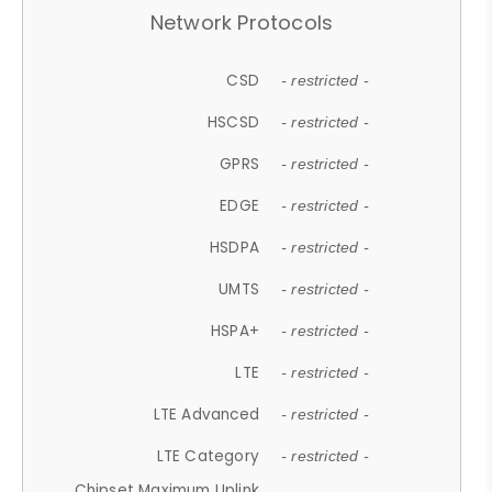
Network Protocols
CSD
- restricted -
HSCSD
- restricted -
GPRS
- restricted -
EDGE
- restricted -
HSDPA
- restricted -
UMTS
- restricted -
HSPA+
- restricted -
LTE
- restricted -
LTE Advanced
- restricted -
LTE Category
- restricted -
Chipset Maximum Uplink