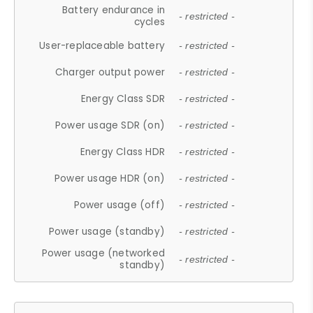
Battery endurance in
- restricted -
cycles
User-replaceable battery
- restricted -
Charger output power
- restricted -
Energy Class SDR
- restricted -
Power usage SDR (on)
- restricted -
Energy Class HDR
- restricted -
Power usage HDR (on)
- restricted -
Power usage (off)
- restricted -
Power usage (standby)
- restricted -
Power usage (networked
- restricted -
standby)