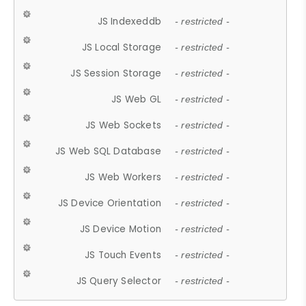
JS Indexeddb
- restricted -
JS Local Storage
- restricted -
JS Session Storage
- restricted -
JS Web GL
- restricted -
JS Web Sockets
- restricted -
JS Web SQL Database
- restricted -
JS Web Workers
- restricted -
JS Device Orientation
- restricted -
JS Device Motion
- restricted -
JS Touch Events
- restricted -
JS Query Selector
- restricted -