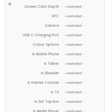
Screen Color Depth
- restricted -
NFC
- restricted -
Camera
- restricted -
USB-C Charging Port
- restricted -
Colour Options
- restricted -
Is Mobile Phone
- restricted -
Is Tablet
- restricted -
Is EReader
- restricted -
Is Games Console
- restricted -
Is TV
- restricted -
Is Set Top Box
- restricted -
Is Media Player
- restricted -