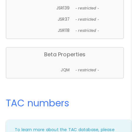
JSR139
- restricted -
JSR37
- restricted -
JSR118
- restricted -
Beta Properties
JQM
- restricted -
TAC numbers
To learn more about the TAC database, please