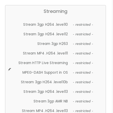
Streaming
Stream 3gp H264 .level10
- restricted -
Stream 3gp H264 .level12
- restricted -
Stream 3gp H263
- restricted -
Stream MP4 .H264 .level11
- restricted -
Stream HTTP Live Streaming
- restricted -
MPEG-DASH Support in OS
- restricted -
Stream 3gp H264 .level10b
- restricted -
Stream 3gp H264 .level13
- restricted -
Stream 3gp AMR NB
- restricted -
Stream MP4 .H264 .level13
- restricted -