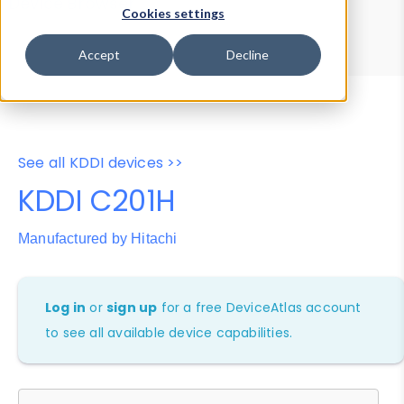
Device Browser
Data Explorer
Cookies settings
Properties
User-Agent Tester
Accept
Decline
See all KDDI devices >>
KDDI C201H
Manufactured by Hitachi
Log in
or
sign up
for a free DeviceAtlas account
to see all available device capabilities.