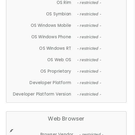
OS Rim
- restricted -
OS Symbian
- restricted -
OS Windows Mobile
- restricted -
OS Windows Phone
- restricted -
OS Windows RT
- restricted -
OS Web OS
- restricted -
OS Proprietary
- restricted -
Developer Platform
- restricted -
Developer Platform Version
- restricted -
Web Browser
Browser Vendor
- restricted -