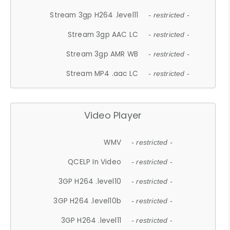
Stream 3gp H264 .level11
- restricted -
Stream 3gp AAC LC
- restricted -
Stream 3gp AMR WB
- restricted -
Stream MP4 .aac LC
- restricted -
Video Player
WMV
- restricted -
QCELP In Video
- restricted -
3GP H264 .level10
- restricted -
3GP H264 .level10b
- restricted -
3GP H264 .level11
- restricted -