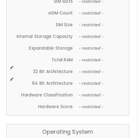
SIM Slots
- restricted -
eSIM Count
- restricted -
SIM Size
- restricted -
Internal Storage Capacity
- restricted -
Expandable Storage
- restricted -
Total RAM
- restricted -
32 Bit Architecture
- restricted -
64 Bit Architecture
- restricted -
Hardware Classification
- restricted -
Hardware Score
- restricted -
Operating System