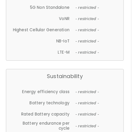
5G Non Standalone
- restricted -
VoNR
- restricted -
Highest Cellular Generation
- restricted -
NB-IoT
- restricted -
LTE-M
- restricted -
Sustainability
Energy efficiency class
- restricted -
Battery technology
- restricted -
Rated Battery capacity
- restricted -
Battery endurance per
- restricted -
cycle