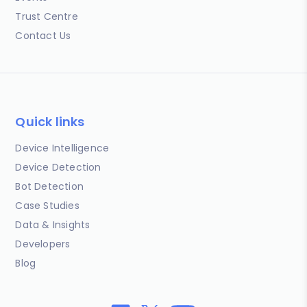
Trust Centre
Contact Us
Quick links
Device Intelligence
Device Detection
Bot Detection
Case Studies
Data & Insights
Developers
Blog