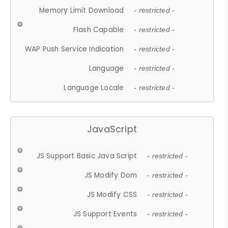
Memory Limit Download
- restricted -
Flash Capable
- restricted -
WAP Push Service Indication
- restricted -
Language
- restricted -
Language Locale
- restricted -
JavaScript
JS Support Basic Java Script
- restricted -
JS Modify Dom
- restricted -
JS Modify CSS
- restricted -
JS Support Events
- restricted -