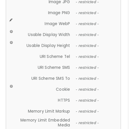
Image JPG
- restricted -
Image PNG
- restricted -
Image WebP
- restricted -
Usable Display Width
- restricted -
Usable Display Height
- restricted -
URI Scheme Tel
- restricted -
URI Scheme SMS
- restricted -
URI Scheme SMS To
- restricted -
Cookie
- restricted -
HTTPS
- restricted -
Memory Limit Markup
- restricted -
Memory Limit Embedded
- restricted -
Media