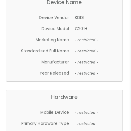
Device Name
Device Vendor
KDDI
Device Model
C201H
Marketing Name
- restricted -
Standardised Full Name
- restricted -
Manufacturer
- restricted -
Year Released
- restricted -
Hardware
Mobile Device
- restricted -
Primary Hardware Type
- restricted -