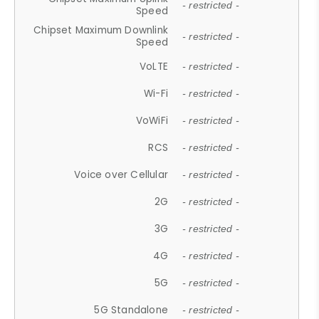
- restricted -
Speed
Chipset Maximum Downlink
- restricted -
Speed
VoLTE
- restricted -
Wi-Fi
- restricted -
VoWiFi
- restricted -
RCS
- restricted -
Voice over Cellular
- restricted -
2G
- restricted -
3G
- restricted -
4G
- restricted -
5G
- restricted -
5G Standalone
- restricted -