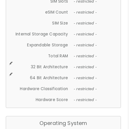
SIM Slots
- restricted -
eSIM Count
- restricted -
SIM Size
- restricted -
Internal Storage Capacity
- restricted -
Expandable Storage
- restricted -
Total RAM
- restricted -
32 Bit Architecture
- restricted -
64 Bit Architecture
- restricted -
Hardware Classification
- restricted -
Hardware Score
- restricted -
Operating System