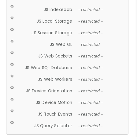
JS Indexeddb
- restricted -
JS Local Storage
- restricted -
JS Session Storage
- restricted -
JS Web GL
- restricted -
JS Web Sockets
- restricted -
JS Web SQL Database
- restricted -
JS Web Workers
- restricted -
JS Device Orientation
- restricted -
JS Device Motion
- restricted -
JS Touch Events
- restricted -
JS Query Selector
- restricted -