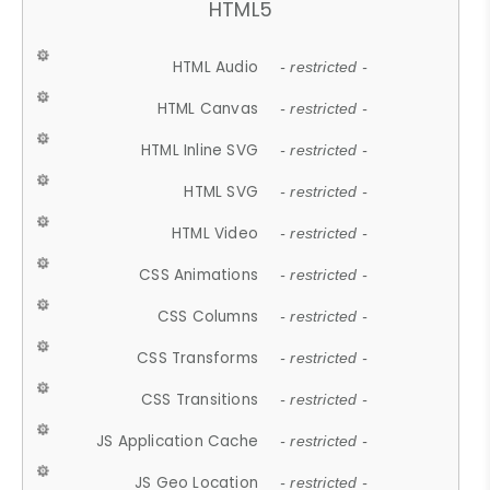
HTML5
HTML Audio
- restricted -
HTML Canvas
- restricted -
HTML Inline SVG
- restricted -
HTML SVG
- restricted -
HTML Video
- restricted -
CSS Animations
- restricted -
CSS Columns
- restricted -
CSS Transforms
- restricted -
CSS Transitions
- restricted -
JS Application Cache
- restricted -
JS Geo Location
- restricted -