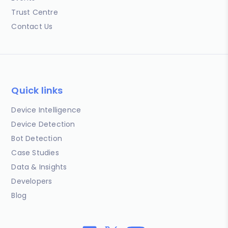
Trust Centre
Contact Us
Quick links
Device Intelligence
Device Detection
Bot Detection
Case Studies
Data & Insights
Developers
Blog