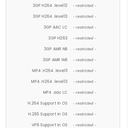
3GP H264 .level12
- restricted -
3GP H264 .level13
- restricted -
3GP AAC LC
- restricted -
3GP H263
- restricted -
3GP AMR NB
- restricted -
3GP AMR WB
- restricted -
MP4 .H264 .level11
- restricted -
MP4 .H264 .level13
- restricted -
MP4 .aac LC
- restricted -
H.264 Support In OS
- restricted -
H.265 Support In OS
- restricted -
VP9 Support In OS
- restricted -