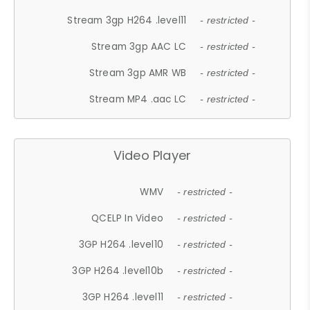
Stream 3gp H264 .level11
- restricted -
Stream 3gp AAC LC
- restricted -
Stream 3gp AMR WB
- restricted -
Stream MP4 .aac LC
- restricted -
Video Player
WMV
- restricted -
QCELP In Video
- restricted -
3GP H264 .level10
- restricted -
3GP H264 .level10b
- restricted -
3GP H264 .level11
- restricted -