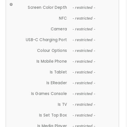
Screen Color Depth
- restricted -
NFC
- restricted -
Camera
- restricted -
USB-C Charging Port
- restricted -
Colour Options
- restricted -
Is Mobile Phone
- restricted -
Is Tablet
- restricted -
Is EReader
- restricted -
Is Games Console
- restricted -
Is TV
- restricted -
Is Set Top Box
- restricted -
Is Media Player
- restricted -