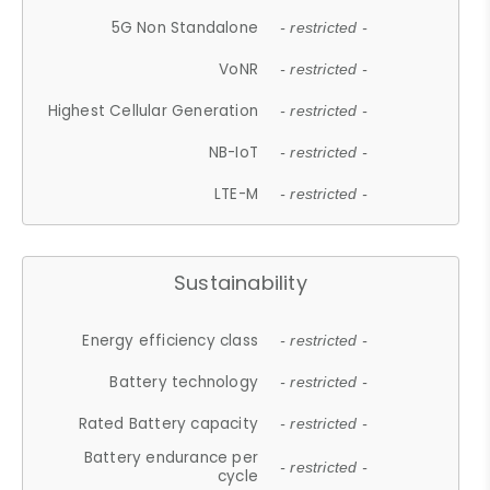
5G Non Standalone
- restricted -
VoNR
- restricted -
Highest Cellular Generation
- restricted -
NB-IoT
- restricted -
LTE-M
- restricted -
Sustainability
Energy efficiency class
- restricted -
Battery technology
- restricted -
Rated Battery capacity
- restricted -
Battery endurance per
- restricted -
cycle