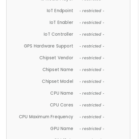
IoT Endpoint
- restricted -
IoT Enabler
- restricted -
IoT Controller
- restricted -
GPS Hardware Support
- restricted -
Chipset Vendor
- restricted -
Chipset Name
- restricted -
Chipset Model
- restricted -
CPU Name
- restricted -
CPU Cores
- restricted -
CPU Maximum Frequency
- restricted -
GPU Name
- restricted -