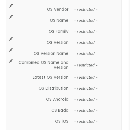
OS Vendor
- restricted -
OS Name
- restricted -
OS Family
- restricted -
OS Version
- restricted -
OS Version Name
- restricted -
Combined OS Name and
- restricted -
Version
Latest OS Version
- restricted -
OS Distribution
- restricted -
OS Android
- restricted -
OS Bada
- restricted -
OS iOS
- restricted -