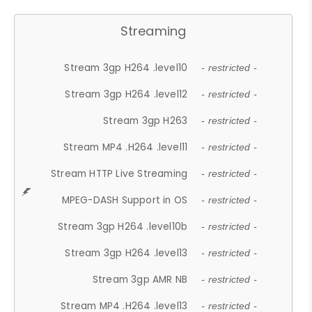
Streaming
Stream 3gp H264 .level10
- restricted -
Stream 3gp H264 .level12
- restricted -
Stream 3gp H263
- restricted -
Stream MP4 .H264 .level11
- restricted -
Stream HTTP Live Streaming
- restricted -
MPEG-DASH Support in OS
- restricted -
Stream 3gp H264 .level10b
- restricted -
Stream 3gp H264 .level13
- restricted -
Stream 3gp AMR NB
- restricted -
Stream MP4 .H264 .level13
- restricted -