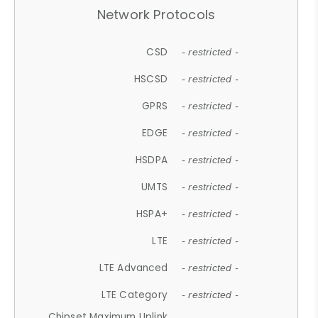
Network Protocols
CSD
- restricted -
HSCSD
- restricted -
GPRS
- restricted -
EDGE
- restricted -
HSDPA
- restricted -
UMTS
- restricted -
HSPA+
- restricted -
LTE
- restricted -
LTE Advanced
- restricted -
LTE Category
- restricted -
Chipset Maximum Uplink