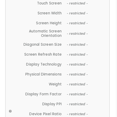
Touch Screen
- restricted -
Screen Width
- restricted -
Screen Height
- restricted -
Automatic Screen
- restricted -
Orientation
Diagonal Screen Size
- restricted -
Screen Refresh Rate
- restricted -
Display Technology
- restricted -
Physical Dimensions
- restricted -
Weight
- restricted -
Display Form Factor
- restricted -
Display PPI
- restricted -
Device Pixel Ratio
- restricted -