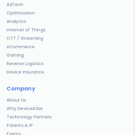
AdTech
Optimization
Analytics
Internet of Things
OTT / Streaming
eCommerce
Gaming
Reverse Logistics
Device Insurance
Company
About Us
Why DeviceAtlas
Technology Partners
Patents & IP
Events