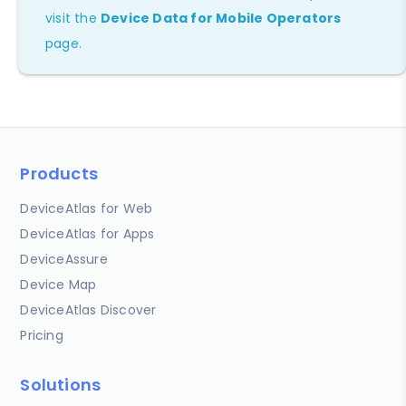
visit the
Device Data for Mobile Operators
page.
Products
DeviceAtlas for Web
DeviceAtlas for Apps
DeviceAssure
Device Map
DeviceAtlas Discover
Pricing
Solutions