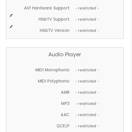
AV1 Hardware Support
- restricted -
HbbTV Support
- restricted -
HbbTV Version
- restricted -
Audio Player
MIDI Monophonic
- restricted -
MIDI Polyphonic
- restricted -
AMR
- restricted -
MP3
- restricted -
AAC
- restricted -
QCELP
- restricted -