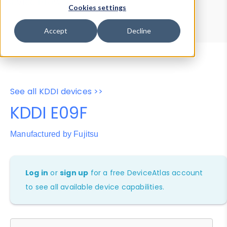
Device Browser
Data Explorer
Cookies settings
Properties
User-Agent Tester
Accept
Decline
See all KDDI devices >>
KDDI E09F
Manufactured by Fujitsu
Log in
or
sign up
for a free DeviceAtlas account
to see all available device capabilities.