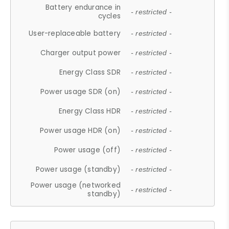
Battery endurance in
- restricted -
cycles
User-replaceable battery
- restricted -
Charger output power
- restricted -
Energy Class SDR
- restricted -
Power usage SDR (on)
- restricted -
Energy Class HDR
- restricted -
Power usage HDR (on)
- restricted -
Power usage (off)
- restricted -
Power usage (standby)
- restricted -
Power usage (networked
- restricted -
standby)