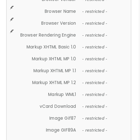
Browser Name
- restricted -
Browser Version
- restricted -
Browser Rendering Engine
- restricted -
Markup XHTML Basic 1.0
- restricted -
Markup XHTML MP 1.0
- restricted -
Markup XHTML MP 1.1
- restricted -
Markup XHTML MP 1.2
- restricted -
Markup WML1
- restricted -
vCard Download
- restricted -
Image Gif87
- restricted -
Image GIF89A
- restricted -