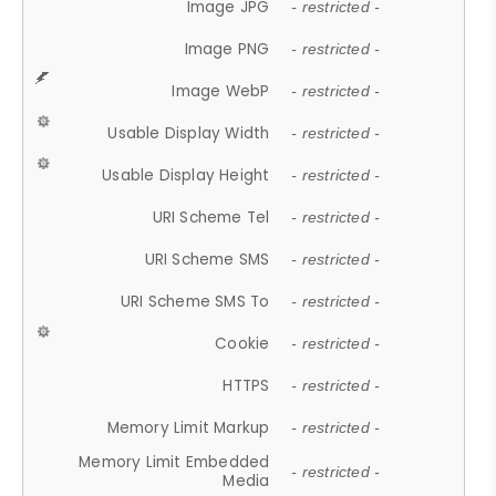
Image JPG
- restricted -
Image PNG
- restricted -
Image WebP
- restricted -
Usable Display Width
- restricted -
Usable Display Height
- restricted -
URI Scheme Tel
- restricted -
URI Scheme SMS
- restricted -
URI Scheme SMS To
- restricted -
Cookie
- restricted -
HTTPS
- restricted -
Memory Limit Markup
- restricted -
Memory Limit Embedded
- restricted -
Media