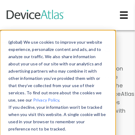
Skip to main content
Data & Insights
(global) We use cookies to improve your website
experience, personalize content and ads, and to
analyze our traffic. We also share information
about your use of our site with our analytics and
Explore our device data. Drill into information
advertising partners who may combine it with
and properties on all devices or contribute
other information you’ve provided them with or
information with the
Device Browser
. Use the
that they’ve collected from your use of their
Data Explorer
services. To find out more about the cookies we
to explore and analyze DeviceAtlas
use, see our
Privacy Policy
.
data. Check our available device properties
If you decline, your information won’t be tracked
from our
Property List
. Test a User-Agent with
when you visit this website. A single cookie will be
the
HTTP Headers Parser
.
used in your browser to remember your
preference not to be tracked.