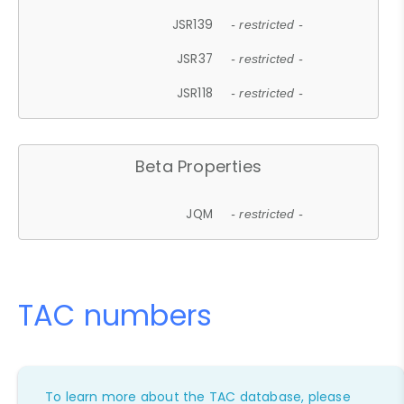
JSR139
- restricted -
JSR37
- restricted -
JSR118
- restricted -
Beta Properties
JQM
- restricted -
TAC numbers
To learn more about the TAC database, please