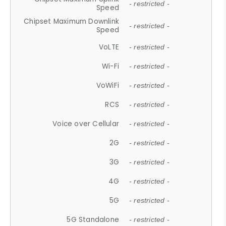
- restricted -
Speed
Chipset Maximum Downlink
- restricted -
Speed
VoLTE
- restricted -
Wi-Fi
- restricted -
VoWiFi
- restricted -
RCS
- restricted -
Voice over Cellular
- restricted -
2G
- restricted -
3G
- restricted -
4G
- restricted -
5G
- restricted -
5G Standalone
- restricted -