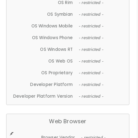
OS Rim
- restricted -
OS Symbian
- restricted -
OS Windows Mobile
- restricted -
OS Windows Phone
- restricted -
OS Windows RT
- restricted -
OS Web OS
- restricted -
OS Proprietary
- restricted -
Developer Platform
- restricted -
Developer Platform Version
- restricted -
Web Browser
Browser Vendor
- restricted -