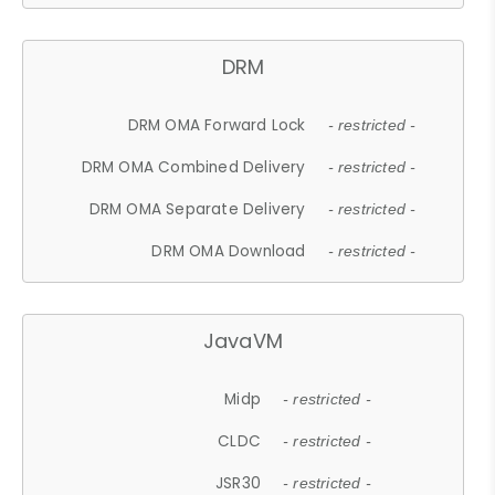
DRM
DRM OMA Forward Lock
- restricted -
DRM OMA Combined Delivery
- restricted -
DRM OMA Separate Delivery
- restricted -
DRM OMA Download
- restricted -
JavaVM
Midp
- restricted -
CLDC
- restricted -
JSR30
- restricted -