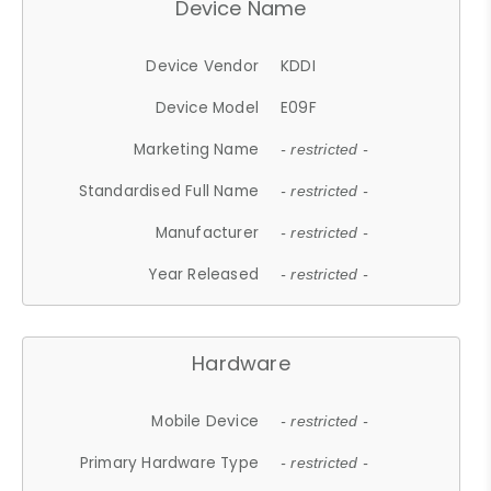
Device Name
Device Vendor
KDDI
Device Model
E09F
Marketing Name
- restricted -
Standardised Full Name
- restricted -
Manufacturer
- restricted -
Year Released
- restricted -
Hardware
Mobile Device
- restricted -
Primary Hardware Type
- restricted -