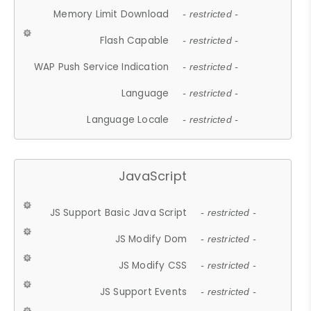
Memory Limit Download
- restricted -
Flash Capable
- restricted -
WAP Push Service Indication
- restricted -
Language
- restricted -
Language Locale
- restricted -
JavaScript
JS Support Basic Java Script
- restricted -
JS Modify Dom
- restricted -
JS Modify CSS
- restricted -
JS Support Events
- restricted -