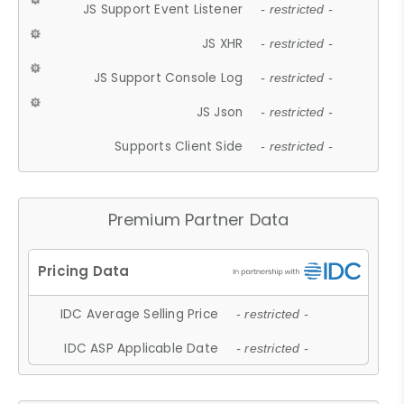
JS Support Event Listener
- restricted -
JS XHR
- restricted -
JS Support Console Log
- restricted -
JS Json
- restricted -
Supports Client Side
- restricted -
Premium Partner Data
IDC Average Selling Price
- restricted -
IDC ASP Applicable Date
- restricted -