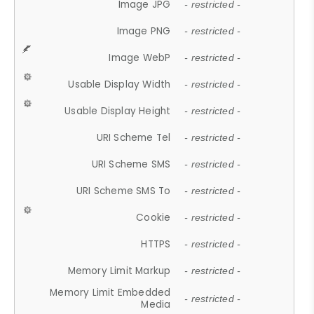
Image JPG
- restricted -
Image PNG
- restricted -
Image WebP
- restricted -
Usable Display Width
- restricted -
Usable Display Height
- restricted -
URI Scheme Tel
- restricted -
URI Scheme SMS
- restricted -
URI Scheme SMS To
- restricted -
Cookie
- restricted -
HTTPS
- restricted -
Memory Limit Markup
- restricted -
Memory Limit Embedded
- restricted -
Media