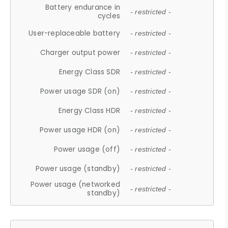
Battery endurance in
- restricted -
cycles
User-replaceable battery
- restricted -
Charger output power
- restricted -
Energy Class SDR
- restricted -
Power usage SDR (on)
- restricted -
Energy Class HDR
- restricted -
Power usage HDR (on)
- restricted -
Power usage (off)
- restricted -
Power usage (standby)
- restricted -
Power usage (networked
- restricted -
standby)