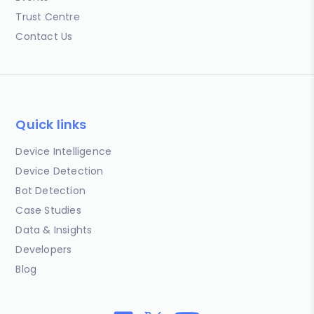
Trust Centre
Contact Us
Quick links
Device Intelligence
Device Detection
Bot Detection
Case Studies
Data & Insights
Developers
Blog