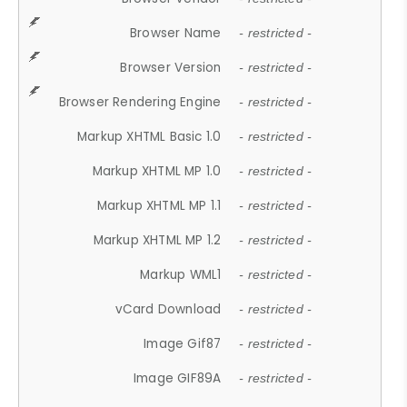
Browser Name
- restricted -
Browser Version
- restricted -
Browser Rendering Engine
- restricted -
Markup XHTML Basic 1.0
- restricted -
Markup XHTML MP 1.0
- restricted -
Markup XHTML MP 1.1
- restricted -
Markup XHTML MP 1.2
- restricted -
Markup WML1
- restricted -
vCard Download
- restricted -
Image Gif87
- restricted -
Image GIF89A
- restricted -