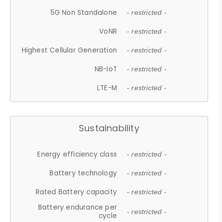
5G Non Standalone
- restricted -
VoNR
- restricted -
Highest Cellular Generation
- restricted -
NB-IoT
- restricted -
LTE-M
- restricted -
Sustainability
Energy efficiency class
- restricted -
Battery technology
- restricted -
Rated Battery capacity
- restricted -
Battery endurance per
- restricted -
cycle