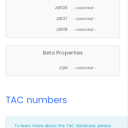
JSR139
- restricted -
JSR37
- restricted -
JSR118
- restricted -
Beta Properties
JQM
- restricted -
TAC numbers
To learn more about the TAC database, please