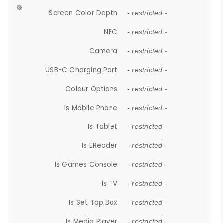
Screen Color Depth
- restricted -
NFC
- restricted -
Camera
- restricted -
USB-C Charging Port
- restricted -
Colour Options
- restricted -
Is Mobile Phone
- restricted -
Is Tablet
- restricted -
Is EReader
- restricted -
Is Games Console
- restricted -
Is TV
- restricted -
Is Set Top Box
- restricted -
Is Media Player
- restricted -