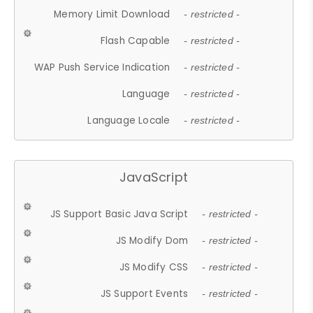
Memory Limit Download
- restricted -
Flash Capable
- restricted -
WAP Push Service Indication
- restricted -
Language
- restricted -
Language Locale
- restricted -
JavaScript
JS Support Basic Java Script
- restricted -
JS Modify Dom
- restricted -
JS Modify CSS
- restricted -
JS Support Events
- restricted -