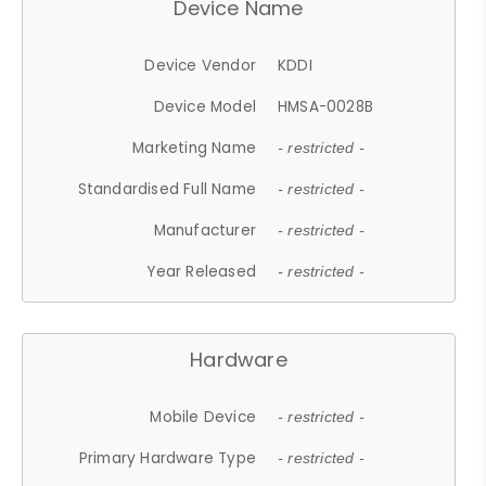
Device Name
Device Vendor
KDDI
Device Model
HMSA-0028B
Marketing Name
- restricted -
Standardised Full Name
- restricted -
Manufacturer
- restricted -
Year Released
- restricted -
Hardware
Mobile Device
- restricted -
Primary Hardware Type
- restricted -