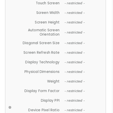
Touch Screen
- restricted -
Screen Width
- restricted -
Screen Height
- restricted -
Automatic Screen
- restricted -
Orientation
Diagonal Screen Size
- restricted -
Screen Refresh Rate
- restricted -
Display Technology
- restricted -
Physical Dimensions
- restricted -
Weight
- restricted -
Display Form Factor
- restricted -
Display PPI
- restricted -
Device Pixel Ratio
- restricted -