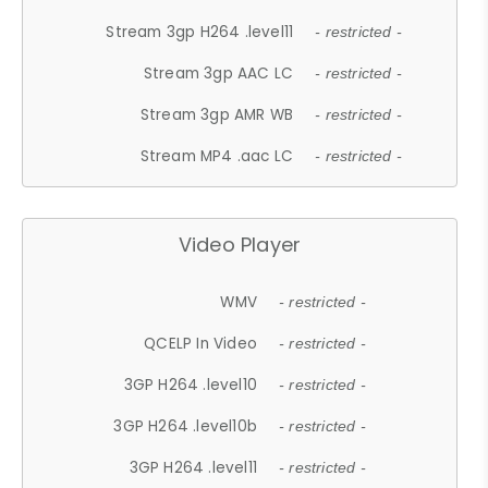
Stream 3gp H264 .level11
- restricted -
Stream 3gp AAC LC
- restricted -
Stream 3gp AMR WB
- restricted -
Stream MP4 .aac LC
- restricted -
Video Player
WMV
- restricted -
QCELP In Video
- restricted -
3GP H264 .level10
- restricted -
3GP H264 .level10b
- restricted -
3GP H264 .level11
- restricted -