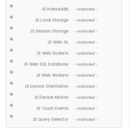
JS Indexeddb
- restricted -
JS Local Storage
- restricted -
JS Session Storage
- restricted -
JS Web GL
- restricted -
JS Web Sockets
- restricted -
JS Web SQL Database
- restricted -
JS Web Workers
- restricted -
JS Device Orientation
- restricted -
JS Device Motion
- restricted -
JS Touch Events
- restricted -
JS Query Selector
- restricted -