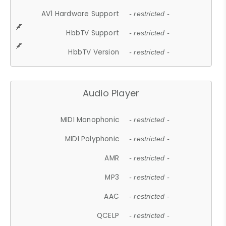
AV1 Hardware Support
- restricted -
HbbTV Support
- restricted -
HbbTV Version
- restricted -
Audio Player
MIDI Monophonic
- restricted -
MIDI Polyphonic
- restricted -
AMR
- restricted -
MP3
- restricted -
AAC
- restricted -
QCELP
- restricted -