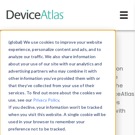
Skip to main content
Data & Insights
(global) We use cookies to improve your website
experience, personalize content and ads, and to
analyze our traffic. We also share information
about your use of our site with our analytics and
Explore our device data. Drill into information
advertising partners who may combine it with
and properties on all devices or contribute
other information you’ve provided them with or
information with the
Device Browser
. Use the
that they’ve collected from your use of their
Data Explorer
services. To find out more about the cookies we
to explore and analyze DeviceAtlas
use, see our
Privacy Policy
.
data. Check our available device properties
If you decline, your information won’t be tracked
from our
Property List
. Test a User-Agent with
when you visit this website. A single cookie will be
the
HTTP Headers Parser
.
used in your browser to remember your
preference not to be tracked.