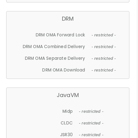
DRM
DRM OMA Forward Lock
- restricted -
DRM OMA Combined Delivery
- restricted -
DRM OMA Separate Delivery
- restricted -
DRM OMA Download
- restricted -
JavaVM
Midp
- restricted -
CLDC
- restricted -
JSR30
- restricted -