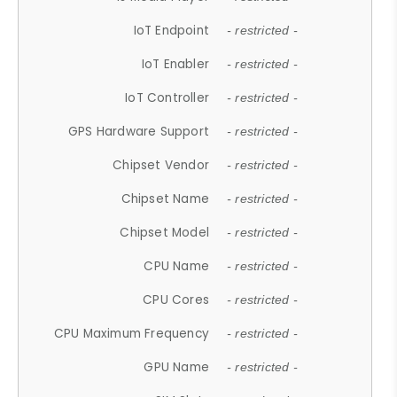
IoT Endpoint
- restricted -
IoT Enabler
- restricted -
IoT Controller
- restricted -
GPS Hardware Support
- restricted -
Chipset Vendor
- restricted -
Chipset Name
- restricted -
Chipset Model
- restricted -
CPU Name
- restricted -
CPU Cores
- restricted -
CPU Maximum Frequency
- restricted -
GPU Name
- restricted -