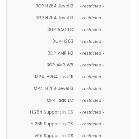
3GP H264 .level12
- restricted -
3GP H264 .level13
- restricted -
3GP AAC LC
- restricted -
3GP H263
- restricted -
3GP AMR NB
- restricted -
3GP AMR WB
- restricted -
MP4 .H264 .level11
- restricted -
MP4 .H264 .level13
- restricted -
MP4 .aac LC
- restricted -
H.264 Support In OS
- restricted -
H.265 Support In OS
- restricted -
VP9 Support In OS
- restricted -