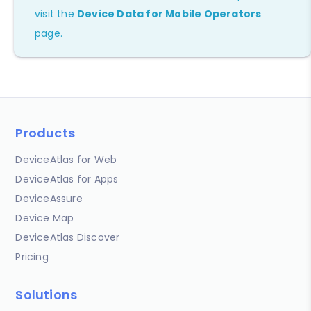
visit the
Device Data for Mobile Operators
page.
Products
DeviceAtlas for Web
DeviceAtlas for Apps
DeviceAssure
Device Map
DeviceAtlas Discover
Pricing
Solutions