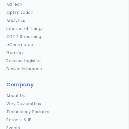
AdTech
Optimization
Analytics
Internet of Things
OTT / Streaming
eCommerce
Gaming
Reverse Logistics
Device Insurance
Company
About Us
Why DeviceAtlas
Technology Partners
Patents & IP
Events