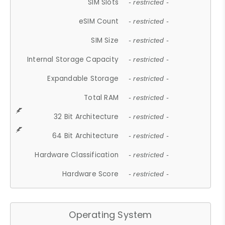
SIM Slots
- restricted -
eSIM Count
- restricted -
SIM Size
- restricted -
Internal Storage Capacity
- restricted -
Expandable Storage
- restricted -
Total RAM
- restricted -
32 Bit Architecture
- restricted -
64 Bit Architecture
- restricted -
Hardware Classification
- restricted -
Hardware Score
- restricted -
Operating System