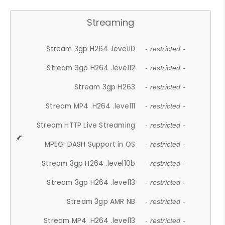
Streaming
Stream 3gp H264 .level10
- restricted -
Stream 3gp H264 .level12
- restricted -
Stream 3gp H263
- restricted -
Stream MP4 .H264 .level11
- restricted -
Stream HTTP Live Streaming
- restricted -
MPEG-DASH Support in OS
- restricted -
Stream 3gp H264 .level10b
- restricted -
Stream 3gp H264 .level13
- restricted -
Stream 3gp AMR NB
- restricted -
Stream MP4 .H264 .level13
- restricted -