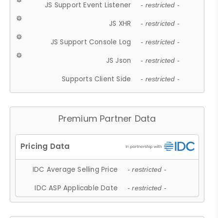
JS Support Event Listener
- restricted -
JS XHR
- restricted -
JS Support Console Log
- restricted -
JS Json
- restricted -
Supports Client Side
- restricted -
Premium Partner Data
IDC Average Selling Price
- restricted -
IDC ASP Applicable Date
- restricted -