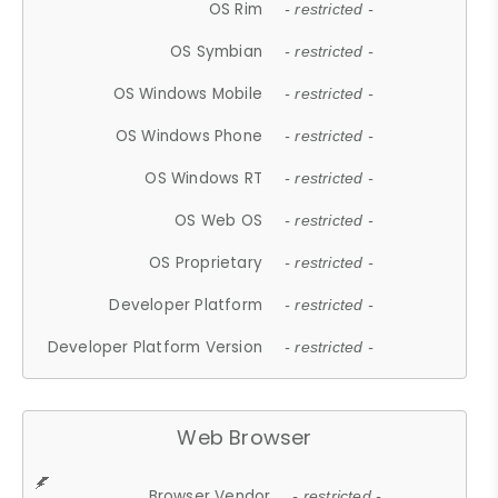
OS Rim
- restricted -
OS Symbian
- restricted -
OS Windows Mobile
- restricted -
OS Windows Phone
- restricted -
OS Windows RT
- restricted -
OS Web OS
- restricted -
OS Proprietary
- restricted -
Developer Platform
- restricted -
Developer Platform Version
- restricted -
Web Browser
Browser Vendor
- restricted -