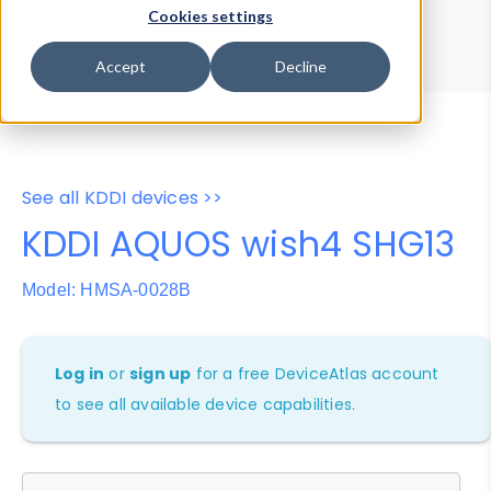
Device Browser
Data Explorer
Cookies settings
Properties
User-Agent Tester
Accept
Decline
See all KDDI devices >>
KDDI AQUOS wish4 SHG13
Model: HMSA-0028B
Log in
or
sign up
for a free DeviceAtlas account
to see all available device capabilities.