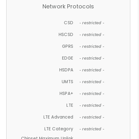
Network Protocols
CSD
- restricted -
HSCSD
- restricted -
GPRS
- restricted -
EDGE
- restricted -
HSDPA
- restricted -
UMTS
- restricted -
HSPA+
- restricted -
LTE
- restricted -
LTE Advanced
- restricted -
LTE Category
- restricted -
Chipset Maximum Uplink