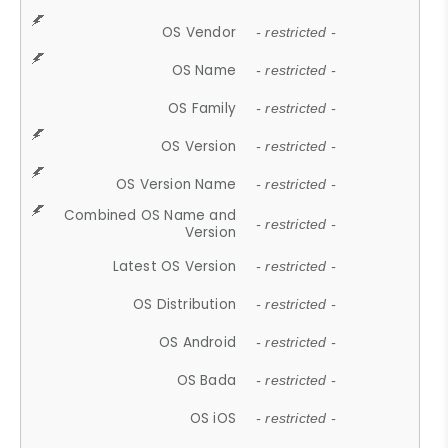
OS Vendor
- restricted -
OS Name
- restricted -
OS Family
- restricted -
OS Version
- restricted -
OS Version Name
- restricted -
Combined OS Name and
- restricted -
Version
Latest OS Version
- restricted -
OS Distribution
- restricted -
OS Android
- restricted -
OS Bada
- restricted -
OS iOS
- restricted -