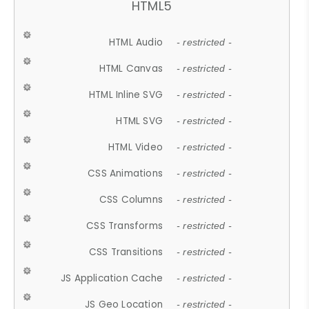
HTML5
HTML Audio
- restricted -
HTML Canvas
- restricted -
HTML Inline SVG
- restricted -
HTML SVG
- restricted -
HTML Video
- restricted -
CSS Animations
- restricted -
CSS Columns
- restricted -
CSS Transforms
- restricted -
CSS Transitions
- restricted -
JS Application Cache
- restricted -
JS Geo Location
- restricted -