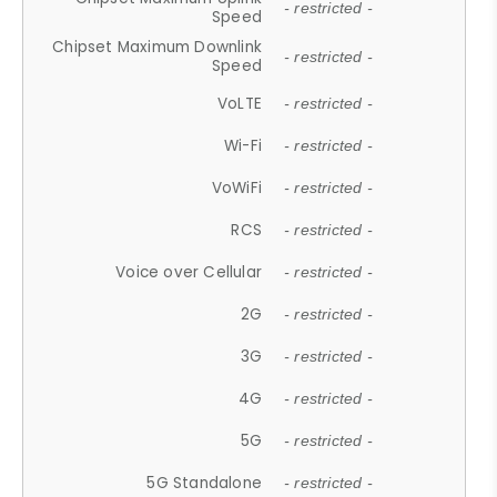
- restricted -
Speed
Chipset Maximum Downlink
- restricted -
Speed
VoLTE
- restricted -
Wi-Fi
- restricted -
VoWiFi
- restricted -
RCS
- restricted -
Voice over Cellular
- restricted -
2G
- restricted -
3G
- restricted -
4G
- restricted -
5G
- restricted -
5G Standalone
- restricted -