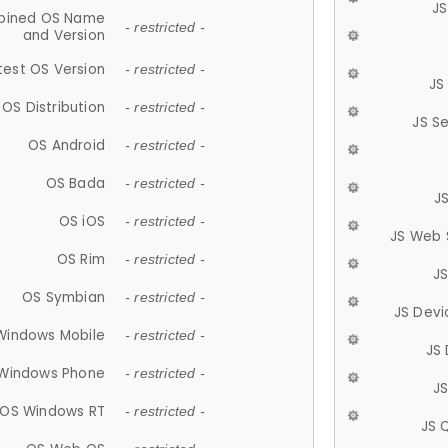
JS
ined OS Name
- restricted -
and Version
test OS Version
- restricted -
JS
OS Distribution
- restricted -
JS S
OS Android
- restricted -
OS Bada
- restricted -
J
OS iOS
- restricted -
JS Web 
OS Rim
- restricted -
J
OS Symbian
- restricted -
JS Devi
Windows Mobile
- restricted -
JS
Windows Phone
- restricted -
JS
OS Windows RT
- restricted -
JS 