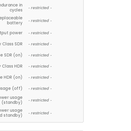
ndurance in
- restricted -
cycles
replaceable
- restricted -
battery
tput power
- restricted -
y Class SDR
- restricted -
e SDR (on)
- restricted -
y Class HDR
- restricted -
e HDR (on)
- restricted -
usage (off)
- restricted -
ower usage
- restricted -
(standby)
ower usage
- restricted -
d standby)