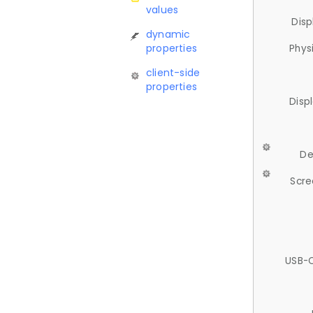
values
Disp
dynamic
properties
Phys
client-side
properties
Disp
De
Scre
USB-C