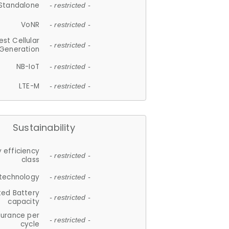
Standalone
- restricted -
VoNR
- restricted -
est Cellular
- restricted -
Generation
NB-IoT
- restricted -
LTE-M
- restricted -
Sustainability
 efficiency
- restricted -
class
 technology
- restricted -
ted Battery
- restricted -
capacity
durance per
- restricted -
cycle