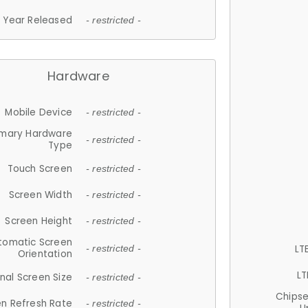
Year Released
- restricted -
Hardware
Mobile Device
- restricted -
imary Hardware
- restricted -
Type
Touch Screen
- restricted -
Screen Width
- restricted -
Screen Height
- restricted -
tomatic Screen
LT
- restricted -
Orientation
LT
nal Screen Size
- restricted -
Chips
n Refresh Rate
- restricted -