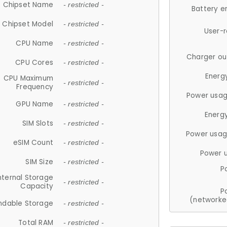
Chipset Name
- restricted -
Battery e
Chipset Model
- restricted -
User-
CPU Name
- restricted -
Charger ou
CPU Cores
- restricted -
Energ
CPU Maximum
- restricted -
Frequency
Power usag
GPU Name
- restricted -
Energ
SIM Slots
- restricted -
Power usag
eSIM Count
- restricted -
Power 
SIM Size
- restricted -
P
nternal Storage
- restricted -
Capacity
P
(networke
ndable Storage
- restricted -
Total RAM
- restricted -