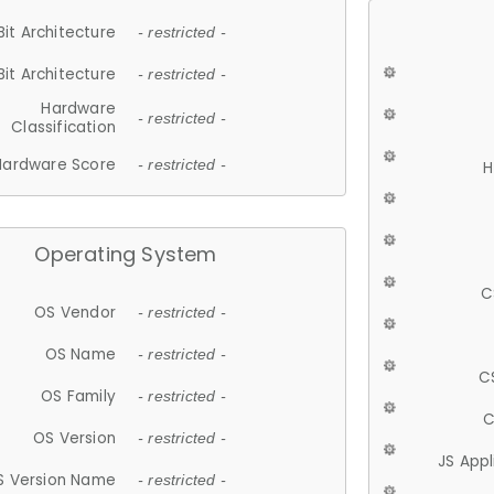
Bit Architecture
- restricted -
Bit Architecture
- restricted -
Hardware
- restricted -
Classification
Hardware Score
- restricted -
H
Operating System
C
OS Vendor
- restricted -
OS Name
- restricted -
C
OS Family
- restricted -
C
OS Version
- restricted -
JS App
S Version Name
- restricted -