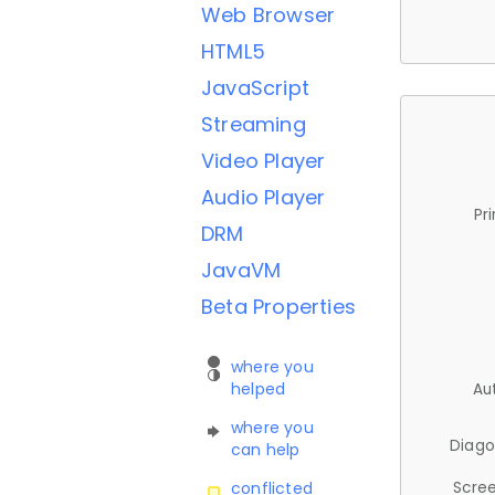
Web Browser
HTML5
JavaScript
Streaming
Video Player
Audio Player
Pr
DRM
JavaVM
Beta Properties
where you
helped
Au
where you
Diago
can help
Scree
conflicted