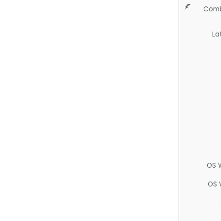
Comb
La
OS 
OS 