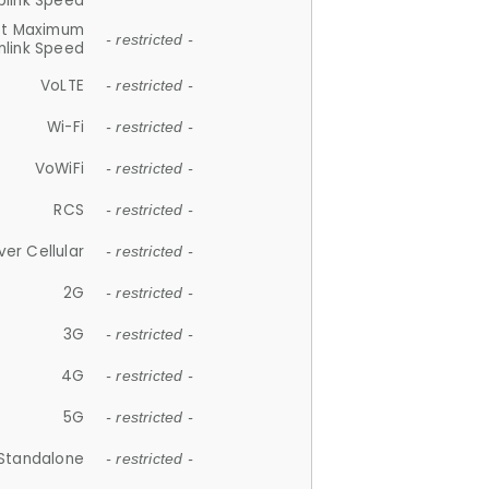
plink Speed
et Maximum
- restricted -
link Speed
VoLTE
- restricted -
Wi-Fi
- restricted -
VoWiFi
- restricted -
RCS
- restricted -
ver Cellular
- restricted -
2G
- restricted -
3G
- restricted -
4G
- restricted -
5G
- restricted -
Standalone
- restricted -