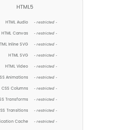
HTML5
HTML Audio
- restricted -
HTML Canvas
- restricted -
TML Inline SVG
- restricted -
HTML SVG
- restricted -
HTML Video
- restricted -
SS Animations
- restricted -
CSS Columns
- restricted -
SS Transforms
- restricted -
SS Transitions
- restricted -
lication Cache
- restricted -