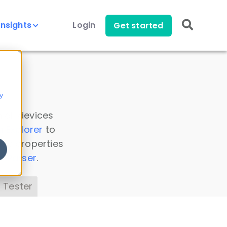
Insights
Login
Get started
y
 all devices
a Explorer
to
ice properties
s Parser
.
 Tester