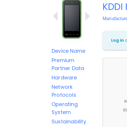
KDDI 
Manufactur
Log in
Device Name
Premium
Partner Data
Hardware
Network
Protocols
M
Operating
St
System
Sustainability