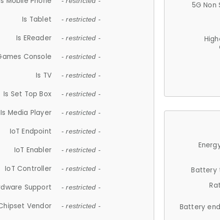
Is Mobile Phone
- restricted -
5G Non 
Is Tablet
- restricted -
Is EReader
- restricted -
High
 Games Console
- restricted -
Is TV
- restricted -
Is Set Top Box
- restricted -
Is Media Player
- restricted -
IoT Endpoint
- restricted -
Energy
IoT Enabler
- restricted -
IoT Controller
- restricted -
Battery
Ra
rdware Support
- restricted -
Chipset Vendor
- restricted -
Battery en