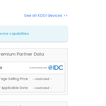
See all KDDI devices >>
vice capabilities.
remium Partner Data
age Selling Price
- restricted -
 Applicable Date
- restricted -