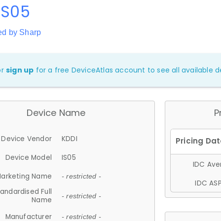
IS05
ed by Sharp
or
sign up
for a free DeviceAtlas account to see all available de
Device Name
P
Device Vendor
KDDI
Device Model
IS05
IDC Aver
arketing Name
- restricted -
IDC ASP
andardised Full
- restricted -
Name
Manufacturer
- restricted -