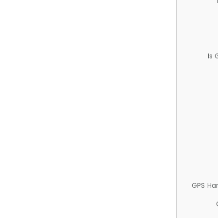
Is
GPS Ha