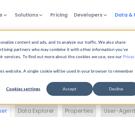
ts
Solutions
Pricing
Developers
Data & 
& Insights
nalize content and ads, and to analyze our traffic. We also share
ertising partners who may combine it with other information you’ve
eir services. To find out more about the cookies we use, see our
Privac
vice data. Drill into information and properties on
this website. A single cookie will be used in your browser to remember
 information with the
Device Browser
. Use the
Dat
nalyze DeviceAtlas data. Check our available dev
Cookies settings
Accept
Decline
erty List
. Test a User-Agent with the
HTTP Header
ser
Data Explorer
Properties
User-Agent