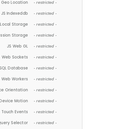
 Geo Location
- restricted -
JS Indexeddb
- restricted -
 Local Storage
- restricted -
ession Storage
- restricted -
JS Web GL
- restricted -
S Web Sockets
- restricted -
SQL Database
- restricted -
S Web Workers
- restricted -
ce Orientation
- restricted -
 Device Motion
- restricted -
 Touch Events
- restricted -
Query Selector
- restricted -