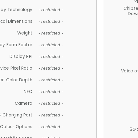
U
Chips
lay Technology
- restricted -
Down
ical Dimensions
- restricted -
Weight
- restricted -
lay Form Factor
- restricted -
Display PPI
- restricted -
vice Pixel Ratio
- restricted -
Voice o
en Color Depth
- restricted -
NFC
- restricted -
Camera
- restricted -
 Charging Port
- restricted -
Colour Options
- restricted -
5G 