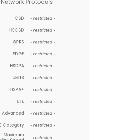
Network Protocols
CSD
- restricted -
HSCSD
- restricted -
GPRS
- restricted -
EDGE
- restricted -
HSDPA
- restricted -
UMTS
- restricted -
HSPA+
- restricted -
LTE
- restricted -
E Advanced
- restricted -
E Category
- restricted -
et Maximum
- restricted -