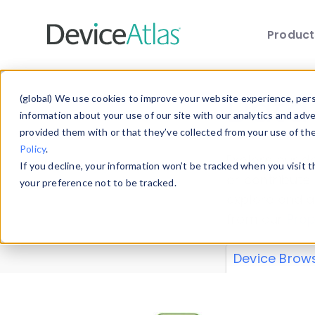
Produc
Skip to main content
Data 
(global) We use cookies to improve your website experience, perso
information about your use of our site with our analytics and adv
provided them with or that they’ve collected from your use of th
Policy
.
Explore our de
If you decline, your information won’t be tracked when you visit 
or contribute
your preference not to be tracked.
explore and a
from our
Prop
Device Brow