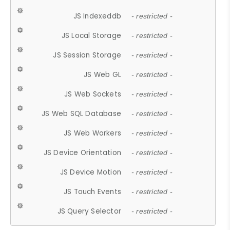
JS Indexeddb
- restricted -
JS Local Storage
- restricted -
JS Session Storage
- restricted -
JS Web GL
- restricted -
JS Web Sockets
- restricted -
JS Web SQL Database
- restricted -
JS Web Workers
- restricted -
JS Device Orientation
- restricted -
JS Device Motion
- restricted -
JS Touch Events
- restricted -
JS Query Selector
- restricted -