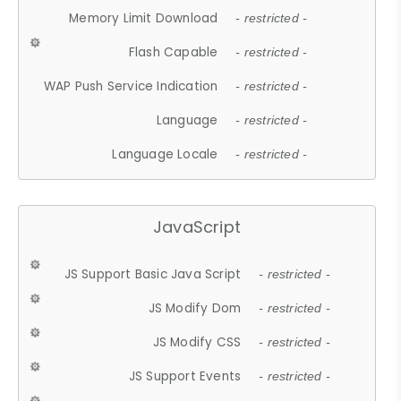
Memory Limit Download
- restricted -
Flash Capable
- restricted -
WAP Push Service Indication
- restricted -
Language
- restricted -
Language Locale
- restricted -
JavaScript
JS Support Basic Java Script
- restricted -
JS Modify Dom
- restricted -
JS Modify CSS
- restricted -
JS Support Events
- restricted -