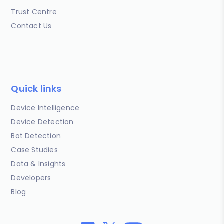
Trust Centre
Contact Us
Quick links
Device Intelligence
Device Detection
Bot Detection
Case Studies
Data & Insights
Developers
Blog