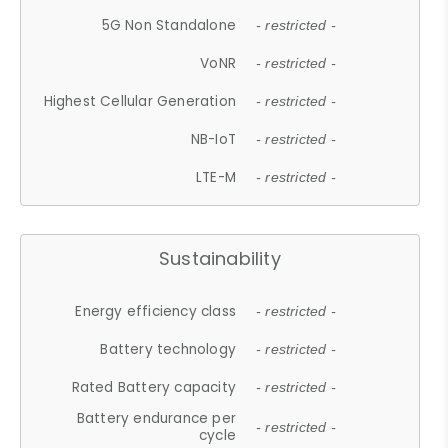
5G Non Standalone
- restricted -
VoNR
- restricted -
Highest Cellular Generation
- restricted -
NB-IoT
- restricted -
LTE-M
- restricted -
Sustainability
Energy efficiency class
- restricted -
Battery technology
- restricted -
Rated Battery capacity
- restricted -
Battery endurance per
- restricted -
cycle