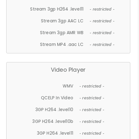
Stream 3gp H264 .level11
- restricted -
Stream 3gp AAC LC
- restricted -
Stream 3gp AMR WB
- restricted -
Stream MP4 .aac LC
- restricted -
Video Player
WMV
- restricted -
QCELP In Video
- restricted -
3GP H264 .level10
- restricted -
3GP H264 .level10b
- restricted -
3GP H264 .level11
- restricted -