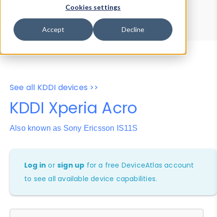
Device Browser
Data Explorer
Cookies settings
Properties
User-Agent Tester
Accept
Decline
See all KDDI devices >>
KDDI Xperia Acro
Also known as Sony Ericsson IS11S
Log in
or
sign up
for a free DeviceAtlas account
to see all available device capabilities.