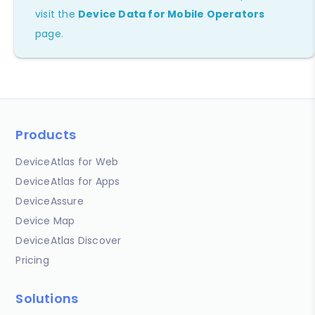
visit the
Device Data for Mobile Operators
page.
Products
DeviceAtlas for Web
DeviceAtlas for Apps
DeviceAssure
Device Map
DeviceAtlas Discover
Pricing
Solutions