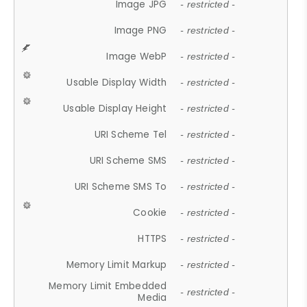
Image JPG
- restricted -
Image PNG
- restricted -
Image WebP
- restricted -
Usable Display Width
- restricted -
Usable Display Height
- restricted -
URI Scheme Tel
- restricted -
URI Scheme SMS
- restricted -
URI Scheme SMS To
- restricted -
Cookie
- restricted -
HTTPS
- restricted -
Memory Limit Markup
- restricted -
Memory Limit Embedded
- restricted -
Media