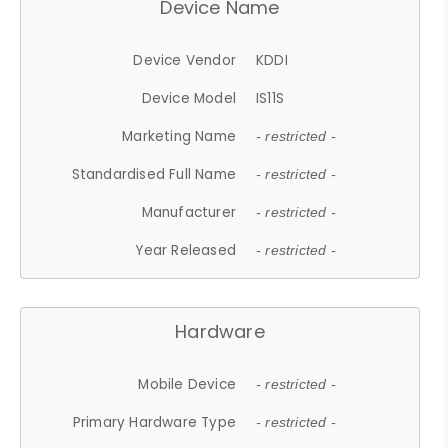
Device Name
Device Vendor
KDDI
Device Model
IS11S
Marketing Name
- restricted -
Standardised Full Name
- restricted -
Manufacturer
- restricted -
Year Released
- restricted -
Hardware
Mobile Device
- restricted -
Primary Hardware Type
- restricted -