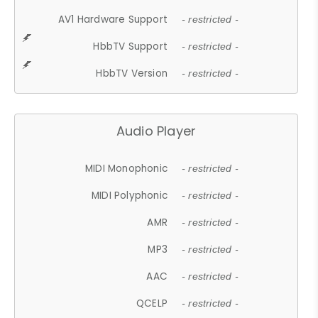
AV1 Hardware Support
- restricted -
HbbTV Support
- restricted -
HbbTV Version
- restricted -
Audio Player
MIDI Monophonic
- restricted -
MIDI Polyphonic
- restricted -
AMR
- restricted -
MP3
- restricted -
AAC
- restricted -
QCELP
- restricted -