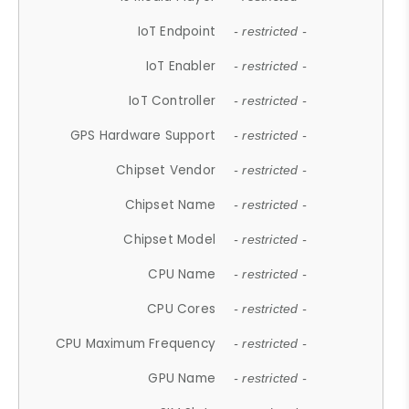
IoT Endpoint
- restricted -
IoT Enabler
- restricted -
IoT Controller
- restricted -
GPS Hardware Support
- restricted -
Chipset Vendor
- restricted -
Chipset Name
- restricted -
Chipset Model
- restricted -
CPU Name
- restricted -
CPU Cores
- restricted -
CPU Maximum Frequency
- restricted -
GPU Name
- restricted -