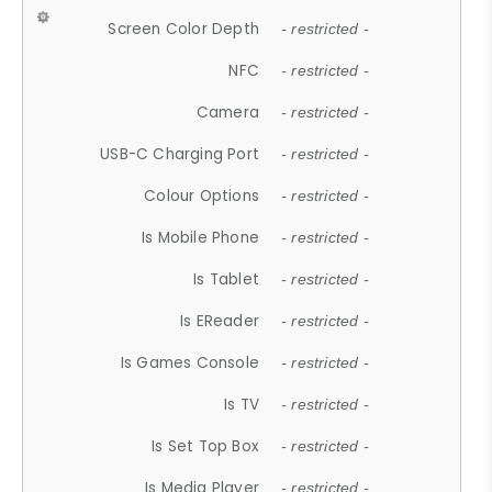
Screen Color Depth
- restricted -
NFC
- restricted -
Camera
- restricted -
USB-C Charging Port
- restricted -
Colour Options
- restricted -
Is Mobile Phone
- restricted -
Is Tablet
- restricted -
Is EReader
- restricted -
Is Games Console
- restricted -
Is TV
- restricted -
Is Set Top Box
- restricted -
Is Media Player
- restricted -