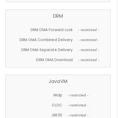
DRM
DRM OMA Forward Lock
- restricted -
DRM OMA Combined Delivery
- restricted -
DRM OMA Separate Delivery
- restricted -
DRM OMA Download
- restricted -
JavaVM
Midp
- restricted -
CLDC
- restricted -
JSR30
- restricted -