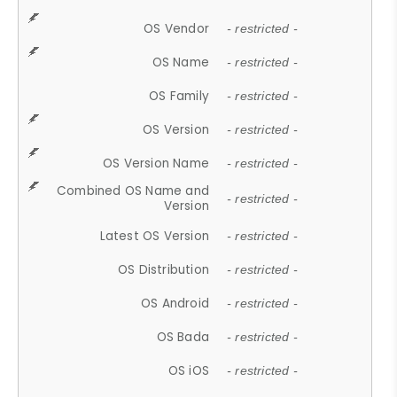
OS Vendor
- restricted -
OS Name
- restricted -
OS Family
- restricted -
OS Version
- restricted -
OS Version Name
- restricted -
Combined OS Name and
- restricted -
Version
Latest OS Version
- restricted -
OS Distribution
- restricted -
OS Android
- restricted -
OS Bada
- restricted -
OS iOS
- restricted -