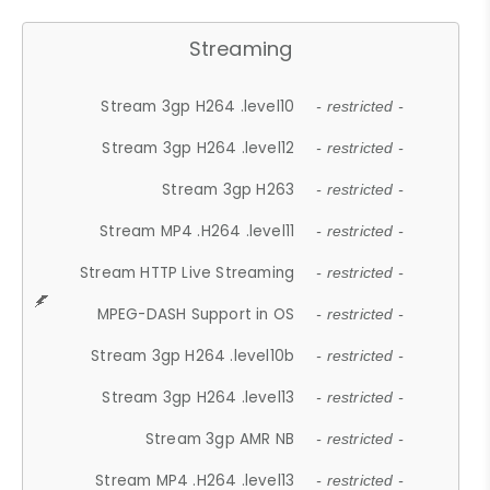
Streaming
Stream 3gp H264 .level10
- restricted -
Stream 3gp H264 .level12
- restricted -
Stream 3gp H263
- restricted -
Stream MP4 .H264 .level11
- restricted -
Stream HTTP Live Streaming
- restricted -
MPEG-DASH Support in OS
- restricted -
Stream 3gp H264 .level10b
- restricted -
Stream 3gp H264 .level13
- restricted -
Stream 3gp AMR NB
- restricted -
Stream MP4 .H264 .level13
- restricted -