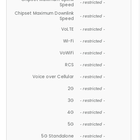
- restricted -
Speed
Chipset Maximum Downlink
- restricted -
Speed
VoLTE
- restricted -
Wi-Fi
- restricted -
VoWiFi
- restricted -
RCS
- restricted -
Voice over Cellular
- restricted -
2G
- restricted -
3G
- restricted -
4G
- restricted -
5G
- restricted -
5G Standalone
- restricted -