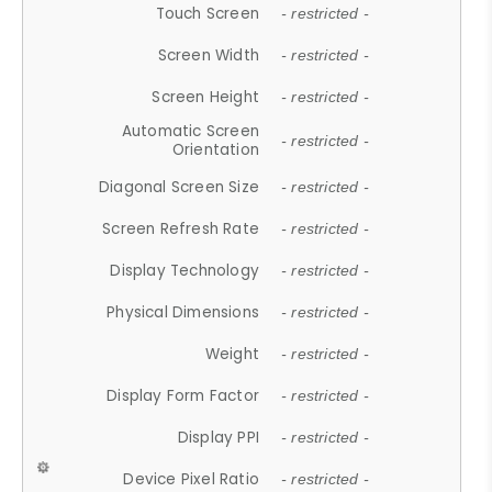
Touch Screen
- restricted -
Screen Width
- restricted -
Screen Height
- restricted -
Automatic Screen
- restricted -
Orientation
Diagonal Screen Size
- restricted -
Screen Refresh Rate
- restricted -
Display Technology
- restricted -
Physical Dimensions
- restricted -
Weight
- restricted -
Display Form Factor
- restricted -
Display PPI
- restricted -
Device Pixel Ratio
- restricted -