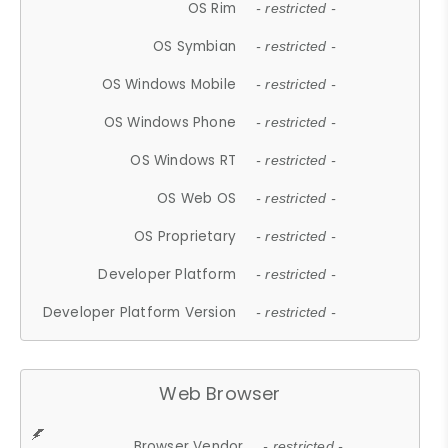
OS Rim
- restricted -
OS Symbian
- restricted -
OS Windows Mobile
- restricted -
OS Windows Phone
- restricted -
OS Windows RT
- restricted -
OS Web OS
- restricted -
OS Proprietary
- restricted -
Developer Platform
- restricted -
Developer Platform Version
- restricted -
Web Browser
Browser Vendor
- restricted -