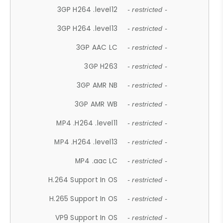
3GP H264 .level12
- restricted -
3GP H264 .level13
- restricted -
3GP AAC LC
- restricted -
3GP H263
- restricted -
3GP AMR NB
- restricted -
3GP AMR WB
- restricted -
MP4 .H264 .level11
- restricted -
MP4 .H264 .level13
- restricted -
MP4 .aac LC
- restricted -
H.264 Support In OS
- restricted -
H.265 Support In OS
- restricted -
VP9 Support In OS
- restricted -