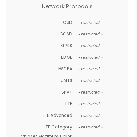
Network Protocols
CSD
- restricted -
HSCSD
- restricted -
GPRS
- restricted -
EDGE
- restricted -
HSDPA
- restricted -
UMTS
- restricted -
HSPA+
- restricted -
LTE
- restricted -
LTE Advanced
- restricted -
LTE Category
- restricted -
Chipset Maximum Uplink