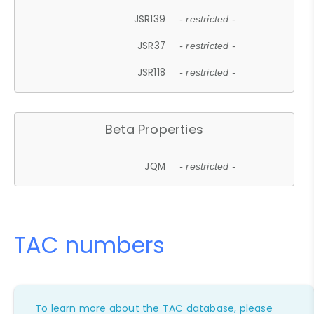
JSR139
- restricted -
JSR37
- restricted -
JSR118
- restricted -
Beta Properties
JQM
- restricted -
TAC numbers
To learn more about the TAC database, please