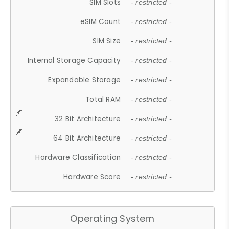
SIM Slots
- restricted -
eSIM Count
- restricted -
SIM Size
- restricted -
Internal Storage Capacity
- restricted -
Expandable Storage
- restricted -
Total RAM
- restricted -
32 Bit Architecture
- restricted -
64 Bit Architecture
- restricted -
Hardware Classification
- restricted -
Hardware Score
- restricted -
Operating System