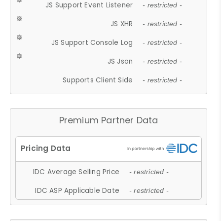
JS Support Event Listener
- restricted -
JS XHR
- restricted -
JS Support Console Log
- restricted -
JS Json
- restricted -
Supports Client Side
- restricted -
Premium Partner Data
IDC Average Selling Price
- restricted -
IDC ASP Applicable Date
- restricted -