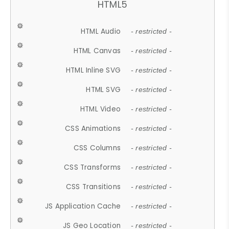
HTML5
HTML Audio
- restricted -
HTML Canvas
- restricted -
HTML Inline SVG
- restricted -
HTML SVG
- restricted -
HTML Video
- restricted -
CSS Animations
- restricted -
CSS Columns
- restricted -
CSS Transforms
- restricted -
CSS Transitions
- restricted -
JS Application Cache
- restricted -
JS Geo Location
- restricted -