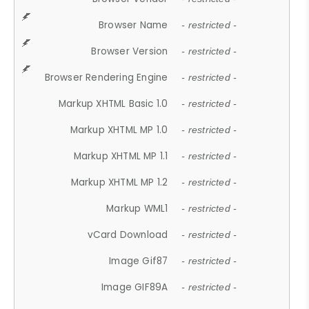
Browser Name
- restricted -
Browser Version
- restricted -
Browser Rendering Engine
- restricted -
Markup XHTML Basic 1.0
- restricted -
Markup XHTML MP 1.0
- restricted -
Markup XHTML MP 1.1
- restricted -
Markup XHTML MP 1.2
- restricted -
Markup WML1
- restricted -
vCard Download
- restricted -
Image Gif87
- restricted -
Image GIF89A
- restricted -