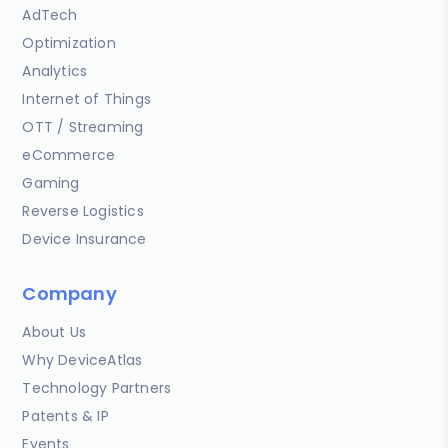
AdTech
Optimization
Analytics
Internet of Things
OTT / Streaming
eCommerce
Gaming
Reverse Logistics
Device Insurance
Company
About Us
Why DeviceAtlas
Technology Partners
Patents & IP
Events