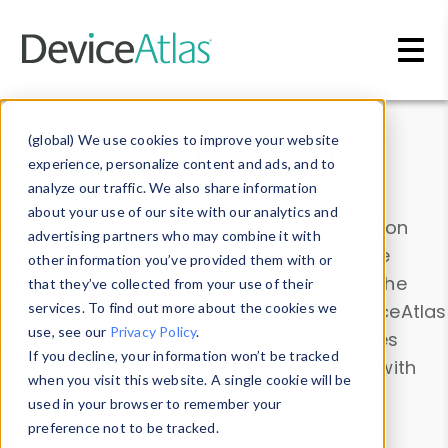
Skip to main content
Data & Insights
(global) We use cookies to improve your website
experience, personalize content and ads, and to
analyze our traffic. We also share information
about your use of our site with our analytics and
Explore our device data. Drill into information
advertising partners who may combine it with
and properties on all devices or contribute
other information you’ve provided them with or
information with the
Device Browser
. Use the
that they’ve collected from your use of their
Data Explorer
services. To find out more about the cookies we
to explore and analyze DeviceAtlas
use, see our
Privacy Policy
.
data. Check our available device properties
If you decline, your information won’t be tracked
from our
Property List
. Test a User-Agent with
when you visit this website. A single cookie will be
the
HTTP Headers Parser
.
used in your browser to remember your
preference not to be tracked.