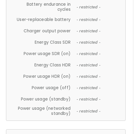
Battery endurance in
- restricted -
cycles
User-replaceable battery
- restricted -
Charger output power
- restricted -
Energy Class SDR
- restricted -
Power usage SDR (on)
- restricted -
Energy Class HDR
- restricted -
Power usage HDR (on)
- restricted -
Power usage (off)
- restricted -
Power usage (standby)
- restricted -
Power usage (networked
- restricted -
standby)