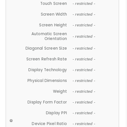
Touch Screen
- restricted -
Screen Width
- restricted -
Screen Height
- restricted -
Automatic Screen
- restricted -
Orientation
Diagonal Screen Size
- restricted -
Screen Refresh Rate
- restricted -
Display Technology
- restricted -
Physical Dimensions
- restricted -
Weight
- restricted -
Display Form Factor
- restricted -
Display PPI
- restricted -
Device Pixel Ratio
- restricted -