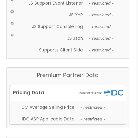
JS Support Event Listener
- restricted -
JS XHR
- restricted -
JS Support Console Log
- restricted -
JS Json
- restricted -
Supports Client Side
- restricted -
Premium Partner Data
IDC Average Selling Price
- restricted -
IDC ASP Applicable Date
- restricted -