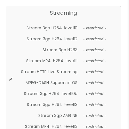
Streaming
Stream 3gp H264 .level10
- restricted -
Stream 3gp H264 .level12
- restricted -
Stream 3gp H263
- restricted -
Stream MP4 .H264 .level11
- restricted -
Stream HTTP Live Streaming
- restricted -
MPEG-DASH Support in OS
- restricted -
Stream 3gp H264 .level10b
- restricted -
Stream 3gp H264 .level13
- restricted -
Stream 3gp AMR NB
- restricted -
Stream MP4 .H264 .level13
- restricted -