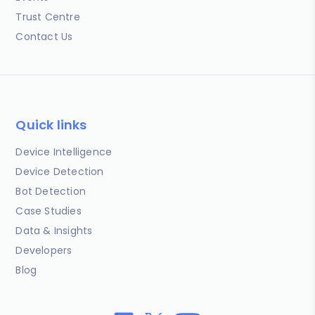
Trust Centre
Contact Us
Quick links
Device Intelligence
Device Detection
Bot Detection
Case Studies
Data & Insights
Developers
Blog