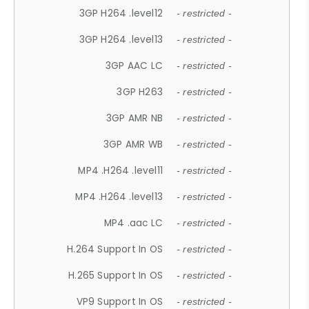
3GP H264 .level12
- restricted -
3GP H264 .level13
- restricted -
3GP AAC LC
- restricted -
3GP H263
- restricted -
3GP AMR NB
- restricted -
3GP AMR WB
- restricted -
MP4 .H264 .level11
- restricted -
MP4 .H264 .level13
- restricted -
MP4 .aac LC
- restricted -
H.264 Support In OS
- restricted -
H.265 Support In OS
- restricted -
VP9 Support In OS
- restricted -