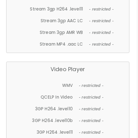
Stream 3gp H264 .level11
- restricted -
Stream 3gp AAC LC
- restricted -
Stream 3gp AMR WB
- restricted -
Stream MP4 .aac LC
- restricted -
Video Player
WMV
- restricted -
QCELP In Video
- restricted -
3GP H264 .level10
- restricted -
3GP H264 .level10b
- restricted -
3GP H264 .level11
- restricted -