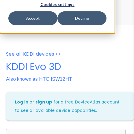
Device Browser
Data Explorer
Cookies settings
Properties
User-Agent Tester
Accept
Decline
See all KDDI devices >>
KDDI Evo 3D
Also known as HTC ISW12HT
Log in
or
sign up
for a free DeviceAtlas account
to see all available device capabilities.