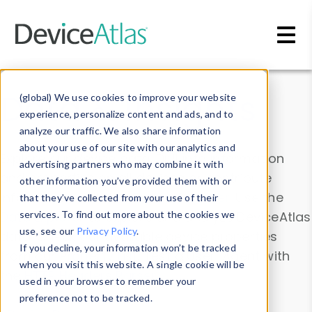
Skip to main content
Data & Insights
(global) We use cookies to improve your website
experience, personalize content and ads, and to
analyze our traffic. We also share information
about your use of our site with our analytics and
Explore our device data. Drill into information
advertising partners who may combine it with
and properties on all devices or contribute
other information you’ve provided them with or
information with the
Device Browser
. Use the
that they’ve collected from your use of their
Data Explorer
services. To find out more about the cookies we
to explore and analyze DeviceAtlas
use, see our
Privacy Policy
.
data. Check our available device properties
If you decline, your information won’t be tracked
from our
Property List
. Test a User-Agent with
when you visit this website. A single cookie will be
the
HTTP Headers Parser
.
used in your browser to remember your
preference not to be tracked.