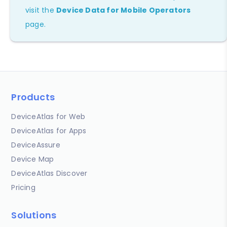
visit the
Device Data for Mobile Operators
page.
Products
DeviceAtlas for Web
DeviceAtlas for Apps
DeviceAssure
Device Map
DeviceAtlas Discover
Pricing
Solutions