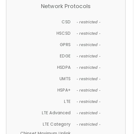
Network Protocols
CSD
- restricted -
HSCSD
- restricted -
GPRS
- restricted -
EDGE
- restricted -
HSDPA
- restricted -
UMTS
- restricted -
HSPA+
- restricted -
LTE
- restricted -
LTE Advanced
- restricted -
LTE Category
- restricted -
Chipset Maximum Uplink