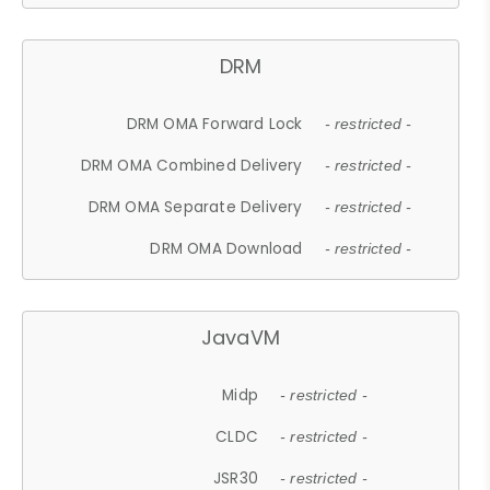
DRM
DRM OMA Forward Lock
- restricted -
DRM OMA Combined Delivery
- restricted -
DRM OMA Separate Delivery
- restricted -
DRM OMA Download
- restricted -
JavaVM
Midp
- restricted -
CLDC
- restricted -
JSR30
- restricted -