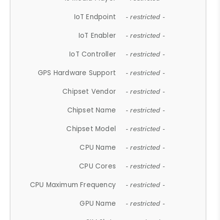
IoT Endpoint
- restricted -
IoT Enabler
- restricted -
IoT Controller
- restricted -
GPS Hardware Support
- restricted -
Chipset Vendor
- restricted -
Chipset Name
- restricted -
Chipset Model
- restricted -
CPU Name
- restricted -
CPU Cores
- restricted -
CPU Maximum Frequency
- restricted -
GPU Name
- restricted -