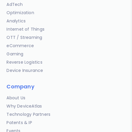
AdTech
Optimization
Analytics
Internet of Things
OTT / Streaming
eCommerce
Gaming
Reverse Logistics
Device Insurance
Company
About Us
Why DeviceAtlas
Technology Partners
Patents & IP
Events