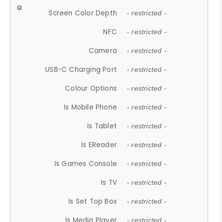
Screen Color Depth
- restricted -
NFC
- restricted -
Camera
- restricted -
USB-C Charging Port
- restricted -
Colour Options
- restricted -
Is Mobile Phone
- restricted -
Is Tablet
- restricted -
Is EReader
- restricted -
Is Games Console
- restricted -
Is TV
- restricted -
Is Set Top Box
- restricted -
Is Media Player
- restricted -