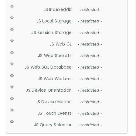
JS Indexeddb
- restricted -
JS Local Storage
- restricted -
JS Session Storage
- restricted -
JS Web GL
- restricted -
JS Web Sockets
- restricted -
JS Web SQL Database
- restricted -
JS Web Workers
- restricted -
JS Device Orientation
- restricted -
JS Device Motion
- restricted -
JS Touch Events
- restricted -
JS Query Selector
- restricted -