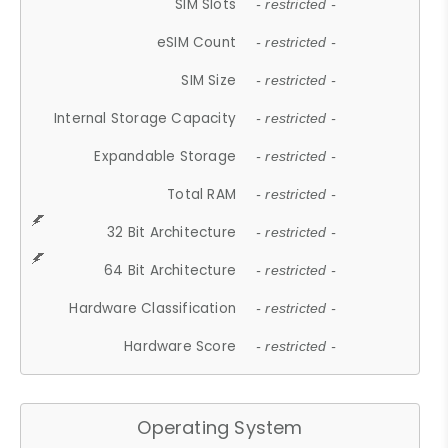
SIM Slots
- restricted -
eSIM Count
- restricted -
SIM Size
- restricted -
Internal Storage Capacity
- restricted -
Expandable Storage
- restricted -
Total RAM
- restricted -
32 Bit Architecture
- restricted -
64 Bit Architecture
- restricted -
Hardware Classification
- restricted -
Hardware Score
- restricted -
Operating System