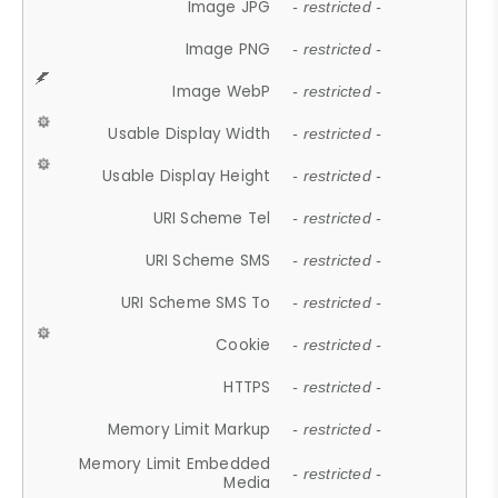
Image JPG
- restricted -
Image PNG
- restricted -
Image WebP
- restricted -
Usable Display Width
- restricted -
Usable Display Height
- restricted -
URI Scheme Tel
- restricted -
URI Scheme SMS
- restricted -
URI Scheme SMS To
- restricted -
Cookie
- restricted -
HTTPS
- restricted -
Memory Limit Markup
- restricted -
Memory Limit Embedded
- restricted -
Media