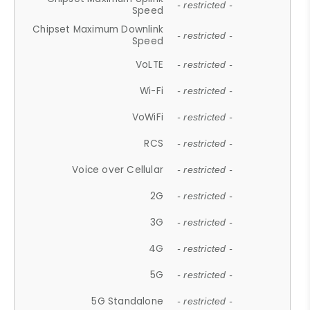
- restricted -
Speed
Chipset Maximum Downlink
- restricted -
Speed
VoLTE
- restricted -
Wi-Fi
- restricted -
VoWiFi
- restricted -
RCS
- restricted -
Voice over Cellular
- restricted -
2G
- restricted -
3G
- restricted -
4G
- restricted -
5G
- restricted -
5G Standalone
- restricted -