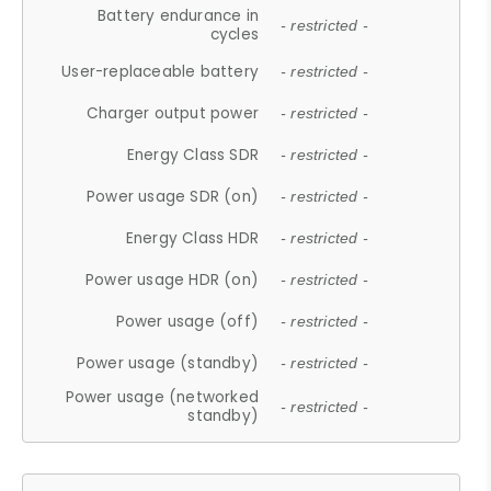
Battery endurance in
- restricted -
cycles
User-replaceable battery
- restricted -
Charger output power
- restricted -
Energy Class SDR
- restricted -
Power usage SDR (on)
- restricted -
Energy Class HDR
- restricted -
Power usage HDR (on)
- restricted -
Power usage (off)
- restricted -
Power usage (standby)
- restricted -
Power usage (networked
- restricted -
standby)