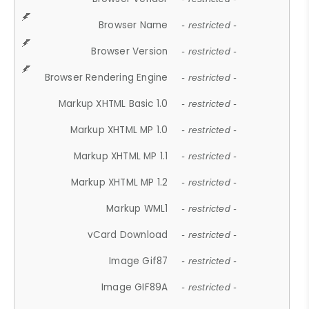
Browser Name
- restricted -
Browser Version
- restricted -
Browser Rendering Engine
- restricted -
Markup XHTML Basic 1.0
- restricted -
Markup XHTML MP 1.0
- restricted -
Markup XHTML MP 1.1
- restricted -
Markup XHTML MP 1.2
- restricted -
Markup WML1
- restricted -
vCard Download
- restricted -
Image Gif87
- restricted -
Image GIF89A
- restricted -