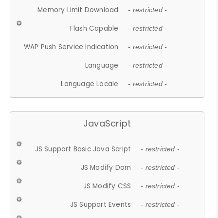
Memory Limit Download
- restricted -
Flash Capable
- restricted -
WAP Push Service Indication
- restricted -
Language
- restricted -
Language Locale
- restricted -
JavaScript
JS Support Basic Java Script
- restricted -
JS Modify Dom
- restricted -
JS Modify CSS
- restricted -
JS Support Events
- restricted -