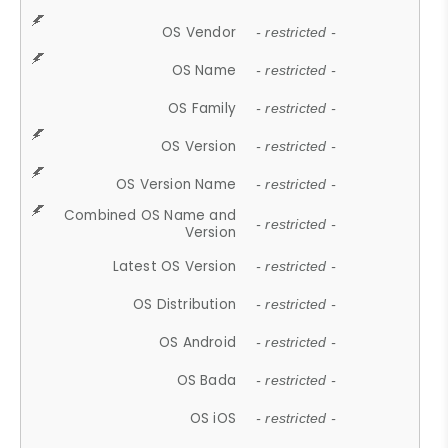
OS Vendor
- restricted -
OS Name
- restricted -
OS Family
- restricted -
OS Version
- restricted -
OS Version Name
- restricted -
Combined OS Name and
- restricted -
Version
Latest OS Version
- restricted -
OS Distribution
- restricted -
OS Android
- restricted -
OS Bada
- restricted -
OS iOS
- restricted -