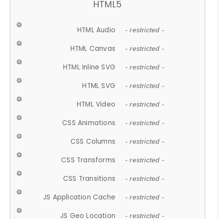
HTML5
HTML Audio
- restricted -
HTML Canvas
- restricted -
HTML Inline SVG
- restricted -
HTML SVG
- restricted -
HTML Video
- restricted -
CSS Animations
- restricted -
CSS Columns
- restricted -
CSS Transforms
- restricted -
CSS Transitions
- restricted -
JS Application Cache
- restricted -
JS Geo Location
- restricted -