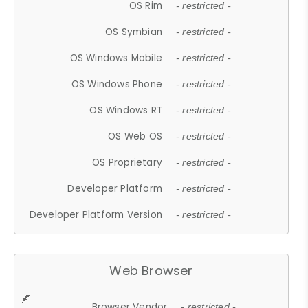
OS Rim
- restricted -
OS Symbian
- restricted -
OS Windows Mobile
- restricted -
OS Windows Phone
- restricted -
OS Windows RT
- restricted -
OS Web OS
- restricted -
OS Proprietary
- restricted -
Developer Platform
- restricted -
Developer Platform Version
- restricted -
Web Browser
Browser Vendor
- restricted -