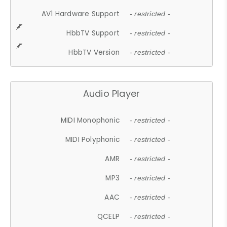
AV1 Hardware Support
- restricted -
HbbTV Support
- restricted -
HbbTV Version
- restricted -
Audio Player
MIDI Monophonic
- restricted -
MIDI Polyphonic
- restricted -
AMR
- restricted -
MP3
- restricted -
AAC
- restricted -
QCELP
- restricted -