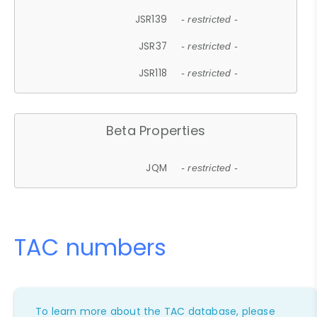
JSR139
- restricted -
JSR37
- restricted -
JSR118
- restricted -
Beta Properties
JQM
- restricted -
TAC numbers
To learn more about the TAC database, please