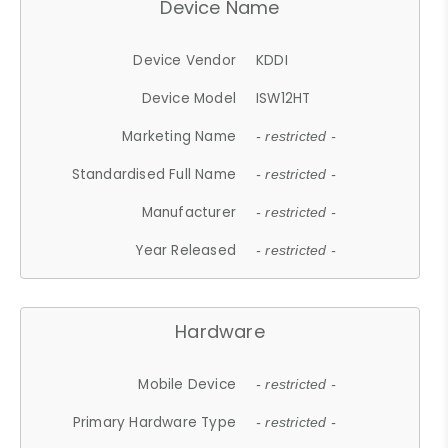
Device Name
Device Vendor
KDDI
Device Model
ISW12HT
Marketing Name
- restricted -
Standardised Full Name
- restricted -
Manufacturer
- restricted -
Year Released
- restricted -
Hardware
Mobile Device
- restricted -
Primary Hardware Type
- restricted -