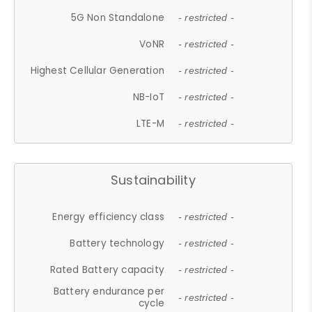
5G Non Standalone
- restricted -
VoNR
- restricted -
Highest Cellular Generation
- restricted -
NB-IoT
- restricted -
LTE-M
- restricted -
Sustainability
Energy efficiency class
- restricted -
Battery technology
- restricted -
Rated Battery capacity
- restricted -
Battery endurance per
- restricted -
cycle