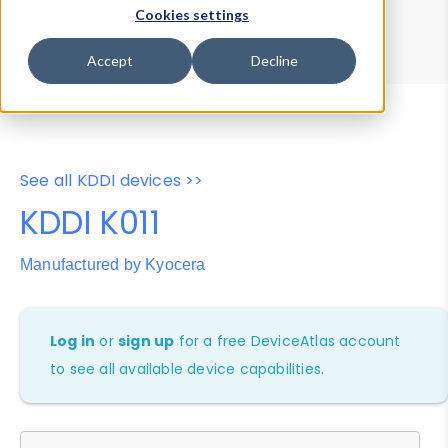
Device Browser
Data Explorer
Cookies settings
Properties
User-Agent Tester
Accept
Decline
See all KDDI devices >>
KDDI K011
Manufactured by Kyocera
Log in
or
sign up
for a free DeviceAtlas account
to see all available device capabilities.