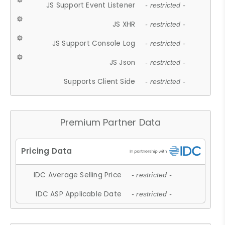
JS Support Event Listener
- restricted -
JS XHR
- restricted -
JS Support Console Log
- restricted -
JS Json
- restricted -
Supports Client Side
- restricted -
Premium Partner Data
IDC Average Selling Price
- restricted -
IDC ASP Applicable Date
- restricted -