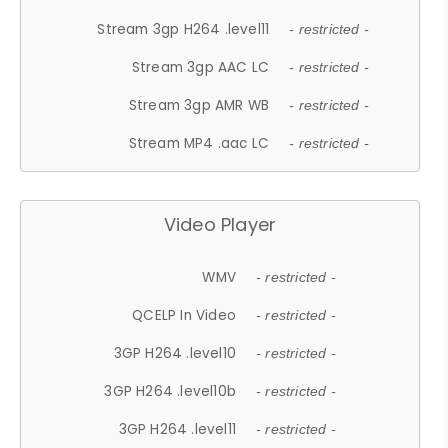
Stream 3gp H264 .level11
- restricted -
Stream 3gp AAC LC
- restricted -
Stream 3gp AMR WB
- restricted -
Stream MP4 .aac LC
- restricted -
Video Player
WMV
- restricted -
QCELP In Video
- restricted -
3GP H264 .level10
- restricted -
3GP H264 .level10b
- restricted -
3GP H264 .level11
- restricted -