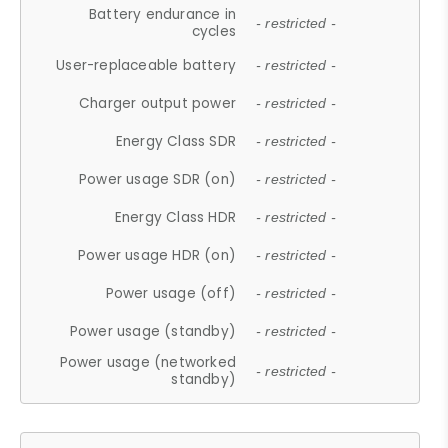
Battery endurance in
- restricted -
cycles
User-replaceable battery
- restricted -
Charger output power
- restricted -
Energy Class SDR
- restricted -
Power usage SDR (on)
- restricted -
Energy Class HDR
- restricted -
Power usage HDR (on)
- restricted -
Power usage (off)
- restricted -
Power usage (standby)
- restricted -
Power usage (networked
- restricted -
standby)