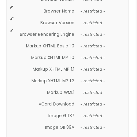
Browser Name
- restricted -
Browser Version
- restricted -
Browser Rendering Engine
- restricted -
Markup XHTML Basic 1.0
- restricted -
Markup XHTML MP 1.0
- restricted -
Markup XHTML MP 1.1
- restricted -
Markup XHTML MP 1.2
- restricted -
Markup WML1
- restricted -
vCard Download
- restricted -
Image Gif87
- restricted -
Image GIF89A
- restricted -