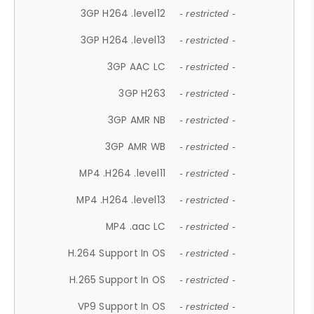
3GP H264 .level12
- restricted -
3GP H264 .level13
- restricted -
3GP AAC LC
- restricted -
3GP H263
- restricted -
3GP AMR NB
- restricted -
3GP AMR WB
- restricted -
MP4 .H264 .level11
- restricted -
MP4 .H264 .level13
- restricted -
MP4 .aac LC
- restricted -
H.264 Support In OS
- restricted -
H.265 Support In OS
- restricted -
VP9 Support In OS
- restricted -