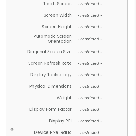
Touch Screen
- restricted -
Screen Width
- restricted -
Screen Height
- restricted -
Automatic Screen
- restricted -
Orientation
Diagonal Screen Size
- restricted -
Screen Refresh Rate
- restricted -
Display Technology
- restricted -
Physical Dimensions
- restricted -
Weight
- restricted -
Display Form Factor
- restricted -
Display PPI
- restricted -
Device Pixel Ratio
- restricted -