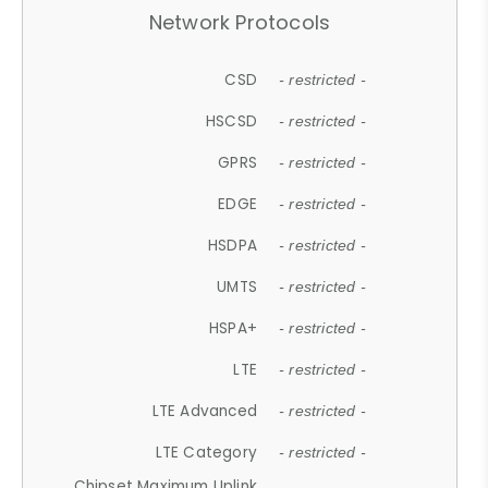
Network Protocols
CSD
- restricted -
HSCSD
- restricted -
GPRS
- restricted -
EDGE
- restricted -
HSDPA
- restricted -
UMTS
- restricted -
HSPA+
- restricted -
LTE
- restricted -
LTE Advanced
- restricted -
LTE Category
- restricted -
Chipset Maximum Uplink