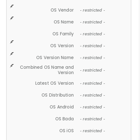
OS Vendor
- restricted -
OS Name
- restricted -
OS Family
- restricted -
OS Version
- restricted -
OS Version Name
- restricted -
Combined OS Name and
- restricted -
Version
Latest OS Version
- restricted -
OS Distribution
- restricted -
OS Android
- restricted -
OS Bada
- restricted -
OS iOS
- restricted -