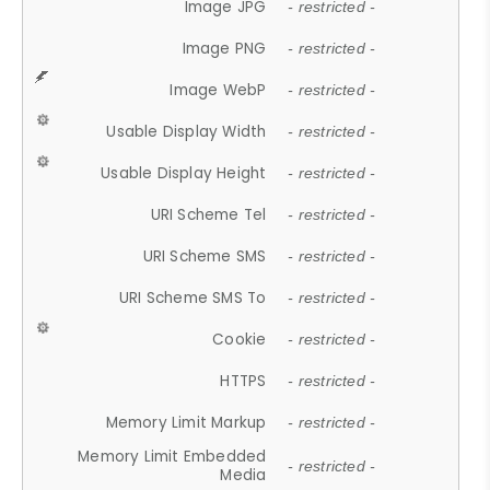
Image JPG
- restricted -
Image PNG
- restricted -
Image WebP
- restricted -
Usable Display Width
- restricted -
Usable Display Height
- restricted -
URI Scheme Tel
- restricted -
URI Scheme SMS
- restricted -
URI Scheme SMS To
- restricted -
Cookie
- restricted -
HTTPS
- restricted -
Memory Limit Markup
- restricted -
Memory Limit Embedded
- restricted -
Media