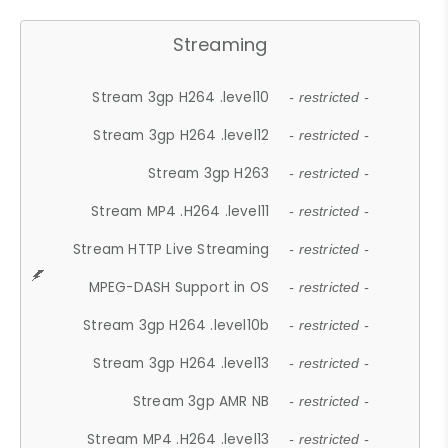
Streaming
Stream 3gp H264 .level10
- restricted -
Stream 3gp H264 .level12
- restricted -
Stream 3gp H263
- restricted -
Stream MP4 .H264 .level11
- restricted -
Stream HTTP Live Streaming
- restricted -
MPEG-DASH Support in OS
- restricted -
Stream 3gp H264 .level10b
- restricted -
Stream 3gp H264 .level13
- restricted -
Stream 3gp AMR NB
- restricted -
Stream MP4 .H264 .level13
- restricted -