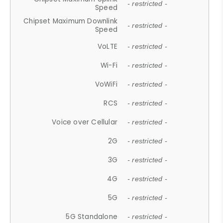
- restricted -
Speed
Chipset Maximum Downlink
- restricted -
Speed
VoLTE
- restricted -
Wi-Fi
- restricted -
VoWiFi
- restricted -
RCS
- restricted -
Voice over Cellular
- restricted -
2G
- restricted -
3G
- restricted -
4G
- restricted -
5G
- restricted -
5G Standalone
- restricted -