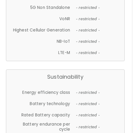
5G Non Standalone
- restricted -
VoNR
- restricted -
Highest Cellular Generation
- restricted -
NB-IoT
- restricted -
LTE-M
- restricted -
Sustainability
Energy efficiency class
- restricted -
Battery technology
- restricted -
Rated Battery capacity
- restricted -
Battery endurance per
- restricted -
cycle