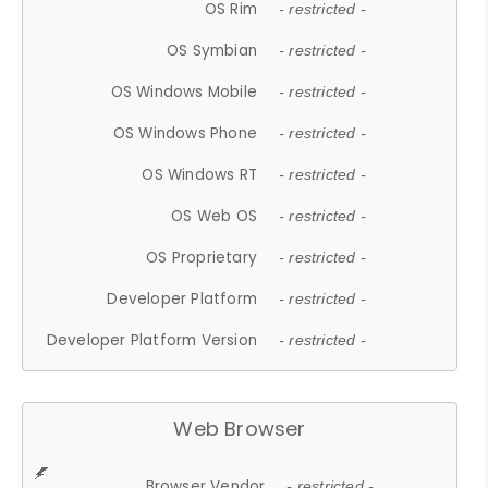
OS Rim
- restricted -
OS Symbian
- restricted -
OS Windows Mobile
- restricted -
OS Windows Phone
- restricted -
OS Windows RT
- restricted -
OS Web OS
- restricted -
OS Proprietary
- restricted -
Developer Platform
- restricted -
Developer Platform Version
- restricted -
Web Browser
Browser Vendor
- restricted -