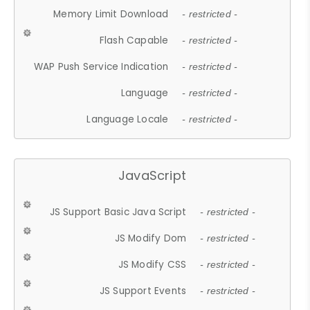
Memory Limit Download
- restricted -
Flash Capable
- restricted -
WAP Push Service Indication
- restricted -
Language
- restricted -
Language Locale
- restricted -
JavaScript
JS Support Basic Java Script
- restricted -
JS Modify Dom
- restricted -
JS Modify CSS
- restricted -
JS Support Events
- restricted -