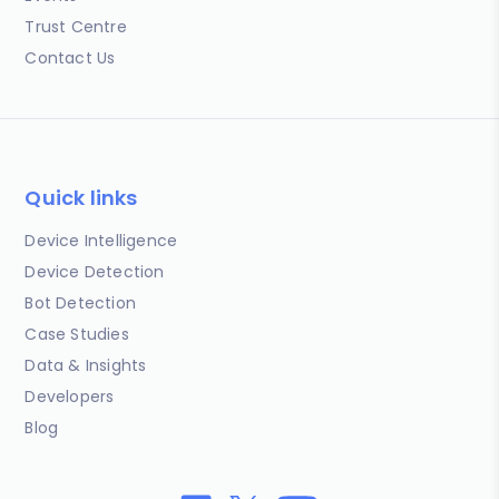
Trust Centre
Contact Us
Quick links
Device Intelligence
Device Detection
Bot Detection
Case Studies
Data & Insights
Developers
Blog