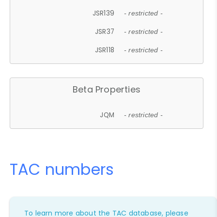
JSR139
- restricted -
JSR37
- restricted -
JSR118
- restricted -
Beta Properties
JQM
- restricted -
TAC numbers
To learn more about the TAC database, please