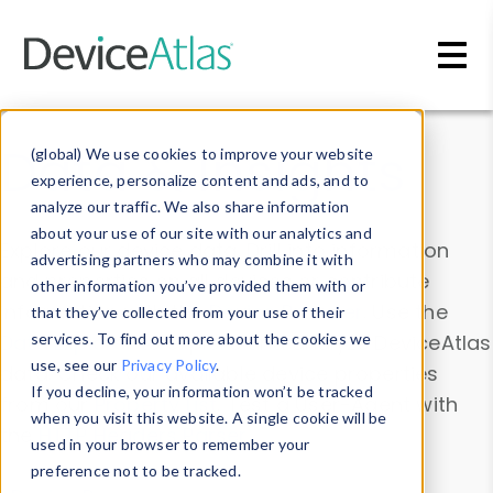
Skip to main content
Data & Insights
(global) We use cookies to improve your website
experience, personalize content and ads, and to
analyze our traffic. We also share information
about your use of our site with our analytics and
Explore our device data. Drill into information
advertising partners who may combine it with
and properties on all devices or contribute
other information you’ve provided them with or
information with the
Device Browser
. Use the
that they’ve collected from your use of their
Data Explorer
services. To find out more about the cookies we
to explore and analyze DeviceAtlas
use, see our
Privacy Policy
.
data. Check our available device properties
If you decline, your information won’t be tracked
from our
Property List
. Test a User-Agent with
when you visit this website. A single cookie will be
the
HTTP Headers Parser
.
used in your browser to remember your
preference not to be tracked.