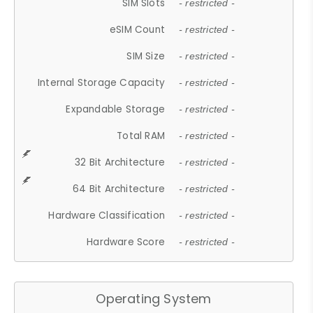
SIM Slots
- restricted -
eSIM Count
- restricted -
SIM Size
- restricted -
Internal Storage Capacity
- restricted -
Expandable Storage
- restricted -
Total RAM
- restricted -
32 Bit Architecture
- restricted -
64 Bit Architecture
- restricted -
Hardware Classification
- restricted -
Hardware Score
- restricted -
Operating System