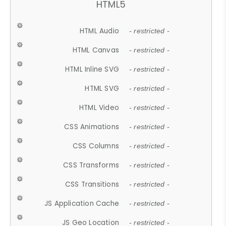
HTML5
HTML Audio
- restricted -
HTML Canvas
- restricted -
HTML Inline SVG
- restricted -
HTML SVG
- restricted -
HTML Video
- restricted -
CSS Animations
- restricted -
CSS Columns
- restricted -
CSS Transforms
- restricted -
CSS Transitions
- restricted -
JS Application Cache
- restricted -
JS Geo Location
- restricted -