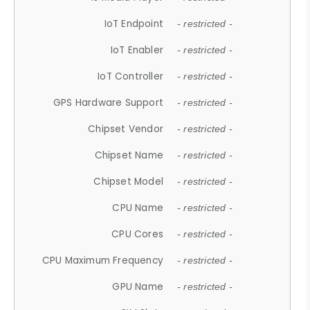
IoT Endpoint
- restricted -
IoT Enabler
- restricted -
IoT Controller
- restricted -
GPS Hardware Support
- restricted -
Chipset Vendor
- restricted -
Chipset Name
- restricted -
Chipset Model
- restricted -
CPU Name
- restricted -
CPU Cores
- restricted -
CPU Maximum Frequency
- restricted -
GPU Name
- restricted -