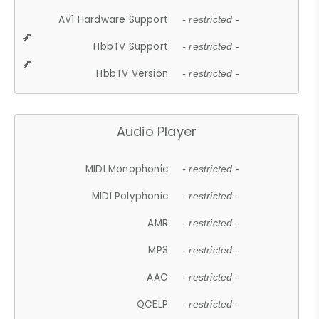
AV1 Hardware Support
- restricted -
HbbTV Support
- restricted -
HbbTV Version
- restricted -
Audio Player
MIDI Monophonic
- restricted -
MIDI Polyphonic
- restricted -
AMR
- restricted -
MP3
- restricted -
AAC
- restricted -
QCELP
- restricted -