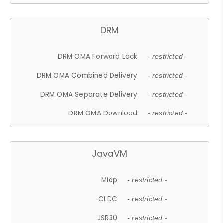
DRM
DRM OMA Forward Lock
- restricted -
DRM OMA Combined Delivery
- restricted -
DRM OMA Separate Delivery
- restricted -
DRM OMA Download
- restricted -
JavaVM
Midp
- restricted -
CLDC
- restricted -
JSR30
- restricted -