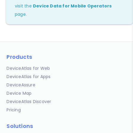
visit the
Device Data for Mobile Operators
page.
Products
DeviceAtlas for Web
DeviceAtlas for Apps
DeviceAssure
Device Map
DeviceAtlas Discover
Pricing
Solutions