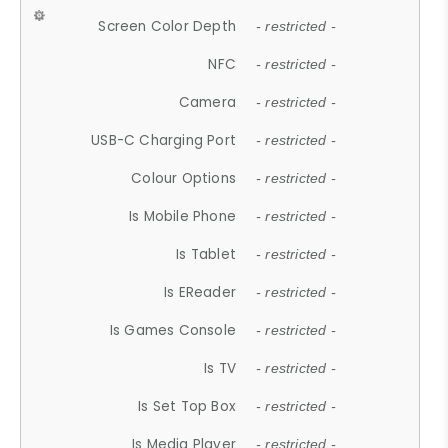
Screen Color Depth
- restricted -
NFC
- restricted -
Camera
- restricted -
USB-C Charging Port
- restricted -
Colour Options
- restricted -
Is Mobile Phone
- restricted -
Is Tablet
- restricted -
Is EReader
- restricted -
Is Games Console
- restricted -
Is TV
- restricted -
Is Set Top Box
- restricted -
Is Media Player
- restricted -