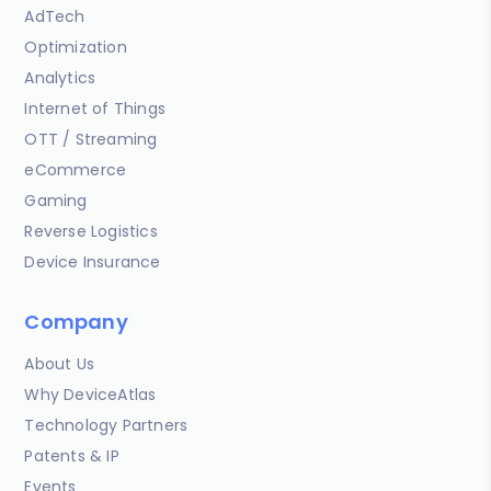
AdTech
Optimization
Analytics
Internet of Things
OTT / Streaming
eCommerce
Gaming
Reverse Logistics
Device Insurance
Company
About Us
Why DeviceAtlas
Technology Partners
Patents & IP
Events