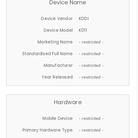
Device Name
Device Vendor
KDDI
Device Model
K011
Marketing Name
- restricted -
Standardised Full Name
- restricted -
Manufacturer
- restricted -
Year Released
- restricted -
Hardware
Mobile Device
- restricted -
Primary Hardware Type
- restricted -