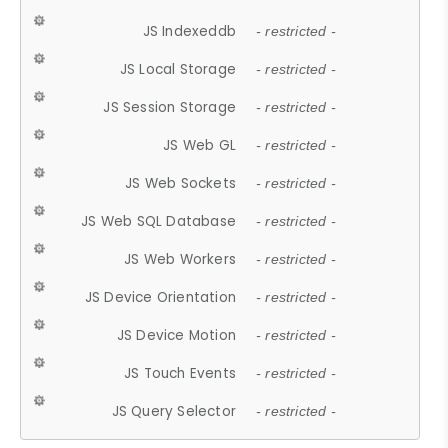
JS Indexeddb
- restricted -
JS Local Storage
- restricted -
JS Session Storage
- restricted -
JS Web GL
- restricted -
JS Web Sockets
- restricted -
JS Web SQL Database
- restricted -
JS Web Workers
- restricted -
JS Device Orientation
- restricted -
JS Device Motion
- restricted -
JS Touch Events
- restricted -
JS Query Selector
- restricted -