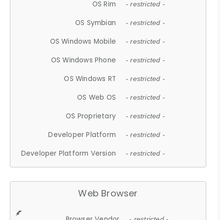
OS Rim
- restricted -
OS Symbian
- restricted -
OS Windows Mobile
- restricted -
OS Windows Phone
- restricted -
OS Windows RT
- restricted -
OS Web OS
- restricted -
OS Proprietary
- restricted -
Developer Platform
- restricted -
Developer Platform Version
- restricted -
Web Browser
Browser Vendor
- restricted -