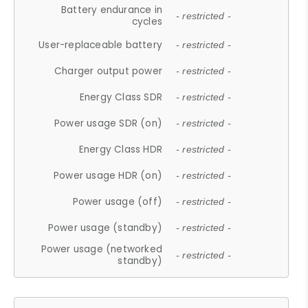
Battery endurance in
- restricted -
cycles
User-replaceable battery
- restricted -
Charger output power
- restricted -
Energy Class SDR
- restricted -
Power usage SDR (on)
- restricted -
Energy Class HDR
- restricted -
Power usage HDR (on)
- restricted -
Power usage (off)
- restricted -
Power usage (standby)
- restricted -
Power usage (networked
- restricted -
standby)