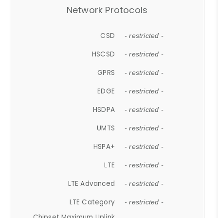
Network Protocols
CSD
- restricted -
HSCSD
- restricted -
GPRS
- restricted -
EDGE
- restricted -
HSDPA
- restricted -
UMTS
- restricted -
HSPA+
- restricted -
LTE
- restricted -
LTE Advanced
- restricted -
LTE Category
- restricted -
Chipset Maximum Uplink