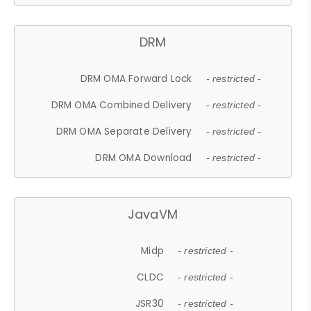
DRM
DRM OMA Forward Lock
- restricted -
DRM OMA Combined Delivery
- restricted -
DRM OMA Separate Delivery
- restricted -
DRM OMA Download
- restricted -
JavaVM
Midp
- restricted -
CLDC
- restricted -
JSR30
- restricted -