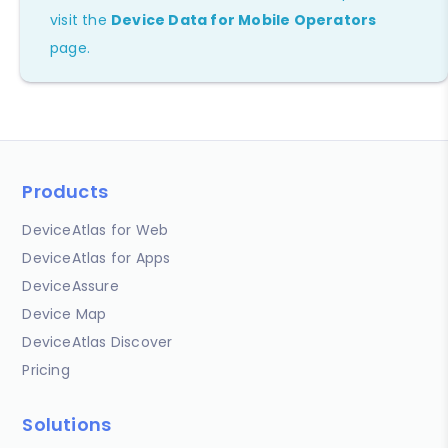
visit the
Device Data for Mobile Operators
page.
Products
DeviceAtlas for Web
DeviceAtlas for Apps
DeviceAssure
Device Map
DeviceAtlas Discover
Pricing
Solutions