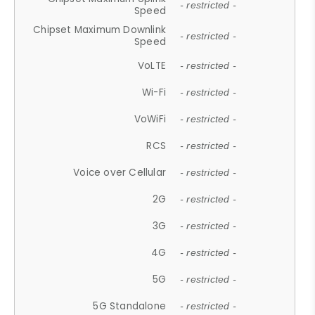
- restricted -
Speed
Chipset Maximum Downlink
- restricted -
Speed
VoLTE
- restricted -
Wi-Fi
- restricted -
VoWiFi
- restricted -
RCS
- restricted -
Voice over Cellular
- restricted -
2G
- restricted -
3G
- restricted -
4G
- restricted -
5G
- restricted -
5G Standalone
- restricted -