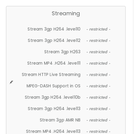
Streaming
Stream 3gp H264 .level10
- restricted -
Stream 3gp H264 .level12
- restricted -
Stream 3gp H263
- restricted -
Stream MP4 .H264 .level11
- restricted -
Stream HTTP Live Streaming
- restricted -
MPEG-DASH Support in OS
- restricted -
Stream 3gp H264 .level10b
- restricted -
Stream 3gp H264 .level13
- restricted -
Stream 3gp AMR NB
- restricted -
Stream MP4 .H264 .level13
- restricted -