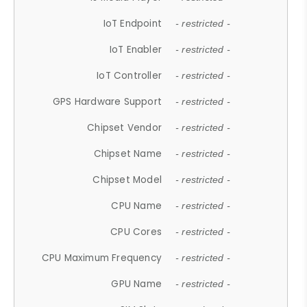
IoT Endpoint
- restricted -
IoT Enabler
- restricted -
IoT Controller
- restricted -
GPS Hardware Support
- restricted -
Chipset Vendor
- restricted -
Chipset Name
- restricted -
Chipset Model
- restricted -
CPU Name
- restricted -
CPU Cores
- restricted -
CPU Maximum Frequency
- restricted -
GPU Name
- restricted -