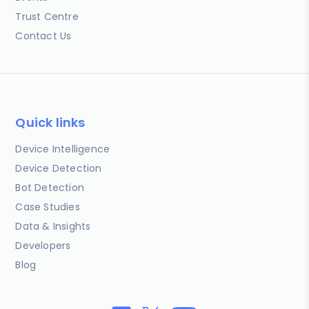
Trust Centre
Contact Us
Quick links
Device Intelligence
Device Detection
Bot Detection
Case Studies
Data & Insights
Developers
Blog