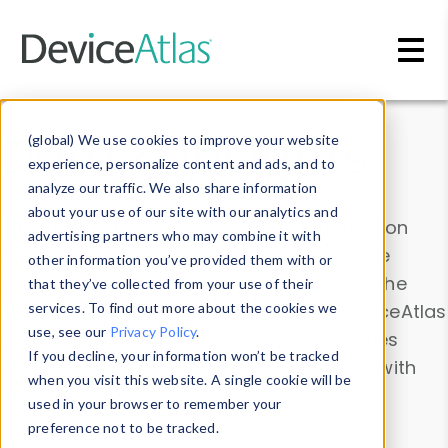
Skip to main content
Data & Insights
(global) We use cookies to improve your website
experience, personalize content and ads, and to
analyze our traffic. We also share information
about your use of our site with our analytics and
Explore our device data. Drill into information
advertising partners who may combine it with
and properties on all devices or contribute
other information you’ve provided them with or
information with the
Device Browser
. Use the
that they’ve collected from your use of their
Data Explorer
services. To find out more about the cookies we
to explore and analyze DeviceAtlas
use, see our
Privacy Policy
.
data. Check our available device properties
If you decline, your information won’t be tracked
from our
Property List
. Test a User-Agent with
when you visit this website. A single cookie will be
the
HTTP Headers Parser
.
used in your browser to remember your
preference not to be tracked.