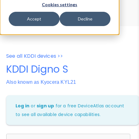
Device Browser
Data Explorer
Cookies settings
Properties
User-Agent Tester
Accept
Decline
See all KDDI devices >>
KDDI Digno S
Also known as Kyocera KYL21
Log in
or
sign up
for a free DeviceAtlas account
to see all available device capabilities.