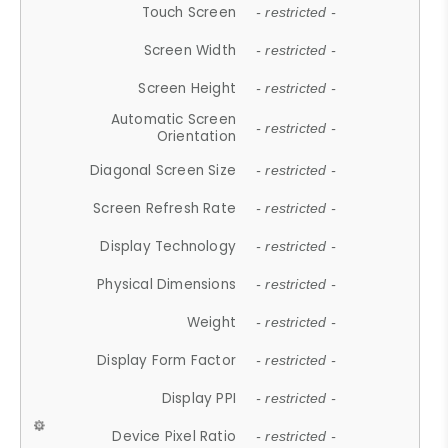
Touch Screen
- restricted -
Screen Width
- restricted -
Screen Height
- restricted -
Automatic Screen
- restricted -
Orientation
Diagonal Screen Size
- restricted -
Screen Refresh Rate
- restricted -
Display Technology
- restricted -
Physical Dimensions
- restricted -
Weight
- restricted -
Display Form Factor
- restricted -
Display PPI
- restricted -
Device Pixel Ratio
- restricted -