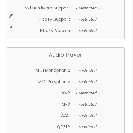
AV1 Hardware Support
- restricted -
HbbTV Support
- restricted -
HbbTV Version
- restricted -
Audio Player
MIDI Monophonic
- restricted -
MIDI Polyphonic
- restricted -
AMR
- restricted -
MP3
- restricted -
AAC
- restricted -
QCELP
- restricted -