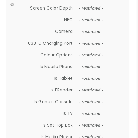
Screen Color Depth
- restricted -
NFC
- restricted -
Camera
- restricted -
USB-C Charging Port
- restricted -
Colour Options
- restricted -
Is Mobile Phone
- restricted -
Is Tablet
- restricted -
Is EReader
- restricted -
Is Games Console
- restricted -
Is TV
- restricted -
Is Set Top Box
- restricted -
Is Media Player
- restricted -