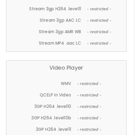
Stream 3gp H264 .level11
- restricted -
Stream 3gp AAC LC
- restricted -
Stream 3gp AMR WB
- restricted -
Stream MP4 .aac LC
- restricted -
Video Player
WMV
- restricted -
QCELP In Video
- restricted -
3GP H264 .level10
- restricted -
3GP H264 .level10b
- restricted -
3GP H264 .level11
- restricted -