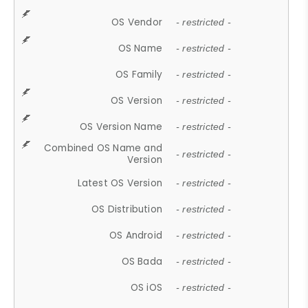
OS Vendor
- restricted -
OS Name
- restricted -
OS Family
- restricted -
OS Version
- restricted -
OS Version Name
- restricted -
Combined OS Name and
- restricted -
Version
Latest OS Version
- restricted -
OS Distribution
- restricted -
OS Android
- restricted -
OS Bada
- restricted -
OS iOS
- restricted -