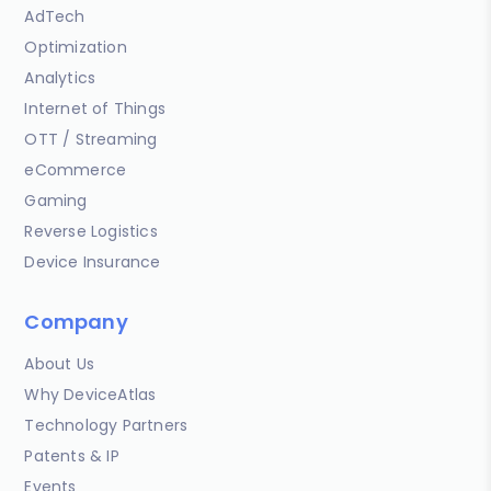
AdTech
Optimization
Analytics
Internet of Things
OTT / Streaming
eCommerce
Gaming
Reverse Logistics
Device Insurance
Company
About Us
Why DeviceAtlas
Technology Partners
Patents & IP
Events