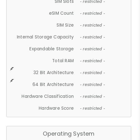
SIM Slots
- restricted -
eSIM Count
- restricted -
SIM Size
- restricted -
Internal Storage Capacity
- restricted -
Expandable Storage
- restricted -
Total RAM
- restricted -
32 Bit Architecture
- restricted -
64 Bit Architecture
- restricted -
Hardware Classification
- restricted -
Hardware Score
- restricted -
Operating System