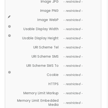
Image JPG
- restricted -
Image PNG
- restricted -
Image WebP
- restricted -
Usable Display Width
- restricted -
Usable Display Height
- restricted -
URI Scheme Tel
- restricted -
URI Scheme SMS
- restricted -
URI Scheme SMS To
- restricted -
Cookie
- restricted -
HTTPS
- restricted -
Memory Limit Markup
- restricted -
Memory Limit Embedded
- restricted -
Media