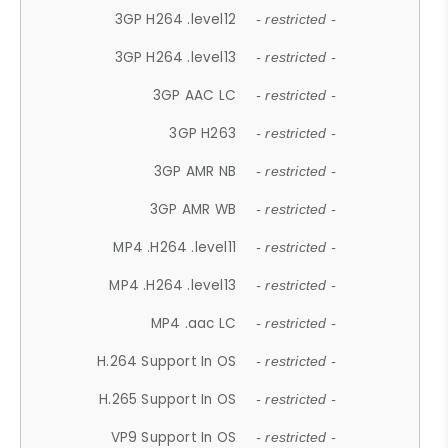
3GP H264 .level12
- restricted -
3GP H264 .level13
- restricted -
3GP AAC LC
- restricted -
3GP H263
- restricted -
3GP AMR NB
- restricted -
3GP AMR WB
- restricted -
MP4 .H264 .level11
- restricted -
MP4 .H264 .level13
- restricted -
MP4 .aac LC
- restricted -
H.264 Support In OS
- restricted -
H.265 Support In OS
- restricted -
VP9 Support In OS
- restricted -