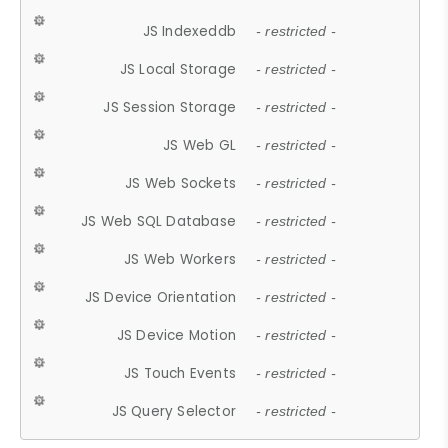
JS Indexeddb
- restricted -
JS Local Storage
- restricted -
JS Session Storage
- restricted -
JS Web GL
- restricted -
JS Web Sockets
- restricted -
JS Web SQL Database
- restricted -
JS Web Workers
- restricted -
JS Device Orientation
- restricted -
JS Device Motion
- restricted -
JS Touch Events
- restricted -
JS Query Selector
- restricted -