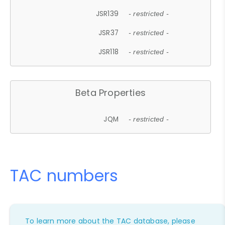
JSR139
- restricted -
JSR37
- restricted -
JSR118
- restricted -
Beta Properties
JQM
- restricted -
TAC numbers
To learn more about the TAC database, please