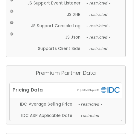
JS Support Event Listener
- restricted -
JS XHR
- restricted -
JS Support Console Log
- restricted -
JS Json
- restricted -
Supports Client Side
- restricted -
Premium Partner Data
IDC Average Selling Price
- restricted -
IDC ASP Applicable Date
- restricted -