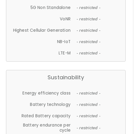
5G Non Standalone
- restricted -
VoNR
- restricted -
Highest Cellular Generation
- restricted -
NB-IoT
- restricted -
LTE-M
- restricted -
Sustainability
Energy efficiency class
- restricted -
Battery technology
- restricted -
Rated Battery capacity
- restricted -
Battery endurance per
- restricted -
cycle