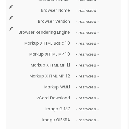
Browser Name
- restricted -
Browser Version
- restricted -
Browser Rendering Engine
- restricted -
Markup XHTML Basic 1.0
- restricted -
Markup XHTML MP 1.0
- restricted -
Markup XHTML MP 1.1
- restricted -
Markup XHTML MP 1.2
- restricted -
Markup WML1
- restricted -
vCard Download
- restricted -
Image Gif87
- restricted -
Image GIF89A
- restricted -