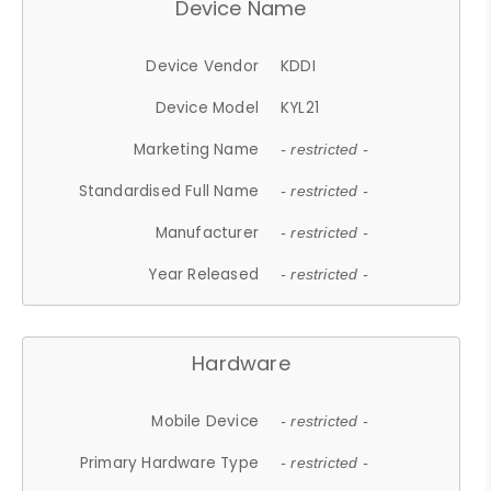
Device Name
Device Vendor
KDDI
Device Model
KYL21
Marketing Name
- restricted -
Standardised Full Name
- restricted -
Manufacturer
- restricted -
Year Released
- restricted -
Hardware
Mobile Device
- restricted -
Primary Hardware Type
- restricted -