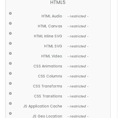
HTML5
HTML Audio
- restricted -
HTML Canvas
- restricted -
HTML Inline SVG
- restricted -
HTML SVG
- restricted -
HTML Video
- restricted -
CSS Animations
- restricted -
CSS Columns
- restricted -
CSS Transforms
- restricted -
CSS Transitions
- restricted -
JS Application Cache
- restricted -
JS Geo Location
- restricted -