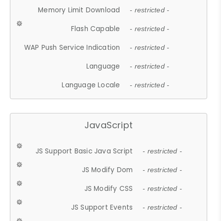
Memory Limit Download
- restricted -
Flash Capable
- restricted -
WAP Push Service Indication
- restricted -
Language
- restricted -
Language Locale
- restricted -
JavaScript
JS Support Basic Java Script
- restricted -
JS Modify Dom
- restricted -
JS Modify CSS
- restricted -
JS Support Events
- restricted -