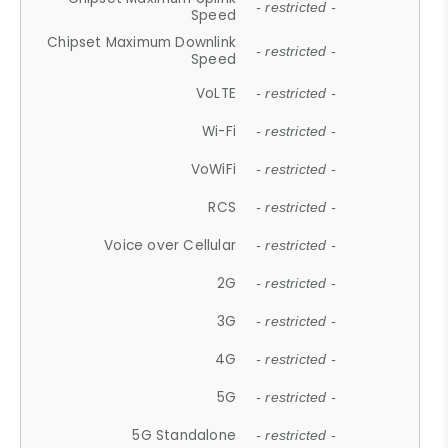
- restricted -
Speed
Chipset Maximum Downlink
- restricted -
Speed
VoLTE
- restricted -
Wi-Fi
- restricted -
VoWiFi
- restricted -
RCS
- restricted -
Voice over Cellular
- restricted -
2G
- restricted -
3G
- restricted -
4G
- restricted -
5G
- restricted -
5G Standalone
- restricted -