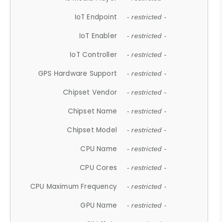
IoT Endpoint
- restricted -
IoT Enabler
- restricted -
IoT Controller
- restricted -
GPS Hardware Support
- restricted -
Chipset Vendor
- restricted -
Chipset Name
- restricted -
Chipset Model
- restricted -
CPU Name
- restricted -
CPU Cores
- restricted -
CPU Maximum Frequency
- restricted -
GPU Name
- restricted -