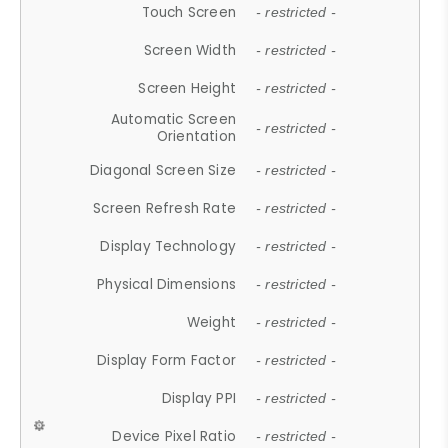
Touch Screen
- restricted -
Screen Width
- restricted -
Screen Height
- restricted -
Automatic Screen
- restricted -
Orientation
Diagonal Screen Size
- restricted -
Screen Refresh Rate
- restricted -
Display Technology
- restricted -
Physical Dimensions
- restricted -
Weight
- restricted -
Display Form Factor
- restricted -
Display PPI
- restricted -
Device Pixel Ratio
- restricted -