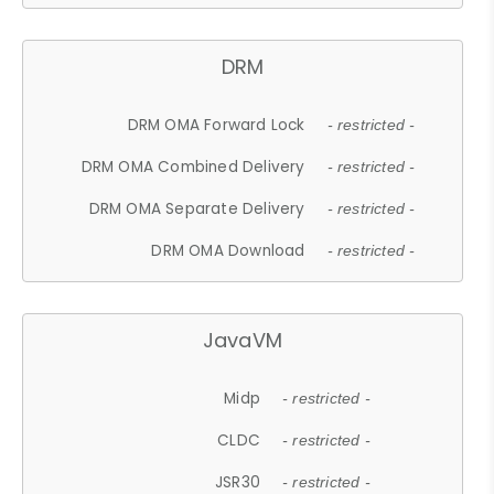
DRM
DRM OMA Forward Lock
- restricted -
DRM OMA Combined Delivery
- restricted -
DRM OMA Separate Delivery
- restricted -
DRM OMA Download
- restricted -
JavaVM
Midp
- restricted -
CLDC
- restricted -
JSR30
- restricted -