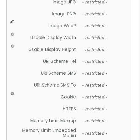
Image JPG
- restricted -
Image PNG
- restricted -
Image WebP
- restricted -
Usable Display Width
- restricted -
Usable Display Height
- restricted -
URI Scheme Tel
- restricted -
URI Scheme SMS
- restricted -
URI Scheme SMS To
- restricted -
Cookie
- restricted -
HTTPS
- restricted -
Memory Limit Markup
- restricted -
Memory Limit Embedded
- restricted -
Media