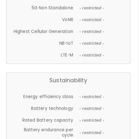
5G Non Standalone
- restricted -
VoNR
- restricted -
Highest Cellular Generation
- restricted -
NB-IoT
- restricted -
LTE-M
- restricted -
Sustainability
Energy efficiency class
- restricted -
Battery technology
- restricted -
Rated Battery capacity
- restricted -
Battery endurance per
- restricted -
cycle