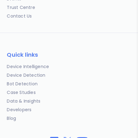
Trust Centre
Contact Us
Quick links
Device Intelligence
Device Detection
Bot Detection
Case Studies
Data & Insights
Developers
Blog