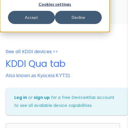
Device Browser
Data Explorer
Cookies settings
Properties
User-Agent Tester
Accept
Decline
See all KDDI devices >>
KDDI Qua tab
Also known as Kyocera KYT31
Log in
or
sign up
for a free DeviceAtlas account
to see all available device capabilities.