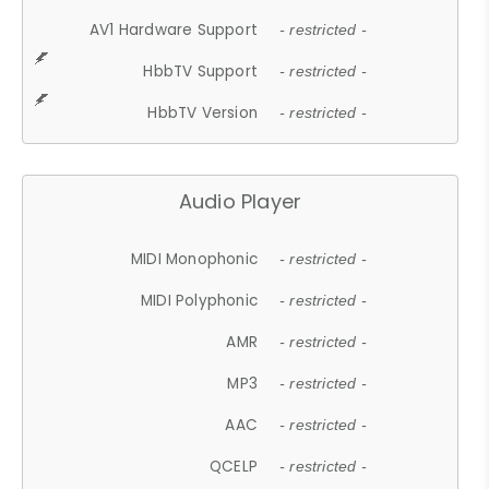
AV1 Hardware Support
- restricted -
HbbTV Support
- restricted -
HbbTV Version
- restricted -
Audio Player
MIDI Monophonic
- restricted -
MIDI Polyphonic
- restricted -
AMR
- restricted -
MP3
- restricted -
AAC
- restricted -
QCELP
- restricted -