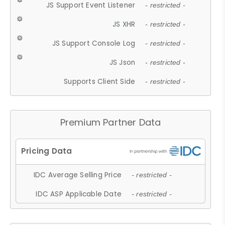
JS Support Event Listener
- restricted -
JS XHR
- restricted -
JS Support Console Log
- restricted -
JS Json
- restricted -
Supports Client Side
- restricted -
Premium Partner Data
IDC Average Selling Price
- restricted -
IDC ASP Applicable Date
- restricted -