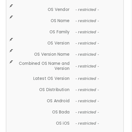
OS Vendor
- restricted -
OS Name
- restricted -
OS Family
- restricted -
OS Version
- restricted -
OS Version Name
- restricted -
Combined OS Name and
- restricted -
Version
Latest OS Version
- restricted -
OS Distribution
- restricted -
OS Android
- restricted -
OS Bada
- restricted -
OS iOS
- restricted -