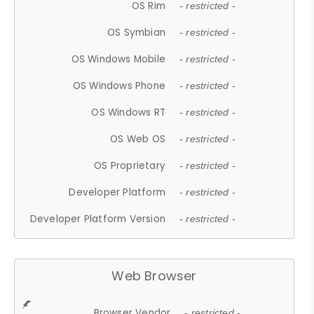
OS Rim
- restricted -
OS Symbian
- restricted -
OS Windows Mobile
- restricted -
OS Windows Phone
- restricted -
OS Windows RT
- restricted -
OS Web OS
- restricted -
OS Proprietary
- restricted -
Developer Platform
- restricted -
Developer Platform Version
- restricted -
Web Browser
Browser Vendor
- restricted -