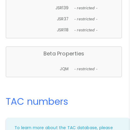
JSR139
- restricted -
JSR37
- restricted -
JSR118
- restricted -
Beta Properties
JQM
- restricted -
TAC numbers
To learn more about the TAC database, please