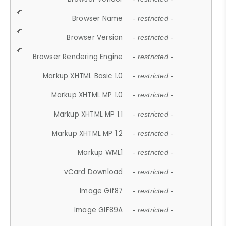
Browser Name
- restricted -
Browser Version
- restricted -
Browser Rendering Engine
- restricted -
Markup XHTML Basic 1.0
- restricted -
Markup XHTML MP 1.0
- restricted -
Markup XHTML MP 1.1
- restricted -
Markup XHTML MP 1.2
- restricted -
Markup WML1
- restricted -
vCard Download
- restricted -
Image Gif87
- restricted -
Image GIF89A
- restricted -