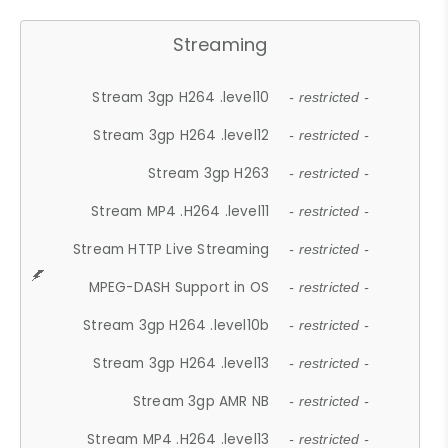
Streaming
Stream 3gp H264 .level10
- restricted -
Stream 3gp H264 .level12
- restricted -
Stream 3gp H263
- restricted -
Stream MP4 .H264 .level11
- restricted -
Stream HTTP Live Streaming
- restricted -
MPEG-DASH Support in OS
- restricted -
Stream 3gp H264 .level10b
- restricted -
Stream 3gp H264 .level13
- restricted -
Stream 3gp AMR NB
- restricted -
Stream MP4 .H264 .level13
- restricted -