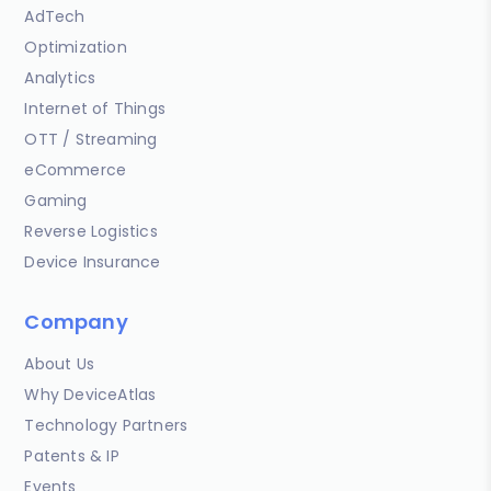
AdTech
Optimization
Analytics
Internet of Things
OTT / Streaming
eCommerce
Gaming
Reverse Logistics
Device Insurance
Company
About Us
Why DeviceAtlas
Technology Partners
Patents & IP
Events