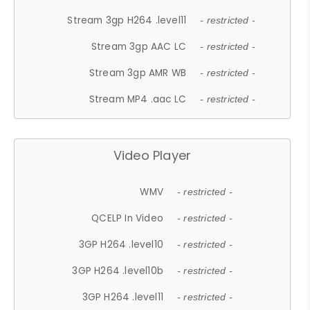
Stream 3gp H264 .level11
- restricted -
Stream 3gp AAC LC
- restricted -
Stream 3gp AMR WB
- restricted -
Stream MP4 .aac LC
- restricted -
Video Player
WMV
- restricted -
QCELP In Video
- restricted -
3GP H264 .level10
- restricted -
3GP H264 .level10b
- restricted -
3GP H264 .level11
- restricted -