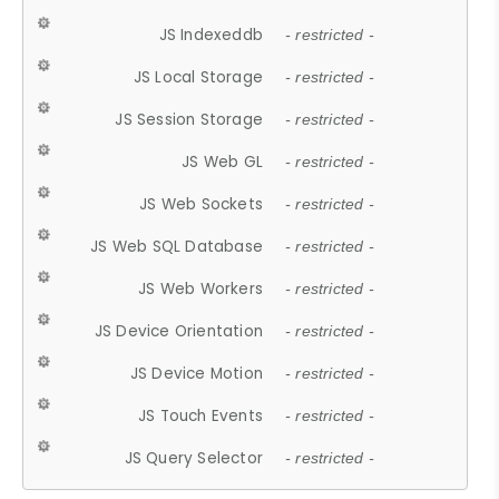
JS Indexeddb
- restricted -
JS Local Storage
- restricted -
JS Session Storage
- restricted -
JS Web GL
- restricted -
JS Web Sockets
- restricted -
JS Web SQL Database
- restricted -
JS Web Workers
- restricted -
JS Device Orientation
- restricted -
JS Device Motion
- restricted -
JS Touch Events
- restricted -
JS Query Selector
- restricted -