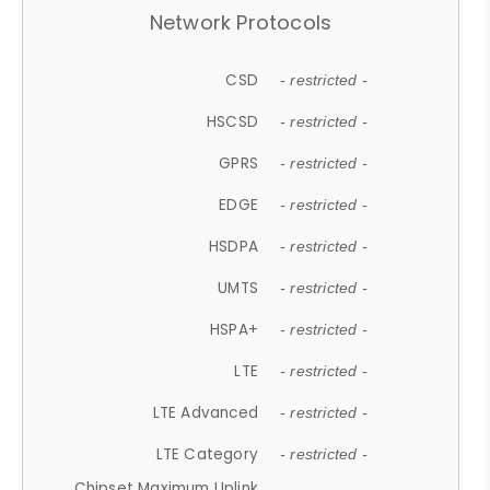
Network Protocols
CSD
- restricted -
HSCSD
- restricted -
GPRS
- restricted -
EDGE
- restricted -
HSDPA
- restricted -
UMTS
- restricted -
HSPA+
- restricted -
LTE
- restricted -
LTE Advanced
- restricted -
LTE Category
- restricted -
Chipset Maximum Uplink