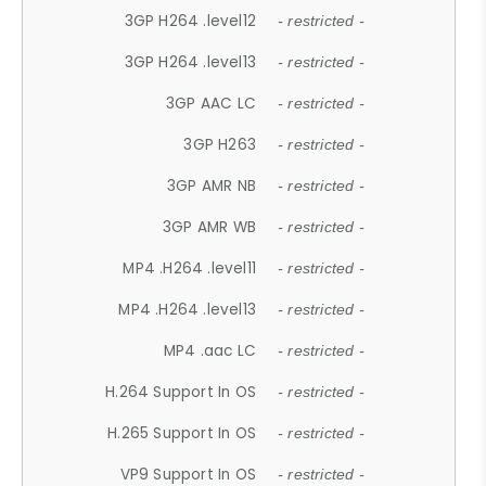
3GP H264 .level12
- restricted -
3GP H264 .level13
- restricted -
3GP AAC LC
- restricted -
3GP H263
- restricted -
3GP AMR NB
- restricted -
3GP AMR WB
- restricted -
MP4 .H264 .level11
- restricted -
MP4 .H264 .level13
- restricted -
MP4 .aac LC
- restricted -
H.264 Support In OS
- restricted -
H.265 Support In OS
- restricted -
VP9 Support In OS
- restricted -