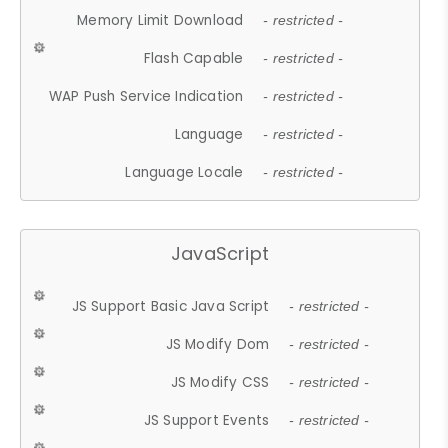
Memory Limit Download
- restricted -
Flash Capable
- restricted -
WAP Push Service Indication
- restricted -
Language
- restricted -
Language Locale
- restricted -
JavaScript
JS Support Basic Java Script
- restricted -
JS Modify Dom
- restricted -
JS Modify CSS
- restricted -
JS Support Events
- restricted -