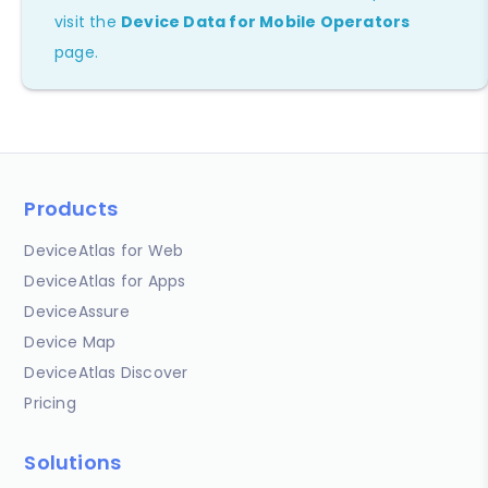
visit the
Device Data for Mobile Operators
page.
Products
DeviceAtlas for Web
DeviceAtlas for Apps
DeviceAssure
Device Map
DeviceAtlas Discover
Pricing
Solutions