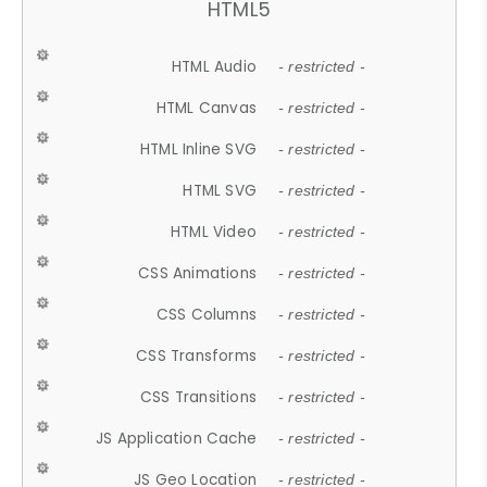
HTML5
HTML Audio
- restricted -
HTML Canvas
- restricted -
HTML Inline SVG
- restricted -
HTML SVG
- restricted -
HTML Video
- restricted -
CSS Animations
- restricted -
CSS Columns
- restricted -
CSS Transforms
- restricted -
CSS Transitions
- restricted -
JS Application Cache
- restricted -
JS Geo Location
- restricted -