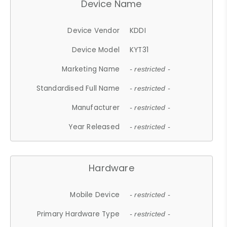
Device Name
Device Vendor
KDDI
Device Model
KYT31
Marketing Name
- restricted -
Standardised Full Name
- restricted -
Manufacturer
- restricted -
Year Released
- restricted -
Hardware
Mobile Device
- restricted -
Primary Hardware Type
- restricted -