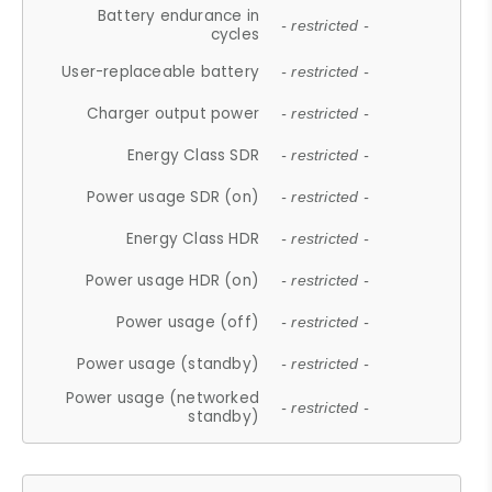
Battery endurance in
- restricted -
cycles
User-replaceable battery
- restricted -
Charger output power
- restricted -
Energy Class SDR
- restricted -
Power usage SDR (on)
- restricted -
Energy Class HDR
- restricted -
Power usage HDR (on)
- restricted -
Power usage (off)
- restricted -
Power usage (standby)
- restricted -
Power usage (networked
- restricted -
standby)