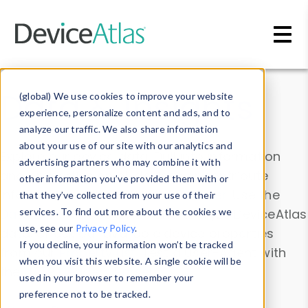
Skip to main content
Data & Insights
(global) We use cookies to improve your website
experience, personalize content and ads, and to
analyze our traffic. We also share information
about your use of our site with our analytics and
Explore our device data. Drill into information
advertising partners who may combine it with
and properties on all devices or contribute
other information you’ve provided them with or
information with the
Device Browser
. Use the
that they’ve collected from your use of their
Data Explorer
services. To find out more about the cookies we
to explore and analyze DeviceAtlas
use, see our
Privacy Policy
.
data. Check our available device properties
If you decline, your information won’t be tracked
from our
Property List
. Test a User-Agent with
when you visit this website. A single cookie will be
the
HTTP Headers Parser
.
used in your browser to remember your
preference not to be tracked.