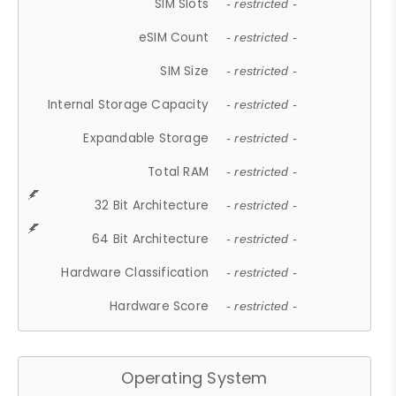
SIM Slots
- restricted -
eSIM Count
- restricted -
SIM Size
- restricted -
Internal Storage Capacity
- restricted -
Expandable Storage
- restricted -
Total RAM
- restricted -
32 Bit Architecture
- restricted -
64 Bit Architecture
- restricted -
Hardware Classification
- restricted -
Hardware Score
- restricted -
Operating System