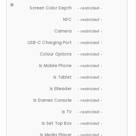
Screen Color Depth
- restricted -
NFC
- restricted -
Camera
- restricted -
USB-C Charging Port
- restricted -
Colour Options
- restricted -
Is Mobile Phone
- restricted -
Is Tablet
- restricted -
Is EReader
- restricted -
Is Games Console
- restricted -
Is TV
- restricted -
Is Set Top Box
- restricted -
Is Media Player
- restricted -