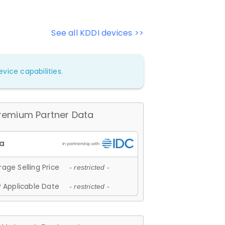
See all KDDI devices >>
vice capabilities.
remium Partner Data
age Selling Price
- restricted -
 Applicable Date
- restricted -