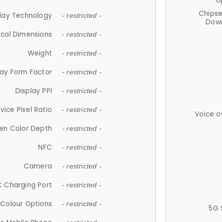
U
Chips
lay Technology
- restricted -
Down
ical Dimensions
- restricted -
Weight
- restricted -
lay Form Factor
- restricted -
Display PPI
- restricted -
vice Pixel Ratio
- restricted -
Voice o
en Color Depth
- restricted -
NFC
- restricted -
Camera
- restricted -
 Charging Port
- restricted -
Colour Options
- restricted -
5G 