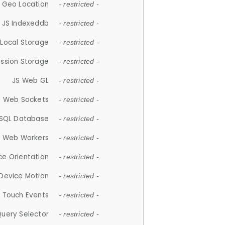
 Geo Location
- restricted -
JS Indexeddb
- restricted -
 Local Storage
- restricted -
ession Storage
- restricted -
JS Web GL
- restricted -
S Web Sockets
- restricted -
SQL Database
- restricted -
S Web Workers
- restricted -
ce Orientation
- restricted -
 Device Motion
- restricted -
 Touch Events
- restricted -
Query Selector
- restricted -