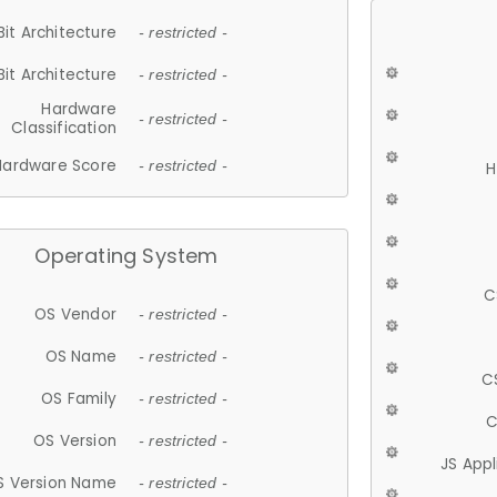
Bit Architecture
- restricted -
Bit Architecture
- restricted -
Hardware
- restricted -
Classification
Hardware Score
- restricted -
H
Operating System
C
OS Vendor
- restricted -
OS Name
- restricted -
C
OS Family
- restricted -
C
OS Version
- restricted -
JS App
S Version Name
- restricted -