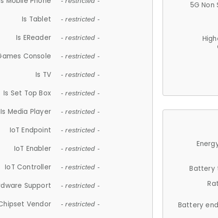
Is Mobile Phone
- restricted -
5G Non 
Is Tablet
- restricted -
Is EReader
- restricted -
High
 Games Console
- restricted -
Is TV
- restricted -
Is Set Top Box
- restricted -
Is Media Player
- restricted -
IoT Endpoint
- restricted -
Energy
IoT Enabler
- restricted -
IoT Controller
- restricted -
Battery
Ra
rdware Support
- restricted -
Chipset Vendor
- restricted -
Battery en