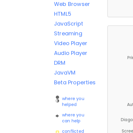
Web Browser
HTML5
JavaScript
Streaming
Video Player
Audio Player
Pr
DRM
JavaVM
Beta Properties
where you
helped
Au
where you
Diago
can help
Scree
conflicted