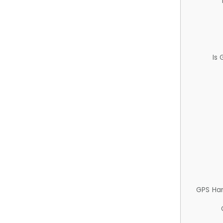
Is
GPS Ha