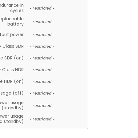
ndurance in
- restricted -
cycles
replaceable
- restricted -
battery
tput power
- restricted -
y Class SDR
- restricted -
e SDR (on)
- restricted -
y Class HDR
- restricted -
e HDR (on)
- restricted -
usage (off)
- restricted -
ower usage
- restricted -
(standby)
ower usage
- restricted -
d standby)