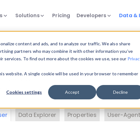
ts
Solutions
Pricing
Developers
Data & 
& Insights
nalize content and ads, and to analyze our traffic. We also share
ertising partners who may combine it with other information you’ve
eir services. To find out more about the cookies we use, see our
Privac
vice data. Drill into information and properties on
this website. A single cookie will be used in your browser to remember
 information with the
Device Browser
. Use the
Dat
nalyze DeviceAtlas data. Check our available dev
Cookies settings
Accept
Decline
erty List
. Test a User-Agent with the
HTTP Header
ser
Data Explorer
Properties
User-Agent