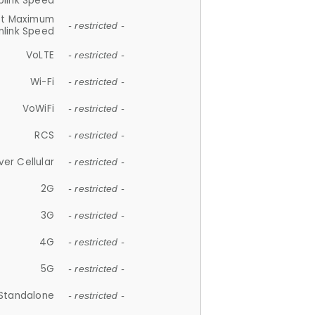
plink Speed
et Maximum
- restricted -
link Speed
VoLTE
- restricted -
Wi-Fi
- restricted -
VoWiFi
- restricted -
RCS
- restricted -
ver Cellular
- restricted -
2G
- restricted -
3G
- restricted -
4G
- restricted -
5G
- restricted -
Standalone
- restricted -