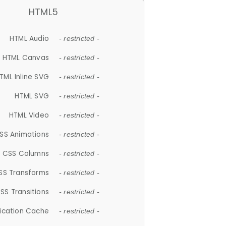
HTML5
HTML Audio
- restricted -
HTML Canvas
- restricted -
TML Inline SVG
- restricted -
HTML SVG
- restricted -
HTML Video
- restricted -
SS Animations
- restricted -
CSS Columns
- restricted -
SS Transforms
- restricted -
SS Transitions
- restricted -
lication Cache
- restricted -