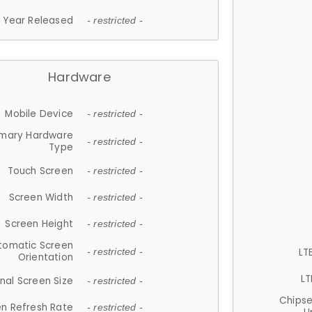
Year Released
- restricted -
Hardware
Mobile Device
- restricted -
imary Hardware
- restricted -
Type
Touch Screen
- restricted -
Screen Width
- restricted -
Screen Height
- restricted -
tomatic Screen
LT
- restricted -
Orientation
LT
nal Screen Size
- restricted -
Chips
n Refresh Rate
- restricted -