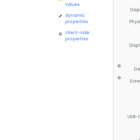
values
Disp
dynamic
properties
Phys
client-side
properties
Disp
De
Scre
USB-C