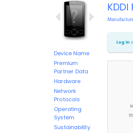
KDDI 
Manufactur
Log in
Device Name
Premium
Partner Data
Hardware
Network
Protocols
M
Operating
St
System
Sustainability