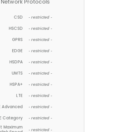
Network Protocols
CSD
- restricted -
HSCSD
- restricted -
GPRS
- restricted -
EDGE
- restricted -
HSDPA
- restricted -
UMTS
- restricted -
HSPA+
- restricted -
LTE
- restricted -
E Advanced
- restricted -
E Category
- restricted -
et Maximum
- restricted -