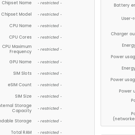
Chipset Name
- restricted -
Battery e
Chipset Model
- restricted -
User-
CPU Name
- restricted -
Charger ou
CPU Cores
- restricted -
Energ
CPU Maximum
- restricted -
Frequency
Power usag
GPU Name
- restricted -
Energ
SIM Slots
- restricted -
Power usag
eSIM Count
- restricted -
Power 
SIM Size
- restricted -
P
nternal Storage
- restricted -
Capacity
P
(networke
ndable Storage
- restricted -
Total RAM
- restricted -