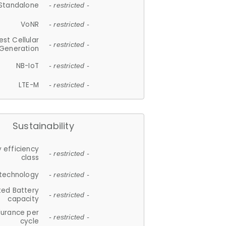
Standalone
- restricted -
VoNR
- restricted -
est Cellular
- restricted -
Generation
NB-IoT
- restricted -
LTE-M
- restricted -
Sustainability
 efficiency
- restricted -
class
 technology
- restricted -
ted Battery
- restricted -
capacity
durance per
- restricted -
cycle