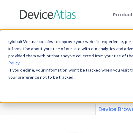
Produc
Skip to main content
Data 
(global) We use cookies to improve your website experience, perso
information about your use of our site with our analytics and adv
provided them with or that they’ve collected from your use of th
Policy
.
Explore our de
If you decline, your information won’t be tracked when you visit 
or contribute
your preference not to be tracked.
explore and a
from our
Prop
Device Brow