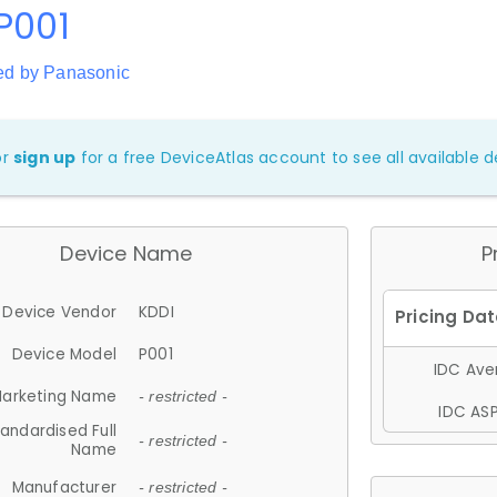
P001
ed by Panasonic
or
sign up
for a free DeviceAtlas account to see all available de
Device Name
P
Device Vendor
KDDI
Device Model
P001
IDC Aver
arketing Name
- restricted -
IDC ASP
andardised Full
- restricted -
Name
Manufacturer
- restricted -