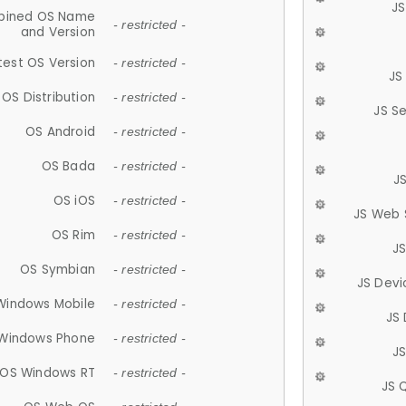
JS
ined OS Name
- restricted -
and Version
test OS Version
- restricted -
JS
OS Distribution
- restricted -
JS S
OS Android
- restricted -
OS Bada
- restricted -
J
OS iOS
- restricted -
JS Web 
OS Rim
- restricted -
J
OS Symbian
- restricted -
JS Devi
Windows Mobile
- restricted -
JS
Windows Phone
- restricted -
JS
OS Windows RT
- restricted -
JS 