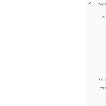
Comb
La
OS 
OS 