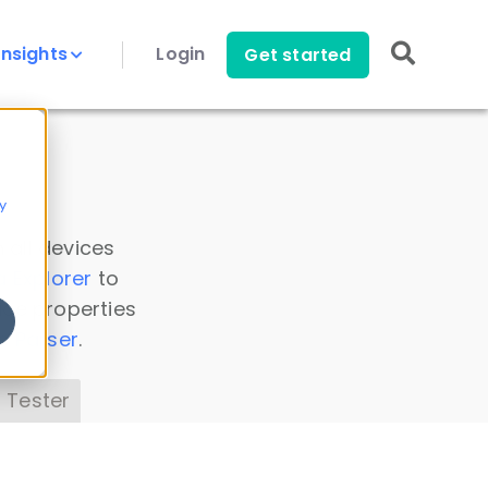
Insights
Login
Get started
y
 all devices
a Explorer
to
ice properties
s Parser
.
 Tester