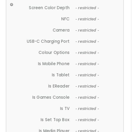
Screen Color Depth
- restricted -
NFC
- restricted -
Camera
- restricted -
USB-C Charging Port
- restricted -
Colour Options
- restricted -
Is Mobile Phone
- restricted -
Is Tablet
- restricted -
Is EReader
- restricted -
Is Games Console
- restricted -
Is TV
- restricted -
Is Set Top Box
- restricted -
Is Media Player
- restricted -