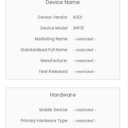
Device Name
Device Vendor
KDDI
Device Model
SHF31
Marketing Name
- restricted -
Standardised Full Name
- restricted -
Manufacturer
- restricted -
Year Released
- restricted -
Hardware
Mobile Device
- restricted -
Primary Hardware Type
- restricted -