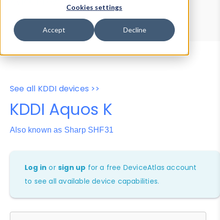
Device Browser
Data Explorer
Cookies settings
Properties
User-Agent Tester
Accept
Decline
See all KDDI devices >>
KDDI Aquos K
Also known as Sharp SHF31
Log in
or
sign up
for a free DeviceAtlas account
to see all available device capabilities.