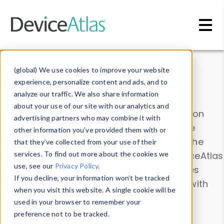
Skip to main content
Data & Insights
(global) We use cookies to improve your website
experience, personalize content and ads, and to
analyze our traffic. We also share information
about your use of our site with our analytics and
Explore our device data. Drill into information
advertising partners who may combine it with
and properties on all devices or contribute
other information you’ve provided them with or
information with the
Device Browser
. Use the
that they’ve collected from your use of their
Data Explorer
services. To find out more about the cookies we
to explore and analyze DeviceAtlas
use, see our
Privacy Policy
.
data. Check our available device properties
If you decline, your information won’t be tracked
from our
Property List
. Test a User-Agent with
when you visit this website. A single cookie will be
the
HTTP Headers Parser
.
used in your browser to remember your
preference not to be tracked.