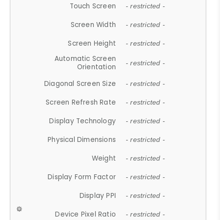
Touch Screen
- restricted -
Screen Width
- restricted -
Screen Height
- restricted -
Automatic Screen
- restricted -
Orientation
Diagonal Screen Size
- restricted -
Screen Refresh Rate
- restricted -
Display Technology
- restricted -
Physical Dimensions
- restricted -
Weight
- restricted -
Display Form Factor
- restricted -
Display PPI
- restricted -
Device Pixel Ratio
- restricted -