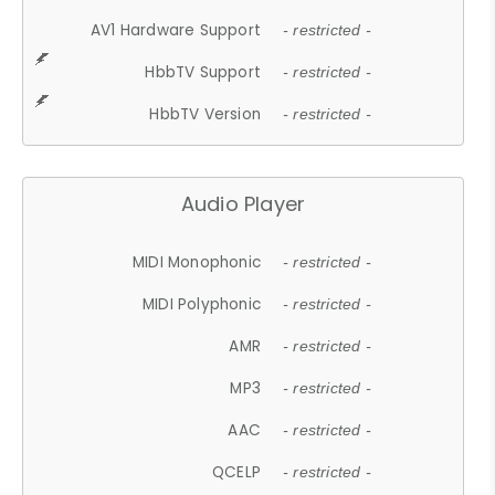
AV1 Hardware Support
- restricted -
HbbTV Support
- restricted -
HbbTV Version
- restricted -
Audio Player
MIDI Monophonic
- restricted -
MIDI Polyphonic
- restricted -
AMR
- restricted -
MP3
- restricted -
AAC
- restricted -
QCELP
- restricted -