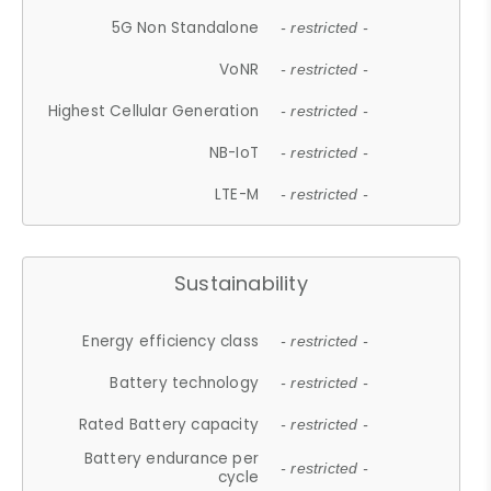
5G Non Standalone
- restricted -
VoNR
- restricted -
Highest Cellular Generation
- restricted -
NB-IoT
- restricted -
LTE-M
- restricted -
Sustainability
Energy efficiency class
- restricted -
Battery technology
- restricted -
Rated Battery capacity
- restricted -
Battery endurance per
- restricted -
cycle