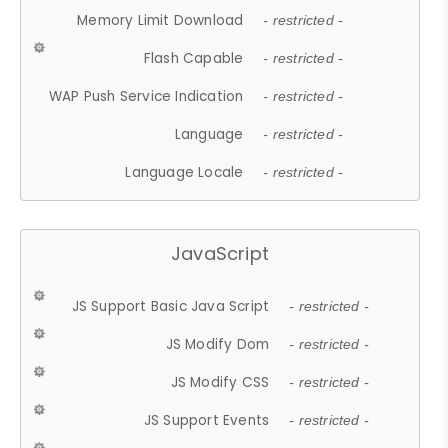
Memory Limit Download
- restricted -
Flash Capable
- restricted -
WAP Push Service Indication
- restricted -
Language
- restricted -
Language Locale
- restricted -
JavaScript
JS Support Basic Java Script
- restricted -
JS Modify Dom
- restricted -
JS Modify CSS
- restricted -
JS Support Events
- restricted -