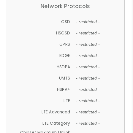
Network Protocols
CSD
- restricted -
HSCSD
- restricted -
GPRS
- restricted -
EDGE
- restricted -
HSDPA
- restricted -
UMTS
- restricted -
HSPA+
- restricted -
LTE
- restricted -
LTE Advanced
- restricted -
LTE Category
- restricted -
Chipset Maximum Uplink