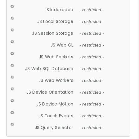
JS Indexeddb
- restricted -
JS Local Storage
- restricted -
JS Session Storage
- restricted -
JS Web GL
- restricted -
JS Web Sockets
- restricted -
JS Web SQL Database
- restricted -
JS Web Workers
- restricted -
JS Device Orientation
- restricted -
JS Device Motion
- restricted -
JS Touch Events
- restricted -
JS Query Selector
- restricted -