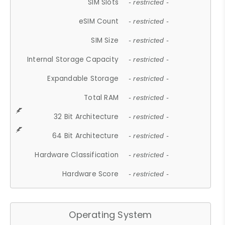
SIM Slots
- restricted -
eSIM Count
- restricted -
SIM Size
- restricted -
Internal Storage Capacity
- restricted -
Expandable Storage
- restricted -
Total RAM
- restricted -
32 Bit Architecture
- restricted -
64 Bit Architecture
- restricted -
Hardware Classification
- restricted -
Hardware Score
- restricted -
Operating System