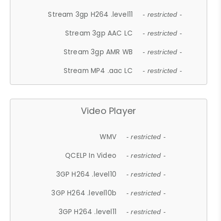
Stream 3gp H264 .level11
- restricted -
Stream 3gp AAC LC
- restricted -
Stream 3gp AMR WB
- restricted -
Stream MP4 .aac LC
- restricted -
Video Player
WMV
- restricted -
QCELP In Video
- restricted -
3GP H264 .level10
- restricted -
3GP H264 .level10b
- restricted -
3GP H264 .level11
- restricted -