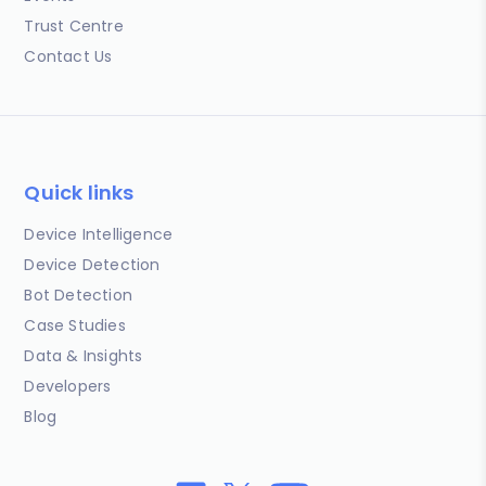
Trust Centre
Contact Us
Quick links
Device Intelligence
Device Detection
Bot Detection
Case Studies
Data & Insights
Developers
Blog