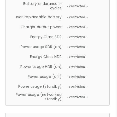
Battery endurance in
- restricted -
cycles
User-replaceable battery
- restricted -
Charger output power
- restricted -
Energy Class SDR
- restricted -
Power usage SDR (on)
- restricted -
Energy Class HDR
- restricted -
Power usage HDR (on)
- restricted -
Power usage (off)
- restricted -
Power usage (standby)
- restricted -
Power usage (networked
- restricted -
standby)