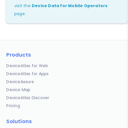
visit the
Device Data for Mobile Operators
page.
Products
DeviceAtlas for Web
DeviceAtlas for Apps
DeviceAssure
Device Map
DeviceAtlas Discover
Pricing
Solutions