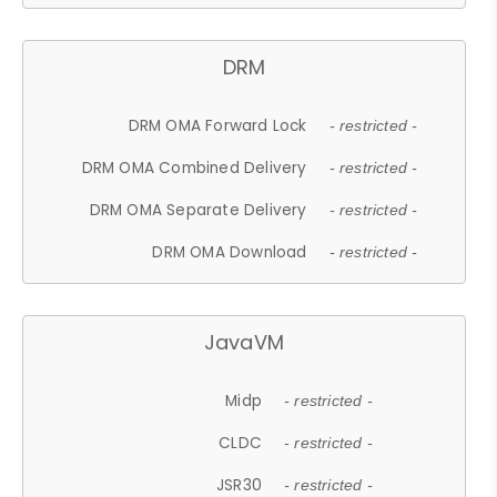
DRM
DRM OMA Forward Lock
- restricted -
DRM OMA Combined Delivery
- restricted -
DRM OMA Separate Delivery
- restricted -
DRM OMA Download
- restricted -
JavaVM
Midp
- restricted -
CLDC
- restricted -
JSR30
- restricted -