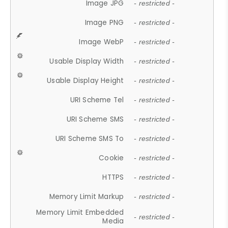
Image JPG
- restricted -
Image PNG
- restricted -
Image WebP
- restricted -
Usable Display Width
- restricted -
Usable Display Height
- restricted -
URI Scheme Tel
- restricted -
URI Scheme SMS
- restricted -
URI Scheme SMS To
- restricted -
Cookie
- restricted -
HTTPS
- restricted -
Memory Limit Markup
- restricted -
Memory Limit Embedded
- restricted -
Media