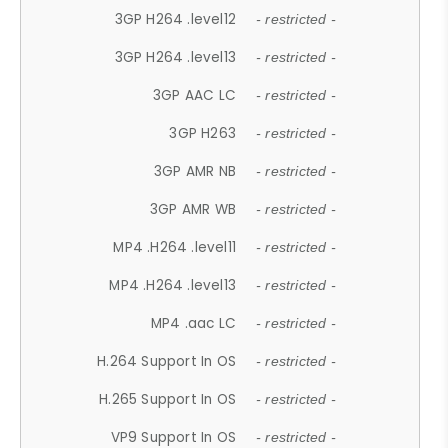
3GP H264 .level12
- restricted -
3GP H264 .level13
- restricted -
3GP AAC LC
- restricted -
3GP H263
- restricted -
3GP AMR NB
- restricted -
3GP AMR WB
- restricted -
MP4 .H264 .level11
- restricted -
MP4 .H264 .level13
- restricted -
MP4 .aac LC
- restricted -
H.264 Support In OS
- restricted -
H.265 Support In OS
- restricted -
VP9 Support In OS
- restricted -