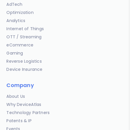
AdTech
Optimization
Analytics
Internet of Things
OTT / Streaming
eCommerce
Gaming
Reverse Logistics
Device Insurance
Company
About Us
Why DeviceAtlas
Technology Partners
Patents & IP
Events