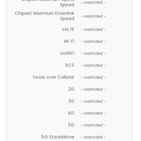
- restricted -
Speed
Chipset Maximum Downlink
- restricted -
Speed
VoLTE
- restricted -
Wi-Fi
- restricted -
VoWiFi
- restricted -
RCS
- restricted -
Voice over Cellular
- restricted -
2G
- restricted -
3G
- restricted -
4G
- restricted -
5G
- restricted -
5G Standalone
- restricted -