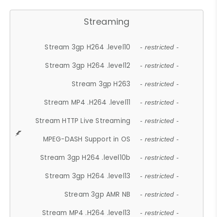
Streaming
Stream 3gp H264 .level10
- restricted -
Stream 3gp H264 .level12
- restricted -
Stream 3gp H263
- restricted -
Stream MP4 .H264 .level11
- restricted -
Stream HTTP Live Streaming
- restricted -
MPEG-DASH Support in OS
- restricted -
Stream 3gp H264 .level10b
- restricted -
Stream 3gp H264 .level13
- restricted -
Stream 3gp AMR NB
- restricted -
Stream MP4 .H264 .level13
- restricted -