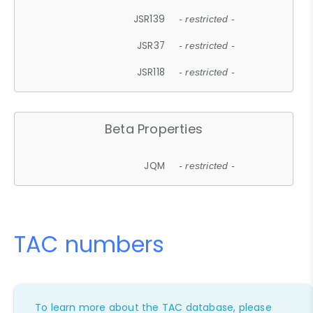
JSR139
- restricted -
JSR37
- restricted -
JSR118
- restricted -
Beta Properties
JQM
- restricted -
TAC numbers
To learn more about the TAC database, please