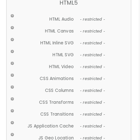
HTML5
HTML Audio
- restricted -
HTML Canvas
- restricted -
HTML Inline SVG
- restricted -
HTML SVG
- restricted -
HTML Video
- restricted -
CSS Animations
- restricted -
CSS Columns
- restricted -
CSS Transforms
- restricted -
CSS Transitions
- restricted -
JS Application Cache
- restricted -
JS Geo Location
- restricted -