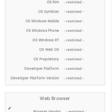
OS Rim
- restricted -
OS Symbian
- restricted -
OS Windows Mobile
- restricted -
OS Windows Phone
- restricted -
OS Windows RT
- restricted -
OS Web OS
- restricted -
OS Proprietary
- restricted -
Developer Platform
- restricted -
Developer Platform Version
- restricted -
Web Browser
Browser Vendor
- restricted -