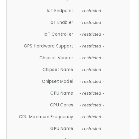
IoT Endpoint
- restricted -
IoT Enabler
- restricted -
IoT Controller
- restricted -
GPS Hardware Support
- restricted -
Chipset Vendor
- restricted -
Chipset Name
- restricted -
Chipset Model
- restricted -
CPU Name
- restricted -
CPU Cores
- restricted -
CPU Maximum Frequency
- restricted -
GPU Name
- restricted -