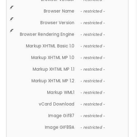
Browser Name
- restricted -
Browser Version
- restricted -
Browser Rendering Engine
- restricted -
Markup XHTML Basic 1.0
- restricted -
Markup XHTML MP 1.0
- restricted -
Markup XHTML MP 1.1
- restricted -
Markup XHTML MP 1.2
- restricted -
Markup WML1
- restricted -
vCard Download
- restricted -
Image Gif87
- restricted -
Image GIF89A
- restricted -