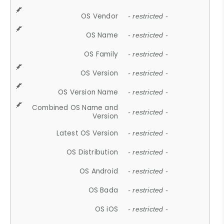
OS Vendor
- restricted -
OS Name
- restricted -
OS Family
- restricted -
OS Version
- restricted -
OS Version Name
- restricted -
Combined OS Name and
- restricted -
Version
Latest OS Version
- restricted -
OS Distribution
- restricted -
OS Android
- restricted -
OS Bada
- restricted -
OS iOS
- restricted -