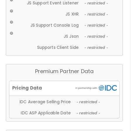
JS Support Event Listener
- restricted -
JS XHR
- restricted -
JS Support Console Log
- restricted -
JS Json
- restricted -
Supports Client Side
- restricted -
Premium Partner Data
IDC Average Selling Price
- restricted -
IDC ASP Applicable Date
- restricted -