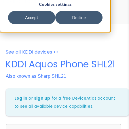
Device Browser
Data Explorer
Cookies settings
Properties
User-Agent Tester
Accept
Decline
See all KDDI devices >>
KDDI Aquos Phone SHL21
Also known as Sharp SHL21
Log in
or
sign up
for a free DeviceAtlas account
to see all available device capabilities.