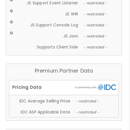
JS Support Event Listener
- restricted -
JS XHR
- restricted -
JS Support Console Log
- restricted -
JS Json
- restricted -
Supports Client Side
- restricted -
Premium Partner Data
IDC Average Selling Price
- restricted -
IDC ASP Applicable Date
- restricted -