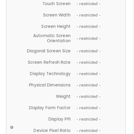
Touch Screen
- restricted -
Screen Width
- restricted -
Screen Height
- restricted -
Automatic Screen
- restricted -
Orientation
Diagonal Screen Size
- restricted -
Screen Refresh Rate
- restricted -
Display Technology
- restricted -
Physical Dimensions
- restricted -
Weight
- restricted -
Display Form Factor
- restricted -
Display PPI
- restricted -
Device Pixel Ratio
- restricted -