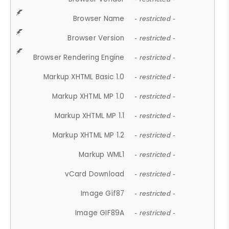
Browser Name
- restricted -
Browser Version
- restricted -
Browser Rendering Engine
- restricted -
Markup XHTML Basic 1.0
- restricted -
Markup XHTML MP 1.0
- restricted -
Markup XHTML MP 1.1
- restricted -
Markup XHTML MP 1.2
- restricted -
Markup WML1
- restricted -
vCard Download
- restricted -
Image Gif87
- restricted -
Image GIF89A
- restricted -