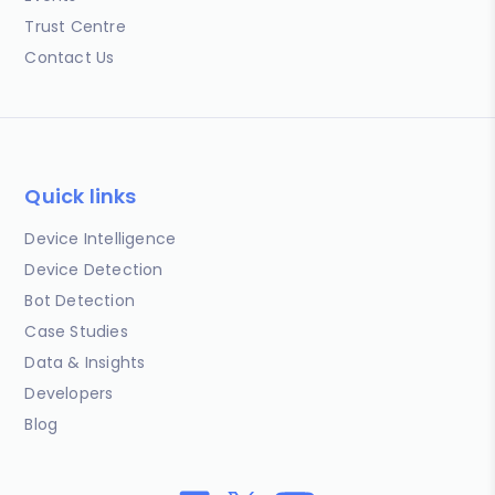
Trust Centre
Contact Us
Quick links
Device Intelligence
Device Detection
Bot Detection
Case Studies
Data & Insights
Developers
Blog