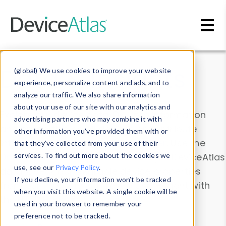
Skip to main content
Data & Insights
(global) We use cookies to improve your website
experience, personalize content and ads, and to
analyze our traffic. We also share information
about your use of our site with our analytics and
Explore our device data. Drill into information
advertising partners who may combine it with
and properties on all devices or contribute
other information you’ve provided them with or
information with the
Device Browser
. Use the
that they’ve collected from your use of their
Data Explorer
services. To find out more about the cookies we
to explore and analyze DeviceAtlas
use, see our
Privacy Policy
.
data. Check our available device properties
If you decline, your information won’t be tracked
from our
Property List
. Test a User-Agent with
when you visit this website. A single cookie will be
the
HTTP Headers Parser
.
used in your browser to remember your
preference not to be tracked.