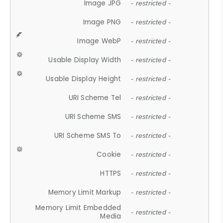
Image JPG
- restricted -
Image PNG
- restricted -
Image WebP
- restricted -
Usable Display Width
- restricted -
Usable Display Height
- restricted -
URI Scheme Tel
- restricted -
URI Scheme SMS
- restricted -
URI Scheme SMS To
- restricted -
Cookie
- restricted -
HTTPS
- restricted -
Memory Limit Markup
- restricted -
Memory Limit Embedded
- restricted -
Media