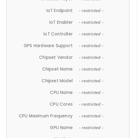
IoT Endpoint
- restricted -
IoT Enabler
- restricted -
IoT Controller
- restricted -
GPS Hardware Support
- restricted -
Chipset Vendor
- restricted -
Chipset Name
- restricted -
Chipset Model
- restricted -
CPU Name
- restricted -
CPU Cores
- restricted -
CPU Maximum Frequency
- restricted -
GPU Name
- restricted -