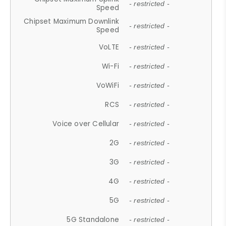
- restricted -
Speed
Chipset Maximum Downlink
- restricted -
Speed
VoLTE
- restricted -
Wi-Fi
- restricted -
VoWiFi
- restricted -
RCS
- restricted -
Voice over Cellular
- restricted -
2G
- restricted -
3G
- restricted -
4G
- restricted -
5G
- restricted -
5G Standalone
- restricted -