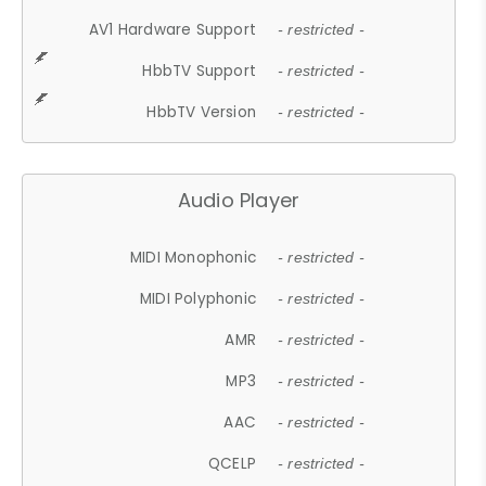
AV1 Hardware Support
- restricted -
HbbTV Support
- restricted -
HbbTV Version
- restricted -
Audio Player
MIDI Monophonic
- restricted -
MIDI Polyphonic
- restricted -
AMR
- restricted -
MP3
- restricted -
AAC
- restricted -
QCELP
- restricted -