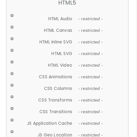
HTML5
HTML Audio
- restricted -
HTML Canvas
- restricted -
HTML Inline SVG
- restricted -
HTML SVG
- restricted -
HTML Video
- restricted -
CSS Animations
- restricted -
CSS Columns
- restricted -
CSS Transforms
- restricted -
CSS Transitions
- restricted -
JS Application Cache
- restricted -
JS Geo Location
- restricted -