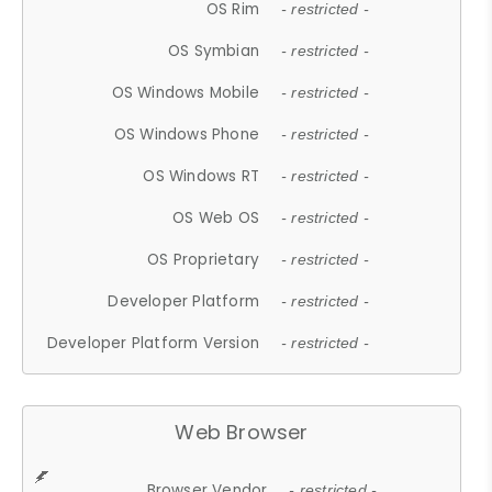
OS Rim
- restricted -
OS Symbian
- restricted -
OS Windows Mobile
- restricted -
OS Windows Phone
- restricted -
OS Windows RT
- restricted -
OS Web OS
- restricted -
OS Proprietary
- restricted -
Developer Platform
- restricted -
Developer Platform Version
- restricted -
Web Browser
Browser Vendor
- restricted -