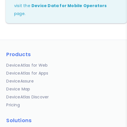
visit the
Device Data for Mobile Operators
page.
Products
DeviceAtlas for Web
DeviceAtlas for Apps
DeviceAssure
Device Map
DeviceAtlas Discover
Pricing
Solutions