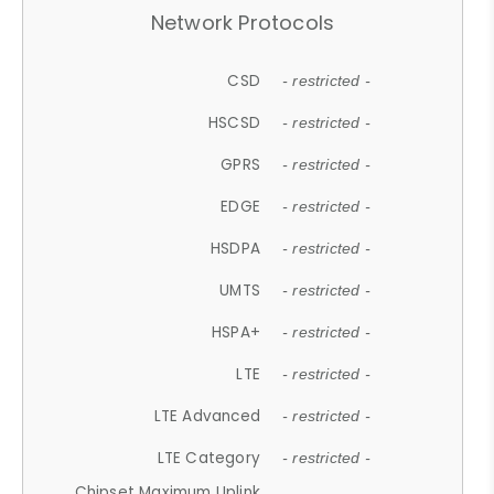
Network Protocols
CSD
- restricted -
HSCSD
- restricted -
GPRS
- restricted -
EDGE
- restricted -
HSDPA
- restricted -
UMTS
- restricted -
HSPA+
- restricted -
LTE
- restricted -
LTE Advanced
- restricted -
LTE Category
- restricted -
Chipset Maximum Uplink