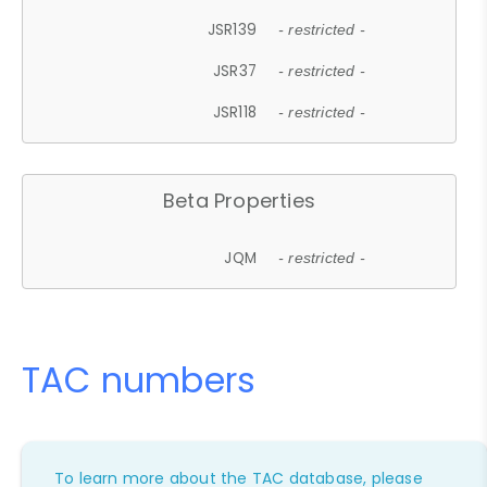
JSR139
- restricted -
JSR37
- restricted -
JSR118
- restricted -
Beta Properties
JQM
- restricted -
TAC numbers
To learn more about the TAC database, please