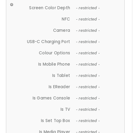
Screen Color Depth
- restricted -
NFC
- restricted -
Camera
- restricted -
USB-C Charging Port
- restricted -
Colour Options
- restricted -
Is Mobile Phone
- restricted -
Is Tablet
- restricted -
Is EReader
- restricted -
Is Games Console
- restricted -
Is TV
- restricted -
Is Set Top Box
- restricted -
Is Media Player
- restricted -