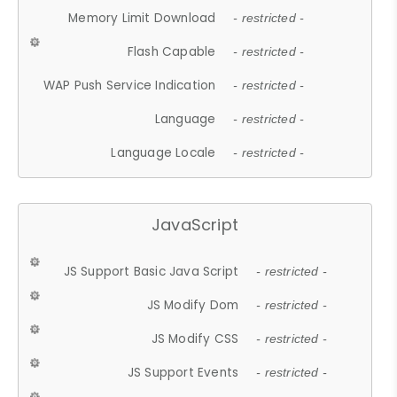
Memory Limit Download
- restricted -
Flash Capable
- restricted -
WAP Push Service Indication
- restricted -
Language
- restricted -
Language Locale
- restricted -
JavaScript
JS Support Basic Java Script
- restricted -
JS Modify Dom
- restricted -
JS Modify CSS
- restricted -
JS Support Events
- restricted -