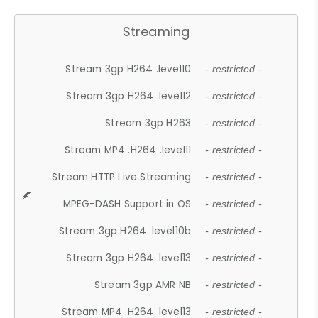
Streaming
Stream 3gp H264 .level10
- restricted -
Stream 3gp H264 .level12
- restricted -
Stream 3gp H263
- restricted -
Stream MP4 .H264 .level11
- restricted -
Stream HTTP Live Streaming
- restricted -
MPEG-DASH Support in OS
- restricted -
Stream 3gp H264 .level10b
- restricted -
Stream 3gp H264 .level13
- restricted -
Stream 3gp AMR NB
- restricted -
Stream MP4 .H264 .level13
- restricted -