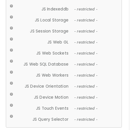
JS Indexeddb
- restricted -
JS Local Storage
- restricted -
JS Session Storage
- restricted -
JS Web GL
- restricted -
JS Web Sockets
- restricted -
JS Web SQL Database
- restricted -
JS Web Workers
- restricted -
JS Device Orientation
- restricted -
JS Device Motion
- restricted -
JS Touch Events
- restricted -
JS Query Selector
- restricted -