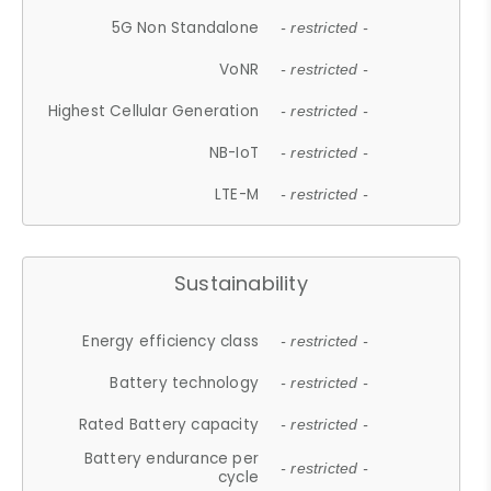
5G Non Standalone
- restricted -
VoNR
- restricted -
Highest Cellular Generation
- restricted -
NB-IoT
- restricted -
LTE-M
- restricted -
Sustainability
Energy efficiency class
- restricted -
Battery technology
- restricted -
Rated Battery capacity
- restricted -
Battery endurance per
- restricted -
cycle