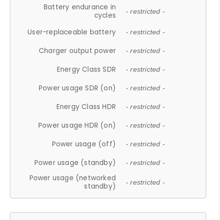
Battery endurance in
- restricted -
cycles
User-replaceable battery
- restricted -
Charger output power
- restricted -
Energy Class SDR
- restricted -
Power usage SDR (on)
- restricted -
Energy Class HDR
- restricted -
Power usage HDR (on)
- restricted -
Power usage (off)
- restricted -
Power usage (standby)
- restricted -
Power usage (networked
- restricted -
standby)