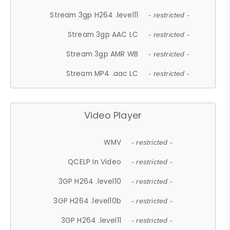
Stream 3gp H264 .level11
- restricted -
Stream 3gp AAC LC
- restricted -
Stream 3gp AMR WB
- restricted -
Stream MP4 .aac LC
- restricted -
Video Player
WMV
- restricted -
QCELP In Video
- restricted -
3GP H264 .level10
- restricted -
3GP H264 .level10b
- restricted -
3GP H264 .level11
- restricted -