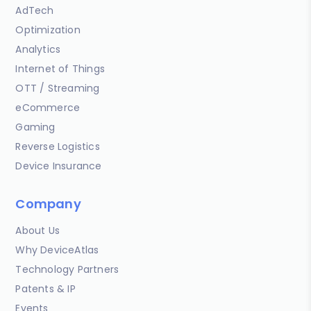
AdTech
Optimization
Analytics
Internet of Things
OTT / Streaming
eCommerce
Gaming
Reverse Logistics
Device Insurance
Company
About Us
Why DeviceAtlas
Technology Partners
Patents & IP
Events