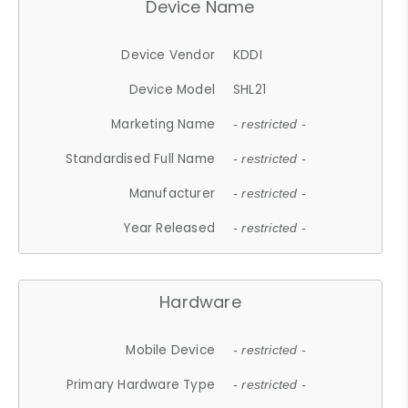
Device Name
Device Vendor
KDDI
Device Model
SHL21
Marketing Name
- restricted -
Standardised Full Name
- restricted -
Manufacturer
- restricted -
Year Released
- restricted -
Hardware
Mobile Device
- restricted -
Primary Hardware Type
- restricted -