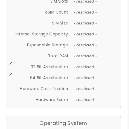
SIM Slots
- restricted -
eSIM Count
- restricted -
SIM Size
- restricted -
Internal Storage Capacity
- restricted -
Expandable Storage
- restricted -
Total RAM
- restricted -
32 Bit Architecture
- restricted -
64 Bit Architecture
- restricted -
Hardware Classification
- restricted -
Hardware Score
- restricted -
Operating System