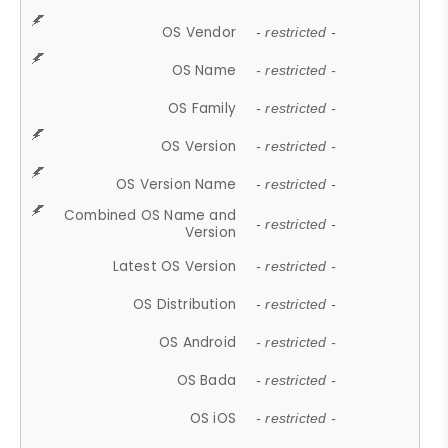
OS Vendor
- restricted -
OS Name
- restricted -
OS Family
- restricted -
OS Version
- restricted -
OS Version Name
- restricted -
Combined OS Name and
- restricted -
Version
Latest OS Version
- restricted -
OS Distribution
- restricted -
OS Android
- restricted -
OS Bada
- restricted -
OS iOS
- restricted -