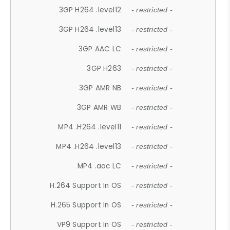
3GP H264 .level12
- restricted -
3GP H264 .level13
- restricted -
3GP AAC LC
- restricted -
3GP H263
- restricted -
3GP AMR NB
- restricted -
3GP AMR WB
- restricted -
MP4 .H264 .level11
- restricted -
MP4 .H264 .level13
- restricted -
MP4 .aac LC
- restricted -
H.264 Support In OS
- restricted -
H.265 Support In OS
- restricted -
VP9 Support In OS
- restricted -