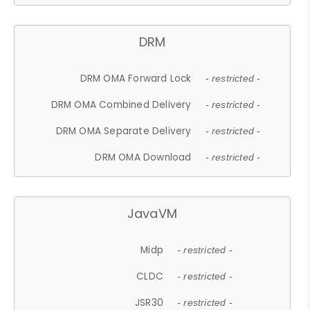
DRM
DRM OMA Forward Lock
- restricted -
DRM OMA Combined Delivery
- restricted -
DRM OMA Separate Delivery
- restricted -
DRM OMA Download
- restricted -
JavaVM
Midp
- restricted -
CLDC
- restricted -
JSR30
- restricted -