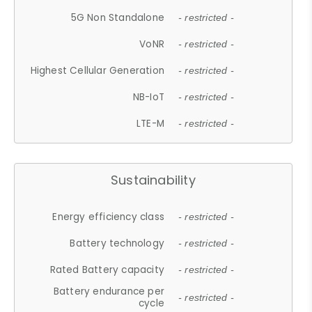
5G Non Standalone
- restricted -
VoNR
- restricted -
Highest Cellular Generation
- restricted -
NB-IoT
- restricted -
LTE-M
- restricted -
Sustainability
Energy efficiency class
- restricted -
Battery technology
- restricted -
Rated Battery capacity
- restricted -
Battery endurance per
- restricted -
cycle