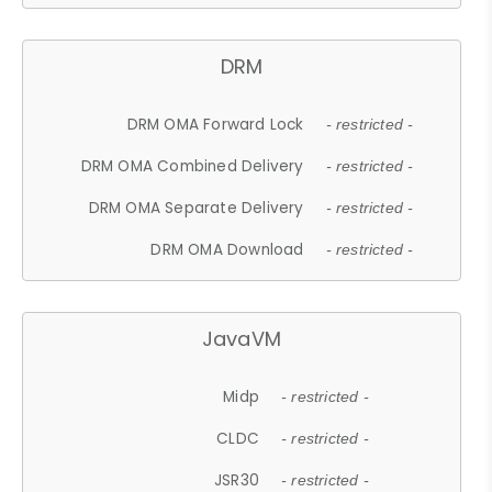
DRM
DRM OMA Forward Lock
- restricted -
DRM OMA Combined Delivery
- restricted -
DRM OMA Separate Delivery
- restricted -
DRM OMA Download
- restricted -
JavaVM
Midp
- restricted -
CLDC
- restricted -
JSR30
- restricted -