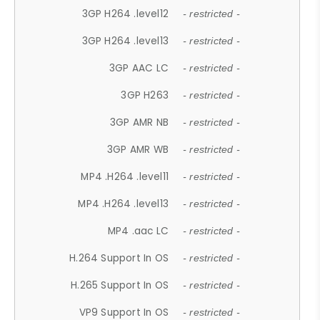
3GP H264 .level12
- restricted -
3GP H264 .level13
- restricted -
3GP AAC LC
- restricted -
3GP H263
- restricted -
3GP AMR NB
- restricted -
3GP AMR WB
- restricted -
MP4 .H264 .level11
- restricted -
MP4 .H264 .level13
- restricted -
MP4 .aac LC
- restricted -
H.264 Support In OS
- restricted -
H.265 Support In OS
- restricted -
VP9 Support In OS
- restricted -