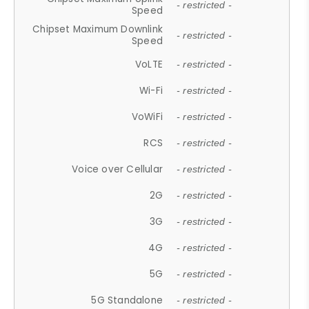
- restricted -
Speed
Chipset Maximum Downlink
- restricted -
Speed
VoLTE
- restricted -
Wi-Fi
- restricted -
VoWiFi
- restricted -
RCS
- restricted -
Voice over Cellular
- restricted -
2G
- restricted -
3G
- restricted -
4G
- restricted -
5G
- restricted -
5G Standalone
- restricted -