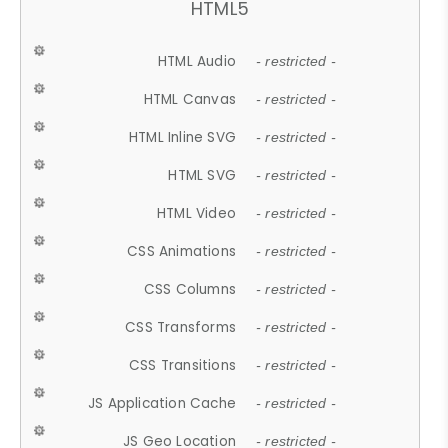
HTML5
HTML Audio
- restricted -
HTML Canvas
- restricted -
HTML Inline SVG
- restricted -
HTML SVG
- restricted -
HTML Video
- restricted -
CSS Animations
- restricted -
CSS Columns
- restricted -
CSS Transforms
- restricted -
CSS Transitions
- restricted -
JS Application Cache
- restricted -
JS Geo Location
- restricted -