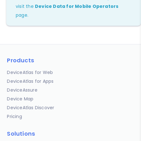
visit the
Device Data for Mobile Operators
page.
Products
DeviceAtlas for Web
DeviceAtlas for Apps
DeviceAssure
Device Map
DeviceAtlas Discover
Pricing
Solutions