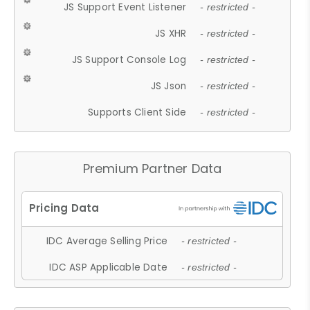
JS Support Event Listener
- restricted -
JS XHR
- restricted -
JS Support Console Log
- restricted -
JS Json
- restricted -
Supports Client Side
- restricted -
Premium Partner Data
IDC Average Selling Price
- restricted -
IDC ASP Applicable Date
- restricted -