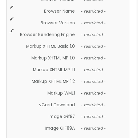
Browser Name
- restricted -
Browser Version
- restricted -
Browser Rendering Engine
- restricted -
Markup XHTML Basic 1.0
- restricted -
Markup XHTML MP 1.0
- restricted -
Markup XHTML MP 1.1
- restricted -
Markup XHTML MP 1.2
- restricted -
Markup WML1
- restricted -
vCard Download
- restricted -
Image Gif87
- restricted -
Image GIF89A
- restricted -