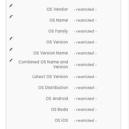
OS Vendor
- restricted -
OS Name
- restricted -
OS Family
- restricted -
OS Version
- restricted -
OS Version Name
- restricted -
Combined OS Name and
- restricted -
Version
Latest OS Version
- restricted -
OS Distribution
- restricted -
OS Android
- restricted -
OS Bada
- restricted -
OS iOS
- restricted -