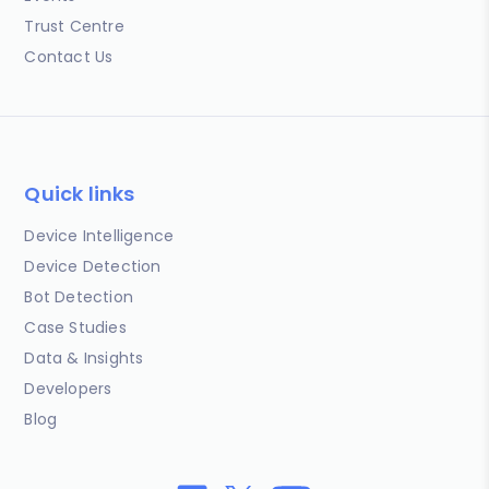
Trust Centre
Contact Us
Quick links
Device Intelligence
Device Detection
Bot Detection
Case Studies
Data & Insights
Developers
Blog