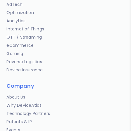
AdTech
Optimization
Analytics
Internet of Things
OTT / Streaming
eCommerce
Gaming
Reverse Logistics
Device Insurance
Company
About Us
Why DeviceAtlas
Technology Partners
Patents & IP
Events