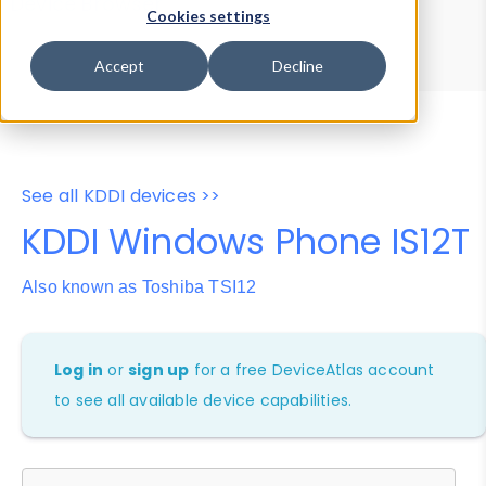
Device Browser
Data Explorer
Cookies settings
Properties
User-Agent Tester
Accept
Decline
See all KDDI devices >>
KDDI Windows Phone IS12T
Also known as Toshiba TSI12
Log in
or
sign up
for a free DeviceAtlas account
to see all available device capabilities.