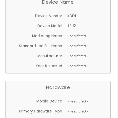
Device Name
Device Vendor
KDDI
Device Model
TSI12
Marketing Name
- restricted -
Standardised Full Name
- restricted -
Manufacturer
- restricted -
Year Released
- restricted -
Hardware
Mobile Device
- restricted -
Primary Hardware Type
- restricted -