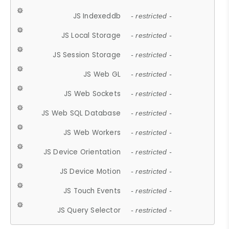
JS Indexeddb
- restricted -
JS Local Storage
- restricted -
JS Session Storage
- restricted -
JS Web GL
- restricted -
JS Web Sockets
- restricted -
JS Web SQL Database
- restricted -
JS Web Workers
- restricted -
JS Device Orientation
- restricted -
JS Device Motion
- restricted -
JS Touch Events
- restricted -
JS Query Selector
- restricted -