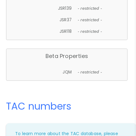
JSR139
- restricted -
JSR37
- restricted -
JSR118
- restricted -
Beta Properties
JQM
- restricted -
TAC numbers
To learn more about the TAC database, please