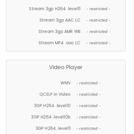
Stream 3gp H264 .level11
- restricted -
Stream 3gp AAC LC
- restricted -
Stream 3gp AMR WB
- restricted -
Stream MP4 .aac LC
- restricted -
Video Player
WMV
- restricted -
QCELP In Video
- restricted -
3GP H264 .level10
- restricted -
3GP H264 .level10b
- restricted -
3GP H264 .level11
- restricted -