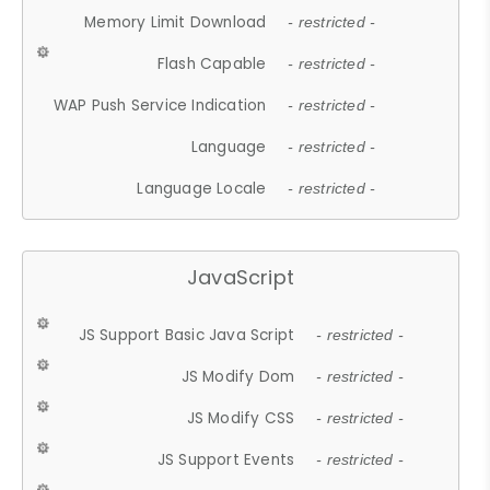
Memory Limit Download
- restricted -
Flash Capable
- restricted -
WAP Push Service Indication
- restricted -
Language
- restricted -
Language Locale
- restricted -
JavaScript
JS Support Basic Java Script
- restricted -
JS Modify Dom
- restricted -
JS Modify CSS
- restricted -
JS Support Events
- restricted -