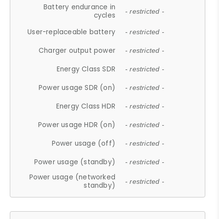
Battery endurance in
- restricted -
cycles
User-replaceable battery
- restricted -
Charger output power
- restricted -
Energy Class SDR
- restricted -
Power usage SDR (on)
- restricted -
Energy Class HDR
- restricted -
Power usage HDR (on)
- restricted -
Power usage (off)
- restricted -
Power usage (standby)
- restricted -
Power usage (networked
- restricted -
standby)