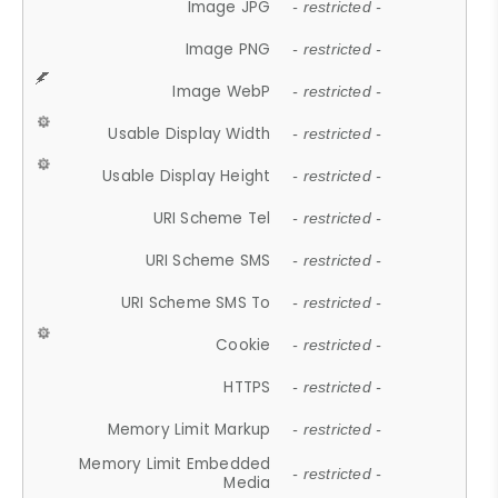
Image JPG
- restricted -
Image PNG
- restricted -
Image WebP
- restricted -
Usable Display Width
- restricted -
Usable Display Height
- restricted -
URI Scheme Tel
- restricted -
URI Scheme SMS
- restricted -
URI Scheme SMS To
- restricted -
Cookie
- restricted -
HTTPS
- restricted -
Memory Limit Markup
- restricted -
Memory Limit Embedded
- restricted -
Media