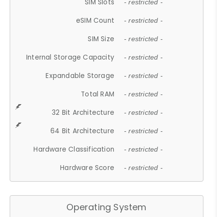
SIM Slots
- restricted -
eSIM Count
- restricted -
SIM Size
- restricted -
Internal Storage Capacity
- restricted -
Expandable Storage
- restricted -
Total RAM
- restricted -
32 Bit Architecture
- restricted -
64 Bit Architecture
- restricted -
Hardware Classification
- restricted -
Hardware Score
- restricted -
Operating System