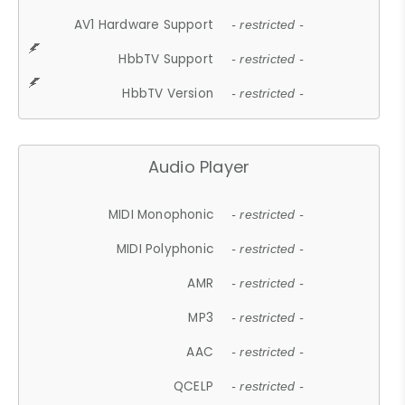
AV1 Hardware Support
- restricted -
HbbTV Support
- restricted -
HbbTV Version
- restricted -
Audio Player
MIDI Monophonic
- restricted -
MIDI Polyphonic
- restricted -
AMR
- restricted -
MP3
- restricted -
AAC
- restricted -
QCELP
- restricted -