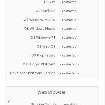
OS Rim
- restricted -
OS Symbian
- restricted -
OS Windows Mobile
- restricted -
OS Windows Phone
- restricted -
OS Windows RT
- restricted -
OS Web OS
- restricted -
OS Proprietary
- restricted -
Developer Platform
- restricted -
Developer Platform Version
- restricted -
Web Browser
Browser Vendor
- restricted -