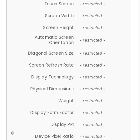
Touch Screen
- restricted -
Screen Width
- restricted -
Screen Height
- restricted -
Automatic Screen
- restricted -
Orientation
Diagonal Screen Size
- restricted -
Screen Refresh Rate
- restricted -
Display Technology
- restricted -
Physical Dimensions
- restricted -
Weight
- restricted -
Display Form Factor
- restricted -
Display PPI
- restricted -
Device Pixel Ratio
- restricted -