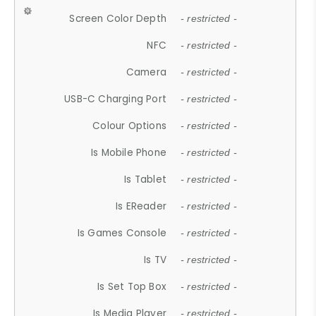
Screen Color Depth
- restricted -
NFC
- restricted -
Camera
- restricted -
USB-C Charging Port
- restricted -
Colour Options
- restricted -
Is Mobile Phone
- restricted -
Is Tablet
- restricted -
Is EReader
- restricted -
Is Games Console
- restricted -
Is TV
- restricted -
Is Set Top Box
- restricted -
Is Media Player
- restricted -