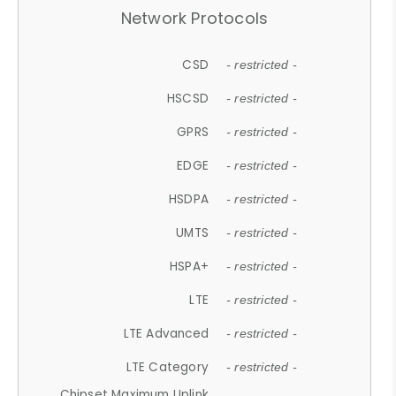
Network Protocols
CSD
- restricted -
HSCSD
- restricted -
GPRS
- restricted -
EDGE
- restricted -
HSDPA
- restricted -
UMTS
- restricted -
HSPA+
- restricted -
LTE
- restricted -
LTE Advanced
- restricted -
LTE Category
- restricted -
Chipset Maximum Uplink