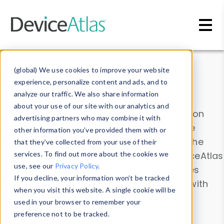
Skip to main content
Data & Insights
(global) We use cookies to improve your website
experience, personalize content and ads, and to
analyze our traffic. We also share information
about your use of our site with our analytics and
Explore our device data. Drill into information
advertising partners who may combine it with
and properties on all devices or contribute
other information you’ve provided them with or
information with the
Device Browser
. Use the
that they’ve collected from your use of their
Data Explorer
services. To find out more about the cookies we
to explore and analyze DeviceAtlas
use, see our
Privacy Policy
.
data. Check our available device properties
If you decline, your information won’t be tracked
from our
Property List
. Test a User-Agent with
when you visit this website. A single cookie will be
the
HTTP Headers Parser
.
used in your browser to remember your
preference not to be tracked.