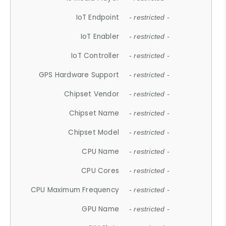
IoT Endpoint
- restricted -
IoT Enabler
- restricted -
IoT Controller
- restricted -
GPS Hardware Support
- restricted -
Chipset Vendor
- restricted -
Chipset Name
- restricted -
Chipset Model
- restricted -
CPU Name
- restricted -
CPU Cores
- restricted -
CPU Maximum Frequency
- restricted -
GPU Name
- restricted -