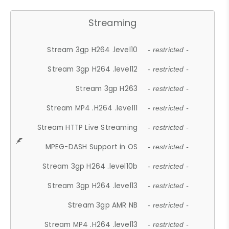
Streaming
Stream 3gp H264 .level10
- restricted -
Stream 3gp H264 .level12
- restricted -
Stream 3gp H263
- restricted -
Stream MP4 .H264 .level11
- restricted -
Stream HTTP Live Streaming
- restricted -
MPEG-DASH Support in OS
- restricted -
Stream 3gp H264 .level10b
- restricted -
Stream 3gp H264 .level13
- restricted -
Stream 3gp AMR NB
- restricted -
Stream MP4 .H264 .level13
- restricted -