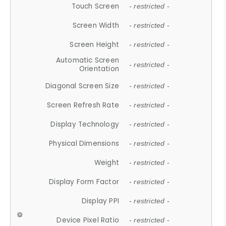
Touch Screen
- restricted -
Screen Width
- restricted -
Screen Height
- restricted -
Automatic Screen
- restricted -
Orientation
Diagonal Screen Size
- restricted -
Screen Refresh Rate
- restricted -
Display Technology
- restricted -
Physical Dimensions
- restricted -
Weight
- restricted -
Display Form Factor
- restricted -
Display PPI
- restricted -
Device Pixel Ratio
- restricted -