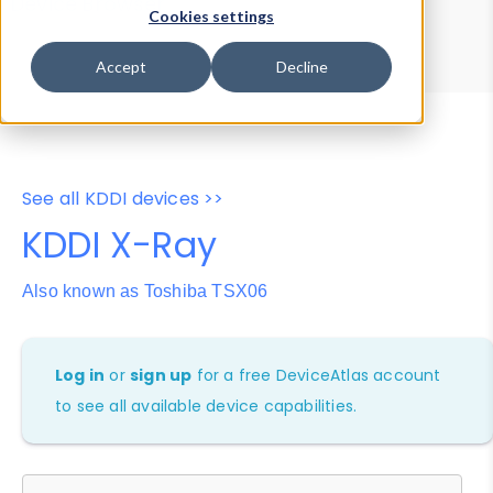
Device Browser
Data Explorer
Cookies settings
Properties
User-Agent Tester
Accept
Decline
See all KDDI devices >>
KDDI X-Ray
Also known as Toshiba TSX06
Log in
or
sign up
for a free DeviceAtlas account
to see all available device capabilities.