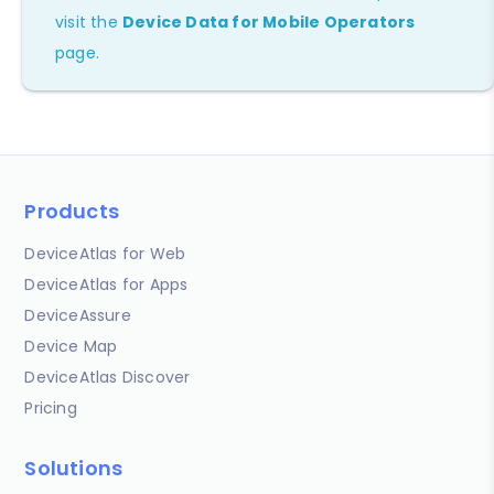
visit the
Device Data for Mobile Operators
page.
Products
DeviceAtlas for Web
DeviceAtlas for Apps
DeviceAssure
Device Map
DeviceAtlas Discover
Pricing
Solutions