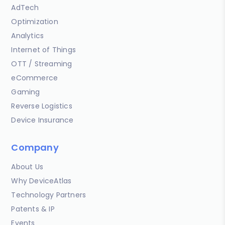
AdTech
Optimization
Analytics
Internet of Things
OTT / Streaming
eCommerce
Gaming
Reverse Logistics
Device Insurance
Company
About Us
Why DeviceAtlas
Technology Partners
Patents & IP
Events