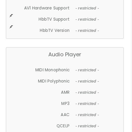
AV1 Hardware Support
- restricted -
HbbTV Support
- restricted -
HbbTV Version
- restricted -
Audio Player
MIDI Monophonic
- restricted -
MIDI Polyphonic
- restricted -
AMR
- restricted -
MP3
- restricted -
AAC
- restricted -
QCELP
- restricted -