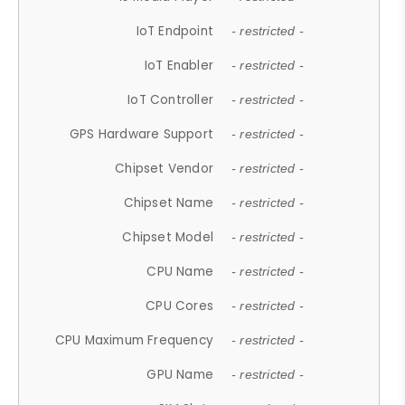
IoT Endpoint
- restricted -
IoT Enabler
- restricted -
IoT Controller
- restricted -
GPS Hardware Support
- restricted -
Chipset Vendor
- restricted -
Chipset Name
- restricted -
Chipset Model
- restricted -
CPU Name
- restricted -
CPU Cores
- restricted -
CPU Maximum Frequency
- restricted -
GPU Name
- restricted -