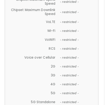
- restricted -
Speed
Chipset Maximum Downlink
- restricted -
Speed
VoLTE
- restricted -
Wi-Fi
- restricted -
VoWiFi
- restricted -
RCS
- restricted -
Voice over Cellular
- restricted -
2G
- restricted -
3G
- restricted -
4G
- restricted -
5G
- restricted -
5G Standalone
- restricted -