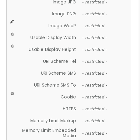
Image JPG
- restricted -
Image PNG
- restricted -
Image WebP
- restricted -
Usable Display Width
- restricted -
Usable Display Height
- restricted -
URI Scheme Tel
- restricted -
URI Scheme SMS
- restricted -
URI Scheme SMS To
- restricted -
Cookie
- restricted -
HTTPS
- restricted -
Memory Limit Markup
- restricted -
Memory Limit Embedded
- restricted -
Media