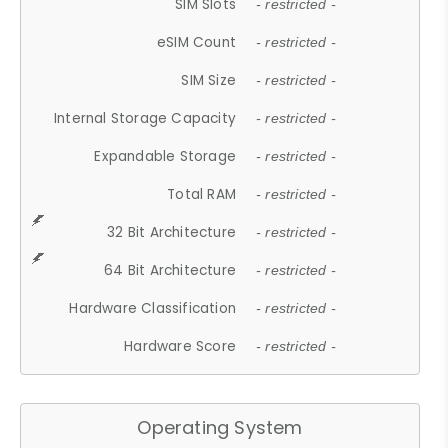
SIM Slots
- restricted -
eSIM Count
- restricted -
SIM Size
- restricted -
Internal Storage Capacity
- restricted -
Expandable Storage
- restricted -
Total RAM
- restricted -
32 Bit Architecture
- restricted -
64 Bit Architecture
- restricted -
Hardware Classification
- restricted -
Hardware Score
- restricted -
Operating System