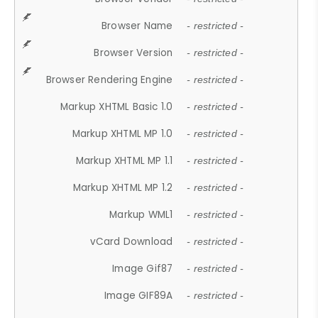
Browser Name
- restricted -
Browser Version
- restricted -
Browser Rendering Engine
- restricted -
Markup XHTML Basic 1.0
- restricted -
Markup XHTML MP 1.0
- restricted -
Markup XHTML MP 1.1
- restricted -
Markup XHTML MP 1.2
- restricted -
Markup WML1
- restricted -
vCard Download
- restricted -
Image Gif87
- restricted -
Image GIF89A
- restricted -