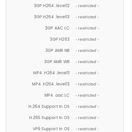
3GP H264 .level12
- restricted -
3GP H264 .level13
- restricted -
3GP AAC LC
- restricted -
3GP H263
- restricted -
3GP AMR NB
- restricted -
3GP AMR WB
- restricted -
MP4 .H264 .level11
- restricted -
MP4 .H264 .level13
- restricted -
MP4 .aac LC
- restricted -
H.264 Support In OS
- restricted -
H.265 Support In OS
- restricted -
VP9 Support In OS
- restricted -