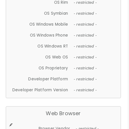
OS Rim
- restricted -
OS Symbian
- restricted -
OS Windows Mobile
- restricted -
OS Windows Phone
- restricted -
OS Windows RT
- restricted -
OS Web OS
- restricted -
OS Proprietary
- restricted -
Developer Platform
- restricted -
Developer Platform Version
- restricted -
Web Browser
Browser Vendor
- restricted -