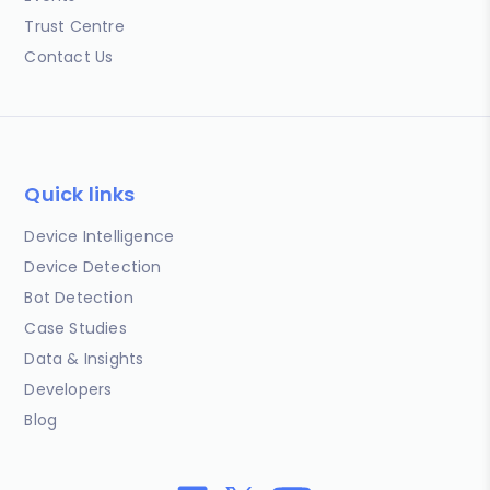
Trust Centre
Contact Us
Quick links
Device Intelligence
Device Detection
Bot Detection
Case Studies
Data & Insights
Developers
Blog