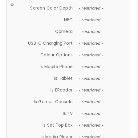
Screen Color Depth
- restricted -
NFC
- restricted -
Camera
- restricted -
USB-C Charging Port
- restricted -
Colour Options
- restricted -
Is Mobile Phone
- restricted -
Is Tablet
- restricted -
Is EReader
- restricted -
Is Games Console
- restricted -
Is TV
- restricted -
Is Set Top Box
- restricted -
Is Media Player
- restricted -