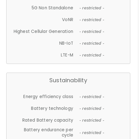
5G Non Standalone
- restricted -
VoNR
- restricted -
Highest Cellular Generation
- restricted -
NB-IoT
- restricted -
LTE-M
- restricted -
Sustainability
Energy efficiency class
- restricted -
Battery technology
- restricted -
Rated Battery capacity
- restricted -
Battery endurance per
- restricted -
cycle