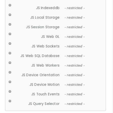
JS Indexeddb
- restricted -
JS Local Storage
- restricted -
JS Session Storage
- restricted -
JS Web GL
- restricted -
JS Web Sockets
- restricted -
JS Web SQL Database
- restricted -
JS Web Workers
- restricted -
JS Device Orientation
- restricted -
JS Device Motion
- restricted -
JS Touch Events
- restricted -
JS Query Selector
- restricted -