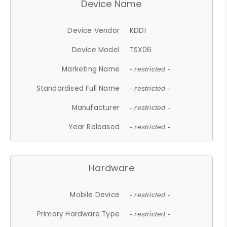
Device Name
Device Vendor
KDDI
Device Model
TSX06
Marketing Name
- restricted -
Standardised Full Name
- restricted -
Manufacturer
- restricted -
Year Released
- restricted -
Hardware
Mobile Device
- restricted -
Primary Hardware Type
- restricted -