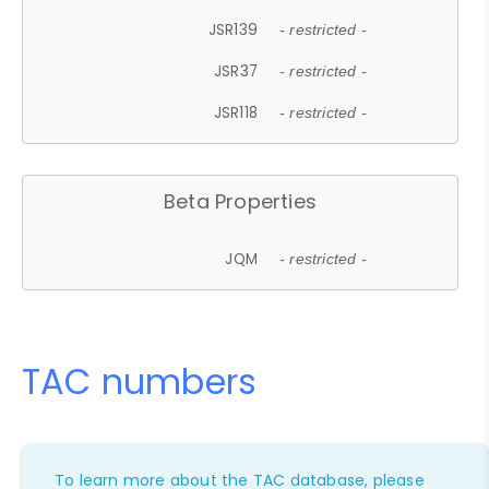
JSR139
- restricted -
JSR37
- restricted -
JSR118
- restricted -
Beta Properties
JQM
- restricted -
TAC numbers
To learn more about the TAC database, please