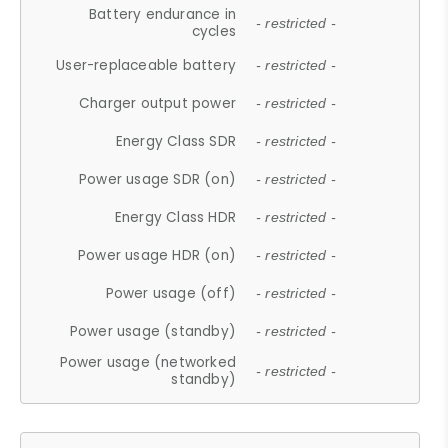
Battery endurance in
- restricted -
cycles
User-replaceable battery
- restricted -
Charger output power
- restricted -
Energy Class SDR
- restricted -
Power usage SDR (on)
- restricted -
Energy Class HDR
- restricted -
Power usage HDR (on)
- restricted -
Power usage (off)
- restricted -
Power usage (standby)
- restricted -
Power usage (networked
- restricted -
standby)