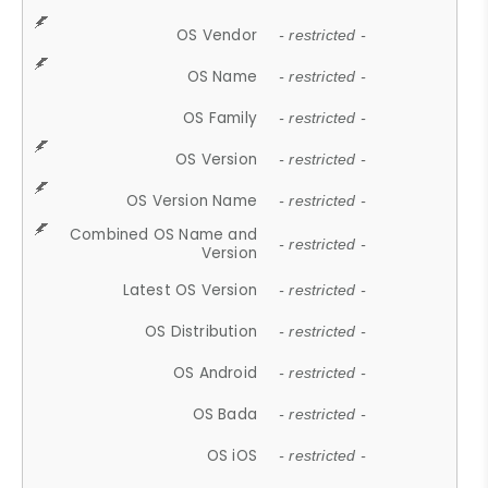
OS Vendor
- restricted -
OS Name
- restricted -
OS Family
- restricted -
OS Version
- restricted -
OS Version Name
- restricted -
Combined OS Name and
- restricted -
Version
Latest OS Version
- restricted -
OS Distribution
- restricted -
OS Android
- restricted -
OS Bada
- restricted -
OS iOS
- restricted -