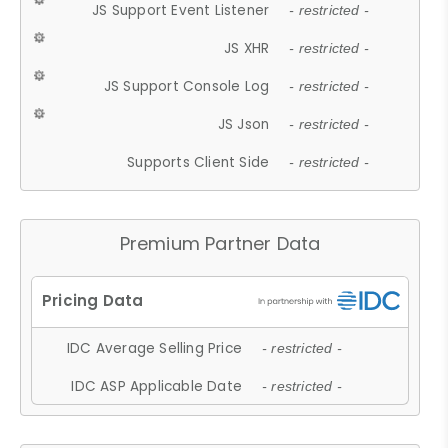
JS Support Event Listener
- restricted -
JS XHR
- restricted -
JS Support Console Log
- restricted -
JS Json
- restricted -
Supports Client Side
- restricted -
Premium Partner Data
IDC Average Selling Price
- restricted -
IDC ASP Applicable Date
- restricted -