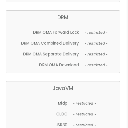
DRM
DRM OMA Forward Lock
- restricted -
DRM OMA Combined Delivery
- restricted -
DRM OMA Separate Delivery
- restricted -
DRM OMA Download
- restricted -
JavaVM
Midp
- restricted -
CLDC
- restricted -
JSR30
- restricted -