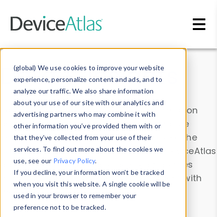
Skip to main content
Data & Insights
(global) We use cookies to improve your website
experience, personalize content and ads, and to
analyze our traffic. We also share information
about your use of our site with our analytics and
Explore our device data. Drill into information
advertising partners who may combine it with
and properties on all devices or contribute
other information you’ve provided them with or
information with the
Device Browser
. Use the
that they’ve collected from your use of their
Data Explorer
services. To find out more about the cookies we
to explore and analyze DeviceAtlas
use, see our
Privacy Policy
.
data. Check our available device properties
If you decline, your information won’t be tracked
from our
Property List
. Test a User-Agent with
when you visit this website. A single cookie will be
the
HTTP Headers Parser
.
used in your browser to remember your
preference not to be tracked.