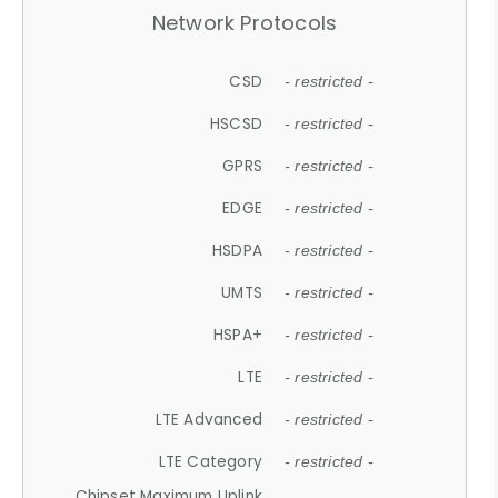
Network Protocols
CSD
- restricted -
HSCSD
- restricted -
GPRS
- restricted -
EDGE
- restricted -
HSDPA
- restricted -
UMTS
- restricted -
HSPA+
- restricted -
LTE
- restricted -
LTE Advanced
- restricted -
LTE Category
- restricted -
Chipset Maximum Uplink