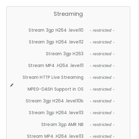
Streaming
Stream 3gp H264 .level10
- restricted -
Stream 3gp H264 .level12
- restricted -
Stream 3gp H263
- restricted -
Stream MP4 .H264 .level11
- restricted -
Stream HTTP Live Streaming
- restricted -
MPEG-DASH Support in OS
- restricted -
Stream 3gp H264 .level10b
- restricted -
Stream 3gp H264 .level13
- restricted -
Stream 3gp AMR NB
- restricted -
Stream MP4 .H264 .level13
- restricted -