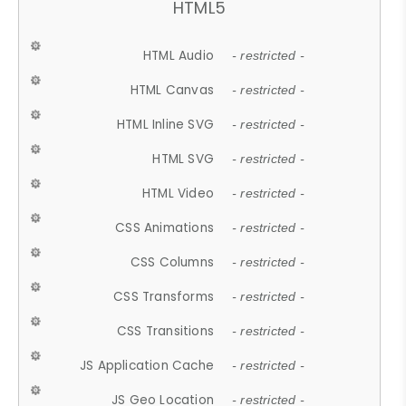
HTML5
HTML Audio
- restricted -
HTML Canvas
- restricted -
HTML Inline SVG
- restricted -
HTML SVG
- restricted -
HTML Video
- restricted -
CSS Animations
- restricted -
CSS Columns
- restricted -
CSS Transforms
- restricted -
CSS Transitions
- restricted -
JS Application Cache
- restricted -
JS Geo Location
- restricted -