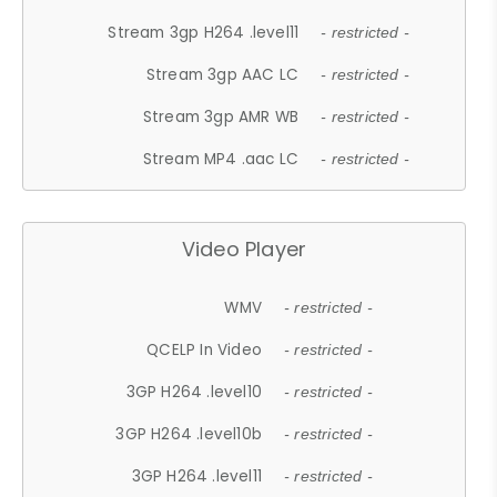
Stream 3gp H264 .level11
- restricted -
Stream 3gp AAC LC
- restricted -
Stream 3gp AMR WB
- restricted -
Stream MP4 .aac LC
- restricted -
Video Player
WMV
- restricted -
QCELP In Video
- restricted -
3GP H264 .level10
- restricted -
3GP H264 .level10b
- restricted -
3GP H264 .level11
- restricted -