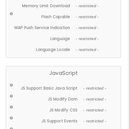
Memory Limit Download
- restricted -
Flash Capable
- restricted -
WAP Push Service Indication
- restricted -
Language
- restricted -
Language Locale
- restricted -
JavaScript
JS Support Basic Java Script
- restricted -
JS Modify Dom
- restricted -
JS Modify CSS
- restricted -
JS Support Events
- restricted -