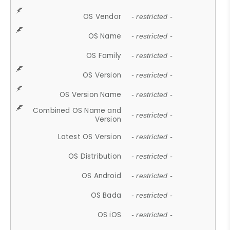
OS Vendor
- restricted -
OS Name
- restricted -
OS Family
- restricted -
OS Version
- restricted -
OS Version Name
- restricted -
Combined OS Name and
- restricted -
Version
Latest OS Version
- restricted -
OS Distribution
- restricted -
OS Android
- restricted -
OS Bada
- restricted -
OS iOS
- restricted -