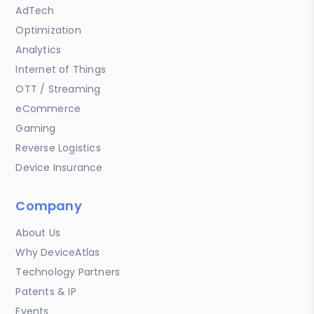
AdTech
Optimization
Analytics
Internet of Things
OTT / Streaming
eCommerce
Gaming
Reverse Logistics
Device Insurance
Company
About Us
Why DeviceAtlas
Technology Partners
Patents & IP
Events