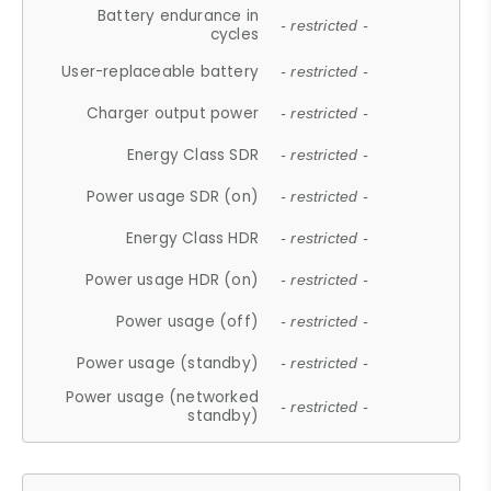
Battery endurance in
- restricted -
cycles
User-replaceable battery
- restricted -
Charger output power
- restricted -
Energy Class SDR
- restricted -
Power usage SDR (on)
- restricted -
Energy Class HDR
- restricted -
Power usage HDR (on)
- restricted -
Power usage (off)
- restricted -
Power usage (standby)
- restricted -
Power usage (networked
- restricted -
standby)