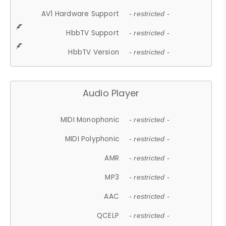
AV1 Hardware Support
- restricted -
HbbTV Support
- restricted -
HbbTV Version
- restricted -
Audio Player
MIDI Monophonic
- restricted -
MIDI Polyphonic
- restricted -
AMR
- restricted -
MP3
- restricted -
AAC
- restricted -
QCELP
- restricted -