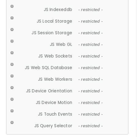
JS Indexeddb
- restricted -
JS Local Storage
- restricted -
JS Session Storage
- restricted -
JS Web GL
- restricted -
JS Web Sockets
- restricted -
JS Web SQL Database
- restricted -
JS Web Workers
- restricted -
JS Device Orientation
- restricted -
JS Device Motion
- restricted -
JS Touch Events
- restricted -
JS Query Selector
- restricted -