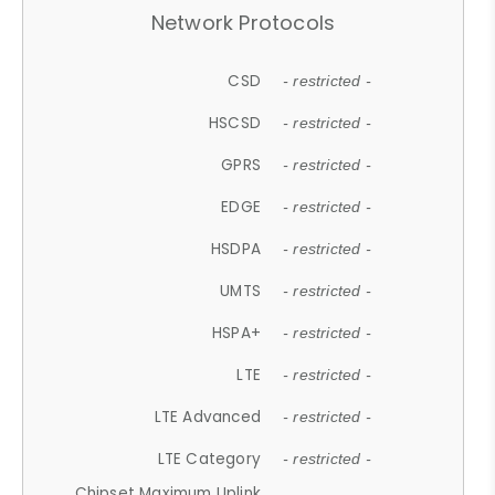
Network Protocols
CSD
- restricted -
HSCSD
- restricted -
GPRS
- restricted -
EDGE
- restricted -
HSDPA
- restricted -
UMTS
- restricted -
HSPA+
- restricted -
LTE
- restricted -
LTE Advanced
- restricted -
LTE Category
- restricted -
Chipset Maximum Uplink