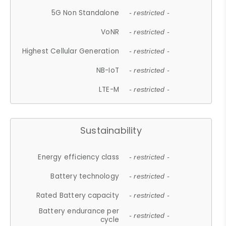
5G Non Standalone
- restricted -
VoNR
- restricted -
Highest Cellular Generation
- restricted -
NB-IoT
- restricted -
LTE-M
- restricted -
Sustainability
Energy efficiency class
- restricted -
Battery technology
- restricted -
Rated Battery capacity
- restricted -
Battery endurance per
- restricted -
cycle