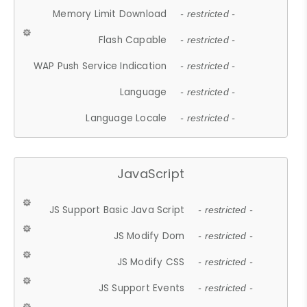
Memory Limit Download
- restricted -
Flash Capable
- restricted -
WAP Push Service Indication
- restricted -
Language
- restricted -
Language Locale
- restricted -
JavaScript
JS Support Basic Java Script
- restricted -
JS Modify Dom
- restricted -
JS Modify CSS
- restricted -
JS Support Events
- restricted -