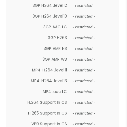
3GP H264 .level12
- restricted -
3GP H264 .level13
- restricted -
3GP AAC LC
- restricted -
3GP H263
- restricted -
3GP AMR NB
- restricted -
3GP AMR WB
- restricted -
MP4 .H264 .level11
- restricted -
MP4 .H264 .level13
- restricted -
MP4 .aac LC
- restricted -
H.264 Support In OS
- restricted -
H.265 Support In OS
- restricted -
VP9 Support In OS
- restricted -