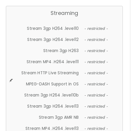
Streaming
Stream 3gp H264 .level10
- restricted -
Stream 3gp H264 .level12
- restricted -
Stream 3gp H263
- restricted -
Stream MP4 .H264 .level11
- restricted -
Stream HTTP Live Streaming
- restricted -
MPEG-DASH Support in OS
- restricted -
Stream 3gp H264 .level10b
- restricted -
Stream 3gp H264 .level13
- restricted -
Stream 3gp AMR NB
- restricted -
Stream MP4 .H264 .level13
- restricted -