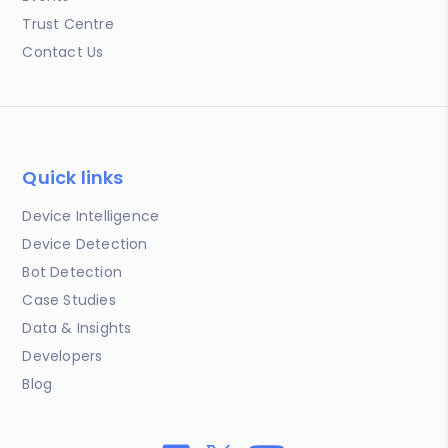
Trust Centre
Contact Us
Quick links
Device Intelligence
Device Detection
Bot Detection
Case Studies
Data & Insights
Developers
Blog