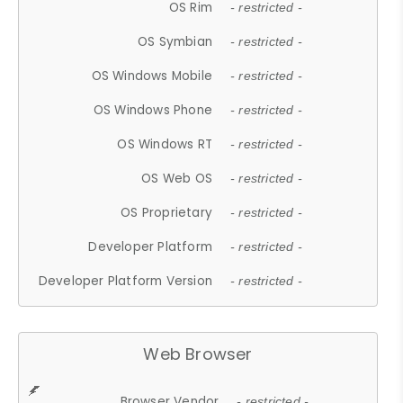
OS Rim
- restricted -
OS Symbian
- restricted -
OS Windows Mobile
- restricted -
OS Windows Phone
- restricted -
OS Windows RT
- restricted -
OS Web OS
- restricted -
OS Proprietary
- restricted -
Developer Platform
- restricted -
Developer Platform Version
- restricted -
Web Browser
Browser Vendor
- restricted -