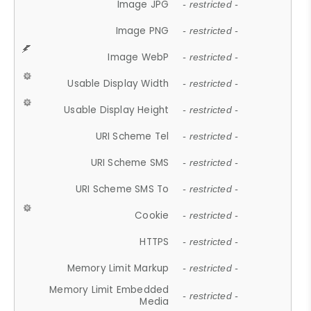
Image JPG
- restricted -
Image PNG
- restricted -
Image WebP
- restricted -
Usable Display Width
- restricted -
Usable Display Height
- restricted -
URI Scheme Tel
- restricted -
URI Scheme SMS
- restricted -
URI Scheme SMS To
- restricted -
Cookie
- restricted -
HTTPS
- restricted -
Memory Limit Markup
- restricted -
Memory Limit Embedded
- restricted -
Media