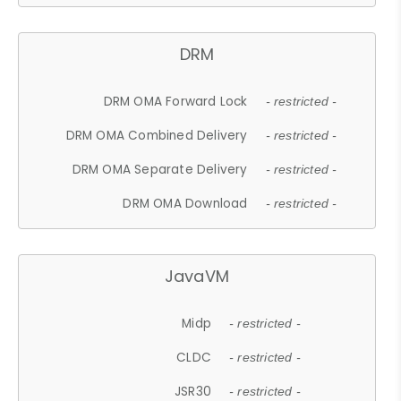
DRM
DRM OMA Forward Lock
- restricted -
DRM OMA Combined Delivery
- restricted -
DRM OMA Separate Delivery
- restricted -
DRM OMA Download
- restricted -
JavaVM
Midp
- restricted -
CLDC
- restricted -
JSR30
- restricted -