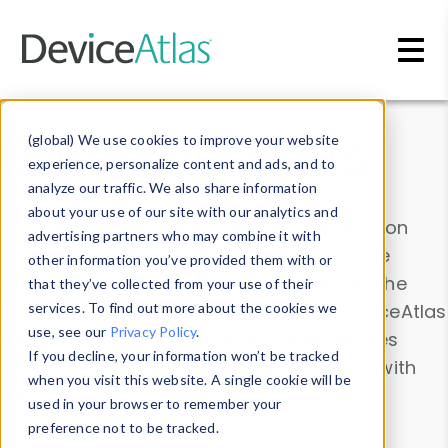
Skip to main content
Data & Insights
(global) We use cookies to improve your website
experience, personalize content and ads, and to
analyze our traffic. We also share information
about your use of our site with our analytics and
Explore our device data. Drill into information
advertising partners who may combine it with
and properties on all devices or contribute
other information you’ve provided them with or
information with the
Device Browser
. Use the
that they’ve collected from your use of their
Data Explorer
services. To find out more about the cookies we
to explore and analyze DeviceAtlas
use, see our
Privacy Policy
.
data. Check our available device properties
If you decline, your information won’t be tracked
from our
Property List
. Test a User-Agent with
when you visit this website. A single cookie will be
the
HTTP Headers Parser
.
used in your browser to remember your
preference not to be tracked.