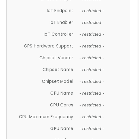
IoT Endpoint
- restricted -
IoT Enabler
- restricted -
IoT Controller
- restricted -
GPS Hardware Support
- restricted -
Chipset Vendor
- restricted -
Chipset Name
- restricted -
Chipset Model
- restricted -
CPU Name
- restricted -
CPU Cores
- restricted -
CPU Maximum Frequency
- restricted -
GPU Name
- restricted -