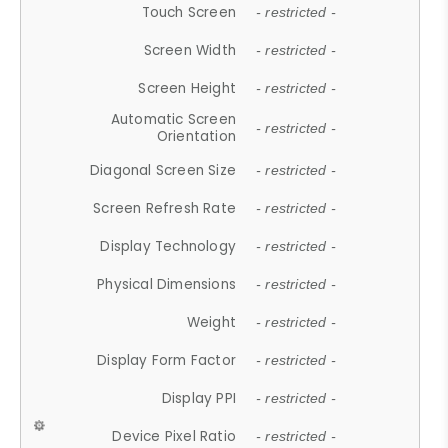
Touch Screen
- restricted -
Screen Width
- restricted -
Screen Height
- restricted -
Automatic Screen
- restricted -
Orientation
Diagonal Screen Size
- restricted -
Screen Refresh Rate
- restricted -
Display Technology
- restricted -
Physical Dimensions
- restricted -
Weight
- restricted -
Display Form Factor
- restricted -
Display PPI
- restricted -
Device Pixel Ratio
- restricted -