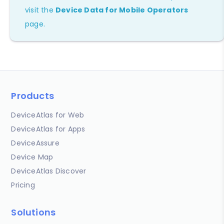
visit the
Device Data for Mobile Operators
page.
Products
DeviceAtlas for Web
DeviceAtlas for Apps
DeviceAssure
Device Map
DeviceAtlas Discover
Pricing
Solutions