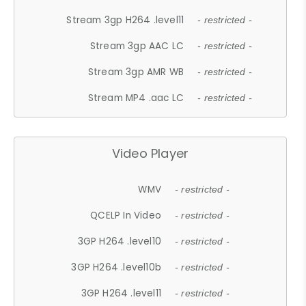
Stream 3gp H264 .level11
- restricted -
Stream 3gp AAC LC
- restricted -
Stream 3gp AMR WB
- restricted -
Stream MP4 .aac LC
- restricted -
Video Player
WMV
- restricted -
QCELP In Video
- restricted -
3GP H264 .level10
- restricted -
3GP H264 .level10b
- restricted -
3GP H264 .level11
- restricted -