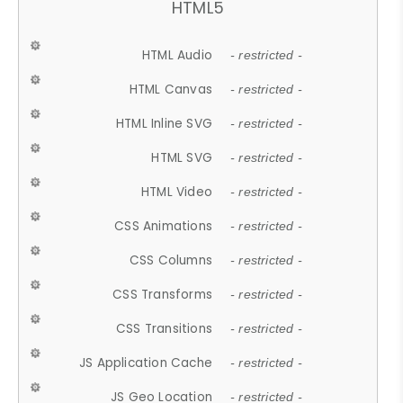
HTML5
HTML Audio
- restricted -
HTML Canvas
- restricted -
HTML Inline SVG
- restricted -
HTML SVG
- restricted -
HTML Video
- restricted -
CSS Animations
- restricted -
CSS Columns
- restricted -
CSS Transforms
- restricted -
CSS Transitions
- restricted -
JS Application Cache
- restricted -
JS Geo Location
- restricted -