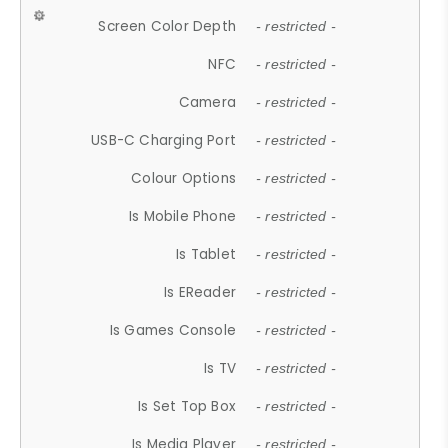
Screen Color Depth
- restricted -
NFC
- restricted -
Camera
- restricted -
USB-C Charging Port
- restricted -
Colour Options
- restricted -
Is Mobile Phone
- restricted -
Is Tablet
- restricted -
Is EReader
- restricted -
Is Games Console
- restricted -
Is TV
- restricted -
Is Set Top Box
- restricted -
Is Media Player
- restricted -