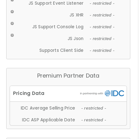
JS Support Event Listener
- restricted -
JS XHR
- restricted -
JS Support Console Log
- restricted -
JS Json
- restricted -
Supports Client Side
- restricted -
Premium Partner Data
IDC Average Selling Price
- restricted -
IDC ASP Applicable Date
- restricted -