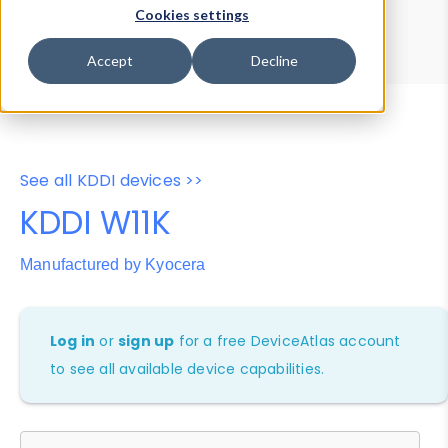
Device Browser
Data Explorer
Cookies settings
Properties
User-Agent Tester
Accept
Decline
See all KDDI devices >>
KDDI W11K
Manufactured by Kyocera
Log in
or
sign up
for a free DeviceAtlas account
to see all available device capabilities.