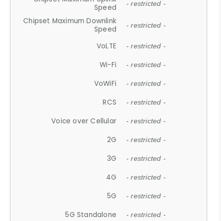
- restricted -
Speed
Chipset Maximum Downlink
- restricted -
Speed
VoLTE
- restricted -
Wi-Fi
- restricted -
VoWiFi
- restricted -
RCS
- restricted -
Voice over Cellular
- restricted -
2G
- restricted -
3G
- restricted -
4G
- restricted -
5G
- restricted -
5G Standalone
- restricted -