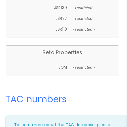
JSR139
- restricted -
JSR37
- restricted -
JSR118
- restricted -
Beta Properties
JQM
- restricted -
TAC numbers
To learn more about the TAC database, please