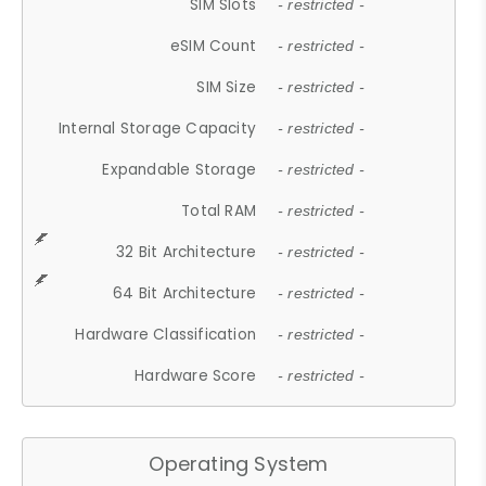
SIM Slots
- restricted -
eSIM Count
- restricted -
SIM Size
- restricted -
Internal Storage Capacity
- restricted -
Expandable Storage
- restricted -
Total RAM
- restricted -
32 Bit Architecture
- restricted -
64 Bit Architecture
- restricted -
Hardware Classification
- restricted -
Hardware Score
- restricted -
Operating System