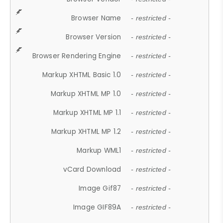
Browser Name
- restricted -
Browser Version
- restricted -
Browser Rendering Engine
- restricted -
Markup XHTML Basic 1.0
- restricted -
Markup XHTML MP 1.0
- restricted -
Markup XHTML MP 1.1
- restricted -
Markup XHTML MP 1.2
- restricted -
Markup WML1
- restricted -
vCard Download
- restricted -
Image Gif87
- restricted -
Image GIF89A
- restricted -