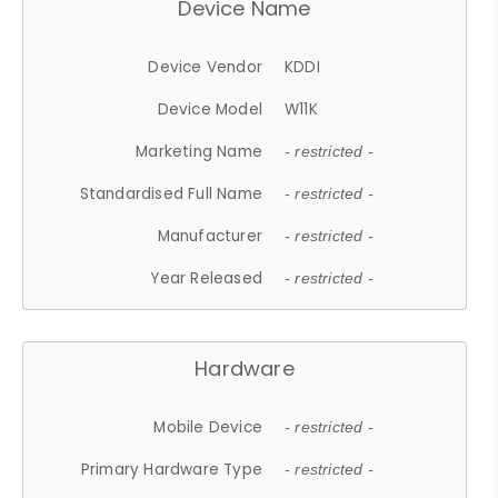
Device Name
Device Vendor
KDDI
Device Model
W11K
Marketing Name
- restricted -
Standardised Full Name
- restricted -
Manufacturer
- restricted -
Year Released
- restricted -
Hardware
Mobile Device
- restricted -
Primary Hardware Type
- restricted -