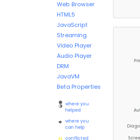
Web Browser
HTML5
JavaScript
Streaming
Video Player
Audio Player
Pr
DRM
JavaVM
Beta Properties
where you
helped
Au
where you
Diago
can help
Scree
conflicted