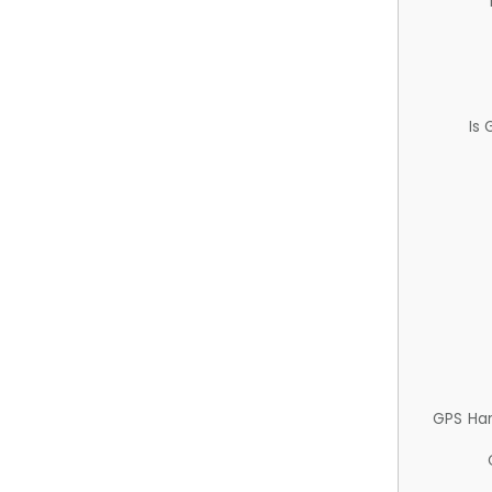
Is
GPS Ha