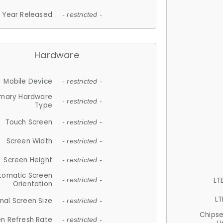
Year Released
- restricted -
Hardware
Mobile Device
- restricted -
imary Hardware
- restricted -
Type
Touch Screen
- restricted -
Screen Width
- restricted -
Screen Height
- restricted -
tomatic Screen
LT
- restricted -
Orientation
LT
nal Screen Size
- restricted -
Chips
n Refresh Rate
- restricted -