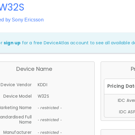
 W32S
ed by Sony Ericsson
or
sign up
for a free DeviceAtlas account to see all available de
Device Name
P
Device Vendor
KDDI
Device Model
W32S
IDC Aver
arketing Name
- restricted -
IDC ASP
andardised Full
- restricted -
Name
Manufacturer
- restricted -