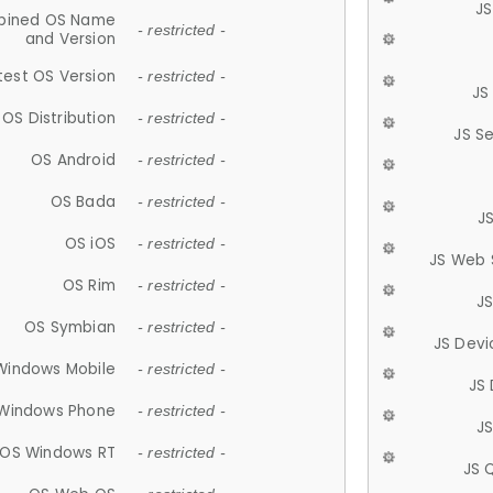
JS
ined OS Name
- restricted -
and Version
test OS Version
- restricted -
JS
OS Distribution
- restricted -
JS S
OS Android
- restricted -
OS Bada
- restricted -
J
OS iOS
- restricted -
JS Web 
OS Rim
- restricted -
J
OS Symbian
- restricted -
JS Devi
Windows Mobile
- restricted -
JS
Windows Phone
- restricted -
JS
OS Windows RT
- restricted -
JS 