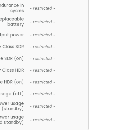
ndurance in
- restricted -
cycles
replaceable
- restricted -
battery
tput power
- restricted -
y Class SDR
- restricted -
e SDR (on)
- restricted -
y Class HDR
- restricted -
e HDR (on)
- restricted -
usage (off)
- restricted -
ower usage
- restricted -
(standby)
ower usage
- restricted -
d standby)