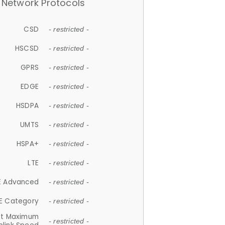
Network Protocols
CSD
- restricted -
HSCSD
- restricted -
GPRS
- restricted -
EDGE
- restricted -
HSDPA
- restricted -
UMTS
- restricted -
HSPA+
- restricted -
LTE
- restricted -
E Advanced
- restricted -
E Category
- restricted -
et Maximum
- restricted -