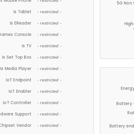
Is Mobile Phone
- restricted -
5G Non 
Is Tablet
- restricted -
Is EReader
- restricted -
High
 Games Console
- restricted -
Is TV
- restricted -
Is Set Top Box
- restricted -
Is Media Player
- restricted -
IoT Endpoint
- restricted -
Energy
IoT Enabler
- restricted -
IoT Controller
- restricted -
Battery
Ra
rdware Support
- restricted -
Chipset Vendor
- restricted -
Battery en