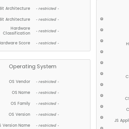
Bit Architecture
- restricted -
Bit Architecture
- restricted -
Hardware
- restricted -
Classification
Hardware Score
- restricted -
H
Operating System
C
OS Vendor
- restricted -
OS Name
- restricted -
C
OS Family
- restricted -
C
OS Version
- restricted -
JS App
S Version Name
- restricted -