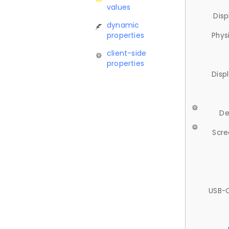
values
Disp
dynamic
properties
Phys
client-side
properties
Disp
De
Scre
USB-C