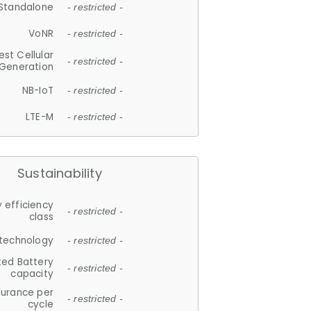
Standalone
- restricted -
VoNR
- restricted -
est Cellular
- restricted -
Generation
NB-IoT
- restricted -
LTE-M
- restricted -
Sustainability
 efficiency
- restricted -
class
 technology
- restricted -
ted Battery
- restricted -
capacity
durance per
- restricted -
cycle