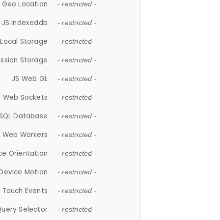
 Geo Location
- restricted -
JS Indexeddb
- restricted -
 Local Storage
- restricted -
ession Storage
- restricted -
JS Web GL
- restricted -
S Web Sockets
- restricted -
SQL Database
- restricted -
S Web Workers
- restricted -
ce Orientation
- restricted -
 Device Motion
- restricted -
 Touch Events
- restricted -
Query Selector
- restricted -