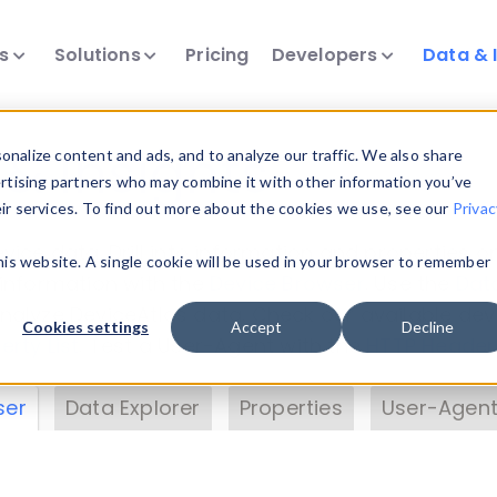
ts
Solutions
Pricing
Developers
Data & 
& Insights
nalize content and ads, and to analyze our traffic. We also share
ertising partners who may combine it with other information you’ve
eir services. To find out more about the cookies we use, see our
Privac
vice data. Drill into information and properties on
this website. A single cookie will be used in your browser to remember
 information with the
Device Browser
. Use the
Dat
nalyze DeviceAtlas data. Check our available dev
Cookies settings
Accept
Decline
erty List
. Test a User-Agent with the
HTTP Header
ser
Data Explorer
Properties
User-Agent