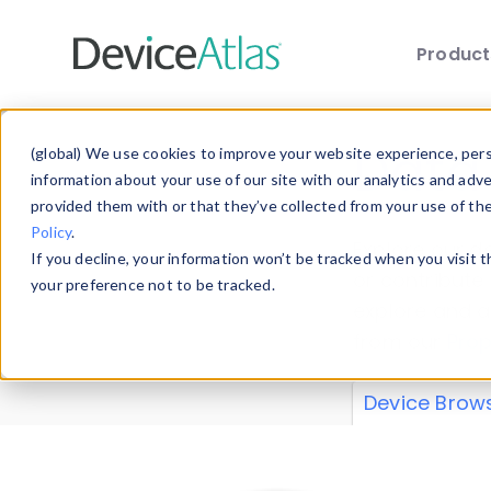
Produc
Skip to main content
Data 
(global) We use cookies to improve your website experience, perso
information about your use of our site with our analytics and adv
provided them with or that they’ve collected from your use of th
Policy
.
Explore our de
If you decline, your information won’t be tracked when you visit 
or contribute
your preference not to be tracked.
explore and a
from our
Prop
Device Brow