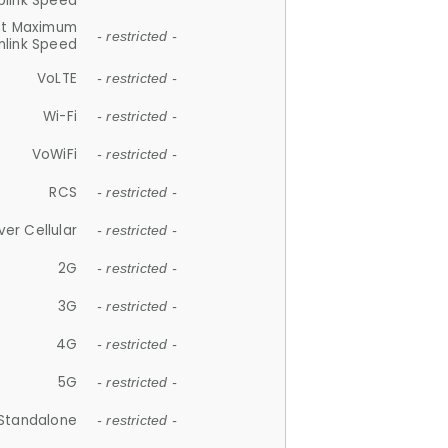
plink Speed
et Maximum
- restricted -
link Speed
VoLTE
- restricted -
Wi-Fi
- restricted -
VoWiFi
- restricted -
RCS
- restricted -
ver Cellular
- restricted -
2G
- restricted -
3G
- restricted -
4G
- restricted -
5G
- restricted -
Standalone
- restricted -