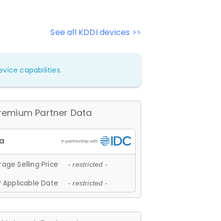
See all KDDI devices >>
vice capabilities.
remium Partner Data
age Selling Price
- restricted -
 Applicable Date
- restricted -