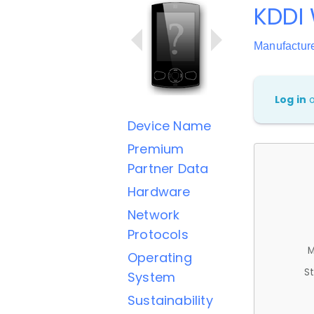
KDDI
Manufactur
Log in
Device Name
Premium
Partner Data
Hardware
Network
Protocols
M
Operating
St
System
Sustainability