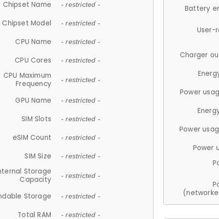
Chipset Name
- restricted -
Battery e
Chipset Model
- restricted -
User-
CPU Name
- restricted -
Charger ou
CPU Cores
- restricted -
Energ
CPU Maximum
- restricted -
Frequency
Power usag
GPU Name
- restricted -
Energ
SIM Slots
- restricted -
Power usag
eSIM Count
- restricted -
Power 
SIM Size
- restricted -
P
nternal Storage
- restricted -
Capacity
P
(networke
ndable Storage
- restricted -
Total RAM
- restricted -