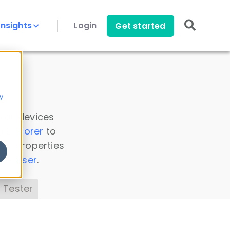
Insights
Login
Get started
y
 all devices
a Explorer
to
ice properties
s Parser
.
 Tester