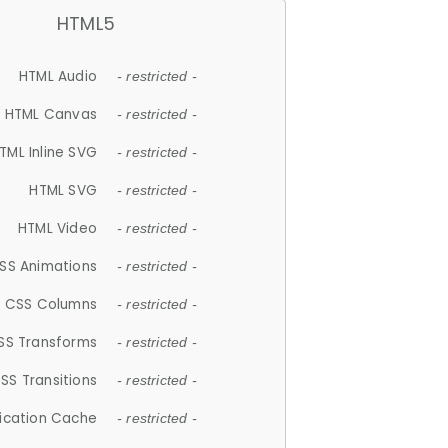
HTML5
HTML Audio
- restricted -
HTML Canvas
- restricted -
TML Inline SVG
- restricted -
HTML SVG
- restricted -
HTML Video
- restricted -
SS Animations
- restricted -
CSS Columns
- restricted -
SS Transforms
- restricted -
SS Transitions
- restricted -
lication Cache
- restricted -