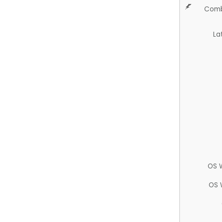
Comb
La
OS 
OS 