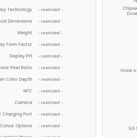
U
Chips
lay Technology
- restricted -
Down
ical Dimensions
- restricted -
Weight
- restricted -
lay Form Factor
- restricted -
Display PPI
- restricted -
vice Pixel Ratio
- restricted -
Voice o
en Color Depth
- restricted -
NFC
- restricted -
Camera
- restricted -
 Charging Port
- restricted -
Colour Options
- restricted -
5G 