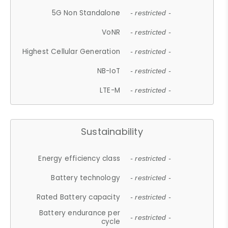
5G Non Standalone
- restricted -
VoNR
- restricted -
Highest Cellular Generation
- restricted -
NB-IoT
- restricted -
LTE-M
- restricted -
Sustainability
Energy efficiency class
- restricted -
Battery technology
- restricted -
Rated Battery capacity
- restricted -
Battery endurance per
- restricted -
cycle