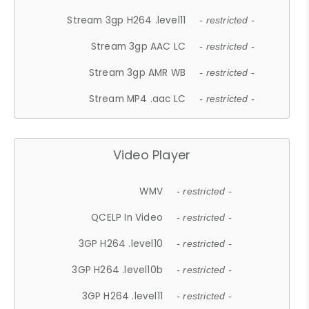
Stream 3gp H264 .level11
- restricted -
Stream 3gp AAC LC
- restricted -
Stream 3gp AMR WB
- restricted -
Stream MP4 .aac LC
- restricted -
Video Player
WMV
- restricted -
QCELP In Video
- restricted -
3GP H264 .level10
- restricted -
3GP H264 .level10b
- restricted -
3GP H264 .level11
- restricted -