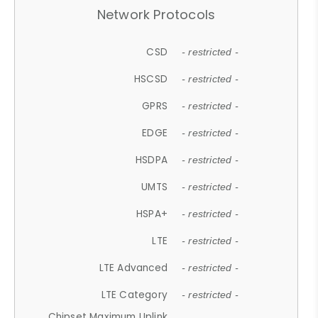
Network Protocols
CSD
- restricted -
HSCSD
- restricted -
GPRS
- restricted -
EDGE
- restricted -
HSDPA
- restricted -
UMTS
- restricted -
HSPA+
- restricted -
LTE
- restricted -
LTE Advanced
- restricted -
LTE Category
- restricted -
Chipset Maximum Uplink