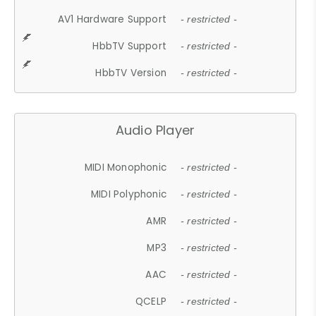
AV1 Hardware Support
- restricted -
HbbTV Support
- restricted -
HbbTV Version
- restricted -
Audio Player
MIDI Monophonic
- restricted -
MIDI Polyphonic
- restricted -
AMR
- restricted -
MP3
- restricted -
AAC
- restricted -
QCELP
- restricted -