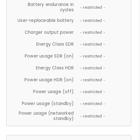
Battery endurance in
- restricted -
cycles
User-replaceable battery
- restricted -
Charger output power
- restricted -
Energy Class SDR
- restricted -
Power usage SDR (on)
- restricted -
Energy Class HDR
- restricted -
Power usage HDR (on)
- restricted -
Power usage (off)
- restricted -
Power usage (standby)
- restricted -
Power usage (networked
- restricted -
standby)