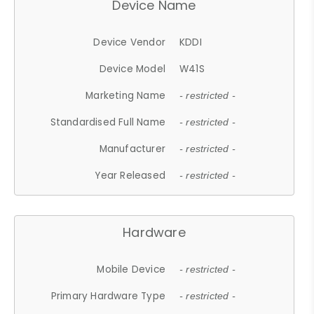
Device Name
Device Vendor
KDDI
Device Model
W41S
Marketing Name
- restricted -
Standardised Full Name
- restricted -
Manufacturer
- restricted -
Year Released
- restricted -
Hardware
Mobile Device
- restricted -
Primary Hardware Type
- restricted -