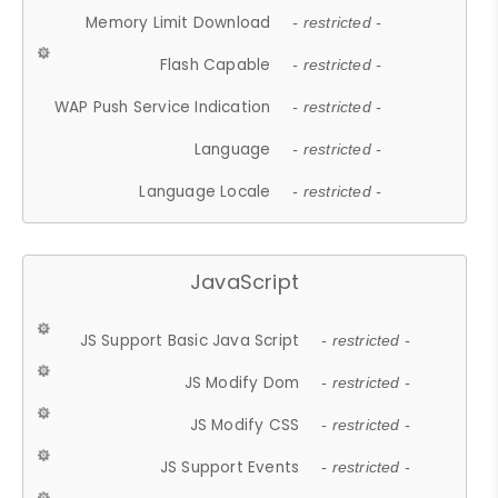
Memory Limit Download
- restricted -
Flash Capable
- restricted -
WAP Push Service Indication
- restricted -
Language
- restricted -
Language Locale
- restricted -
JavaScript
JS Support Basic Java Script
- restricted -
JS Modify Dom
- restricted -
JS Modify CSS
- restricted -
JS Support Events
- restricted -