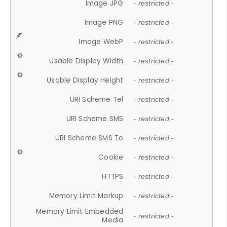
Image JPG
- restricted -
Image PNG
- restricted -
Image WebP
- restricted -
Usable Display Width
- restricted -
Usable Display Height
- restricted -
URI Scheme Tel
- restricted -
URI Scheme SMS
- restricted -
URI Scheme SMS To
- restricted -
Cookie
- restricted -
HTTPS
- restricted -
Memory Limit Markup
- restricted -
Memory Limit Embedded
- restricted -
Media