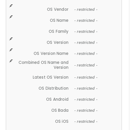
OS Vendor
- restricted -
OS Name
- restricted -
OS Family
- restricted -
OS Version
- restricted -
OS Version Name
- restricted -
Combined OS Name and
- restricted -
Version
Latest OS Version
- restricted -
OS Distribution
- restricted -
OS Android
- restricted -
OS Bada
- restricted -
OS iOS
- restricted -