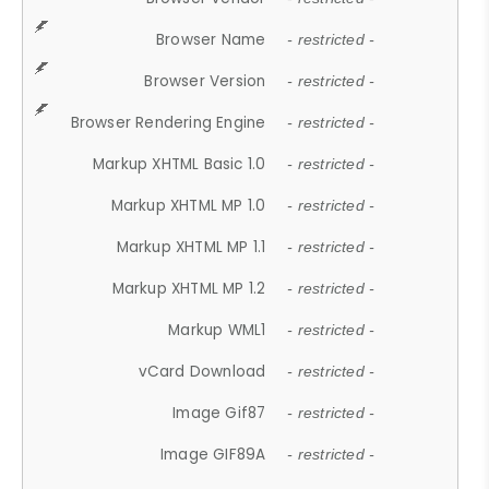
Browser Name
- restricted -
Browser Version
- restricted -
Browser Rendering Engine
- restricted -
Markup XHTML Basic 1.0
- restricted -
Markup XHTML MP 1.0
- restricted -
Markup XHTML MP 1.1
- restricted -
Markup XHTML MP 1.2
- restricted -
Markup WML1
- restricted -
vCard Download
- restricted -
Image Gif87
- restricted -
Image GIF89A
- restricted -