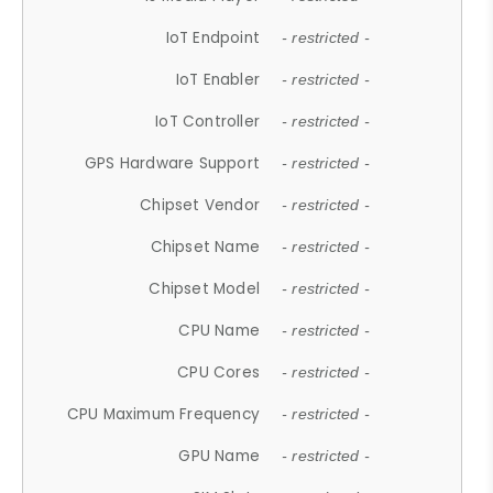
IoT Endpoint
- restricted -
IoT Enabler
- restricted -
IoT Controller
- restricted -
GPS Hardware Support
- restricted -
Chipset Vendor
- restricted -
Chipset Name
- restricted -
Chipset Model
- restricted -
CPU Name
- restricted -
CPU Cores
- restricted -
CPU Maximum Frequency
- restricted -
GPU Name
- restricted -