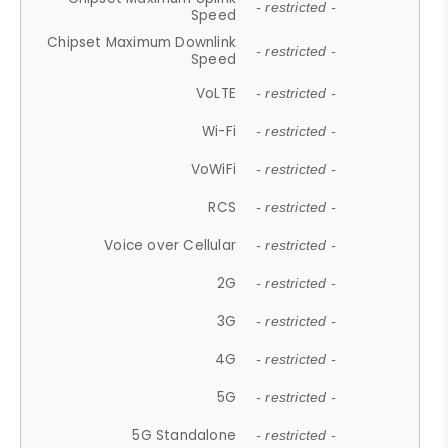
- restricted -
Speed
Chipset Maximum Downlink
- restricted -
Speed
VoLTE
- restricted -
Wi-Fi
- restricted -
VoWiFi
- restricted -
RCS
- restricted -
Voice over Cellular
- restricted -
2G
- restricted -
3G
- restricted -
4G
- restricted -
5G
- restricted -
5G Standalone
- restricted -