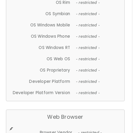
OS Rim
- restricted -
OS Symbian
- restricted -
OS Windows Mobile
- restricted -
OS Windows Phone
- restricted -
OS Windows RT
- restricted -
OS Web OS
- restricted -
OS Proprietary
- restricted -
Developer Platform
- restricted -
Developer Platform Version
- restricted -
Web Browser
Browser Vendor
- restricted -