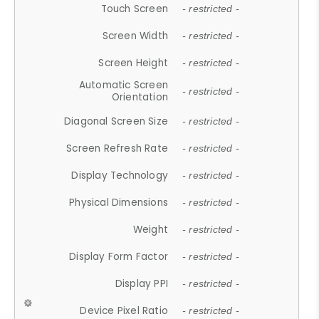
Touch Screen
- restricted -
Screen Width
- restricted -
Screen Height
- restricted -
Automatic Screen
- restricted -
Orientation
Diagonal Screen Size
- restricted -
Screen Refresh Rate
- restricted -
Display Technology
- restricted -
Physical Dimensions
- restricted -
Weight
- restricted -
Display Form Factor
- restricted -
Display PPI
- restricted -
Device Pixel Ratio
- restricted -