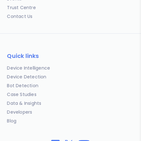
Trust Centre
Contact Us
Quick links
Device Intelligence
Device Detection
Bot Detection
Case Studies
Data & Insights
Developers
Blog