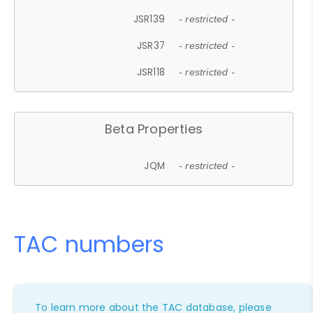
JSR139
- restricted -
JSR37
- restricted -
JSR118
- restricted -
Beta Properties
JQM
- restricted -
TAC numbers
To learn more about the TAC database, please