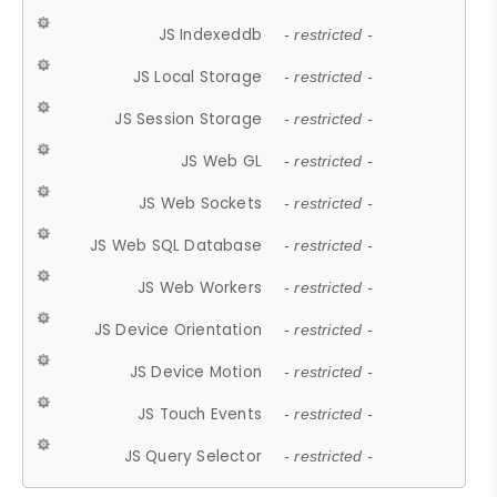
JS Indexeddb
- restricted -
JS Local Storage
- restricted -
JS Session Storage
- restricted -
JS Web GL
- restricted -
JS Web Sockets
- restricted -
JS Web SQL Database
- restricted -
JS Web Workers
- restricted -
JS Device Orientation
- restricted -
JS Device Motion
- restricted -
JS Touch Events
- restricted -
JS Query Selector
- restricted -