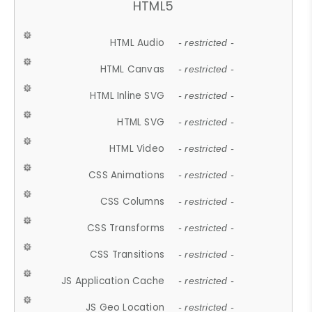
HTML5
HTML Audio
- restricted -
HTML Canvas
- restricted -
HTML Inline SVG
- restricted -
HTML SVG
- restricted -
HTML Video
- restricted -
CSS Animations
- restricted -
CSS Columns
- restricted -
CSS Transforms
- restricted -
CSS Transitions
- restricted -
JS Application Cache
- restricted -
JS Geo Location
- restricted -