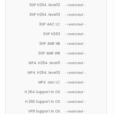
3GP H264 .level12
- restricted -
3GP H264 .level13
- restricted -
3GP AAC LC
- restricted -
3GP H263
- restricted -
3GP AMR NB
- restricted -
3GP AMR WB
- restricted -
MP4 .H264 .level11
- restricted -
MP4 .H264 .level13
- restricted -
MP4 .aac LC
- restricted -
H.264 Support In OS
- restricted -
H.265 Support In OS
- restricted -
VP9 Support In OS
- restricted -