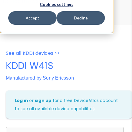
Device Browser
Data Explorer
Cookies settings
Properties
User-Agent Tester
Accept
Decline
See all KDDI devices >>
KDDI W41S
Manufactured by Sony Ericsson
Log in
or
sign up
for a free DeviceAtlas account
to see all available device capabilities.