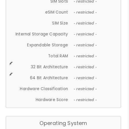
SIM Slots
- restricted -
eSIM Count
- restricted -
SIM Size
- restricted -
Internal Storage Capacity
- restricted -
Expandable Storage
- restricted -
Total RAM
- restricted -
32 Bit Architecture
- restricted -
64 Bit Architecture
- restricted -
Hardware Classification
- restricted -
Hardware Score
- restricted -
Operating System