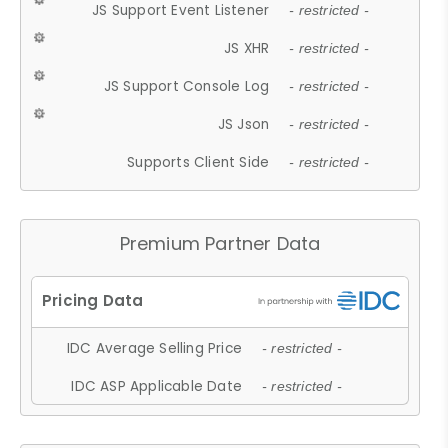
JS Support Event Listener
- restricted -
JS XHR
- restricted -
JS Support Console Log
- restricted -
JS Json
- restricted -
Supports Client Side
- restricted -
Premium Partner Data
IDC Average Selling Price
- restricted -
IDC ASP Applicable Date
- restricted -