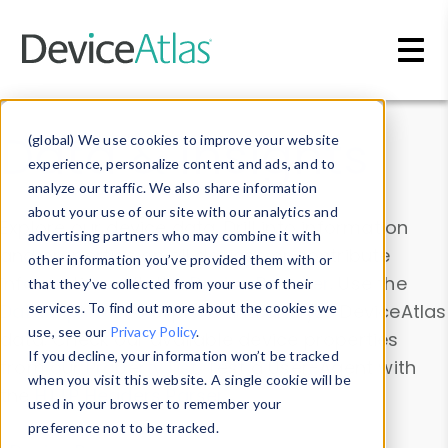
Skip to main content
Data & Insights
(global) We use cookies to improve your website
experience, personalize content and ads, and to
analyze our traffic. We also share information
about your use of our site with our analytics and
Explore our device data. Drill into information
advertising partners who may combine it with
and properties on all devices or contribute
other information you’ve provided them with or
information with the
Device Browser
. Use the
that they’ve collected from your use of their
Data Explorer
services. To find out more about the cookies we
to explore and analyze DeviceAtlas
use, see our
Privacy Policy
.
data. Check our available device properties
If you decline, your information won’t be tracked
from our
Property List
. Test a User-Agent with
when you visit this website. A single cookie will be
the
HTTP Headers Parser
.
used in your browser to remember your
preference not to be tracked.