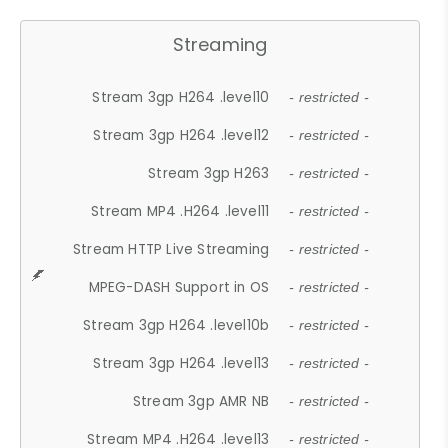
Streaming
Stream 3gp H264 .level10
- restricted -
Stream 3gp H264 .level12
- restricted -
Stream 3gp H263
- restricted -
Stream MP4 .H264 .level11
- restricted -
Stream HTTP Live Streaming
- restricted -
MPEG-DASH Support in OS
- restricted -
Stream 3gp H264 .level10b
- restricted -
Stream 3gp H264 .level13
- restricted -
Stream 3gp AMR NB
- restricted -
Stream MP4 .H264 .level13
- restricted -