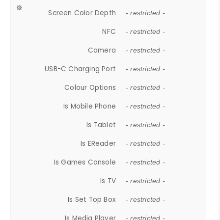
Screen Color Depth
- restricted -
NFC
- restricted -
Camera
- restricted -
USB-C Charging Port
- restricted -
Colour Options
- restricted -
Is Mobile Phone
- restricted -
Is Tablet
- restricted -
Is EReader
- restricted -
Is Games Console
- restricted -
Is TV
- restricted -
Is Set Top Box
- restricted -
Is Media Player
- restricted -