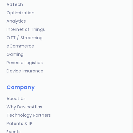
AdTech
Optimization
Analytics
Internet of Things
OTT / Streaming
eCommerce
Gaming
Reverse Logistics
Device Insurance
Company
About Us
Why DeviceAtlas
Technology Partners
Patents & IP
Events