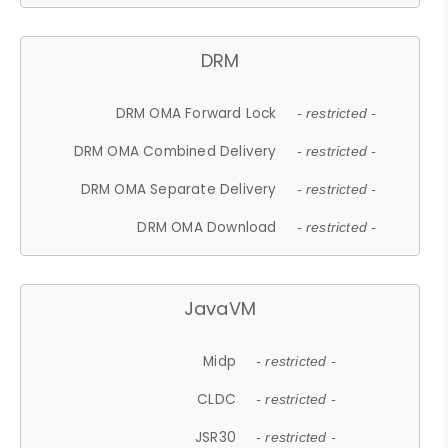
DRM
DRM OMA Forward Lock
- restricted -
DRM OMA Combined Delivery
- restricted -
DRM OMA Separate Delivery
- restricted -
DRM OMA Download
- restricted -
JavaVM
Midp
- restricted -
CLDC
- restricted -
JSR30
- restricted -