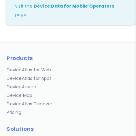
visit the
Device Data for Mobile Operators
page.
Products
DeviceAtlas for Web
DeviceAtlas for Apps
DeviceAssure
Device Map
DeviceAtlas Discover
Pricing
Solutions