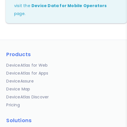
visit the
Device Data for Mobile Operators
page.
Products
DeviceAtlas for Web
DeviceAtlas for Apps
DeviceAssure
Device Map
DeviceAtlas Discover
Pricing
Solutions