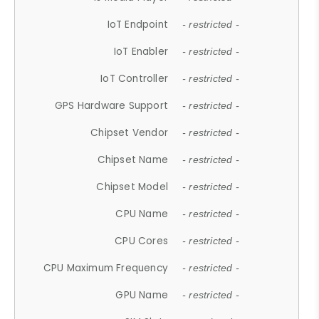
IoT Endpoint
- restricted -
IoT Enabler
- restricted -
IoT Controller
- restricted -
GPS Hardware Support
- restricted -
Chipset Vendor
- restricted -
Chipset Name
- restricted -
Chipset Model
- restricted -
CPU Name
- restricted -
CPU Cores
- restricted -
CPU Maximum Frequency
- restricted -
GPU Name
- restricted -