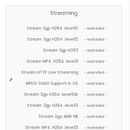
Streaming
Stream 3gp H264 .level10
- restricted -
Stream 3gp H264 .level12
- restricted -
Stream 3gp H263
- restricted -
Stream MP4 .H264 .level11
- restricted -
Stream HTTP Live Streaming
- restricted -
MPEG-DASH Support in OS
- restricted -
Stream 3gp H264 .level10b
- restricted -
Stream 3gp H264 .level13
- restricted -
Stream 3gp AMR NB
- restricted -
Stream MP4 .H264 .level13
- restricted -