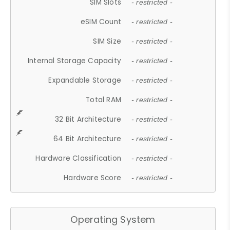
SIM Slots
- restricted -
eSIM Count
- restricted -
SIM Size
- restricted -
Internal Storage Capacity
- restricted -
Expandable Storage
- restricted -
Total RAM
- restricted -
32 Bit Architecture
- restricted -
64 Bit Architecture
- restricted -
Hardware Classification
- restricted -
Hardware Score
- restricted -
Operating System