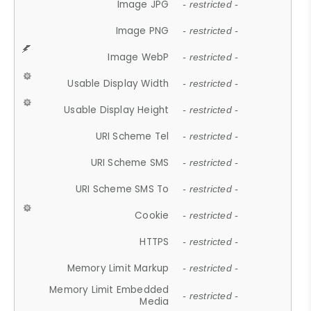
Image JPG
- restricted -
Image PNG
- restricted -
Image WebP
- restricted -
Usable Display Width
- restricted -
Usable Display Height
- restricted -
URI Scheme Tel
- restricted -
URI Scheme SMS
- restricted -
URI Scheme SMS To
- restricted -
Cookie
- restricted -
HTTPS
- restricted -
Memory Limit Markup
- restricted -
Memory Limit Embedded
- restricted -
Media