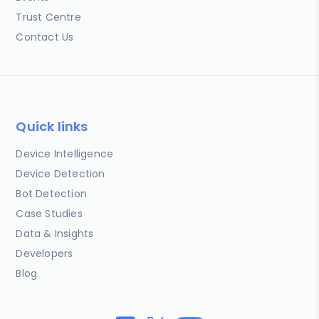
Trust Centre
Contact Us
Quick links
Device Intelligence
Device Detection
Bot Detection
Case Studies
Data & Insights
Developers
Blog