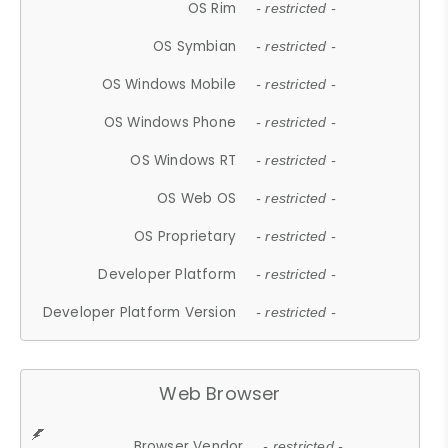
OS Rim
- restricted -
OS Symbian
- restricted -
OS Windows Mobile
- restricted -
OS Windows Phone
- restricted -
OS Windows RT
- restricted -
OS Web OS
- restricted -
OS Proprietary
- restricted -
Developer Platform
- restricted -
Developer Platform Version
- restricted -
Web Browser
Browser Vendor
- restricted -