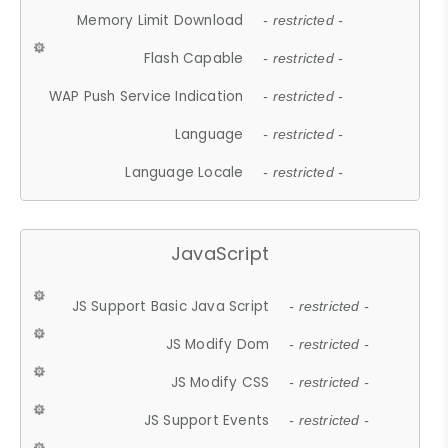
Memory Limit Download
- restricted -
Flash Capable
- restricted -
WAP Push Service Indication
- restricted -
Language
- restricted -
Language Locale
- restricted -
JavaScript
JS Support Basic Java Script
- restricted -
JS Modify Dom
- restricted -
JS Modify CSS
- restricted -
JS Support Events
- restricted -