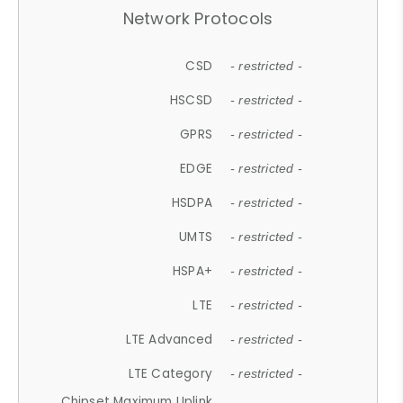
Network Protocols
CSD
- restricted -
HSCSD
- restricted -
GPRS
- restricted -
EDGE
- restricted -
HSDPA
- restricted -
UMTS
- restricted -
HSPA+
- restricted -
LTE
- restricted -
LTE Advanced
- restricted -
LTE Category
- restricted -
Chipset Maximum Uplink