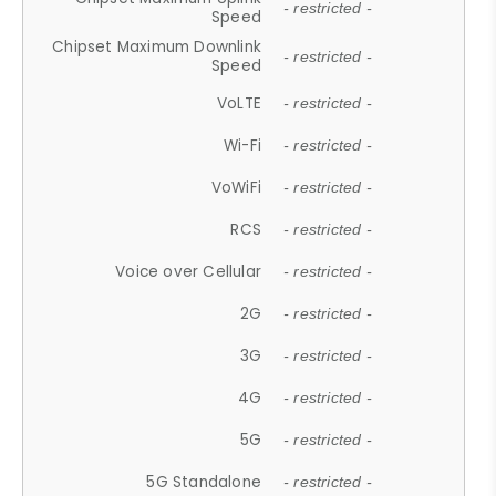
- restricted -
Speed
Chipset Maximum Downlink
- restricted -
Speed
VoLTE
- restricted -
Wi-Fi
- restricted -
VoWiFi
- restricted -
RCS
- restricted -
Voice over Cellular
- restricted -
2G
- restricted -
3G
- restricted -
4G
- restricted -
5G
- restricted -
5G Standalone
- restricted -