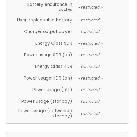
Battery endurance in
- restricted -
cycles
User-replaceable battery
- restricted -
Charger output power
- restricted -
Energy Class SDR
- restricted -
Power usage SDR (on)
- restricted -
Energy Class HDR
- restricted -
Power usage HDR (on)
- restricted -
Power usage (off)
- restricted -
Power usage (standby)
- restricted -
Power usage (networked
- restricted -
standby)