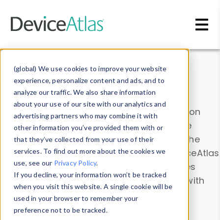
Skip to main content
Data & Insights
(global) We use cookies to improve your website
experience, personalize content and ads, and to
analyze our traffic. We also share information
about your use of our site with our analytics and
Explore our device data. Drill into information
advertising partners who may combine it with
and properties on all devices or contribute
other information you’ve provided them with or
information with the
Device Browser
. Use the
that they’ve collected from your use of their
Data Explorer
services. To find out more about the cookies we
to explore and analyze DeviceAtlas
use, see our
Privacy Policy
.
data. Check our available device properties
If you decline, your information won’t be tracked
from our
Property List
. Test a User-Agent with
when you visit this website. A single cookie will be
the
HTTP Headers Parser
.
used in your browser to remember your
preference not to be tracked.