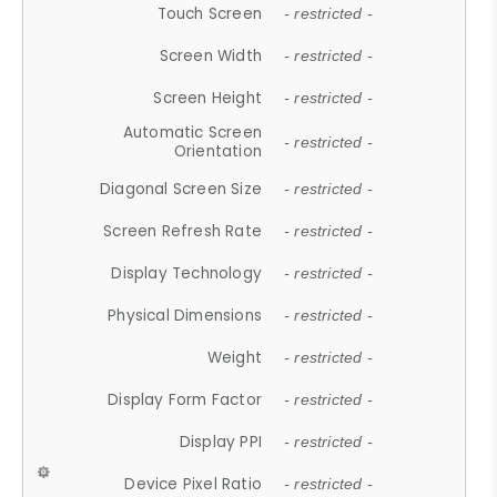
Touch Screen
- restricted -
Screen Width
- restricted -
Screen Height
- restricted -
Automatic Screen
- restricted -
Orientation
Diagonal Screen Size
- restricted -
Screen Refresh Rate
- restricted -
Display Technology
- restricted -
Physical Dimensions
- restricted -
Weight
- restricted -
Display Form Factor
- restricted -
Display PPI
- restricted -
Device Pixel Ratio
- restricted -