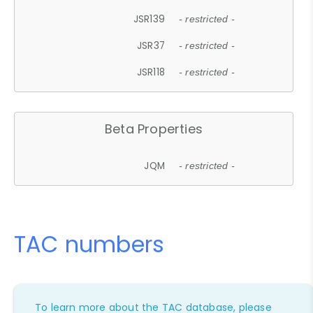
JSR139
- restricted -
JSR37
- restricted -
JSR118
- restricted -
Beta Properties
JQM
- restricted -
TAC numbers
To learn more about the TAC database, please