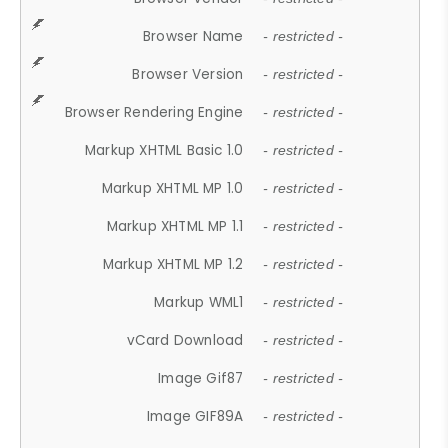
Browser Name
- restricted -
Browser Version
- restricted -
Browser Rendering Engine
- restricted -
Markup XHTML Basic 1.0
- restricted -
Markup XHTML MP 1.0
- restricted -
Markup XHTML MP 1.1
- restricted -
Markup XHTML MP 1.2
- restricted -
Markup WML1
- restricted -
vCard Download
- restricted -
Image Gif87
- restricted -
Image GIF89A
- restricted -