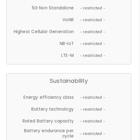
5G Non Standalone
- restricted -
VoNR
- restricted -
Highest Cellular Generation
- restricted -
NB-IoT
- restricted -
LTE-M
- restricted -
Sustainability
Energy efficiency class
- restricted -
Battery technology
- restricted -
Rated Battery capacity
- restricted -
Battery endurance per
- restricted -
cycle