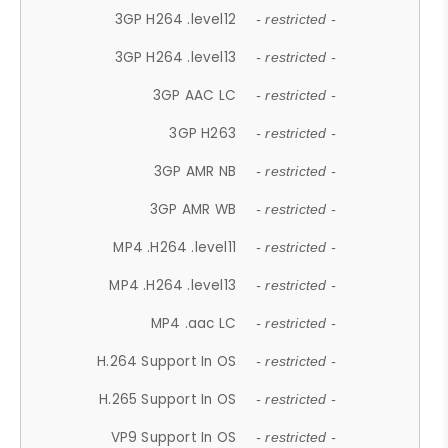
3GP H264 .level12
- restricted -
3GP H264 .level13
- restricted -
3GP AAC LC
- restricted -
3GP H263
- restricted -
3GP AMR NB
- restricted -
3GP AMR WB
- restricted -
MP4 .H264 .level11
- restricted -
MP4 .H264 .level13
- restricted -
MP4 .aac LC
- restricted -
H.264 Support In OS
- restricted -
H.265 Support In OS
- restricted -
VP9 Support In OS
- restricted -