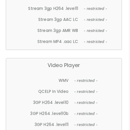
Stream 3gp H264 .level11
- restricted -
Stream 3gp AAC LC
- restricted -
Stream 3gp AMR WB
- restricted -
Stream MP4 .aac LC
- restricted -
Video Player
WMV
- restricted -
QCELP In Video
- restricted -
3GP H264 .level10
- restricted -
3GP H264 .level10b
- restricted -
3GP H264 .level11
- restricted -