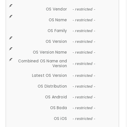
OS Vendor
- restricted -
OS Name
- restricted -
OS Family
- restricted -
OS Version
- restricted -
OS Version Name
- restricted -
Combined OS Name and
- restricted -
Version
Latest OS Version
- restricted -
OS Distribution
- restricted -
OS Android
- restricted -
OS Bada
- restricted -
OS iOS
- restricted -