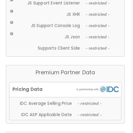
JS Support Event Listener
- restricted -
JS XHR
- restricted -
JS Support Console Log
- restricted -
JS Json
- restricted -
Supports Client Side
- restricted -
Premium Partner Data
IDC Average Selling Price
- restricted -
IDC ASP Applicable Date
- restricted -