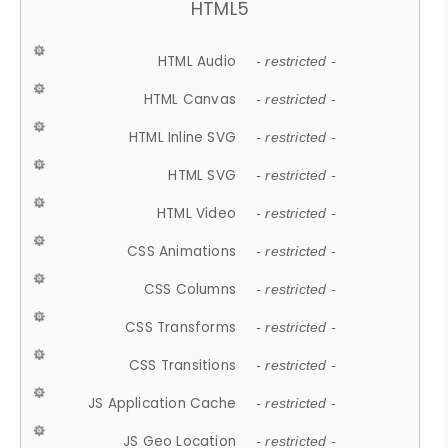
HTML5
HTML Audio
- restricted -
HTML Canvas
- restricted -
HTML Inline SVG
- restricted -
HTML SVG
- restricted -
HTML Video
- restricted -
CSS Animations
- restricted -
CSS Columns
- restricted -
CSS Transforms
- restricted -
CSS Transitions
- restricted -
JS Application Cache
- restricted -
JS Geo Location
- restricted -