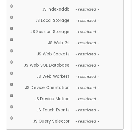
JS Indexeddb
- restricted -
JS Local Storage
- restricted -
JS Session Storage
- restricted -
JS Web GL
- restricted -
JS Web Sockets
- restricted -
JS Web SQL Database
- restricted -
JS Web Workers
- restricted -
JS Device Orientation
- restricted -
JS Device Motion
- restricted -
JS Touch Events
- restricted -
JS Query Selector
- restricted -