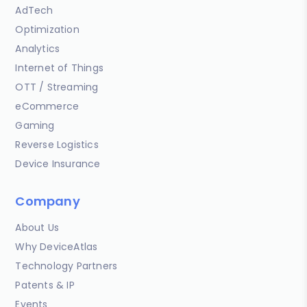
AdTech
Optimization
Analytics
Internet of Things
OTT / Streaming
eCommerce
Gaming
Reverse Logistics
Device Insurance
Company
About Us
Why DeviceAtlas
Technology Partners
Patents & IP
Events