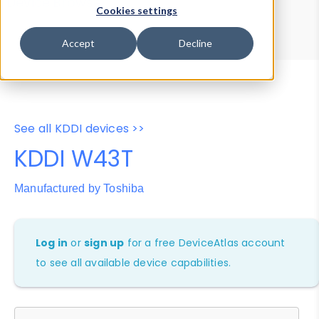
Device Browser
Data Explorer
Cookies settings
Properties
User-Agent Tester
Accept
Decline
See all KDDI devices >>
KDDI W43T
Manufactured by Toshiba
Log in
or
sign up
for a free DeviceAtlas account
to see all available device capabilities.