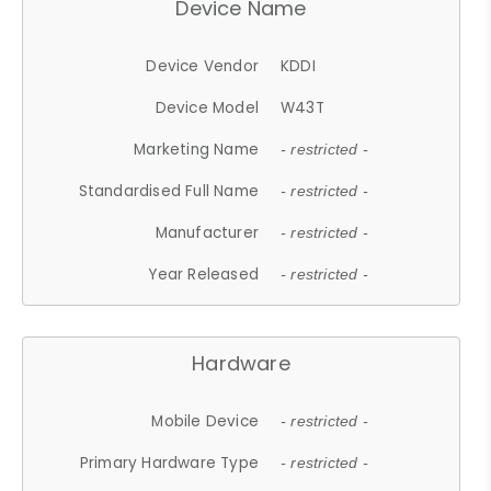
Device Name
Device Vendor
KDDI
Device Model
W43T
Marketing Name
- restricted -
Standardised Full Name
- restricted -
Manufacturer
- restricted -
Year Released
- restricted -
Hardware
Mobile Device
- restricted -
Primary Hardware Type
- restricted -