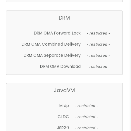
DRM
DRM OMA Forward Lock
- restricted -
DRM OMA Combined Delivery
- restricted -
DRM OMA Separate Delivery
- restricted -
DRM OMA Download
- restricted -
JavaVM
Midp
- restricted -
CLDC
- restricted -
JSR30
- restricted -