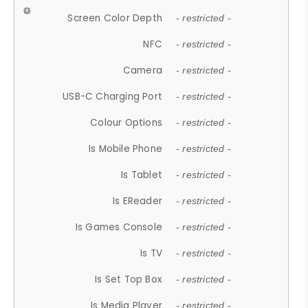
Screen Color Depth
- restricted -
NFC
- restricted -
Camera
- restricted -
USB-C Charging Port
- restricted -
Colour Options
- restricted -
Is Mobile Phone
- restricted -
Is Tablet
- restricted -
Is EReader
- restricted -
Is Games Console
- restricted -
Is TV
- restricted -
Is Set Top Box
- restricted -
Is Media Player
- restricted -