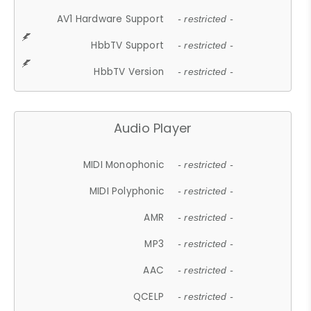
AV1 Hardware Support
- restricted -
HbbTV Support
- restricted -
HbbTV Version
- restricted -
Audio Player
MIDI Monophonic
- restricted -
MIDI Polyphonic
- restricted -
AMR
- restricted -
MP3
- restricted -
AAC
- restricted -
QCELP
- restricted -