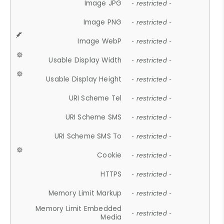
Image JPG
- restricted -
Image PNG
- restricted -
Image WebP
- restricted -
Usable Display Width
- restricted -
Usable Display Height
- restricted -
URI Scheme Tel
- restricted -
URI Scheme SMS
- restricted -
URI Scheme SMS To
- restricted -
Cookie
- restricted -
HTTPS
- restricted -
Memory Limit Markup
- restricted -
Memory Limit Embedded
- restricted -
Media