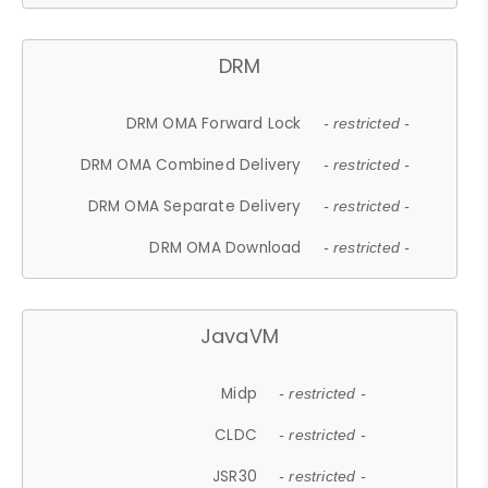
DRM
DRM OMA Forward Lock
- restricted -
DRM OMA Combined Delivery
- restricted -
DRM OMA Separate Delivery
- restricted -
DRM OMA Download
- restricted -
JavaVM
Midp
- restricted -
CLDC
- restricted -
JSR30
- restricted -