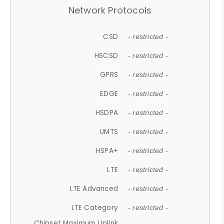
Network Protocols
CSD
- restricted -
HSCSD
- restricted -
GPRS
- restricted -
EDGE
- restricted -
HSDPA
- restricted -
UMTS
- restricted -
HSPA+
- restricted -
LTE
- restricted -
LTE Advanced
- restricted -
LTE Category
- restricted -
Chipset Maximum Uplink