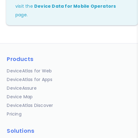
visit the
Device Data for Mobile Operators
page.
Products
DeviceAtlas for Web
DeviceAtlas for Apps
DeviceAssure
Device Map
DeviceAtlas Discover
Pricing
Solutions