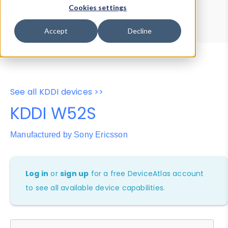
Device Browser
Data Explorer
Cookies settings
Properties
User-Agent Tester
Accept
Decline
See all KDDI devices >>
KDDI W52S
Manufactured by Sony Ericsson
Log in
or
sign up
for a free DeviceAtlas account
to see all available device capabilities.