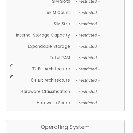
SIM Slots
- restricted -
eSIM Count
- restricted -
SIM Size
- restricted -
Internal Storage Capacity
- restricted -
Expandable Storage
- restricted -
Total RAM
- restricted -
32 Bit Architecture
- restricted -
64 Bit Architecture
- restricted -
Hardware Classification
- restricted -
Hardware Score
- restricted -
Operating System