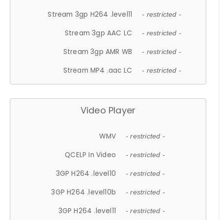
Stream 3gp H264 .level11
- restricted -
Stream 3gp AAC LC
- restricted -
Stream 3gp AMR WB
- restricted -
Stream MP4 .aac LC
- restricted -
Video Player
WMV
- restricted -
QCELP In Video
- restricted -
3GP H264 .level10
- restricted -
3GP H264 .level10b
- restricted -
3GP H264 .level11
- restricted -