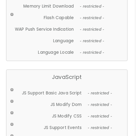
Memory Limit Download
- restricted -
Flash Capable
- restricted -
WAP Push Service Indication
- restricted -
Language
- restricted -
Language Locale
- restricted -
JavaScript
JS Support Basic Java Script
- restricted -
JS Modify Dom
- restricted -
JS Modify CSS
- restricted -
JS Support Events
- restricted -