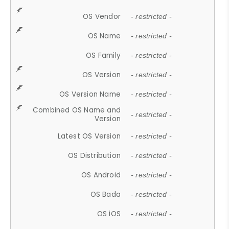
OS Vendor
- restricted -
OS Name
- restricted -
OS Family
- restricted -
OS Version
- restricted -
OS Version Name
- restricted -
Combined OS Name and
- restricted -
Version
Latest OS Version
- restricted -
OS Distribution
- restricted -
OS Android
- restricted -
OS Bada
- restricted -
OS iOS
- restricted -