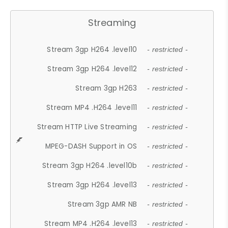
Streaming
Stream 3gp H264 .level10
- restricted -
Stream 3gp H264 .level12
- restricted -
Stream 3gp H263
- restricted -
Stream MP4 .H264 .level11
- restricted -
Stream HTTP Live Streaming
- restricted -
MPEG-DASH Support in OS
- restricted -
Stream 3gp H264 .level10b
- restricted -
Stream 3gp H264 .level13
- restricted -
Stream 3gp AMR NB
- restricted -
Stream MP4 .H264 .level13
- restricted -