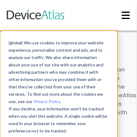
Skip to main content
Data & Insights
(global) We use cookies to improve your website
experience, personalize content and ads, and to
analyze our traffic. We also share information
about your use of our site with our analytics and
Explore our device data. Drill into information
advertising partners who may combine it with
and properties on all devices or contribute
other information you’ve provided them with or
information with the
Device Browser
. Use the
that they’ve collected from your use of their
Data Explorer
services. To find out more about the cookies we
to explore and analyze DeviceAtlas
use, see our
Privacy Policy
.
data. Check our available device properties
If you decline, your information won’t be tracked
from our
Property List
. Test a User-Agent with
when you visit this website. A single cookie will be
the
HTTP Headers Parser
.
used in your browser to remember your
preference not to be tracked.