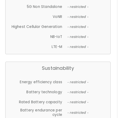
5G Non Standalone
- restricted -
VoNR
- restricted -
Highest Cellular Generation
- restricted -
NB-IoT
- restricted -
LTE-M
- restricted -
Sustainability
Energy efficiency class
- restricted -
Battery technology
- restricted -
Rated Battery capacity
- restricted -
Battery endurance per
- restricted -
cycle