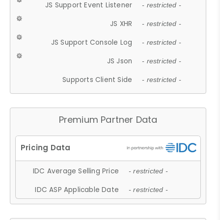
JS Support Event Listener
- restricted -
JS XHR
- restricted -
JS Support Console Log
- restricted -
JS Json
- restricted -
Supports Client Side
- restricted -
Premium Partner Data
IDC Average Selling Price
- restricted -
IDC ASP Applicable Date
- restricted -