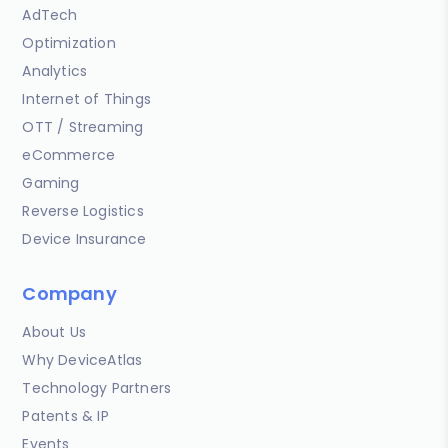
AdTech
Optimization
Analytics
Internet of Things
OTT / Streaming
eCommerce
Gaming
Reverse Logistics
Device Insurance
Company
About Us
Why DeviceAtlas
Technology Partners
Patents & IP
Events