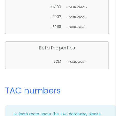
JSR139
- restricted -
JSR37
- restricted -
JSR118
- restricted -
Beta Properties
JQM
- restricted -
TAC numbers
To learn more about the TAC database, please