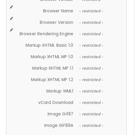
Browser Name
- restricted -
Browser Version
- restricted -
Browser Rendering Engine
- restricted -
Markup XHTML Basic 1.0
- restricted -
Markup XHTML MP 1.0
- restricted -
Markup XHTML MP 1.1
- restricted -
Markup XHTML MP 1.2
- restricted -
Markup WML1
- restricted -
vCard Download
- restricted -
Image Gif87
- restricted -
Image GIF89A
- restricted -