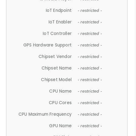
IoT Endpoint
- restricted -
IoT Enabler
- restricted -
IoT Controller
- restricted -
GPS Hardware Support
- restricted -
Chipset Vendor
- restricted -
Chipset Name
- restricted -
Chipset Model
- restricted -
CPU Name
- restricted -
CPU Cores
- restricted -
CPU Maximum Frequency
- restricted -
GPU Name
- restricted -