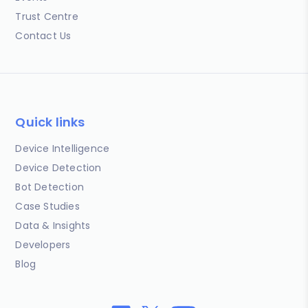
Trust Centre
Contact Us
Quick links
Device Intelligence
Device Detection
Bot Detection
Case Studies
Data & Insights
Developers
Blog