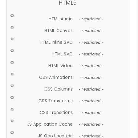
HTML5
HTML Audio
- restricted -
HTML Canvas
- restricted -
HTML Inline SVG
- restricted -
HTML SVG
- restricted -
HTML Video
- restricted -
CSS Animations
- restricted -
CSS Columns
- restricted -
CSS Transforms
- restricted -
CSS Transitions
- restricted -
JS Application Cache
- restricted -
JS Geo Location
- restricted -