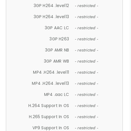
3GP H264 .level12
- restricted -
3GP H264 .level13
- restricted -
3GP AAC LC
- restricted -
3GP H263
- restricted -
3GP AMR NB
- restricted -
3GP AMR WB
- restricted -
MP4 .H264 .level11
- restricted -
MP4 .H264 .level13
- restricted -
MP4 .aac LC
- restricted -
H.264 Support In OS
- restricted -
H.265 Support In OS
- restricted -
VP9 Support In OS
- restricted -