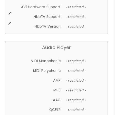
AV1 Hardware Support
- restricted -
HbbTV Support
- restricted -
HbbTV Version
- restricted -
Audio Player
MIDI Monophonic
- restricted -
MIDI Polyphonic
- restricted -
AMR
- restricted -
MP3
- restricted -
AAC
- restricted -
QCELP
- restricted -