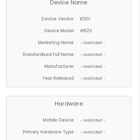
Device Name
Device Vendor
KDDI
Device Model
W52S
Marketing Name
- restricted -
Standardised Full Name
- restricted -
Manufacturer
- restricted -
Year Released
- restricted -
Hardware
Mobile Device
- restricted -
Primary Hardware Type
- restricted -