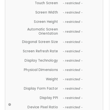
Touch Screen
- restricted -
Screen Width
- restricted -
Screen Height
- restricted -
Automatic Screen
- restricted -
Orientation
Diagonal Screen Size
- restricted -
Screen Refresh Rate
- restricted -
Display Technology
- restricted -
Physical Dimensions
- restricted -
Weight
- restricted -
Display Form Factor
- restricted -
Display PPI
- restricted -
Device Pixel Ratio
- restricted -