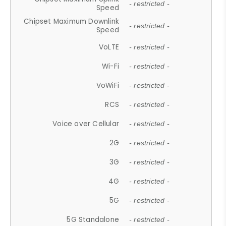
- restricted -
Speed
Chipset Maximum Downlink
- restricted -
Speed
VoLTE
- restricted -
Wi-Fi
- restricted -
VoWiFi
- restricted -
RCS
- restricted -
Voice over Cellular
- restricted -
2G
- restricted -
3G
- restricted -
4G
- restricted -
5G
- restricted -
5G Standalone
- restricted -