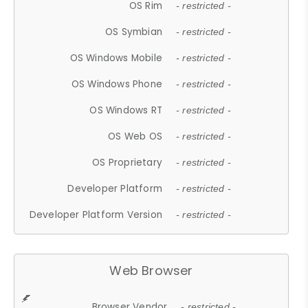
OS Rim
- restricted -
OS Symbian
- restricted -
OS Windows Mobile
- restricted -
OS Windows Phone
- restricted -
OS Windows RT
- restricted -
OS Web OS
- restricted -
OS Proprietary
- restricted -
Developer Platform
- restricted -
Developer Platform Version
- restricted -
Web Browser
Browser Vendor
- restricted -