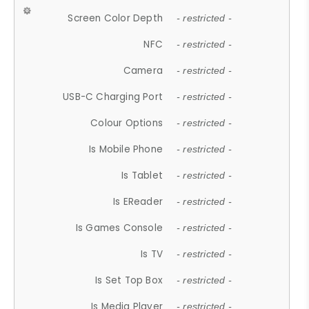
Screen Color Depth
- restricted -
NFC
- restricted -
Camera
- restricted -
USB-C Charging Port
- restricted -
Colour Options
- restricted -
Is Mobile Phone
- restricted -
Is Tablet
- restricted -
Is EReader
- restricted -
Is Games Console
- restricted -
Is TV
- restricted -
Is Set Top Box
- restricted -
Is Media Player
- restricted -