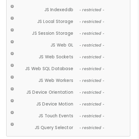
JS Indexeddb
- restricted -
JS Local Storage
- restricted -
JS Session Storage
- restricted -
JS Web GL
- restricted -
JS Web Sockets
- restricted -
JS Web SQL Database
- restricted -
JS Web Workers
- restricted -
JS Device Orientation
- restricted -
JS Device Motion
- restricted -
JS Touch Events
- restricted -
JS Query Selector
- restricted -