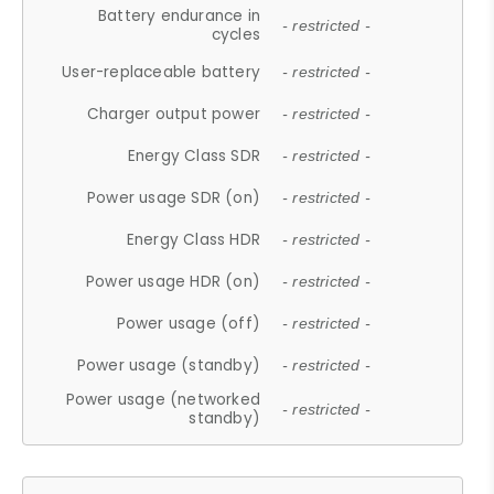
Battery endurance in
- restricted -
cycles
User-replaceable battery
- restricted -
Charger output power
- restricted -
Energy Class SDR
- restricted -
Power usage SDR (on)
- restricted -
Energy Class HDR
- restricted -
Power usage HDR (on)
- restricted -
Power usage (off)
- restricted -
Power usage (standby)
- restricted -
Power usage (networked
- restricted -
standby)