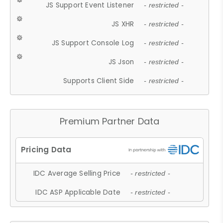
JS Support Event Listener
- restricted -
JS XHR
- restricted -
JS Support Console Log
- restricted -
JS Json
- restricted -
Supports Client Side
- restricted -
Premium Partner Data
IDC Average Selling Price
- restricted -
IDC ASP Applicable Date
- restricted -