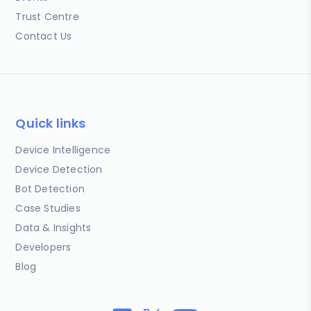
Trust Centre
Contact Us
Quick links
Device Intelligence
Device Detection
Bot Detection
Case Studies
Data & Insights
Developers
Blog