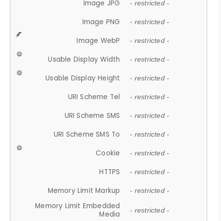
Image JPG
- restricted -
Image PNG
- restricted -
Image WebP
- restricted -
Usable Display Width
- restricted -
Usable Display Height
- restricted -
URI Scheme Tel
- restricted -
URI Scheme SMS
- restricted -
URI Scheme SMS To
- restricted -
Cookie
- restricted -
HTTPS
- restricted -
Memory Limit Markup
- restricted -
Memory Limit Embedded
- restricted -
Media