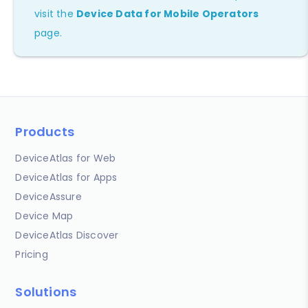
visit the
Device Data for Mobile Operators
page.
Products
DeviceAtlas for Web
DeviceAtlas for Apps
DeviceAssure
Device Map
DeviceAtlas Discover
Pricing
Solutions