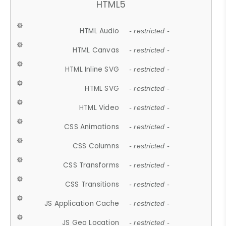
HTML5
HTML Audio
- restricted -
HTML Canvas
- restricted -
HTML Inline SVG
- restricted -
HTML SVG
- restricted -
HTML Video
- restricted -
CSS Animations
- restricted -
CSS Columns
- restricted -
CSS Transforms
- restricted -
CSS Transitions
- restricted -
JS Application Cache
- restricted -
JS Geo Location
- restricted -