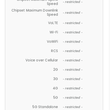
- restricted -
Speed
Chipset Maximum Downlink
- restricted -
Speed
VoLTE
- restricted -
Wi-Fi
- restricted -
VoWiFi
- restricted -
RCS
- restricted -
Voice over Cellular
- restricted -
2G
- restricted -
3G
- restricted -
4G
- restricted -
5G
- restricted -
5G Standalone
- restricted -