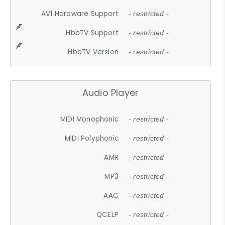
AV1 Hardware Support
- restricted -
HbbTV Support
- restricted -
HbbTV Version
- restricted -
Audio Player
MIDI Monophonic
- restricted -
MIDI Polyphonic
- restricted -
AMR
- restricted -
MP3
- restricted -
AAC
- restricted -
QCELP
- restricted -