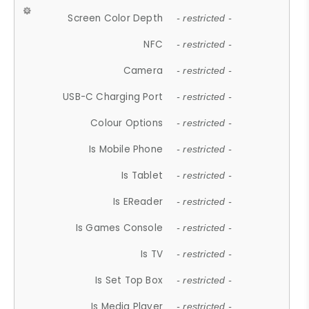
Screen Color Depth
- restricted -
NFC
- restricted -
Camera
- restricted -
USB-C Charging Port
- restricted -
Colour Options
- restricted -
Is Mobile Phone
- restricted -
Is Tablet
- restricted -
Is EReader
- restricted -
Is Games Console
- restricted -
Is TV
- restricted -
Is Set Top Box
- restricted -
Is Media Player
- restricted -