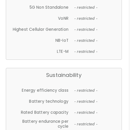
5G Non Standalone
- restricted -
VoNR
- restricted -
Highest Cellular Generation
- restricted -
NB-IoT
- restricted -
LTE-M
- restricted -
Sustainability
Energy efficiency class
- restricted -
Battery technology
- restricted -
Rated Battery capacity
- restricted -
Battery endurance per
- restricted -
cycle