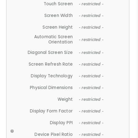
Touch Screen
- restricted -
Screen Width
- restricted -
Screen Height
- restricted -
Automatic Screen
- restricted -
Orientation
Diagonal Screen Size
- restricted -
Screen Refresh Rate
- restricted -
Display Technology
- restricted -
Physical Dimensions
- restricted -
Weight
- restricted -
Display Form Factor
- restricted -
Display PPI
- restricted -
Device Pixel Ratio
- restricted -