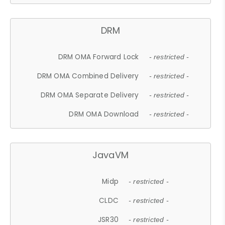
DRM
DRM OMA Forward Lock
- restricted -
DRM OMA Combined Delivery
- restricted -
DRM OMA Separate Delivery
- restricted -
DRM OMA Download
- restricted -
JavaVM
Midp
- restricted -
CLDC
- restricted -
JSR30
- restricted -