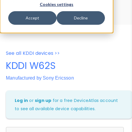
Device Browser
Data Explorer
Cookies settings
Properties
User-Agent Tester
Accept
Decline
See all KDDI devices >>
KDDI W62S
Manufactured by Sony Ericsson
Log in
or
sign up
for a free DeviceAtlas account
to see all available device capabilities.