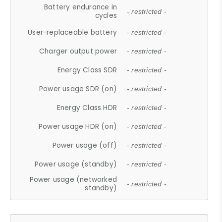
Battery endurance in
- restricted -
cycles
User-replaceable battery
- restricted -
Charger output power
- restricted -
Energy Class SDR
- restricted -
Power usage SDR (on)
- restricted -
Energy Class HDR
- restricted -
Power usage HDR (on)
- restricted -
Power usage (off)
- restricted -
Power usage (standby)
- restricted -
Power usage (networked
- restricted -
standby)