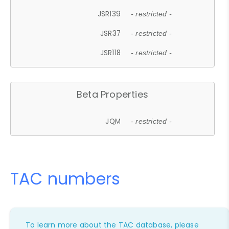
JSR139
- restricted -
JSR37
- restricted -
JSR118
- restricted -
Beta Properties
JQM
- restricted -
TAC numbers
To learn more about the TAC database, please