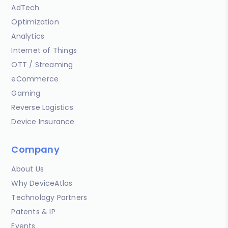
AdTech
Optimization
Analytics
Internet of Things
OTT / Streaming
eCommerce
Gaming
Reverse Logistics
Device Insurance
Company
About Us
Why DeviceAtlas
Technology Partners
Patents & IP
Events