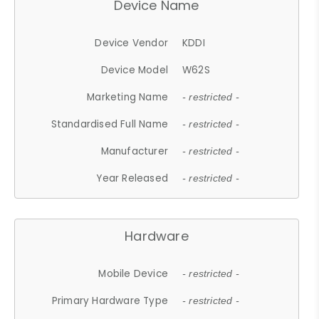
Device Name
Device Vendor
KDDI
Device Model
W62S
Marketing Name
- restricted -
Standardised Full Name
- restricted -
Manufacturer
- restricted -
Year Released
- restricted -
Hardware
Mobile Device
- restricted -
Primary Hardware Type
- restricted -