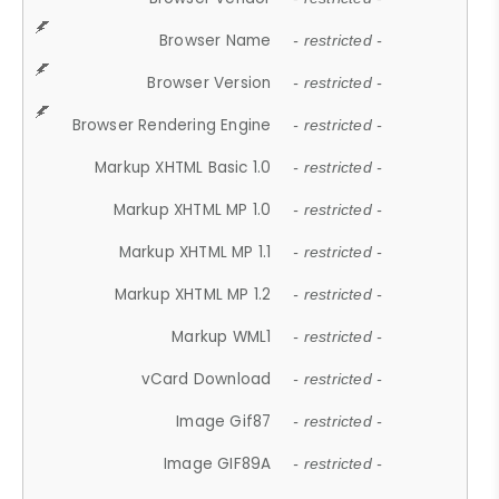
Browser Name
- restricted -
Browser Version
- restricted -
Browser Rendering Engine
- restricted -
Markup XHTML Basic 1.0
- restricted -
Markup XHTML MP 1.0
- restricted -
Markup XHTML MP 1.1
- restricted -
Markup XHTML MP 1.2
- restricted -
Markup WML1
- restricted -
vCard Download
- restricted -
Image Gif87
- restricted -
Image GIF89A
- restricted -