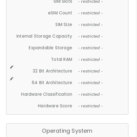
SIM Slots
- restricted -
eSIM Count
- restricted -
SIM Size
- restricted -
Internal Storage Capacity
- restricted -
Expandable Storage
- restricted -
Total RAM
- restricted -
32 Bit Architecture
- restricted -
64 Bit Architecture
- restricted -
Hardware Classification
- restricted -
Hardware Score
- restricted -
Operating System