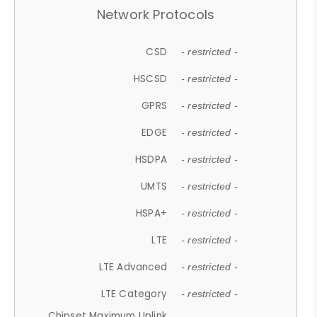
Network Protocols
CSD
- restricted -
HSCSD
- restricted -
GPRS
- restricted -
EDGE
- restricted -
HSDPA
- restricted -
UMTS
- restricted -
HSPA+
- restricted -
LTE
- restricted -
LTE Advanced
- restricted -
LTE Category
- restricted -
Chipset Maximum Uplink