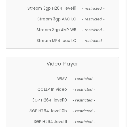
Stream 3gp H264 .level11
- restricted -
Stream 3gp AAC LC
- restricted -
Stream 3gp AMR WB
- restricted -
Stream MP4 .aac LC
- restricted -
Video Player
WMV
- restricted -
QCELP In Video
- restricted -
3GP H264 .level10
- restricted -
3GP H264 .level10b
- restricted -
3GP H264 .level11
- restricted -