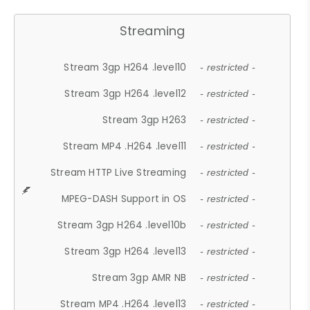
Streaming
Stream 3gp H264 .level10
- restricted -
Stream 3gp H264 .level12
- restricted -
Stream 3gp H263
- restricted -
Stream MP4 .H264 .level11
- restricted -
Stream HTTP Live Streaming
- restricted -
MPEG-DASH Support in OS
- restricted -
Stream 3gp H264 .level10b
- restricted -
Stream 3gp H264 .level13
- restricted -
Stream 3gp AMR NB
- restricted -
Stream MP4 .H264 .level13
- restricted -