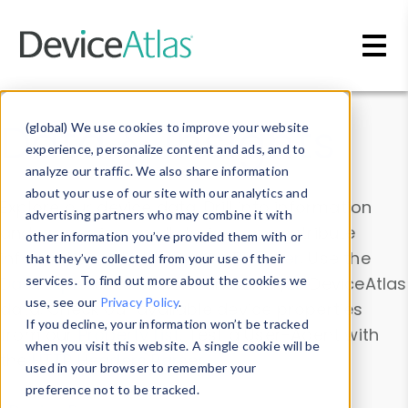
Skip to main content
Data & Insights
(global) We use cookies to improve your website
experience, personalize content and ads, and to
analyze our traffic. We also share information
about your use of our site with our analytics and
Explore our device data. Drill into information
advertising partners who may combine it with
and properties on all devices or contribute
other information you’ve provided them with or
information with the
Device Browser
. Use the
that they’ve collected from your use of their
Data Explorer
services. To find out more about the cookies we
to explore and analyze DeviceAtlas
use, see our
Privacy Policy
.
data. Check our available device properties
If you decline, your information won’t be tracked
from our
Property List
. Test a User-Agent with
when you visit this website. A single cookie will be
the
HTTP Headers Parser
.
used in your browser to remember your
preference not to be tracked.