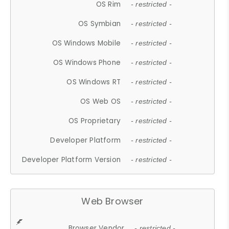
OS Rim
- restricted -
OS Symbian
- restricted -
OS Windows Mobile
- restricted -
OS Windows Phone
- restricted -
OS Windows RT
- restricted -
OS Web OS
- restricted -
OS Proprietary
- restricted -
Developer Platform
- restricted -
Developer Platform Version
- restricted -
Web Browser
Browser Vendor
- restricted -