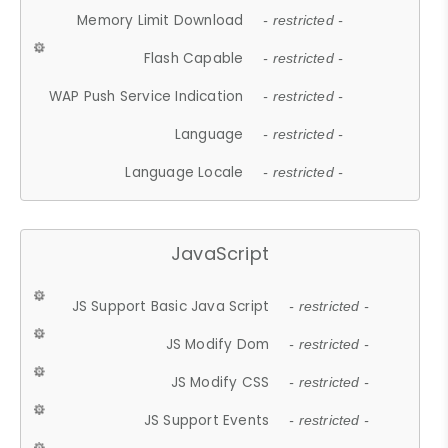
Memory Limit Download
- restricted -
Flash Capable
- restricted -
WAP Push Service Indication
- restricted -
Language
- restricted -
Language Locale
- restricted -
JavaScript
JS Support Basic Java Script
- restricted -
JS Modify Dom
- restricted -
JS Modify CSS
- restricted -
JS Support Events
- restricted -