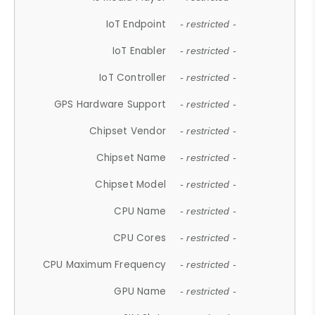
IoT Endpoint
- restricted -
IoT Enabler
- restricted -
IoT Controller
- restricted -
GPS Hardware Support
- restricted -
Chipset Vendor
- restricted -
Chipset Name
- restricted -
Chipset Model
- restricted -
CPU Name
- restricted -
CPU Cores
- restricted -
CPU Maximum Frequency
- restricted -
GPU Name
- restricted -