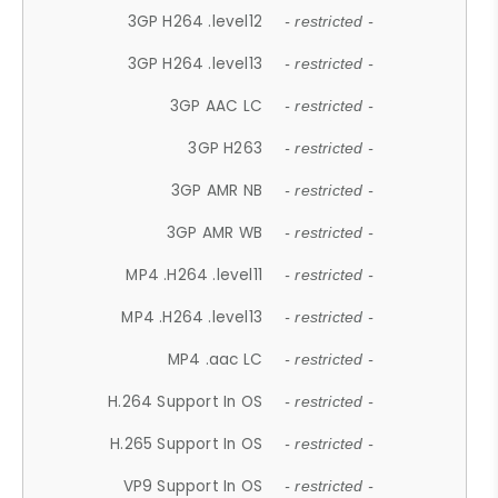
3GP H264 .level12
- restricted -
3GP H264 .level13
- restricted -
3GP AAC LC
- restricted -
3GP H263
- restricted -
3GP AMR NB
- restricted -
3GP AMR WB
- restricted -
MP4 .H264 .level11
- restricted -
MP4 .H264 .level13
- restricted -
MP4 .aac LC
- restricted -
H.264 Support In OS
- restricted -
H.265 Support In OS
- restricted -
VP9 Support In OS
- restricted -