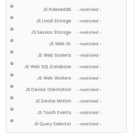
JS Indexeddb
- restricted -
JS Local Storage
- restricted -
JS Session Storage
- restricted -
JS Web GL
- restricted -
JS Web Sockets
- restricted -
JS Web SQL Database
- restricted -
JS Web Workers
- restricted -
JS Device Orientation
- restricted -
JS Device Motion
- restricted -
JS Touch Events
- restricted -
JS Query Selector
- restricted -