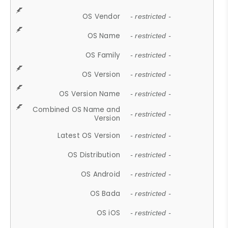
OS Vendor
- restricted -
OS Name
- restricted -
OS Family
- restricted -
OS Version
- restricted -
OS Version Name
- restricted -
Combined OS Name and
- restricted -
Version
Latest OS Version
- restricted -
OS Distribution
- restricted -
OS Android
- restricted -
OS Bada
- restricted -
OS iOS
- restricted -