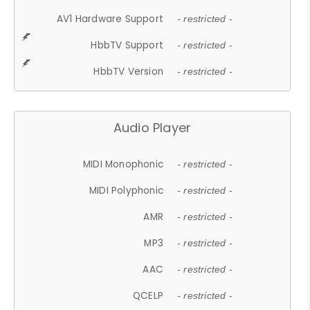
AV1 Hardware Support
- restricted -
HbbTV Support
- restricted -
HbbTV Version
- restricted -
Audio Player
MIDI Monophonic
- restricted -
MIDI Polyphonic
- restricted -
AMR
- restricted -
MP3
- restricted -
AAC
- restricted -
QCELP
- restricted -