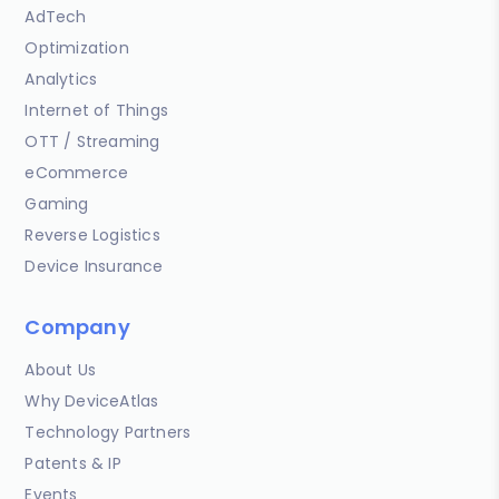
AdTech
Optimization
Analytics
Internet of Things
OTT / Streaming
eCommerce
Gaming
Reverse Logistics
Device Insurance
Company
About Us
Why DeviceAtlas
Technology Partners
Patents & IP
Events