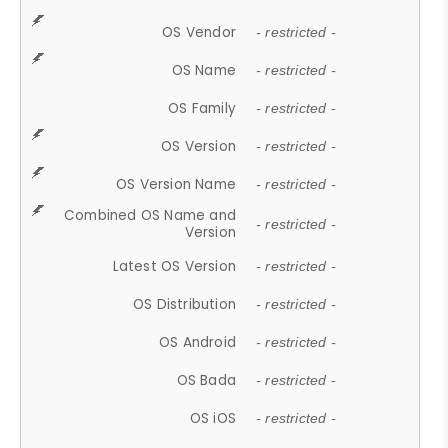
OS Vendor
- restricted -
OS Name
- restricted -
OS Family
- restricted -
OS Version
- restricted -
OS Version Name
- restricted -
Combined OS Name and
- restricted -
Version
Latest OS Version
- restricted -
OS Distribution
- restricted -
OS Android
- restricted -
OS Bada
- restricted -
OS iOS
- restricted -