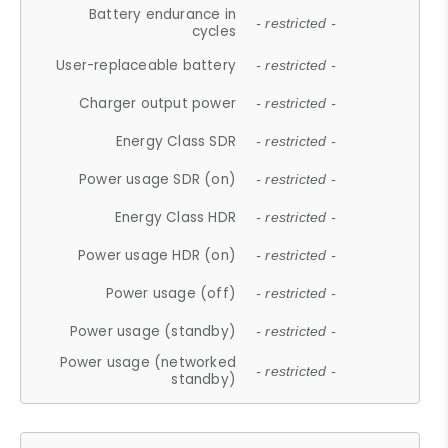
Battery endurance in
- restricted -
cycles
User-replaceable battery
- restricted -
Charger output power
- restricted -
Energy Class SDR
- restricted -
Power usage SDR (on)
- restricted -
Energy Class HDR
- restricted -
Power usage HDR (on)
- restricted -
Power usage (off)
- restricted -
Power usage (standby)
- restricted -
Power usage (networked
- restricted -
standby)