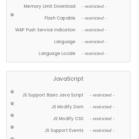
Memory Limit Download
- restricted -
Flash Capable
- restricted -
WAP Push Service Indication
- restricted -
Language
- restricted -
Language Locale
- restricted -
JavaScript
JS Support Basic Java Script
- restricted -
JS Modify Dom
- restricted -
JS Modify CSS
- restricted -
JS Support Events
- restricted -