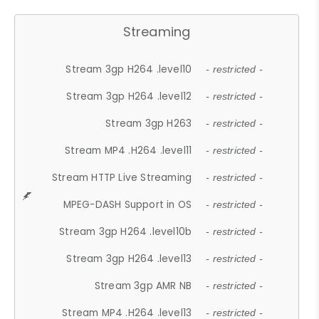
Streaming
Stream 3gp H264 .level10
- restricted -
Stream 3gp H264 .level12
- restricted -
Stream 3gp H263
- restricted -
Stream MP4 .H264 .level11
- restricted -
Stream HTTP Live Streaming
- restricted -
MPEG-DASH Support in OS
- restricted -
Stream 3gp H264 .level10b
- restricted -
Stream 3gp H264 .level13
- restricted -
Stream 3gp AMR NB
- restricted -
Stream MP4 .H264 .level13
- restricted -