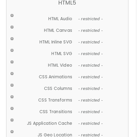
HTML5
HTML Audio
- restricted -
HTML Canvas
- restricted -
HTML Inline SVG
- restricted -
HTML SVG
- restricted -
HTML Video
- restricted -
CSS Animations
- restricted -
CSS Columns
- restricted -
CSS Transforms
- restricted -
CSS Transitions
- restricted -
JS Application Cache
- restricted -
JS Geo Location
- restricted -