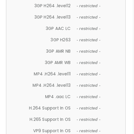
3GP H264 .level12
- restricted -
3GP H264 .level13
- restricted -
3GP AAC LC
- restricted -
3GP H263
- restricted -
3GP AMR NB
- restricted -
3GP AMR WB
- restricted -
MP4 .H264 .level11
- restricted -
MP4 .H264 .level13
- restricted -
MP4 .aac LC
- restricted -
H.264 Support In OS
- restricted -
H.265 Support In OS
- restricted -
VP9 Support In OS
- restricted -