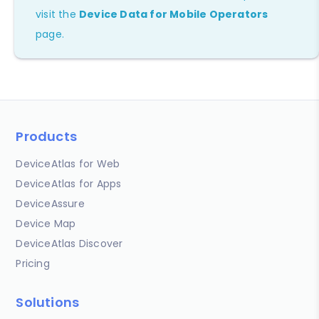
visit the
Device Data for Mobile Operators
page.
Products
DeviceAtlas for Web
DeviceAtlas for Apps
DeviceAssure
Device Map
DeviceAtlas Discover
Pricing
Solutions