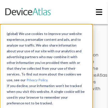
Skip to main content
Data & Insights
(global) We use cookies to improve your website
experience, personalize content and ads, and to
analyze our traffic. We also share information
about your use of our site with our analytics and
Explore our device data. Drill into information
advertising partners who may combine it with
and properties on all devices or contribute
other information you’ve provided them with or
information with the
Device Browser
. Use the
that they’ve collected from your use of their
Data Explorer
services. To find out more about the cookies we
to explore and analyze DeviceAtlas
use, see our
Privacy Policy
.
data. Check our available device properties
If you decline, your information won’t be tracked
from our
Property List
. Test a User-Agent with
when you visit this website. A single cookie will be
the
HTTP Headers Parser
.
used in your browser to remember your
preference not to be tracked.