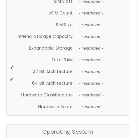
SIM Slots
- restricted -
eSIM Count
- restricted -
SIM Size
- restricted -
Internal Storage Capacity
- restricted -
Expandable Storage
- restricted -
Total RAM
- restricted -
32 Bit Architecture
- restricted -
64 Bit Architecture
- restricted -
Hardware Classification
- restricted -
Hardware Score
- restricted -
Operating System