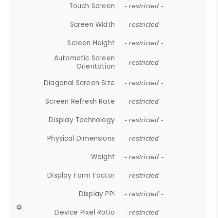
Touch Screen
- restricted -
Screen Width
- restricted -
Screen Height
- restricted -
Automatic Screen
- restricted -
Orientation
Diagonal Screen Size
- restricted -
Screen Refresh Rate
- restricted -
Display Technology
- restricted -
Physical Dimensions
- restricted -
Weight
- restricted -
Display Form Factor
- restricted -
Display PPI
- restricted -
Device Pixel Ratio
- restricted -