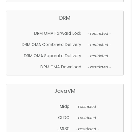
DRM
DRM OMA Forward Lock
- restricted -
DRM OMA Combined Delivery
- restricted -
DRM OMA Separate Delivery
- restricted -
DRM OMA Download
- restricted -
JavaVM
Midp
- restricted -
CLDC
- restricted -
JSR30
- restricted -