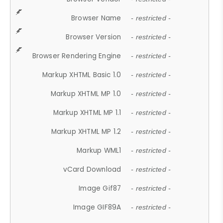
Browser Name
- restricted -
Browser Version
- restricted -
Browser Rendering Engine
- restricted -
Markup XHTML Basic 1.0
- restricted -
Markup XHTML MP 1.0
- restricted -
Markup XHTML MP 1.1
- restricted -
Markup XHTML MP 1.2
- restricted -
Markup WML1
- restricted -
vCard Download
- restricted -
Image Gif87
- restricted -
Image GIF89A
- restricted -