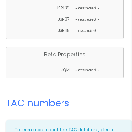
JSR139
- restricted -
JSR37
- restricted -
JSR118
- restricted -
Beta Properties
JQM
- restricted -
TAC numbers
To learn more about the TAC database, please