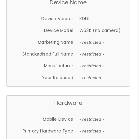
Device Name
Device Vendor
KDDI
Device Model
W63K (no camera)
Marketing Name
- restricted -
Standardised Full Name
- restricted -
Manufacturer
- restricted -
Year Released
- restricted -
Hardware
Mobile Device
- restricted -
Primary Hardware Type
- restricted -