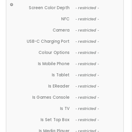
Screen Color Depth
- restricted -
NFC
- restricted -
Camera
- restricted -
USB-C Charging Port
- restricted -
Colour Options
- restricted -
Is Mobile Phone
- restricted -
Is Tablet
- restricted -
Is EReader
- restricted -
Is Games Console
- restricted -
Is TV
- restricted -
Is Set Top Box
- restricted -
Is Media Player
- restricted -