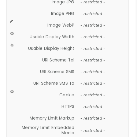
Image JPG
- restricted -
Image PNG
- restricted -
Image WebP
- restricted -
Usable Display Width
- restricted -
Usable Display Height
- restricted -
URI Scheme Tel
- restricted -
URI Scheme SMS
- restricted -
URI Scheme SMS To
- restricted -
Cookie
- restricted -
HTTPS
- restricted -
Memory Limit Markup
- restricted -
Memory Limit Embedded
- restricted -
Media