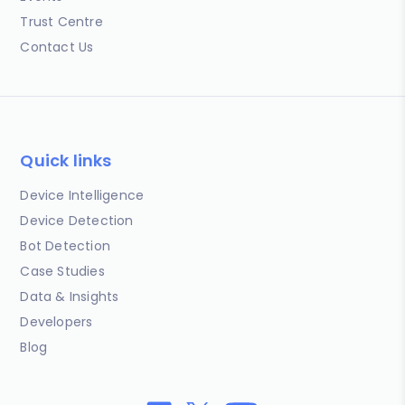
Trust Centre
Contact Us
Quick links
Device Intelligence
Device Detection
Bot Detection
Case Studies
Data & Insights
Developers
Blog