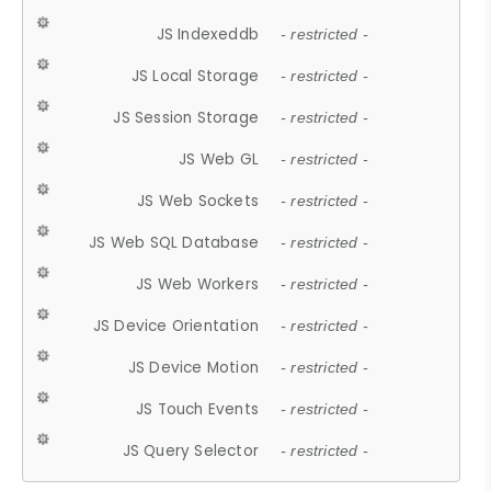
JS Indexeddb
- restricted -
JS Local Storage
- restricted -
JS Session Storage
- restricted -
JS Web GL
- restricted -
JS Web Sockets
- restricted -
JS Web SQL Database
- restricted -
JS Web Workers
- restricted -
JS Device Orientation
- restricted -
JS Device Motion
- restricted -
JS Touch Events
- restricted -
JS Query Selector
- restricted -