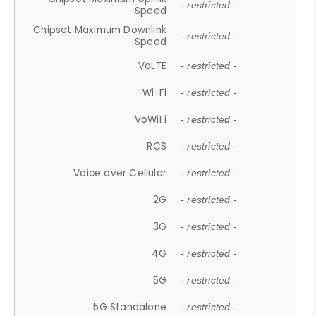
- restricted -
Speed
Chipset Maximum Downlink
- restricted -
Speed
VoLTE
- restricted -
Wi-Fi
- restricted -
VoWiFi
- restricted -
RCS
- restricted -
Voice over Cellular
- restricted -
2G
- restricted -
3G
- restricted -
4G
- restricted -
5G
- restricted -
5G Standalone
- restricted -