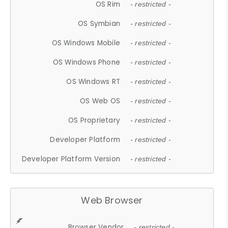
OS Rim
- restricted -
OS Symbian
- restricted -
OS Windows Mobile
- restricted -
OS Windows Phone
- restricted -
OS Windows RT
- restricted -
OS Web OS
- restricted -
OS Proprietary
- restricted -
Developer Platform
- restricted -
Developer Platform Version
- restricted -
Web Browser
Browser Vendor
- restricted -