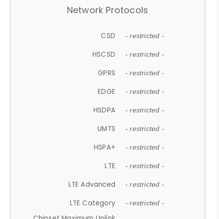
Network Protocols
CSD
- restricted -
HSCSD
- restricted -
GPRS
- restricted -
EDGE
- restricted -
HSDPA
- restricted -
UMTS
- restricted -
HSPA+
- restricted -
LTE
- restricted -
LTE Advanced
- restricted -
LTE Category
- restricted -
Chipset Maximum Uplink