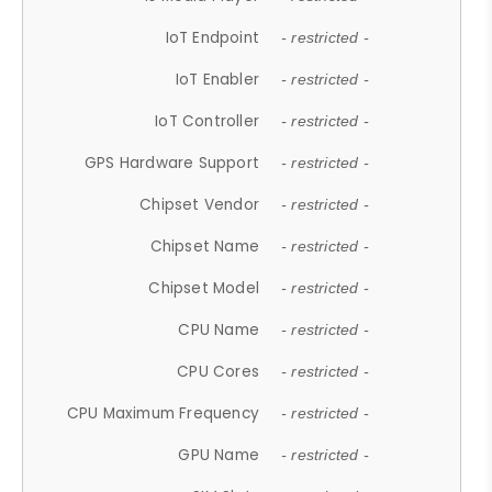
IoT Endpoint
- restricted -
IoT Enabler
- restricted -
IoT Controller
- restricted -
GPS Hardware Support
- restricted -
Chipset Vendor
- restricted -
Chipset Name
- restricted -
Chipset Model
- restricted -
CPU Name
- restricted -
CPU Cores
- restricted -
CPU Maximum Frequency
- restricted -
GPU Name
- restricted -