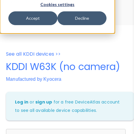
Device Browser
Data Explorer
Cookies settings
Properties
User-Agent Tester
Accept
Decline
See all KDDI devices >>
KDDI W63K (no camera)
Manufactured by Kyocera
Log in
or
sign up
for a free DeviceAtlas account
to see all available device capabilities.