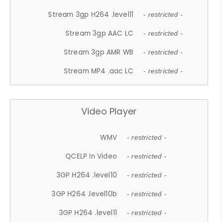
Stream 3gp H264 .level11
- restricted -
Stream 3gp AAC LC
- restricted -
Stream 3gp AMR WB
- restricted -
Stream MP4 .aac LC
- restricted -
Video Player
WMV
- restricted -
QCELP In Video
- restricted -
3GP H264 .level10
- restricted -
3GP H264 .level10b
- restricted -
3GP H264 .level11
- restricted -