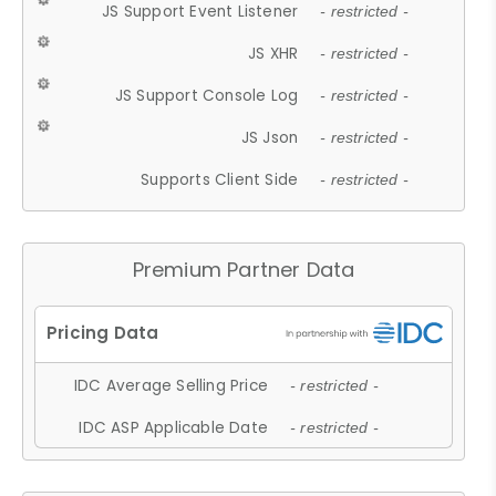
JS Support Event Listener
- restricted -
JS XHR
- restricted -
JS Support Console Log
- restricted -
JS Json
- restricted -
Supports Client Side
- restricted -
Premium Partner Data
IDC Average Selling Price
- restricted -
IDC ASP Applicable Date
- restricted -