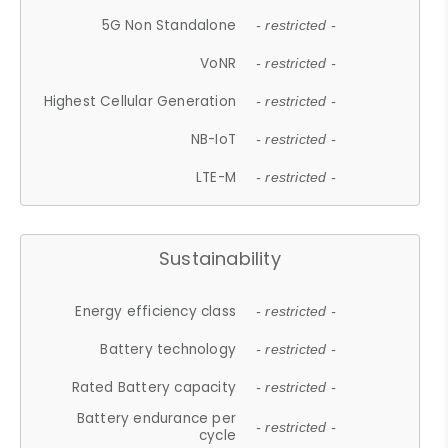
5G Non Standalone
- restricted -
VoNR
- restricted -
Highest Cellular Generation
- restricted -
NB-IoT
- restricted -
LTE-M
- restricted -
Sustainability
Energy efficiency class
- restricted -
Battery technology
- restricted -
Rated Battery capacity
- restricted -
Battery endurance per
- restricted -
cycle