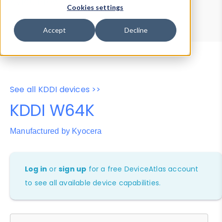
Device Browser
Data Explorer
Cookies settings
Properties
User-Agent Tester
Accept
Decline
See all KDDI devices >>
KDDI W64K
Manufactured by Kyocera
Log in
or
sign up
for a free DeviceAtlas account
to see all available device capabilities.