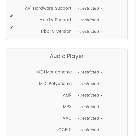
AV1 Hardware Support
- restricted -
HbbTV Support
- restricted -
HbbTV Version
- restricted -
Audio Player
MIDI Monophonic
- restricted -
MIDI Polyphonic
- restricted -
AMR
- restricted -
MP3
- restricted -
AAC
- restricted -
QCELP
- restricted -