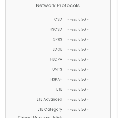
Network Protocols
CSD
- restricted -
HSCSD
- restricted -
GPRS
- restricted -
EDGE
- restricted -
HSDPA
- restricted -
UMTS
- restricted -
HSPA+
- restricted -
LTE
- restricted -
LTE Advanced
- restricted -
LTE Category
- restricted -
Chipset Maximum Uplink