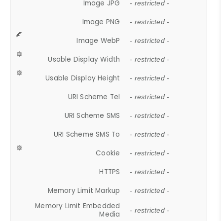
Image JPG
- restricted -
Image PNG
- restricted -
Image WebP
- restricted -
Usable Display Width
- restricted -
Usable Display Height
- restricted -
URI Scheme Tel
- restricted -
URI Scheme SMS
- restricted -
URI Scheme SMS To
- restricted -
Cookie
- restricted -
HTTPS
- restricted -
Memory Limit Markup
- restricted -
Memory Limit Embedded
- restricted -
Media