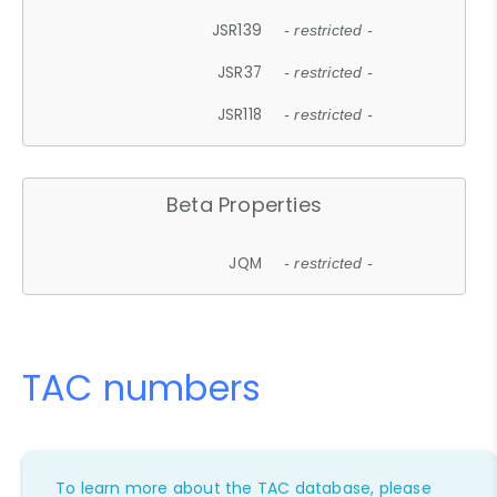
JSR139
- restricted -
JSR37
- restricted -
JSR118
- restricted -
Beta Properties
JQM
- restricted -
TAC numbers
To learn more about the TAC database, please