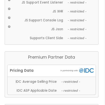
JS Support Event Listener
- restricted -
JS XHR
- restricted -
JS Support Console Log
- restricted -
JS Json
- restricted -
Supports Client Side
- restricted -
Premium Partner Data
IDC Average Selling Price
- restricted -
IDC ASP Applicable Date
- restricted -