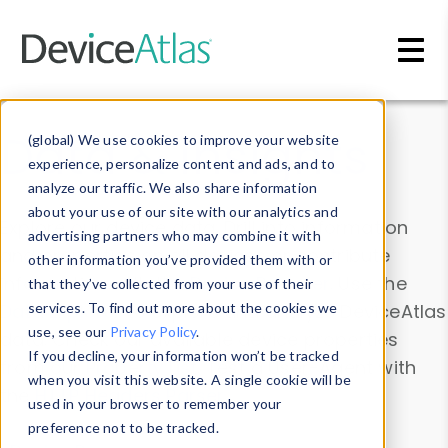
Skip to main content
Data & Insights
(global) We use cookies to improve your website
experience, personalize content and ads, and to
analyze our traffic. We also share information
about your use of our site with our analytics and
Explore our device data. Drill into information
advertising partners who may combine it with
and properties on all devices or contribute
other information you’ve provided them with or
information with the
Device Browser
. Use the
that they’ve collected from your use of their
Data Explorer
services. To find out more about the cookies we
to explore and analyze DeviceAtlas
use, see our
Privacy Policy
.
data. Check our available device properties
If you decline, your information won’t be tracked
from our
Property List
. Test a User-Agent with
when you visit this website. A single cookie will be
the
HTTP Headers Parser
.
used in your browser to remember your
preference not to be tracked.