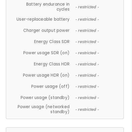
Battery endurance in
- restricted -
cycles
User-replaceable battery
- restricted -
Charger output power
- restricted -
Energy Class SDR
- restricted -
Power usage SDR (on)
- restricted -
Energy Class HDR
- restricted -
Power usage HDR (on)
- restricted -
Power usage (off)
- restricted -
Power usage (standby)
- restricted -
Power usage (networked
- restricted -
standby)