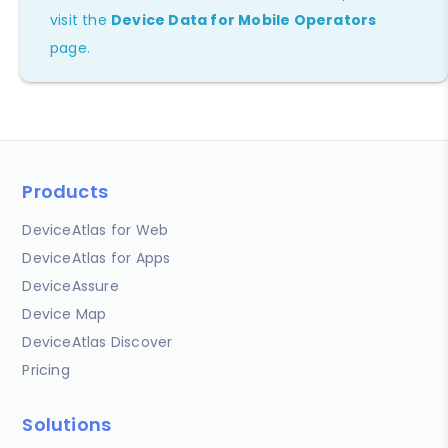
visit the
Device Data for Mobile Operators
page.
Products
DeviceAtlas for Web
DeviceAtlas for Apps
DeviceAssure
Device Map
DeviceAtlas Discover
Pricing
Solutions