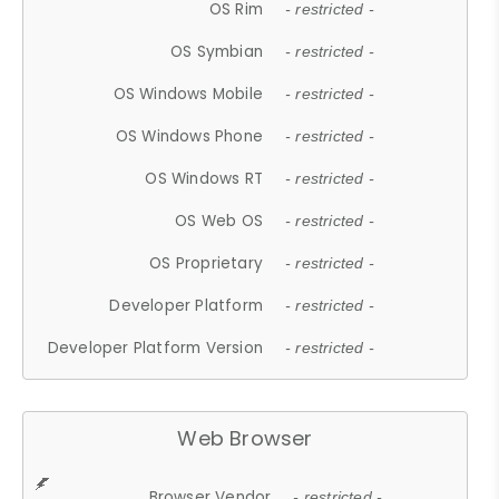
OS Rim
- restricted -
OS Symbian
- restricted -
OS Windows Mobile
- restricted -
OS Windows Phone
- restricted -
OS Windows RT
- restricted -
OS Web OS
- restricted -
OS Proprietary
- restricted -
Developer Platform
- restricted -
Developer Platform Version
- restricted -
Web Browser
Browser Vendor
- restricted -