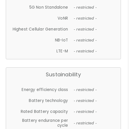
5G Non Standalone
- restricted -
VoNR
- restricted -
Highest Cellular Generation
- restricted -
NB-IoT
- restricted -
LTE-M
- restricted -
Sustainability
Energy efficiency class
- restricted -
Battery technology
- restricted -
Rated Battery capacity
- restricted -
Battery endurance per
- restricted -
cycle