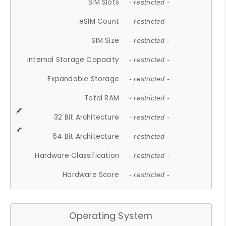
SIM Slots
- restricted -
eSIM Count
- restricted -
SIM Size
- restricted -
Internal Storage Capacity
- restricted -
Expandable Storage
- restricted -
Total RAM
- restricted -
32 Bit Architecture
- restricted -
64 Bit Architecture
- restricted -
Hardware Classification
- restricted -
Hardware Score
- restricted -
Operating System