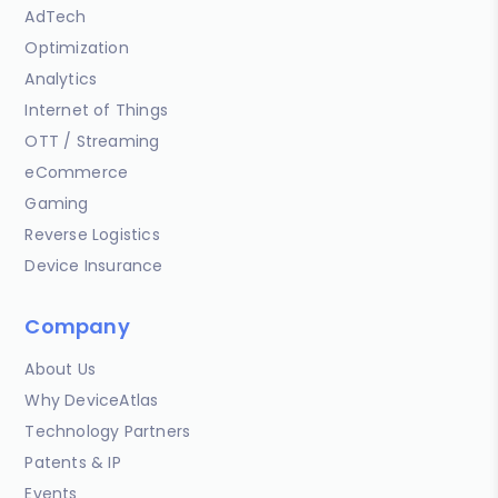
AdTech
Optimization
Analytics
Internet of Things
OTT / Streaming
eCommerce
Gaming
Reverse Logistics
Device Insurance
Company
About Us
Why DeviceAtlas
Technology Partners
Patents & IP
Events