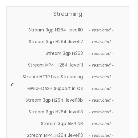
Streaming
Stream 3gp H264 .level10
- restricted -
Stream 3gp H264 .level12
- restricted -
Stream 3gp H263
- restricted -
Stream MP4 .H264 .level11
- restricted -
Stream HTTP Live Streaming
- restricted -
MPEG-DASH Support in OS
- restricted -
Stream 3gp H264 .level10b
- restricted -
Stream 3gp H264 .level13
- restricted -
Stream 3gp AMR NB
- restricted -
Stream MP4 .H264 .level13
- restricted -