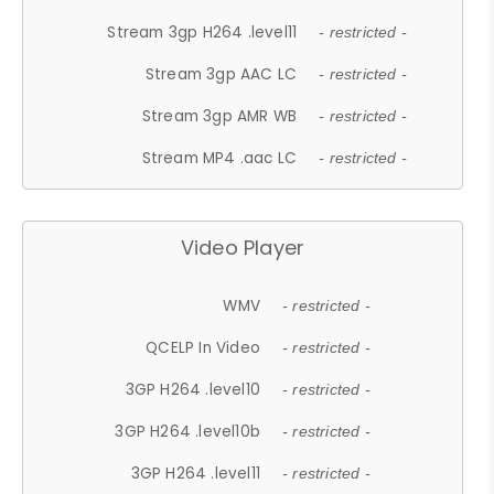
Stream 3gp H264 .level11
- restricted -
Stream 3gp AAC LC
- restricted -
Stream 3gp AMR WB
- restricted -
Stream MP4 .aac LC
- restricted -
Video Player
WMV
- restricted -
QCELP In Video
- restricted -
3GP H264 .level10
- restricted -
3GP H264 .level10b
- restricted -
3GP H264 .level11
- restricted -