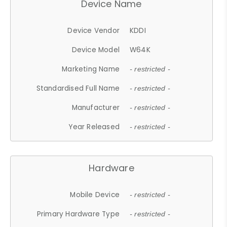
Device Name
Device Vendor
KDDI
Device Model
W64K
Marketing Name
- restricted -
Standardised Full Name
- restricted -
Manufacturer
- restricted -
Year Released
- restricted -
Hardware
Mobile Device
- restricted -
Primary Hardware Type
- restricted -