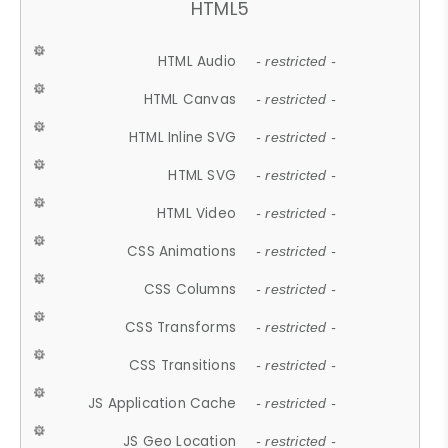
HTML5
HTML Audio
- restricted -
HTML Canvas
- restricted -
HTML Inline SVG
- restricted -
HTML SVG
- restricted -
HTML Video
- restricted -
CSS Animations
- restricted -
CSS Columns
- restricted -
CSS Transforms
- restricted -
CSS Transitions
- restricted -
JS Application Cache
- restricted -
JS Geo Location
- restricted -