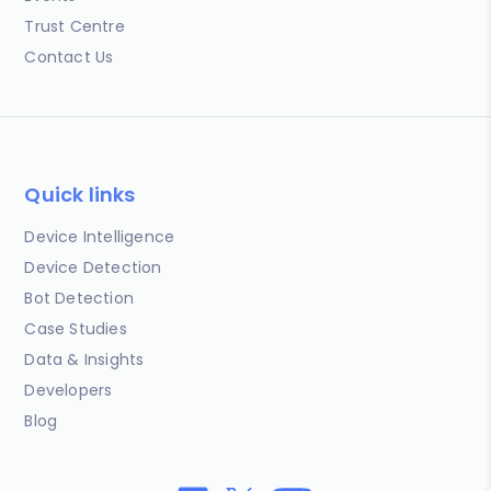
Trust Centre
Contact Us
Quick links
Device Intelligence
Device Detection
Bot Detection
Case Studies
Data & Insights
Developers
Blog