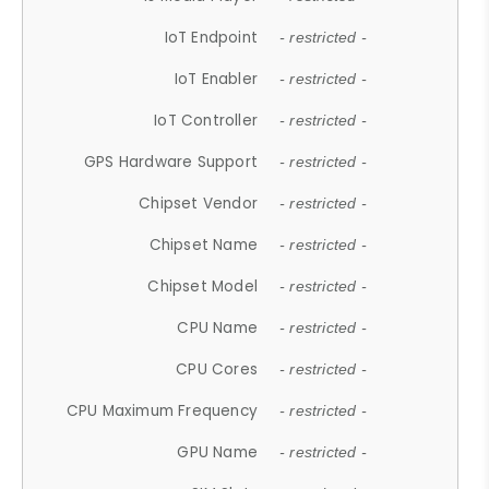
IoT Endpoint
- restricted -
IoT Enabler
- restricted -
IoT Controller
- restricted -
GPS Hardware Support
- restricted -
Chipset Vendor
- restricted -
Chipset Name
- restricted -
Chipset Model
- restricted -
CPU Name
- restricted -
CPU Cores
- restricted -
CPU Maximum Frequency
- restricted -
GPU Name
- restricted -