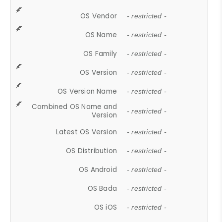
OS Vendor
- restricted -
OS Name
- restricted -
OS Family
- restricted -
OS Version
- restricted -
OS Version Name
- restricted -
Combined OS Name and
- restricted -
Version
Latest OS Version
- restricted -
OS Distribution
- restricted -
OS Android
- restricted -
OS Bada
- restricted -
OS iOS
- restricted -