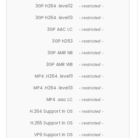
3GP H264 .level12
- restricted -
3GP H264 .level13
- restricted -
3GP AAC LC
- restricted -
3GP H263
- restricted -
3GP AMR NB
- restricted -
3GP AMR WB
- restricted -
MP4 .H264 .level11
- restricted -
MP4 .H264 .level13
- restricted -
MP4 .aac LC
- restricted -
H.264 Support In OS
- restricted -
H.265 Support In OS
- restricted -
VP9 Support In OS
- restricted -