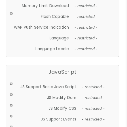
Memory Limit Download
- restricted -
Flash Capable
- restricted -
WAP Push Service Indication
- restricted -
Language
- restricted -
Language Locale
- restricted -
JavaScript
JS Support Basic Java Script
- restricted -
JS Modify Dom
- restricted -
JS Modify CSS
- restricted -
JS Support Events
- restricted -