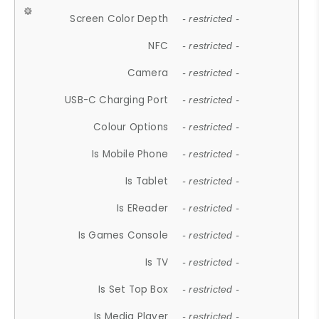
Screen Color Depth
- restricted -
NFC
- restricted -
Camera
- restricted -
USB-C Charging Port
- restricted -
Colour Options
- restricted -
Is Mobile Phone
- restricted -
Is Tablet
- restricted -
Is EReader
- restricted -
Is Games Console
- restricted -
Is TV
- restricted -
Is Set Top Box
- restricted -
Is Media Player
- restricted -