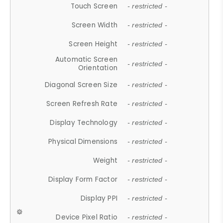
Touch Screen
- restricted -
Screen Width
- restricted -
Screen Height
- restricted -
Automatic Screen
- restricted -
Orientation
Diagonal Screen Size
- restricted -
Screen Refresh Rate
- restricted -
Display Technology
- restricted -
Physical Dimensions
- restricted -
Weight
- restricted -
Display Form Factor
- restricted -
Display PPI
- restricted -
Device Pixel Ratio
- restricted -