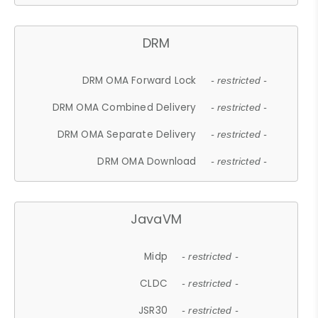
DRM
DRM OMA Forward Lock
- restricted -
DRM OMA Combined Delivery
- restricted -
DRM OMA Separate Delivery
- restricted -
DRM OMA Download
- restricted -
JavaVM
Midp
- restricted -
CLDC
- restricted -
JSR30
- restricted -