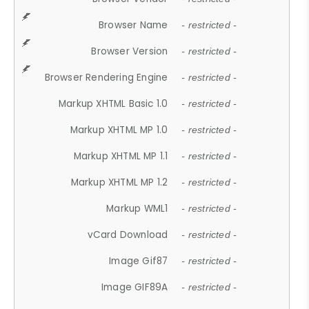
Browser Name
- restricted -
Browser Version
- restricted -
Browser Rendering Engine
- restricted -
Markup XHTML Basic 1.0
- restricted -
Markup XHTML MP 1.0
- restricted -
Markup XHTML MP 1.1
- restricted -
Markup XHTML MP 1.2
- restricted -
Markup WML1
- restricted -
vCard Download
- restricted -
Image Gif87
- restricted -
Image GIF89A
- restricted -