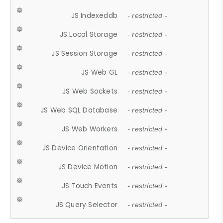
JS Indexeddb
- restricted -
JS Local Storage
- restricted -
JS Session Storage
- restricted -
JS Web GL
- restricted -
JS Web Sockets
- restricted -
JS Web SQL Database
- restricted -
JS Web Workers
- restricted -
JS Device Orientation
- restricted -
JS Device Motion
- restricted -
JS Touch Events
- restricted -
JS Query Selector
- restricted -