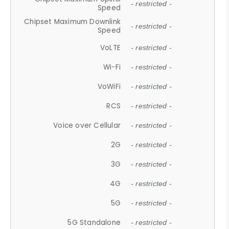
- restricted -
Speed
Chipset Maximum Downlink
- restricted -
Speed
VoLTE
- restricted -
Wi-Fi
- restricted -
VoWiFi
- restricted -
RCS
- restricted -
Voice over Cellular
- restricted -
2G
- restricted -
3G
- restricted -
4G
- restricted -
5G
- restricted -
5G Standalone
- restricted -