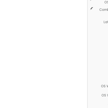
O
Comb
La
OS 
OS 