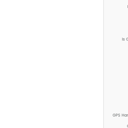
Is
GPS Ha