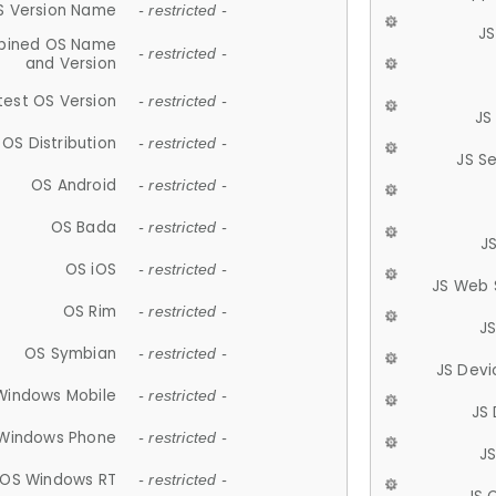
S Version Name
- restricted -
JS
ined OS Name
- restricted -
and Version
test OS Version
- restricted -
JS
OS Distribution
- restricted -
JS S
OS Android
- restricted -
OS Bada
- restricted -
J
OS iOS
- restricted -
JS Web 
OS Rim
- restricted -
J
OS Symbian
- restricted -
JS Devi
Windows Mobile
- restricted -
JS
Windows Phone
- restricted -
JS
OS Windows RT
- restricted -