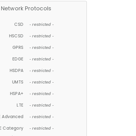
Network Protocols
CSD
- restricted -
HSCSD
- restricted -
GPRS
- restricted -
EDGE
- restricted -
HSDPA
- restricted -
UMTS
- restricted -
HSPA+
- restricted -
LTE
- restricted -
E Advanced
- restricted -
E Category
- restricted -