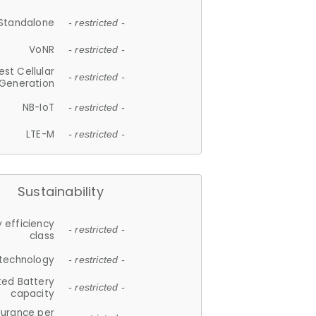
Standalone
- restricted -
VoNR
- restricted -
est Cellular
- restricted -
Generation
NB-IoT
- restricted -
LTE-M
- restricted -
Sustainability
 efficiency
- restricted -
class
 technology
- restricted -
ted Battery
- restricted -
capacity
durance per