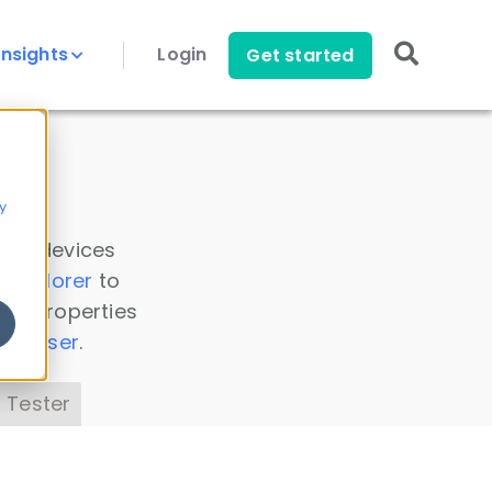
Insights
Login
Get started
y
 all devices
a Explorer
to
ice properties
s Parser
.
 Tester