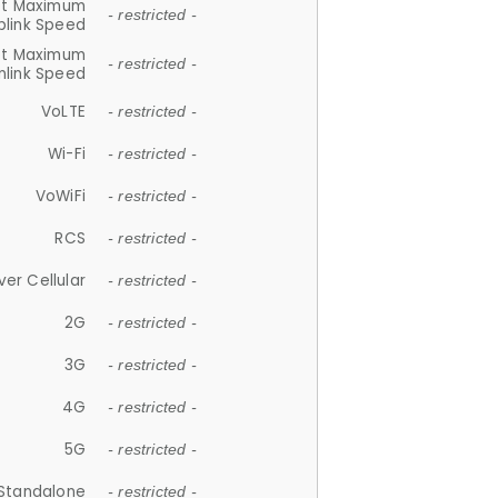
et Maximum
- restricted -
plink Speed
et Maximum
- restricted -
link Speed
VoLTE
- restricted -
Wi-Fi
- restricted -
VoWiFi
- restricted -
RCS
- restricted -
ver Cellular
- restricted -
2G
- restricted -
3G
- restricted -
4G
- restricted -
5G
- restricted -
Standalone
- restricted -