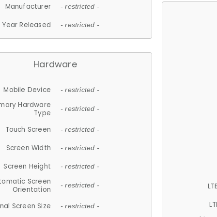
Manufacturer
- restricted -
Year Released
- restricted -
Hardware
Mobile Device
- restricted -
imary Hardware
- restricted -
Type
Touch Screen
- restricted -
Screen Width
- restricted -
Screen Height
- restricted -
tomatic Screen
LT
- restricted -
Orientation
LT
nal Screen Size
- restricted -