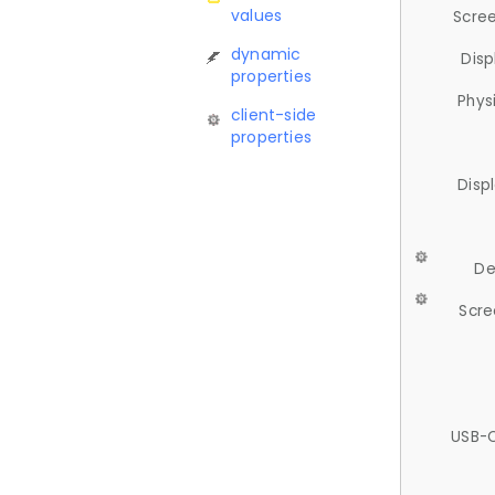
values
Scree
dynamic
Disp
properties
Phys
client-side
properties
Disp
De
Scre
USB-C