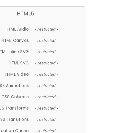
HTML5
HTML Audio
- restricted -
HTML Canvas
- restricted -
TML Inline SVG
- restricted -
HTML SVG
- restricted -
HTML Video
- restricted -
SS Animations
- restricted -
CSS Columns
- restricted -
SS Transforms
- restricted -
SS Transitions
- restricted -
lication Cache
- restricted -