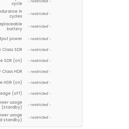
- restricted -
cycle
ndurance in
- restricted -
cycles
replaceable
- restricted -
battery
tput power
- restricted -
y Class SDR
- restricted -
e SDR (on)
- restricted -
y Class HDR
- restricted -
e HDR (on)
- restricted -
usage (off)
- restricted -
ower usage
- restricted -
(standby)
ower usage
- restricted -
d standby)