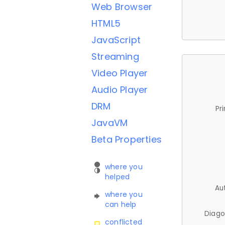
Web Browser
HTML5
JavaScript
Streaming
Video Player
Audio Player
DRM
Pr
JavaVM
Beta Properties
where you
helped
Au
where you
can help
Diago
conflicted