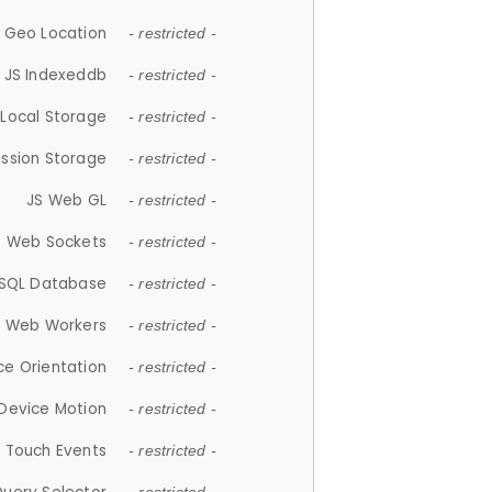
 Geo Location
- restricted -
JS Indexeddb
- restricted -
 Local Storage
- restricted -
ession Storage
- restricted -
JS Web GL
- restricted -
S Web Sockets
- restricted -
SQL Database
- restricted -
S Web Workers
- restricted -
ce Orientation
- restricted -
 Device Motion
- restricted -
 Touch Events
- restricted -