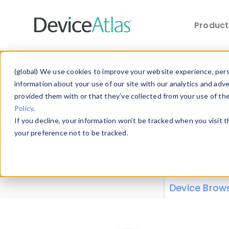
Produc
Skip to main content
Data 
(global) We use cookies to improve your website experience, perso
information about your use of our site with our analytics and adv
provided them with or that they’ve collected from your use of th
Policy
.
Explore our de
If you decline, your information won’t be tracked when you visit 
or contribute
your preference not to be tracked.
explore and a
from our
Prop
Device Brow