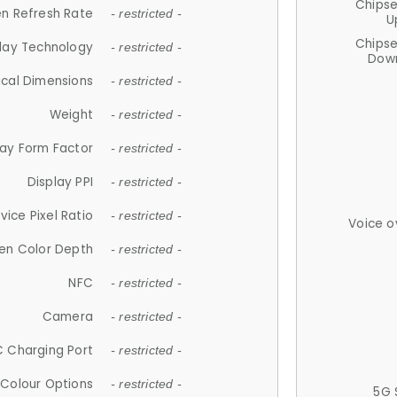
Chips
n Refresh Rate
- restricted -
U
Chips
lay Technology
- restricted -
Down
ical Dimensions
- restricted -
Weight
- restricted -
lay Form Factor
- restricted -
Display PPI
- restricted -
vice Pixel Ratio
- restricted -
Voice o
en Color Depth
- restricted -
NFC
- restricted -
Camera
- restricted -
 Charging Port
- restricted -
Colour Options
- restricted -
5G 