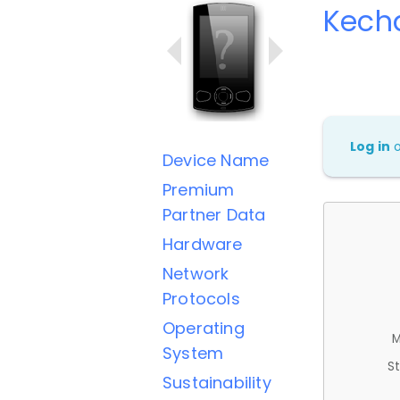
Kech
Log in
Device Name
Premium
Partner Data
Hardware
Network
Protocols
Operating
M
System
St
Sustainability