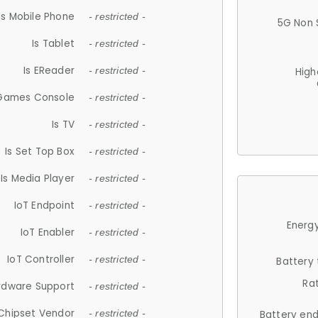
Is Mobile Phone
- restricted -
5G Non 
Is Tablet
- restricted -
Is EReader
- restricted -
High
 Games Console
- restricted -
Is TV
- restricted -
Is Set Top Box
- restricted -
Is Media Player
- restricted -
IoT Endpoint
- restricted -
Energy
IoT Enabler
- restricted -
IoT Controller
- restricted -
Battery
Ra
rdware Support
- restricted -
Chipset Vendor
- restricted -
Battery en