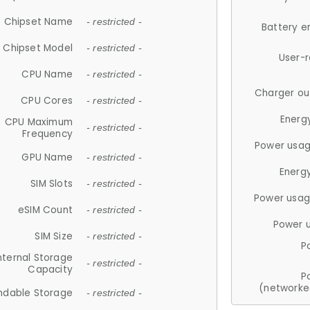
Chipset Name
- restricted -
Battery e
Chipset Model
- restricted -
User-
CPU Name
- restricted -
Charger ou
CPU Cores
- restricted -
Energ
CPU Maximum
- restricted -
Frequency
Power usag
GPU Name
- restricted -
Energ
SIM Slots
- restricted -
Power usag
eSIM Count
- restricted -
Power 
SIM Size
- restricted -
P
nternal Storage
- restricted -
Capacity
P
(networke
ndable Storage
- restricted -