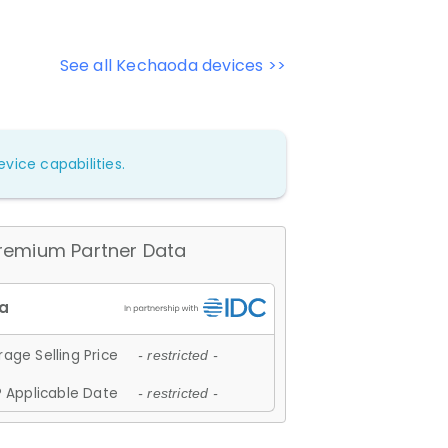
See all Kechaoda devices >>
vice capabilities.
remium Partner Data
age Selling Price
- restricted -
 Applicable Date
- restricted -