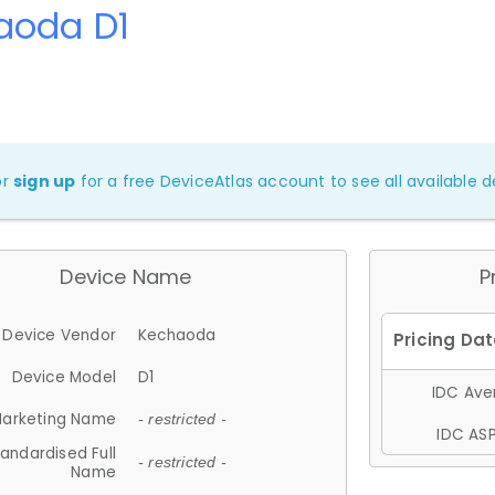
aoda D1
or
sign up
for a free DeviceAtlas account to see all available de
Device Name
P
Device Vendor
Kechaoda
Device Model
D1
IDC Aver
arketing Name
- restricted -
IDC ASP
andardised Full
- restricted -
Name