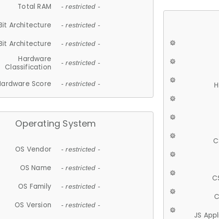
Total RAM
- restricted -
Bit Architecture
- restricted -
Bit Architecture
- restricted -
Hardware
- restricted -
Classification
Hardware Score
- restricted -
H
Operating System
C
OS Vendor
- restricted -
OS Name
- restricted -
C
OS Family
- restricted -
C
OS Version
- restricted -
JS App