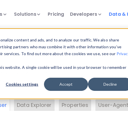
ts
Solutions
Pricing
Developers
Data & 
& Insights
nalize content and ads, and to analyze our traffic. We also share
ertising partners who may combine it with other information you’ve
eir services. To find out more about the cookies we use, see our
Privac
vice data. Drill into information and properties on
this website. A single cookie will be used in your browser to remember
 information with the
Device Browser
. Use the
Dat
nalyze DeviceAtlas data. Check our available dev
Cookies settings
Accept
Decline
erty List
. Test a User-Agent with the
HTTP Header
ser
Data Explorer
Properties
User-Agent