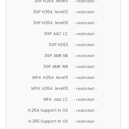
3GP H264 .level11
- restricted -
3GP H264 .level12
- restricted -
3GP H264 .level13
- restricted -
3GP AAC LC
- restricted -
3GP H263
- restricted -
3GP AMR NB
- restricted -
3GP AMR WB
- restricted -
MP4 .H264 .level11
- restricted -
MP4 .H264 .level13
- restricted -
MP4 .aac LC
- restricted -
H.264 Support In OS
- restricted -
H.265 Support In OS
- restricted -