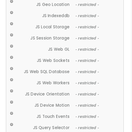
JS Geo Location
- restricted -
JS Indexeddb
- restricted -
JS Local Storage
- restricted -
JS Session Storage
- restricted -
JS Web GL
- restricted -
JS Web Sockets
- restricted -
JS Web SQL Database
- restricted -
JS Web Workers
- restricted -
JS Device Orientation
- restricted -
JS Device Motion
- restricted -
JS Touch Events
- restricted -
JS Query Selector
- restricted -