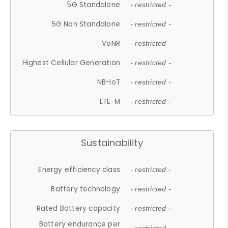
5G Standalone
- restricted -
5G Non Standalone
- restricted -
VoNR
- restricted -
Highest Cellular Generation
- restricted -
NB-IoT
- restricted -
LTE-M
- restricted -
Sustainability
Energy efficiency class
- restricted -
Battery technology
- restricted -
Rated Battery capacity
- restricted -
Battery endurance per