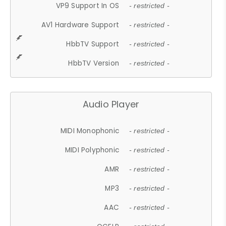
VP9 Support In OS
- restricted -
AV1 Hardware Support
- restricted -
HbbTV Support
- restricted -
HbbTV Version
- restricted -
Audio Player
MIDI Monophonic
- restricted -
MIDI Polyphonic
- restricted -
AMR
- restricted -
MP3
- restricted -
AAC
- restricted -