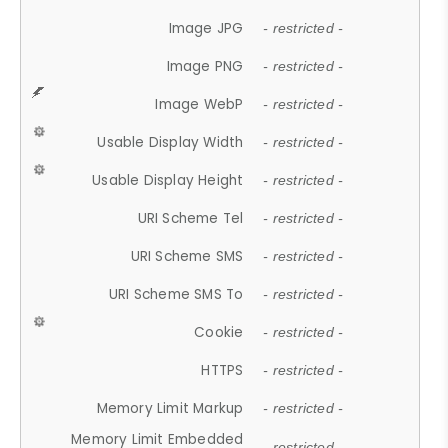
Image JPG
- restricted -
Image PNG
- restricted -
Image WebP
- restricted -
Usable Display Width
- restricted -
Usable Display Height
- restricted -
URI Scheme Tel
- restricted -
URI Scheme SMS
- restricted -
URI Scheme SMS To
- restricted -
Cookie
- restricted -
HTTPS
- restricted -
Memory Limit Markup
- restricted -
Memory Limit Embedded
- restricted -