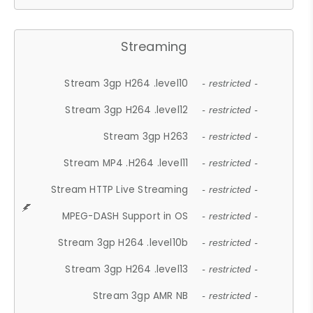
Streaming
Stream 3gp H264 .level10
- restricted -
Stream 3gp H264 .level12
- restricted -
Stream 3gp H263
- restricted -
Stream MP4 .H264 .level11
- restricted -
Stream HTTP Live Streaming
- restricted -
MPEG-DASH Support in OS
- restricted -
Stream 3gp H264 .level10b
- restricted -
Stream 3gp H264 .level13
- restricted -
Stream 3gp AMR NB
- restricted -