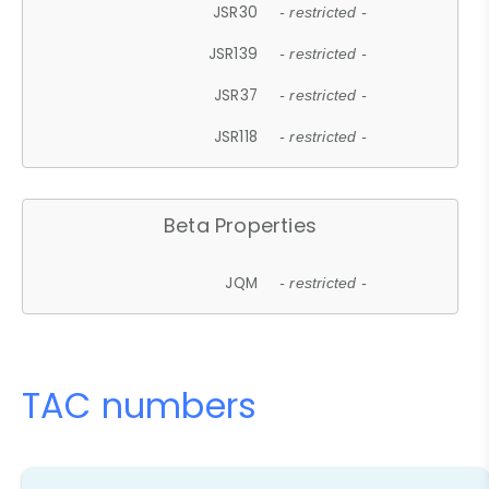
JSR30
- restricted -
JSR139
- restricted -
JSR37
- restricted -
JSR118
- restricted -
Beta Properties
JQM
- restricted -
TAC numbers