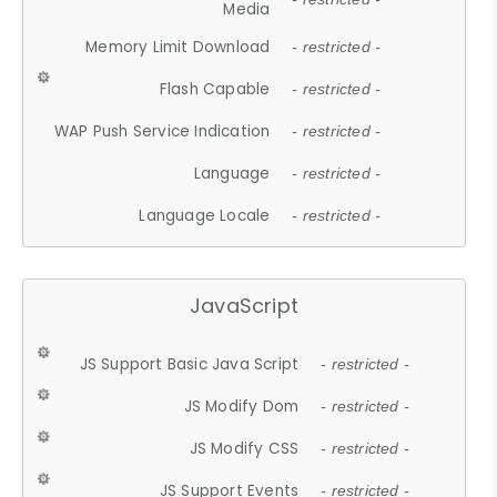
Media
Memory Limit Download
- restricted -
Flash Capable
- restricted -
WAP Push Service Indication
- restricted -
Language
- restricted -
Language Locale
- restricted -
JavaScript
JS Support Basic Java Script
- restricted -
JS Modify Dom
- restricted -
JS Modify CSS
- restricted -
JS Support Events
- restricted -