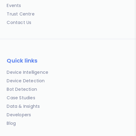
Events
Trust Centre
Contact Us
Quick links
Device Intelligence
Device Detection
Bot Detection
Case Studies
Data & Insights
Developers
Blog