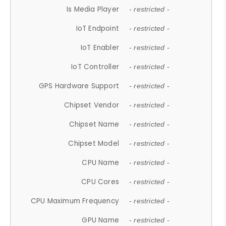
Is Media Player
- restricted -
IoT Endpoint
- restricted -
IoT Enabler
- restricted -
IoT Controller
- restricted -
GPS Hardware Support
- restricted -
Chipset Vendor
- restricted -
Chipset Name
- restricted -
Chipset Model
- restricted -
CPU Name
- restricted -
CPU Cores
- restricted -
CPU Maximum Frequency
- restricted -
GPU Name
- restricted -