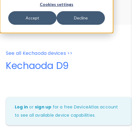
Device Browser
Data Explorer
Cookies settings
Properties
User-Agent Tester
Accept
Decline
See all Kechaoda devices >>
Kechaoda D9
Log in
or
sign up
for a free DeviceAtlas account
to see all available device capabilities.