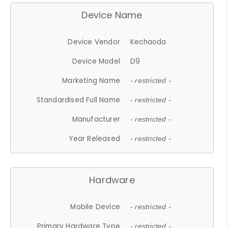
Device Name
Device Vendor
Kechaoda
Device Model
D9
Marketing Name
- restricted -
Standardised Full Name
- restricted -
Manufacturer
- restricted -
Year Released
- restricted -
Hardware
Mobile Device
- restricted -
Primary Hardware Type
- restricted -