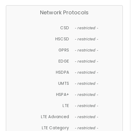
Network Protocols
CSD
- restricted -
HSCSD
- restricted -
GPRS
- restricted -
EDGE
- restricted -
HSDPA
- restricted -
UMTS
- restricted -
HSPA+
- restricted -
LTE
- restricted -
LTE Advanced
- restricted -
LTE Category
- restricted -