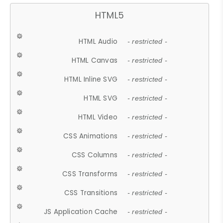
HTML5
HTML Audio
- restricted -
HTML Canvas
- restricted -
HTML Inline SVG
- restricted -
HTML SVG
- restricted -
HTML Video
- restricted -
CSS Animations
- restricted -
CSS Columns
- restricted -
CSS Transforms
- restricted -
CSS Transitions
- restricted -
JS Application Cache
- restricted -