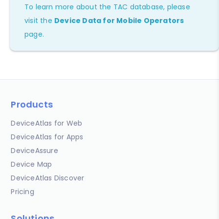
To learn more about the TAC database, please
visit the
Device Data for Mobile Operators
page.
Products
DeviceAtlas for Web
DeviceAtlas for Apps
DeviceAssure
Device Map
DeviceAtlas Discover
Pricing
Solutions