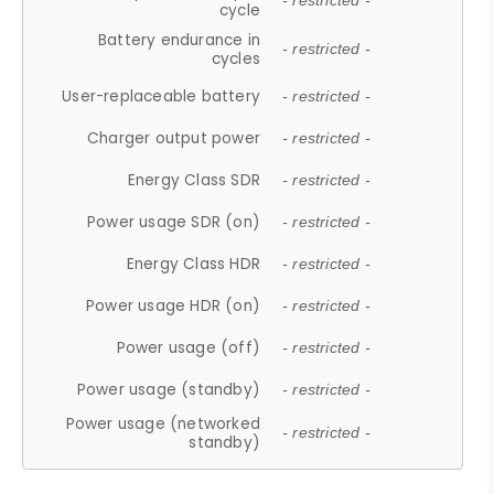
- restricted -
cycle
Battery endurance in
- restricted -
cycles
User-replaceable battery
- restricted -
Charger output power
- restricted -
Energy Class SDR
- restricted -
Power usage SDR (on)
- restricted -
Energy Class HDR
- restricted -
Power usage HDR (on)
- restricted -
Power usage (off)
- restricted -
Power usage (standby)
- restricted -
Power usage (networked
- restricted -
standby)