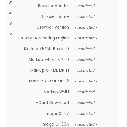
Browser Vendor
- restricted -
Browser Name
- restricted -
Browser Version
- restricted -
Browser Rendering Engine
- restricted -
Markup XHTML Basic 1.0
- restricted -
Markup XHTML MP 1.0
- restricted -
Markup XHTML MP 1.1
- restricted -
Markup XHTML MP 1.2
- restricted -
Markup WML1
- restricted -
vCard Download
- restricted -
Image Gif87
- restricted -
Image GIF89A
- restricted -