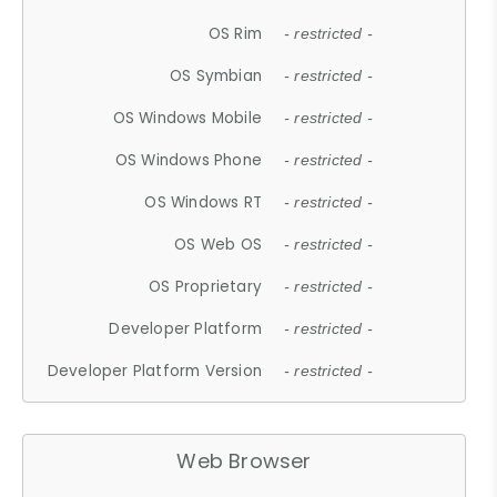
OS Rim
- restricted -
OS Symbian
- restricted -
OS Windows Mobile
- restricted -
OS Windows Phone
- restricted -
OS Windows RT
- restricted -
OS Web OS
- restricted -
OS Proprietary
- restricted -
Developer Platform
- restricted -
Developer Platform Version
- restricted -
Web Browser