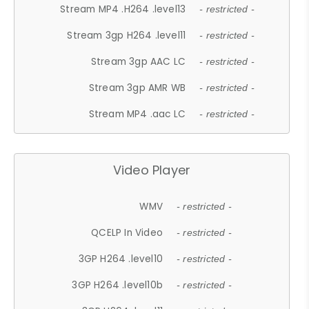
Stream MP4 .H264 .level13
- restricted -
Stream 3gp H264 .level11
- restricted -
Stream 3gp AAC LC
- restricted -
Stream 3gp AMR WB
- restricted -
Stream MP4 .aac LC
- restricted -
Video Player
WMV
- restricted -
QCELP In Video
- restricted -
3GP H264 .level10
- restricted -
3GP H264 .level10b
- restricted -