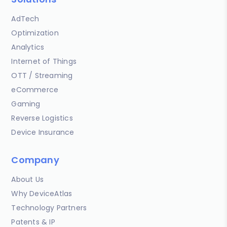
AdTech
Optimization
Analytics
Internet of Things
OTT / Streaming
eCommerce
Gaming
Reverse Logistics
Device Insurance
Company
About Us
Why DeviceAtlas
Technology Partners
Patents & IP