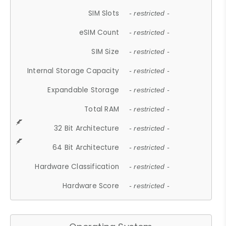
SIM Slots
- restricted -
eSIM Count
- restricted -
SIM Size
- restricted -
Internal Storage Capacity
- restricted -
Expandable Storage
- restricted -
Total RAM
- restricted -
32 Bit Architecture
- restricted -
64 Bit Architecture
- restricted -
Hardware Classification
- restricted -
Hardware Score
- restricted -