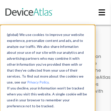
Skip to main content
Data & Insights
(global) We use cookies to improve your website
experience, personalize content and ads, and to
analyze our traffic. We also share information
about your use of our site with our analytics and
Explore our device data. Drill into information
advertising partners who may combine it with
and properties on all devices or contribute
other information you’ve provided them with or
information with the
Device Browser
. Use the
that they’ve collected from your use of their
Data Explorer
services. To find out more about the cookies we
to explore and analyze DeviceAtlas
use, see our
Privacy Policy
.
data. Check our available device properties
If you decline, your information won’t be tracked
from our
Property List
. Test a User-Agent with
when you visit this website. A single cookie will be
the
HTTP Headers Parser
.
used in your browser to remember your
preference not to be tracked.