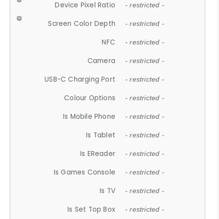
Device Pixel Ratio
- restricted -
Screen Color Depth
- restricted -
NFC
- restricted -
Camera
- restricted -
USB-C Charging Port
- restricted -
Colour Options
- restricted -
Is Mobile Phone
- restricted -
Is Tablet
- restricted -
Is EReader
- restricted -
Is Games Console
- restricted -
Is TV
- restricted -
Is Set Top Box
- restricted -