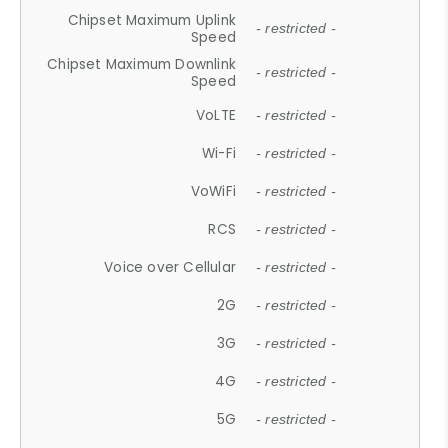
Chipset Maximum Uplink
- restricted -
Speed
Chipset Maximum Downlink
- restricted -
Speed
VoLTE
- restricted -
Wi-Fi
- restricted -
VoWiFi
- restricted -
RCS
- restricted -
Voice over Cellular
- restricted -
2G
- restricted -
3G
- restricted -
4G
- restricted -
5G
- restricted -