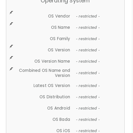
Operating System
OS Vendor
- restricted -
OS Name
- restricted -
OS Family
- restricted -
OS Version
- restricted -
OS Version Name
- restricted -
Combined OS Name and
- restricted -
Version
Latest OS Version
- restricted -
OS Distribution
- restricted -
OS Android
- restricted -
OS Bada
- restricted -
OS iOS
- restricted -