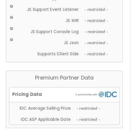
JS Support Event Listener
- restricted -
JS XHR
- restricted -
JS Support Console Log
- restricted -
JS Json
- restricted -
Supports Client Side
- restricted -
Premium Partner Data
IDC Average Selling Price
- restricted -
IDC ASP Applicable Date
- restricted -