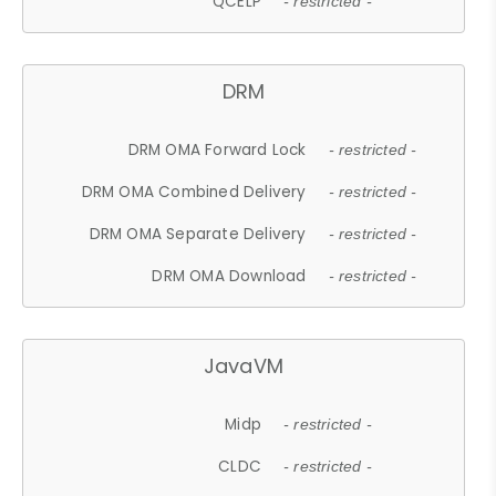
QCELP
- restricted -
DRM
DRM OMA Forward Lock
- restricted -
DRM OMA Combined Delivery
- restricted -
DRM OMA Separate Delivery
- restricted -
DRM OMA Download
- restricted -
JavaVM
Midp
- restricted -
CLDC
- restricted -