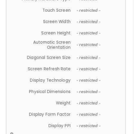
Touch Screen
- restricted -
Screen Width
- restricted -
Screen Height
- restricted -
Automatic Screen
- restricted -
Orientation
Diagonal Screen Size
- restricted -
Screen Refresh Rate
- restricted -
Display Technology
- restricted -
Physical Dimensions
- restricted -
Weight
- restricted -
Display Form Factor
- restricted -
Display PPI
- restricted -