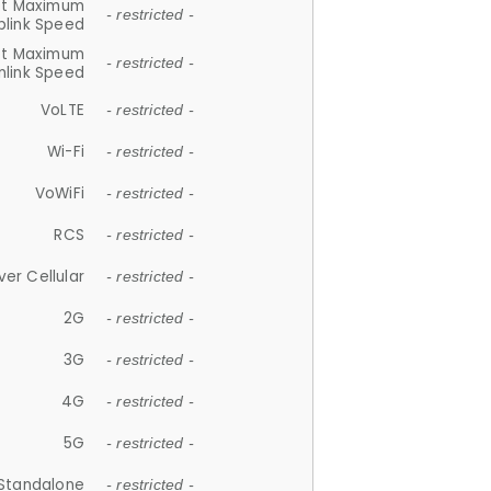
et Maximum
- restricted -
plink Speed
et Maximum
- restricted -
link Speed
VoLTE
- restricted -
Wi-Fi
- restricted -
VoWiFi
- restricted -
RCS
- restricted -
ver Cellular
- restricted -
2G
- restricted -
3G
- restricted -
4G
- restricted -
5G
- restricted -
Standalone
- restricted -