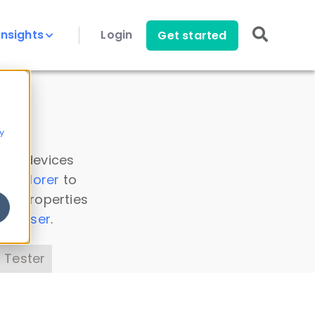
Insights
Login
Get started
y
 all devices
a Explorer
to
ice properties
s Parser
.
 Tester