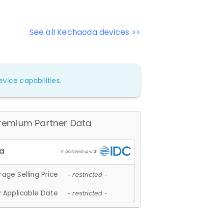
See all Kechaoda devices >>
vice capabilities.
remium Partner Data
age Selling Price
- restricted -
 Applicable Date
- restricted -