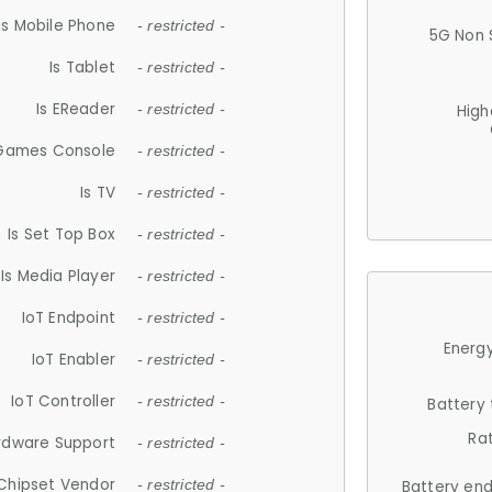
Is Mobile Phone
- restricted -
5G Non 
Is Tablet
- restricted -
Is EReader
- restricted -
High
 Games Console
- restricted -
Is TV
- restricted -
Is Set Top Box
- restricted -
Is Media Player
- restricted -
IoT Endpoint
- restricted -
Energy
IoT Enabler
- restricted -
IoT Controller
- restricted -
Battery
Ra
rdware Support
- restricted -
Chipset Vendor
- restricted -
Battery en