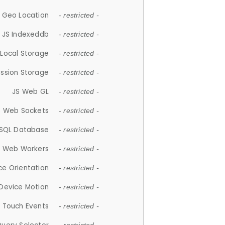
 Geo Location
- restricted -
JS Indexeddb
- restricted -
 Local Storage
- restricted -
ession Storage
- restricted -
JS Web GL
- restricted -
S Web Sockets
- restricted -
SQL Database
- restricted -
S Web Workers
- restricted -
ce Orientation
- restricted -
 Device Motion
- restricted -
 Touch Events
- restricted -