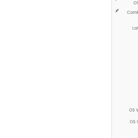
O
Comb
La
OS 
OS 