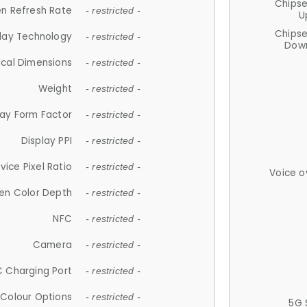
Chips
n Refresh Rate
- restricted -
U
Chips
lay Technology
- restricted -
Down
ical Dimensions
- restricted -
Weight
- restricted -
lay Form Factor
- restricted -
Display PPI
- restricted -
vice Pixel Ratio
- restricted -
Voice o
en Color Depth
- restricted -
NFC
- restricted -
Camera
- restricted -
 Charging Port
- restricted -
Colour Options
- restricted -
5G 