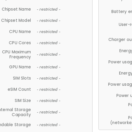
Chipset Name
- restricted -
Battery e
Chipset Model
- restricted -
User-
CPU Name
- restricted -
Charger ou
CPU Cores
- restricted -
Energ
CPU Maximum
- restricted -
Frequency
Power usag
GPU Name
- restricted -
Energ
SIM Slots
- restricted -
Power usag
eSIM Count
- restricted -
Power 
SIM Size
- restricted -
P
nternal Storage
- restricted -
Capacity
P
(networke
ndable Storage
- restricted -