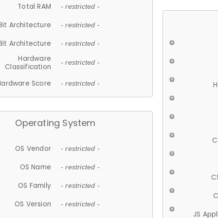
Total RAM
- restricted -
Bit Architecture
- restricted -
Bit Architecture
- restricted -
Hardware
- restricted -
Classification
Hardware Score
- restricted -
H
Operating System
C
OS Vendor
- restricted -
OS Name
- restricted -
C
OS Family
- restricted -
C
OS Version
- restricted -
JS App