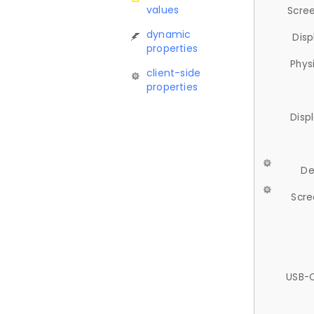
values
Scree
dynamic
Disp
properties
Phys
client-side
properties
Disp
De
Scre
USB-C