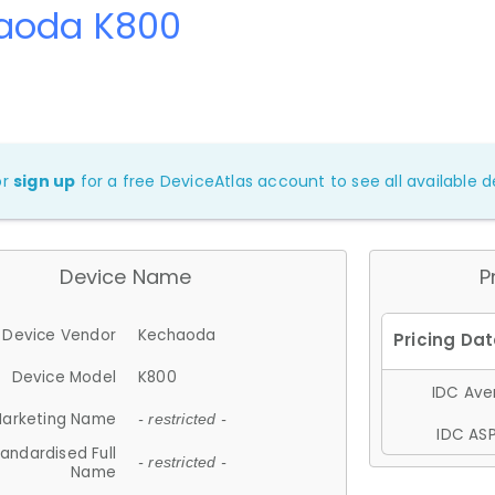
aoda K800
or
sign up
for a free DeviceAtlas account to see all available de
Device Name
P
Device Vendor
Kechaoda
Device Model
K800
IDC Aver
arketing Name
- restricted -
IDC ASP
andardised Full
- restricted -
Name