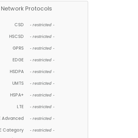
Network Protocols
CSD
- restricted -
HSCSD
- restricted -
GPRS
- restricted -
EDGE
- restricted -
HSDPA
- restricted -
UMTS
- restricted -
HSPA+
- restricted -
LTE
- restricted -
E Advanced
- restricted -
E Category
- restricted -