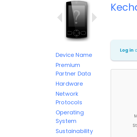
Kech
Log in
Device Name
Premium
Partner Data
Hardware
Network
Protocols
Operating
M
System
St
Sustainability