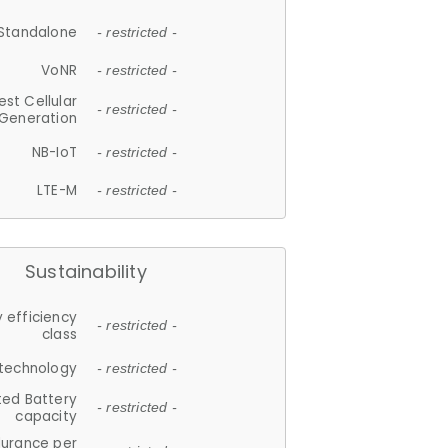
Standalone
- restricted -
VoNR
- restricted -
est Cellular
- restricted -
Generation
NB-IoT
- restricted -
LTE-M
- restricted -
Sustainability
 efficiency
- restricted -
class
 technology
- restricted -
ted Battery
- restricted -
capacity
durance per