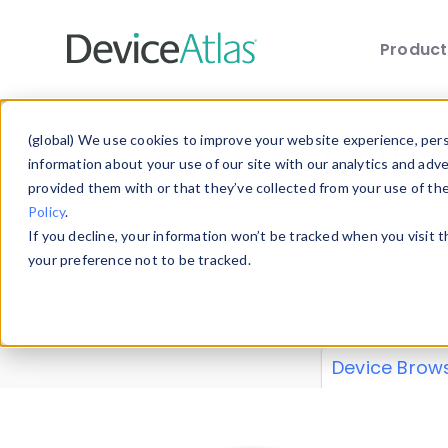
Produc
Skip to main content
Data 
(global) We use cookies to improve your website experience, perso
information about your use of our site with our analytics and adv
provided them with or that they’ve collected from your use of th
Policy
.
Explore our de
If you decline, your information won’t be tracked when you visit 
or contribute
your preference not to be tracked.
explore and a
from our
Prop
Device Brow