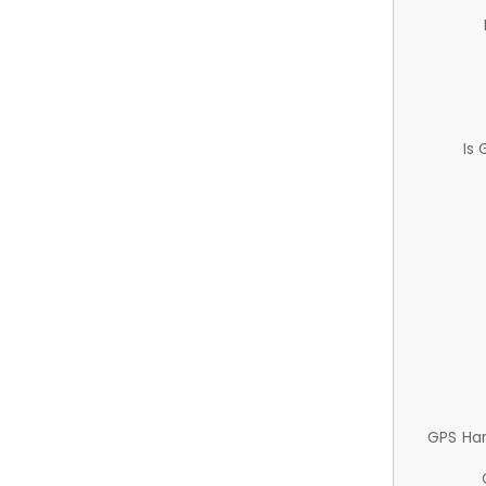
Is
GPS Ha