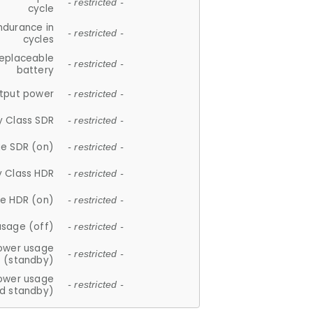
- restricted -
cycle
ndurance in
- restricted -
cycles
replaceable
- restricted -
battery
tput power
- restricted -
y Class SDR
- restricted -
e SDR (on)
- restricted -
y Class HDR
- restricted -
e HDR (on)
- restricted -
usage (off)
- restricted -
ower usage
- restricted -
(standby)
ower usage
- restricted -
d standby)