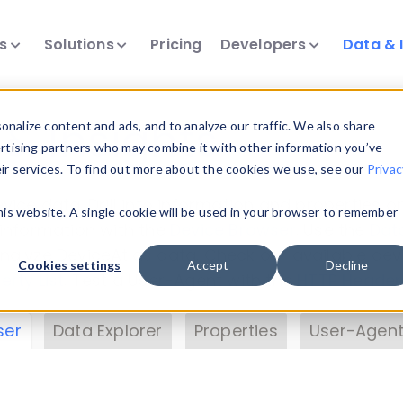
ts
Solutions
Pricing
Developers
Data & 
& Insights
nalize content and ads, and to analyze our traffic. We also share
ertising partners who may combine it with other information you’ve
eir services. To find out more about the cookies we use, see our
Privac
vice data. Drill into information and properties on
this website. A single cookie will be used in your browser to remember
 information with the
Device Browser
. Use the
Dat
nalyze DeviceAtlas data. Check our available dev
Cookies settings
Accept
Decline
erty List
. Test a User-Agent with the
HTTP Header
ser
Data Explorer
Properties
User-Agent