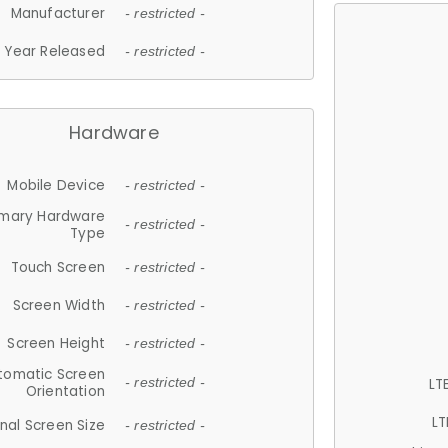
Manufacturer
- restricted -
Year Released
- restricted -
Hardware
Mobile Device
- restricted -
imary Hardware
- restricted -
Type
Touch Screen
- restricted -
Screen Width
- restricted -
Screen Height
- restricted -
tomatic Screen
LT
- restricted -
Orientation
LT
nal Screen Size
- restricted -