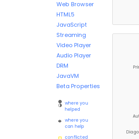
Web Browser
HTML5
JavaScript
Streaming
Video Player
Audio Player
DRM
Pr
JavaVM
Beta Properties
where you
helped
Au
where you
can help
Diago
conflicted