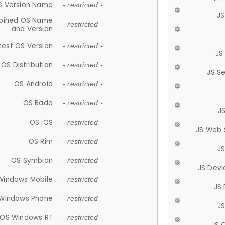
S Version Name
- restricted -
JS
ined OS Name
- restricted -
and Version
test OS Version
- restricted -
JS
OS Distribution
- restricted -
JS S
OS Android
- restricted -
OS Bada
- restricted -
J
OS iOS
- restricted -
JS Web 
OS Rim
- restricted -
J
OS Symbian
- restricted -
JS Devi
Windows Mobile
- restricted -
JS
Windows Phone
- restricted -
JS
OS Windows RT
- restricted -