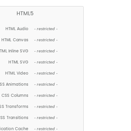
HTML5
HTML Audio
- restricted -
HTML Canvas
- restricted -
TML Inline SVG
- restricted -
HTML SVG
- restricted -
HTML Video
- restricted -
SS Animations
- restricted -
CSS Columns
- restricted -
SS Transforms
- restricted -
SS Transitions
- restricted -
lication Cache
- restricted -