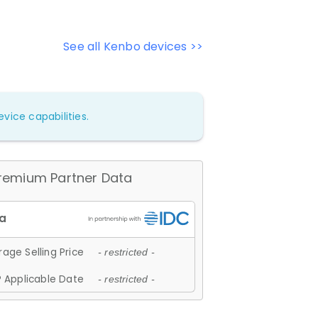
See all Kenbo devices >>
vice capabilities.
remium Partner Data
age Selling Price
- restricted -
 Applicable Date
- restricted -