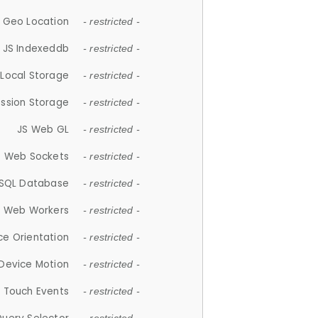
 Geo Location
- restricted -
JS Indexeddb
- restricted -
 Local Storage
- restricted -
ession Storage
- restricted -
JS Web GL
- restricted -
S Web Sockets
- restricted -
SQL Database
- restricted -
S Web Workers
- restricted -
ce Orientation
- restricted -
 Device Motion
- restricted -
 Touch Events
- restricted -