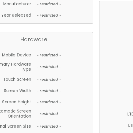
Manufacturer
- restricted -
Year Released
- restricted -
Hardware
Mobile Device
- restricted -
imary Hardware
- restricted -
Type
Touch Screen
- restricted -
Screen Width
- restricted -
Screen Height
- restricted -
tomatic Screen
LT
- restricted -
Orientation
LT
nal Screen Size
- restricted -