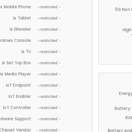
Is Mobile Phone
- restricted -
5G Non 
Is Tablet
- restricted -
Is EReader
- restricted -
High
 Games Console
- restricted -
Is TV
- restricted -
Is Set Top Box
- restricted -
Is Media Player
- restricted -
IoT Endpoint
- restricted -
Energy
IoT Enabler
- restricted -
IoT Controller
- restricted -
Battery
Ra
rdware Support
- restricted -
Chipset Vendor
- restricted -
Battery en