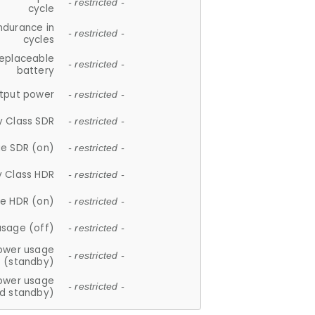
- restricted -
cycle
ndurance in
- restricted -
cycles
replaceable
- restricted -
battery
tput power
- restricted -
y Class SDR
- restricted -
e SDR (on)
- restricted -
y Class HDR
- restricted -
e HDR (on)
- restricted -
usage (off)
- restricted -
ower usage
- restricted -
(standby)
ower usage
- restricted -
d standby)