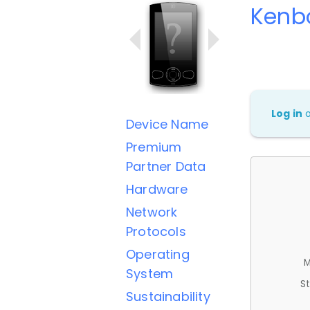
Kenb
Log in
Device Name
Premium
Partner Data
Hardware
Network
Protocols
Operating
M
System
St
Sustainability