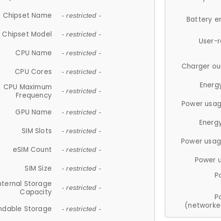
Chipset Name
- restricted -
Battery e
Chipset Model
- restricted -
User-
CPU Name
- restricted -
Charger ou
CPU Cores
- restricted -
Energ
CPU Maximum
- restricted -
Frequency
Power usag
GPU Name
- restricted -
Energ
SIM Slots
- restricted -
Power usag
eSIM Count
- restricted -
Power 
SIM Size
- restricted -
P
nternal Storage
- restricted -
Capacity
P
(networke
ndable Storage
- restricted -