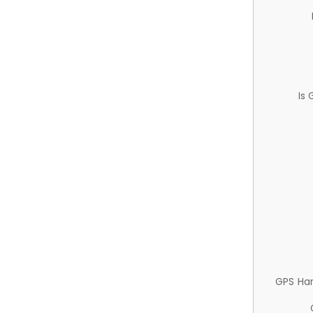
Is
GPS Ha