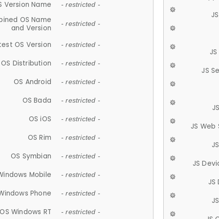
S Version Name
- restricted -
JS
ined OS Name
- restricted -
and Version
test OS Version
- restricted -
JS
OS Distribution
- restricted -
JS S
OS Android
- restricted -
OS Bada
- restricted -
J
OS iOS
- restricted -
JS Web 
OS Rim
- restricted -
J
OS Symbian
- restricted -
JS Devi
Windows Mobile
- restricted -
JS
Windows Phone
- restricted -
JS
OS Windows RT
- restricted -