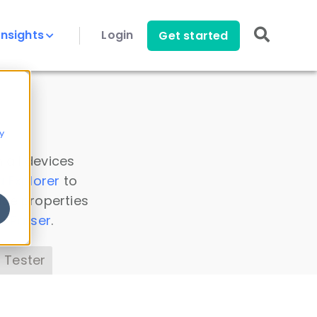
Insights
Login
Get started
y
 all devices
a Explorer
to
ice properties
s Parser
.
 Tester