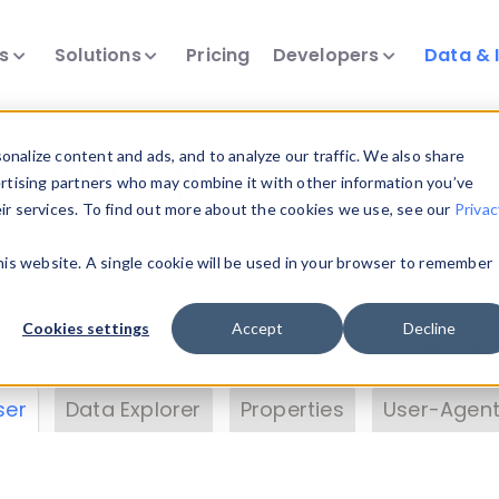
ts
Solutions
Pricing
Developers
Data & 
& Insights
nalize content and ads, and to analyze our traffic. We also share
ertising partners who may combine it with other information you’ve
eir services. To find out more about the cookies we use, see our
Privac
vice data. Drill into information and properties on
this website. A single cookie will be used in your browser to remember
 information with the
Device Browser
. Use the
Dat
nalyze DeviceAtlas data. Check our available dev
Cookies settings
Accept
Decline
erty List
. Test a User-Agent with the
HTTP Header
ser
Data Explorer
Properties
User-Agent