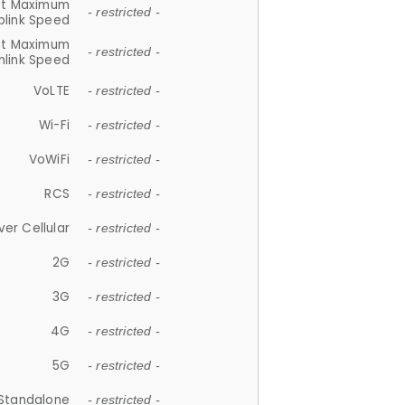
et Maximum
- restricted -
plink Speed
et Maximum
- restricted -
link Speed
VoLTE
- restricted -
Wi-Fi
- restricted -
VoWiFi
- restricted -
RCS
- restricted -
ver Cellular
- restricted -
2G
- restricted -
3G
- restricted -
4G
- restricted -
5G
- restricted -
Standalone
- restricted -