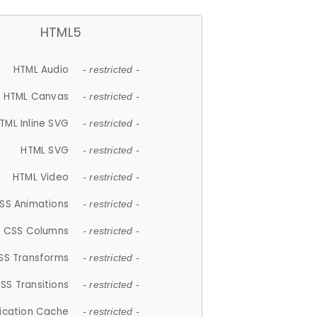
HTML5
HTML Audio
- restricted -
HTML Canvas
- restricted -
TML Inline SVG
- restricted -
HTML SVG
- restricted -
HTML Video
- restricted -
SS Animations
- restricted -
CSS Columns
- restricted -
SS Transforms
- restricted -
SS Transitions
- restricted -
lication Cache
- restricted -