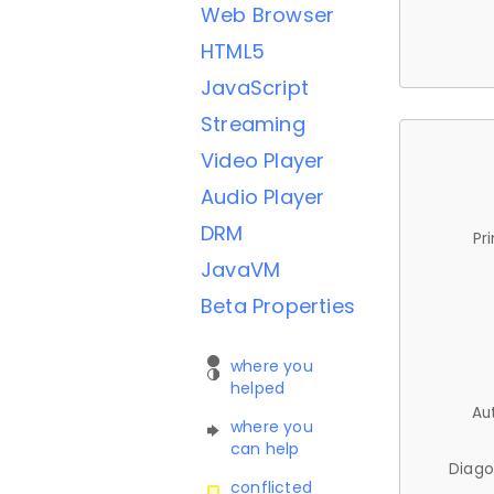
Web Browser
HTML5
JavaScript
Streaming
Video Player
Audio Player
DRM
Pr
JavaVM
Beta Properties
where you
helped
Au
where you
can help
Diago
conflicted