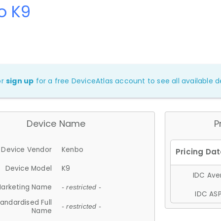
o K9
or
sign up
for a free DeviceAtlas account to see all available de
Device Name
P
Device Vendor
Kenbo
Device Model
K9
IDC Aver
arketing Name
- restricted -
IDC ASP
andardised Full
- restricted -
Name