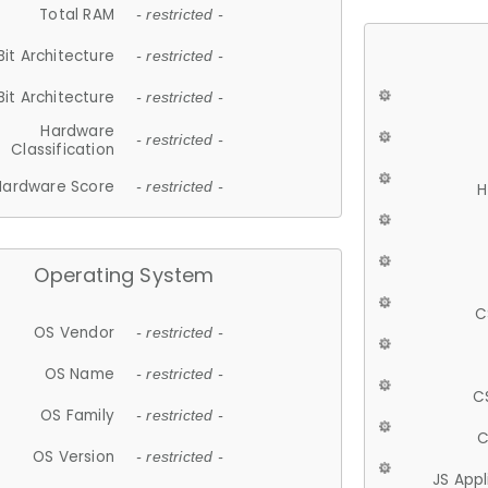
Total RAM
- restricted -
Bit Architecture
- restricted -
Bit Architecture
- restricted -
Hardware
- restricted -
Classification
Hardware Score
- restricted -
H
Operating System
C
OS Vendor
- restricted -
OS Name
- restricted -
C
OS Family
- restricted -
C
OS Version
- restricted -
JS App