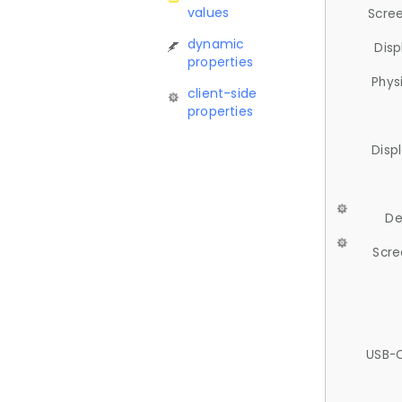
values
Scree
dynamic
Disp
properties
Phys
client-side
properties
Disp
De
Scre
USB-C