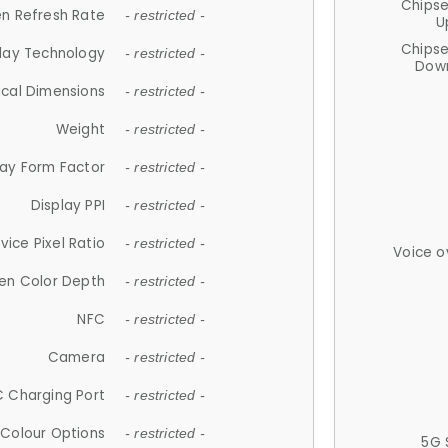
Chips
n Refresh Rate
- restricted -
U
Chips
lay Technology
- restricted -
Down
ical Dimensions
- restricted -
Weight
- restricted -
lay Form Factor
- restricted -
Display PPI
- restricted -
vice Pixel Ratio
- restricted -
Voice o
en Color Depth
- restricted -
NFC
- restricted -
Camera
- restricted -
 Charging Port
- restricted -
Colour Options
- restricted -
5G 