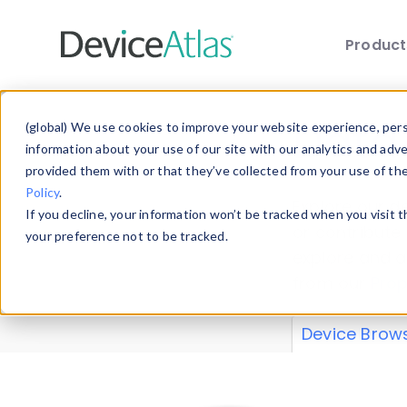
Produc
Skip to main content
Data 
(global) We use cookies to improve your website experience, perso
information about your use of our site with our analytics and adv
provided them with or that they’ve collected from your use of th
Policy
.
Explore our de
If you decline, your information won’t be tracked when you visit 
or contribute
your preference not to be tracked.
explore and a
from our
Prop
Device Brow