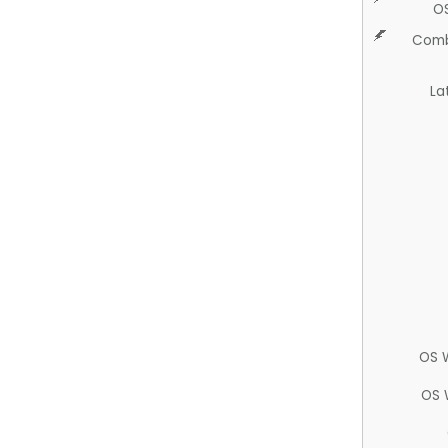
O
Comb
La
OS 
OS 