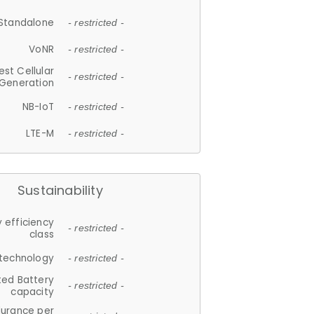
Standalone
- restricted -
VoNR
- restricted -
est Cellular
- restricted -
Generation
NB-IoT
- restricted -
LTE-M
- restricted -
Sustainability
 efficiency
- restricted -
class
 technology
- restricted -
ted Battery
- restricted -
capacity
durance per