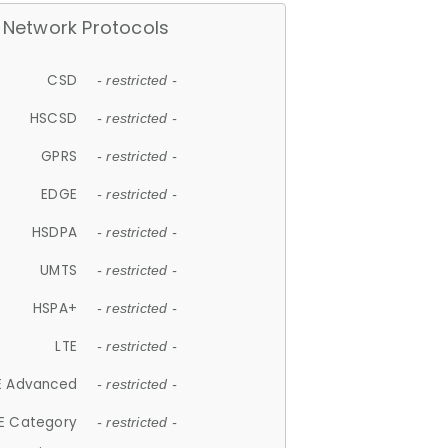
Network Protocols
CSD
- restricted -
HSCSD
- restricted -
GPRS
- restricted -
EDGE
- restricted -
HSDPA
- restricted -
UMTS
- restricted -
HSPA+
- restricted -
LTE
- restricted -
E Advanced
- restricted -
E Category
- restricted -