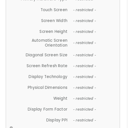
Touch Screen
- restricted -
Screen Width
- restricted -
Screen Height
- restricted -
Automatic Screen
- restricted -
Orientation
Diagonal Screen Size
- restricted -
Screen Refresh Rate
- restricted -
Display Technology
- restricted -
Physical Dimensions
- restricted -
Weight
- restricted -
Display Form Factor
- restricted -
Display PPI
- restricted -