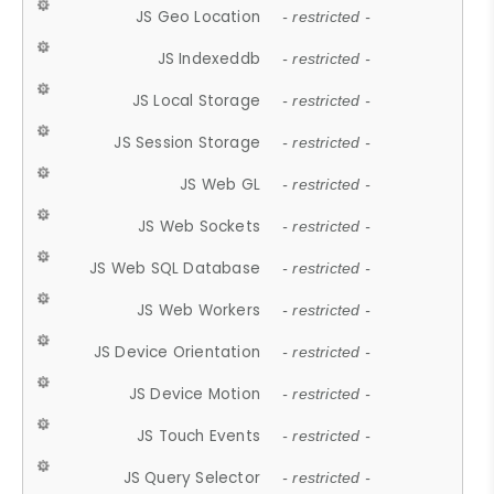
JS Geo Location
- restricted -
JS Indexeddb
- restricted -
JS Local Storage
- restricted -
JS Session Storage
- restricted -
JS Web GL
- restricted -
JS Web Sockets
- restricted -
JS Web SQL Database
- restricted -
JS Web Workers
- restricted -
JS Device Orientation
- restricted -
JS Device Motion
- restricted -
JS Touch Events
- restricted -
JS Query Selector
- restricted -