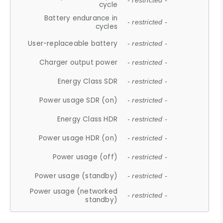
- restricted -
cycle
Battery endurance in
- restricted -
cycles
User-replaceable battery
- restricted -
Charger output power
- restricted -
Energy Class SDR
- restricted -
Power usage SDR (on)
- restricted -
Energy Class HDR
- restricted -
Power usage HDR (on)
- restricted -
Power usage (off)
- restricted -
Power usage (standby)
- restricted -
Power usage (networked
- restricted -
standby)