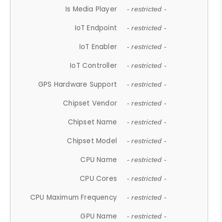
Is Media Player
- restricted -
IoT Endpoint
- restricted -
IoT Enabler
- restricted -
IoT Controller
- restricted -
GPS Hardware Support
- restricted -
Chipset Vendor
- restricted -
Chipset Name
- restricted -
Chipset Model
- restricted -
CPU Name
- restricted -
CPU Cores
- restricted -
CPU Maximum Frequency
- restricted -
GPU Name
- restricted -