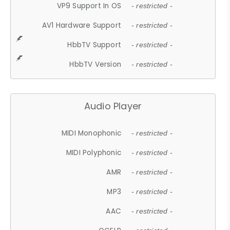
VP9 Support In OS
- restricted -
AV1 Hardware Support
- restricted -
HbbTV Support
- restricted -
HbbTV Version
- restricted -
Audio Player
MIDI Monophonic
- restricted -
MIDI Polyphonic
- restricted -
AMR
- restricted -
MP3
- restricted -
AAC
- restricted -