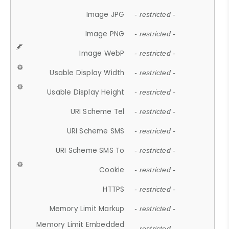
Image JPG
- restricted -
Image PNG
- restricted -
Image WebP
- restricted -
Usable Display Width
- restricted -
Usable Display Height
- restricted -
URI Scheme Tel
- restricted -
URI Scheme SMS
- restricted -
URI Scheme SMS To
- restricted -
Cookie
- restricted -
HTTPS
- restricted -
Memory Limit Markup
- restricted -
Memory Limit Embedded
- restricted -