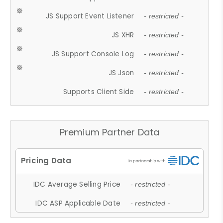
JS Support Event Listener
- restricted -
JS XHR
- restricted -
JS Support Console Log
- restricted -
JS Json
- restricted -
Supports Client Side
- restricted -
Premium Partner Data
IDC Average Selling Price
- restricted -
IDC ASP Applicable Date
- restricted -