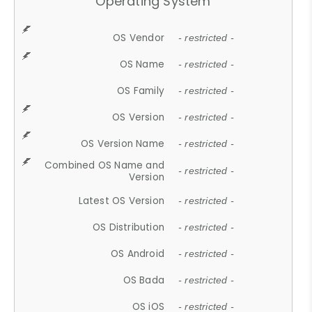
Operating System
OS Vendor
- restricted -
OS Name
- restricted -
OS Family
- restricted -
OS Version
- restricted -
OS Version Name
- restricted -
Combined OS Name and
- restricted -
Version
Latest OS Version
- restricted -
OS Distribution
- restricted -
OS Android
- restricted -
OS Bada
- restricted -
OS iOS
- restricted -