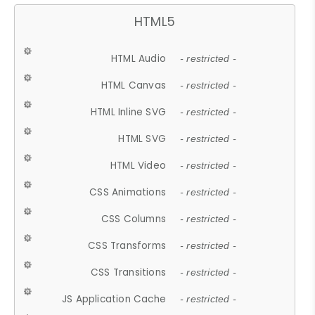
HTML5
HTML Audio
- restricted -
HTML Canvas
- restricted -
HTML Inline SVG
- restricted -
HTML SVG
- restricted -
HTML Video
- restricted -
CSS Animations
- restricted -
CSS Columns
- restricted -
CSS Transforms
- restricted -
CSS Transitions
- restricted -
JS Application Cache
- restricted -