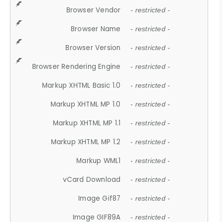
Browser Vendor
- restricted -
Browser Name
- restricted -
Browser Version
- restricted -
Browser Rendering Engine
- restricted -
Markup XHTML Basic 1.0
- restricted -
Markup XHTML MP 1.0
- restricted -
Markup XHTML MP 1.1
- restricted -
Markup XHTML MP 1.2
- restricted -
Markup WML1
- restricted -
vCard Download
- restricted -
Image Gif87
- restricted -
Image GIF89A
- restricted -