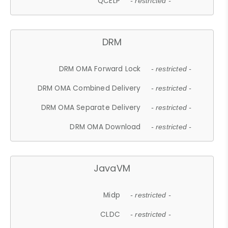
QCELP
- restricted -
DRM
DRM OMA Forward Lock
- restricted -
DRM OMA Combined Delivery
- restricted -
DRM OMA Separate Delivery
- restricted -
DRM OMA Download
- restricted -
JavaVM
Midp
- restricted -
CLDC
- restricted -