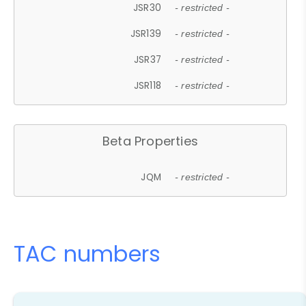
JSR30
- restricted -
JSR139
- restricted -
JSR37
- restricted -
JSR118
- restricted -
Beta Properties
JQM
- restricted -
TAC numbers