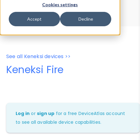
Device Browser
Data Explorer
Cookies settings
Properties
User-Agent Tester
Accept
Decline
See all Keneksi devices >>
Keneksi Fire
Log in
or
sign up
for a free DeviceAtlas account
to see all available device capabilities.