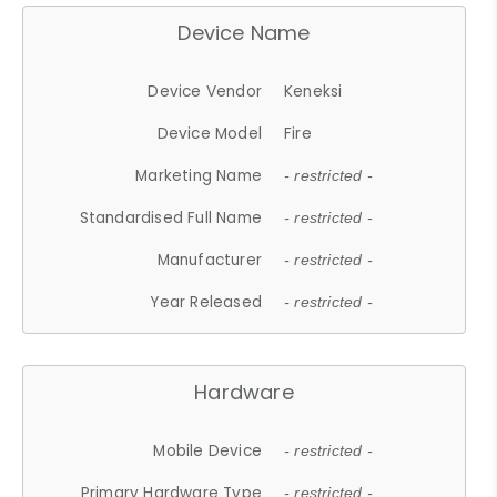
Device Name
Device Vendor
Keneksi
Device Model
Fire
Marketing Name
- restricted -
Standardised Full Name
- restricted -
Manufacturer
- restricted -
Year Released
- restricted -
Hardware
Mobile Device
- restricted -
Primary Hardware Type
- restricted -