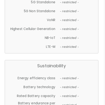
5G Standalone
- restricted -
5G Non Standalone
- restricted -
VoNR
- restricted -
Highest Cellular Generation
- restricted -
NB-IoT
- restricted -
LTE-M
- restricted -
Sustainability
Energy efficiency class
- restricted -
Battery technology
- restricted -
Rated Battery capacity
- restricted -
Battery endurance per