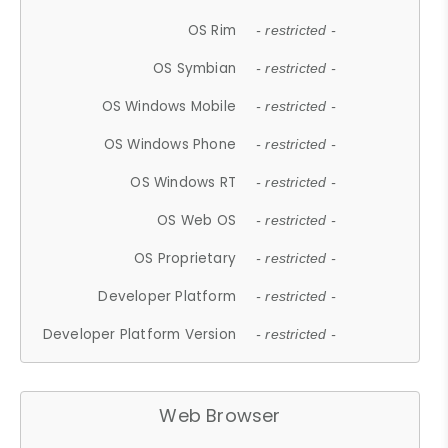
OS Rim
- restricted -
OS Symbian
- restricted -
OS Windows Mobile
- restricted -
OS Windows Phone
- restricted -
OS Windows RT
- restricted -
OS Web OS
- restricted -
OS Proprietary
- restricted -
Developer Platform
- restricted -
Developer Platform Version
- restricted -
Web Browser