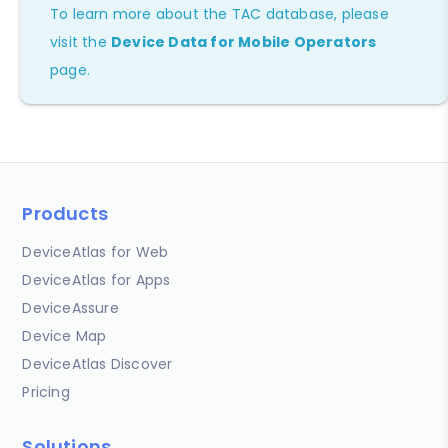
To learn more about the TAC database, please
visit the
Device Data for Mobile Operators
page.
Products
DeviceAtlas for Web
DeviceAtlas for Apps
DeviceAssure
Device Map
DeviceAtlas Discover
Pricing
Solutions