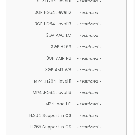
3GP H264 .level11
- restricted -
3GP H264 .level12
- restricted -
3GP H264 .level13
- restricted -
3GP AAC LC
- restricted -
3GP H263
- restricted -
3GP AMR NB
- restricted -
3GP AMR WB
- restricted -
MP4 .H264 .level11
- restricted -
MP4 .H264 .level13
- restricted -
MP4 .aac LC
- restricted -
H.264 Support In OS
- restricted -
H.265 Support In OS
- restricted -