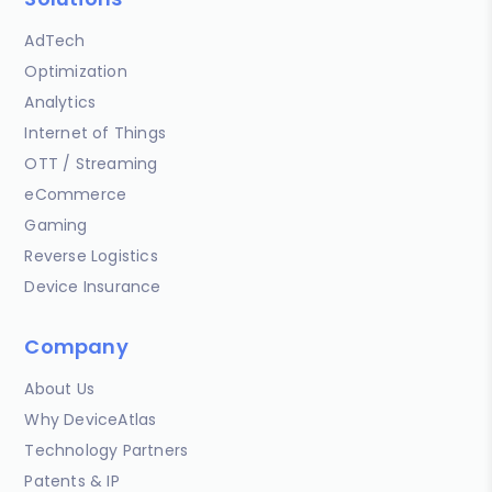
AdTech
Optimization
Analytics
Internet of Things
OTT / Streaming
eCommerce
Gaming
Reverse Logistics
Device Insurance
Company
About Us
Why DeviceAtlas
Technology Partners
Patents & IP