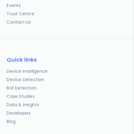
Events
Trust Centre
Contact Us
Quick links
Device Intelligence
Device Detection
Bot Detection
Case Studies
Data & Insights
Developers
Blog