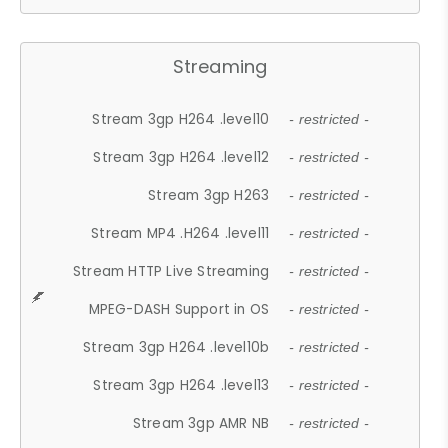
Streaming
Stream 3gp H264 .level10
- restricted -
Stream 3gp H264 .level12
- restricted -
Stream 3gp H263
- restricted -
Stream MP4 .H264 .level11
- restricted -
Stream HTTP Live Streaming
- restricted -
MPEG-DASH Support in OS
- restricted -
Stream 3gp H264 .level10b
- restricted -
Stream 3gp H264 .level13
- restricted -
Stream 3gp AMR NB
- restricted -