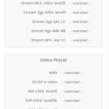
Stream MP4 .H264 .level13
- restricted -
Stream 3gp H264 .level11
- restricted -
Stream 3gp AAC LC
- restricted -
Stream 3gp AMR WB
- restricted -
Stream MP4 .aac LC
- restricted -
Video Player
WMV
- restricted -
QCELP In Video
- restricted -
3GP H264 .level10
- restricted -
3GP H264 .level10b
- restricted -