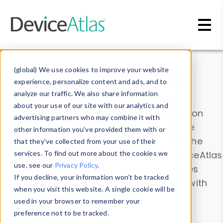
Skip to main content
Data & Insights
(global) We use cookies to improve your website
experience, personalize content and ads, and to
analyze our traffic. We also share information
about your use of our site with our analytics and
Explore our device data. Drill into information
advertising partners who may combine it with
and properties on all devices or contribute
other information you’ve provided them with or
information with the
Device Browser
. Use the
that they’ve collected from your use of their
Data Explorer
services. To find out more about the cookies we
to explore and analyze DeviceAtlas
use, see our
Privacy Policy
.
data. Check our available device properties
If you decline, your information won’t be tracked
from our
Property List
. Test a User-Agent with
when you visit this website. A single cookie will be
the
HTTP Headers Parser
.
used in your browser to remember your
preference not to be tracked.