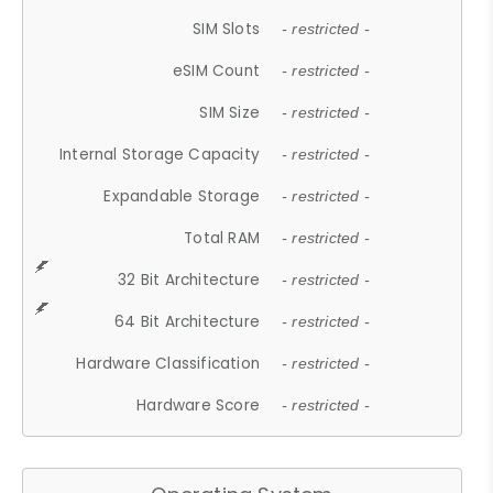
SIM Slots
- restricted -
eSIM Count
- restricted -
SIM Size
- restricted -
Internal Storage Capacity
- restricted -
Expandable Storage
- restricted -
Total RAM
- restricted -
32 Bit Architecture
- restricted -
64 Bit Architecture
- restricted -
Hardware Classification
- restricted -
Hardware Score
- restricted -