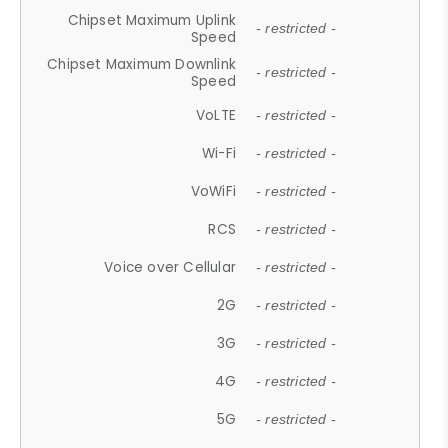
Chipset Maximum Uplink
- restricted -
Speed
Chipset Maximum Downlink
- restricted -
Speed
VoLTE
- restricted -
Wi-Fi
- restricted -
VoWiFi
- restricted -
RCS
- restricted -
Voice over Cellular
- restricted -
2G
- restricted -
3G
- restricted -
4G
- restricted -
5G
- restricted -