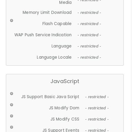
Media
Memory Limit Download
- restricted -
Flash Capable
- restricted -
WAP Push Service Indication
- restricted -
Language
- restricted -
Language Locale
- restricted -
JavaScript
JS Support Basic Java Script
- restricted -
JS Modify Dom
- restricted -
JS Modify CSS
- restricted -
JS Support Events
- restricted -