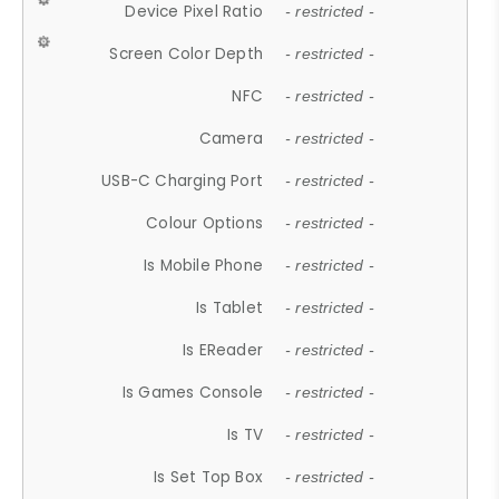
Device Pixel Ratio
- restricted -
Screen Color Depth
- restricted -
NFC
- restricted -
Camera
- restricted -
USB-C Charging Port
- restricted -
Colour Options
- restricted -
Is Mobile Phone
- restricted -
Is Tablet
- restricted -
Is EReader
- restricted -
Is Games Console
- restricted -
Is TV
- restricted -
Is Set Top Box
- restricted -