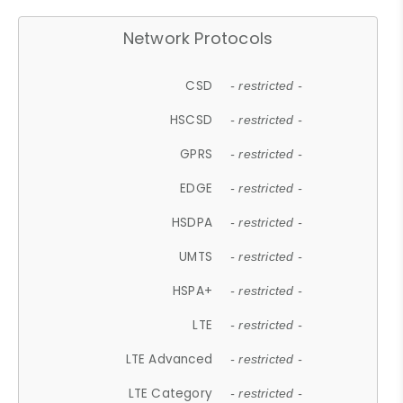
Network Protocols
CSD
- restricted -
HSCSD
- restricted -
GPRS
- restricted -
EDGE
- restricted -
HSDPA
- restricted -
UMTS
- restricted -
HSPA+
- restricted -
LTE
- restricted -
LTE Advanced
- restricted -
LTE Category
- restricted -