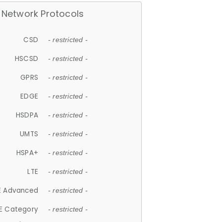
Network Protocols
CSD
- restricted -
HSCSD
- restricted -
GPRS
- restricted -
EDGE
- restricted -
HSDPA
- restricted -
UMTS
- restricted -
HSPA+
- restricted -
LTE
- restricted -
E Advanced
- restricted -
E Category
- restricted -