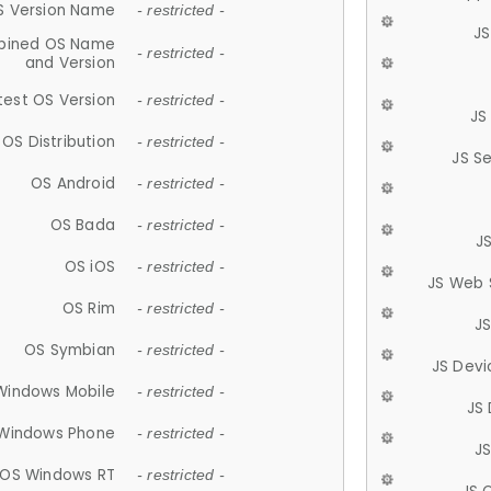
S Version Name
- restricted -
JS
ined OS Name
- restricted -
and Version
test OS Version
- restricted -
JS
OS Distribution
- restricted -
JS S
OS Android
- restricted -
OS Bada
- restricted -
J
OS iOS
- restricted -
JS Web 
OS Rim
- restricted -
J
OS Symbian
- restricted -
JS Devi
Windows Mobile
- restricted -
JS
Windows Phone
- restricted -
JS
OS Windows RT
- restricted -