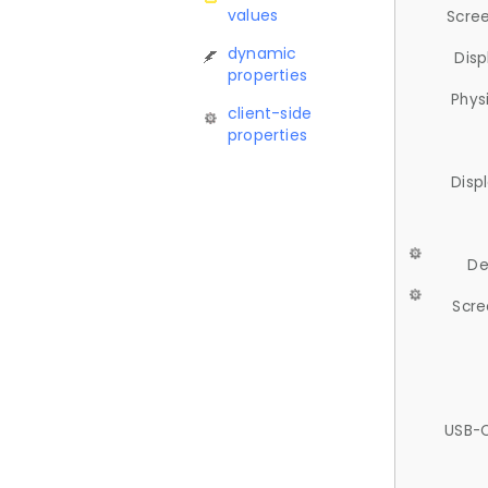
values
Scree
dynamic
Disp
properties
Phys
client-side
properties
Disp
De
Scre
USB-C