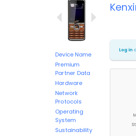
Kenxi
Log in
Device Name
Premium
Partner Data
Hardware
Network
Protocols
Operating
M
System
St
Sustainability