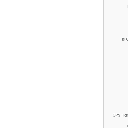
Is
GPS Ha