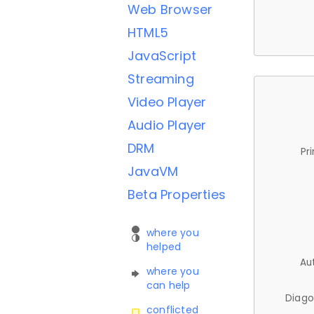
Web Browser
HTML5
JavaScript
Streaming
Video Player
Audio Player
DRM
Pr
JavaVM
Beta Properties
where you
helped
Au
where you
can help
Diago
conflicted