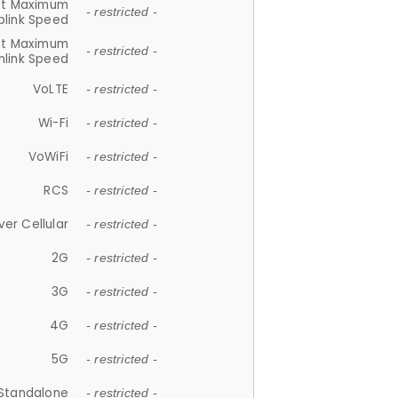
et Maximum
- restricted -
plink Speed
et Maximum
- restricted -
link Speed
VoLTE
- restricted -
Wi-Fi
- restricted -
VoWiFi
- restricted -
RCS
- restricted -
ver Cellular
- restricted -
2G
- restricted -
3G
- restricted -
4G
- restricted -
5G
- restricted -
Standalone
- restricted -