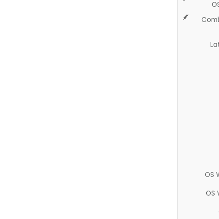
O
Comb
La
OS 
OS 