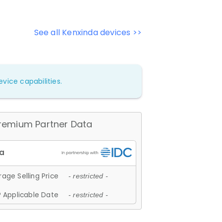
See all Kenxinda devices >>
vice capabilities.
remium Partner Data
age Selling Price
- restricted -
 Applicable Date
- restricted -