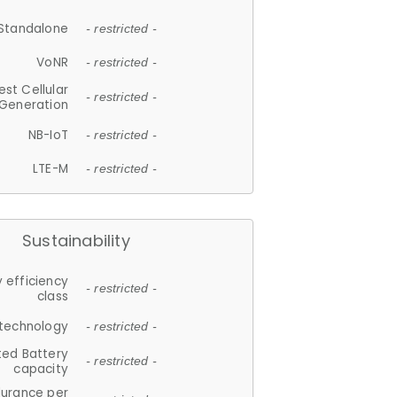
Standalone
- restricted -
VoNR
- restricted -
est Cellular
- restricted -
Generation
NB-IoT
- restricted -
LTE-M
- restricted -
Sustainability
 efficiency
- restricted -
class
 technology
- restricted -
ted Battery
- restricted -
capacity
durance per