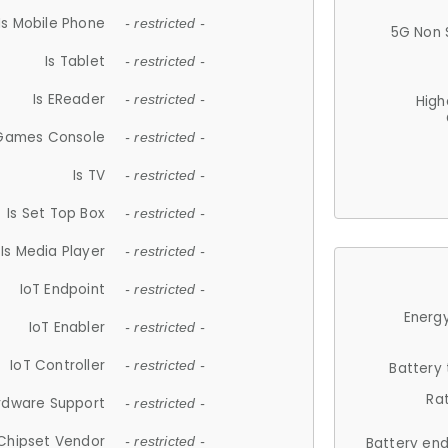
Is Mobile Phone
- restricted -
5G Non 
Is Tablet
- restricted -
Is EReader
- restricted -
High
 Games Console
- restricted -
Is TV
- restricted -
Is Set Top Box
- restricted -
Is Media Player
- restricted -
IoT Endpoint
- restricted -
Energy
IoT Enabler
- restricted -
IoT Controller
- restricted -
Battery
Ra
rdware Support
- restricted -
Chipset Vendor
- restricted -
Battery en