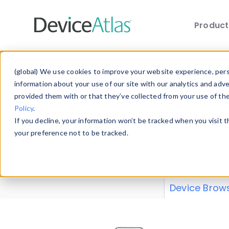
Produc
Skip to main content
Data 
(global) We use cookies to improve your website experience, perso
information about your use of our site with our analytics and adv
provided them with or that they’ve collected from your use of th
Policy
.
Explore our de
If you decline, your information won’t be tracked when you visit 
or contribute
your preference not to be tracked.
explore and a
from our
Prop
Device Brow