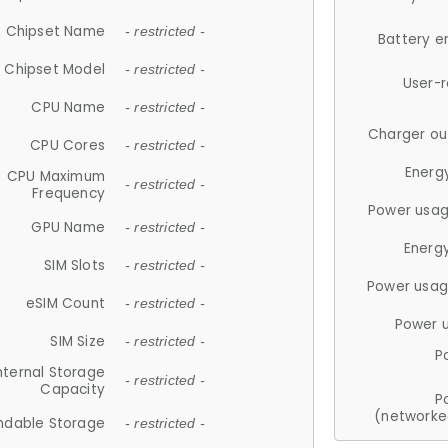
Chipset Name
- restricted -
Battery e
Chipset Model
- restricted -
User-
CPU Name
- restricted -
Charger ou
CPU Cores
- restricted -
Energ
CPU Maximum
- restricted -
Frequency
Power usag
GPU Name
- restricted -
Energ
SIM Slots
- restricted -
Power usag
eSIM Count
- restricted -
Power 
SIM Size
- restricted -
P
nternal Storage
- restricted -
Capacity
P
(networke
ndable Storage
- restricted -