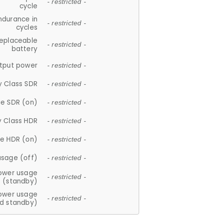
- restricted -
cycle
ndurance in
- restricted -
cycles
replaceable
- restricted -
battery
tput power
- restricted -
y Class SDR
- restricted -
e SDR (on)
- restricted -
y Class HDR
- restricted -
e HDR (on)
- restricted -
usage (off)
- restricted -
ower usage
- restricted -
(standby)
ower usage
- restricted -
d standby)