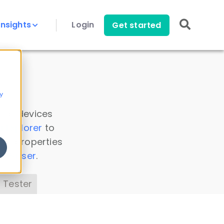
Insights
Login
Get started
y
 all devices
a Explorer
to
ice properties
s Parser
.
 Tester