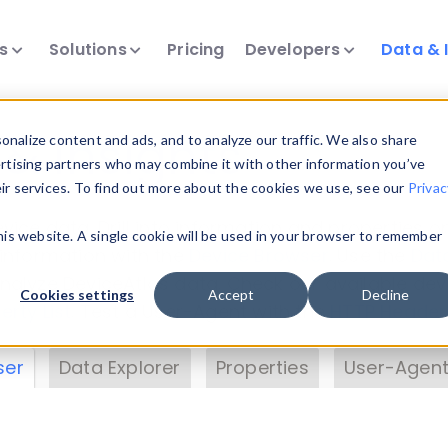
ts
Solutions
Pricing
Developers
Data & 
& Insights
nalize content and ads, and to analyze our traffic. We also share
ertising partners who may combine it with other information you’ve
eir services. To find out more about the cookies we use, see our
Privac
vice data. Drill into information and properties on
this website. A single cookie will be used in your browser to remember
 information with the
Device Browser
. Use the
Dat
nalyze DeviceAtlas data. Check our available dev
Cookies settings
Accept
Decline
erty List
. Test a User-Agent with the
HTTP Header
ser
Data Explorer
Properties
User-Agent