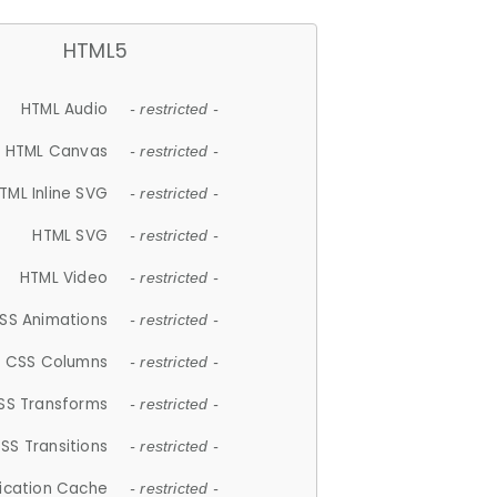
HTML5
HTML Audio
- restricted -
HTML Canvas
- restricted -
TML Inline SVG
- restricted -
HTML SVG
- restricted -
HTML Video
- restricted -
SS Animations
- restricted -
CSS Columns
- restricted -
SS Transforms
- restricted -
SS Transitions
- restricted -
lication Cache
- restricted -