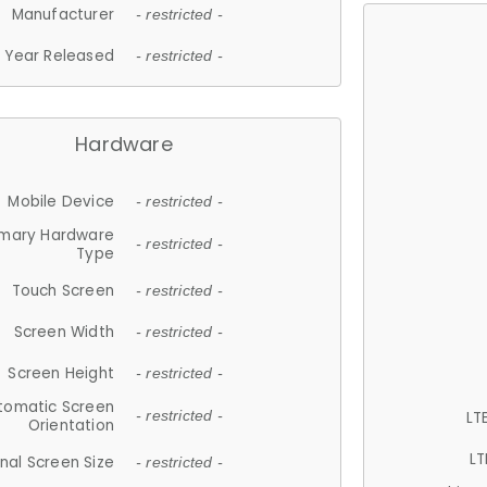
Manufacturer
- restricted -
Year Released
- restricted -
Hardware
Mobile Device
- restricted -
imary Hardware
- restricted -
Type
Touch Screen
- restricted -
Screen Width
- restricted -
Screen Height
- restricted -
tomatic Screen
LT
- restricted -
Orientation
LT
nal Screen Size
- restricted -