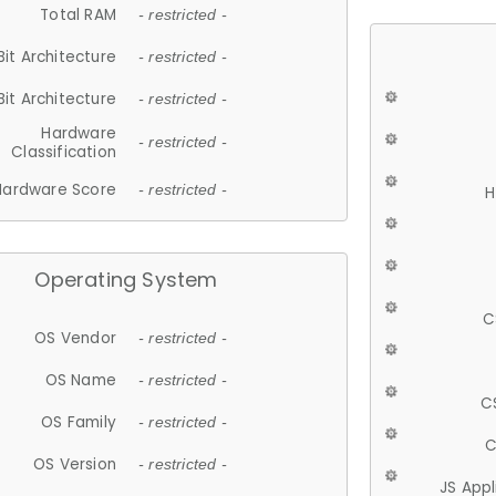
Total RAM
- restricted -
Bit Architecture
- restricted -
Bit Architecture
- restricted -
Hardware
- restricted -
Classification
Hardware Score
- restricted -
H
Operating System
C
OS Vendor
- restricted -
OS Name
- restricted -
C
OS Family
- restricted -
C
OS Version
- restricted -
JS App