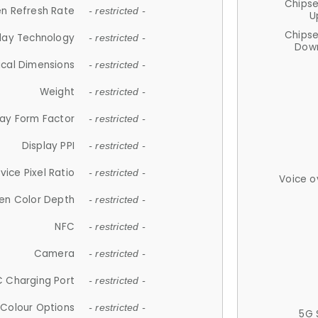
Chips
n Refresh Rate
- restricted -
U
Chips
lay Technology
- restricted -
Down
ical Dimensions
- restricted -
Weight
- restricted -
lay Form Factor
- restricted -
Display PPI
- restricted -
vice Pixel Ratio
- restricted -
Voice o
en Color Depth
- restricted -
NFC
- restricted -
Camera
- restricted -
 Charging Port
- restricted -
Colour Options
- restricted -
5G 