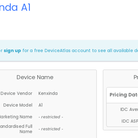
nda A1
or
sign up
for a free DeviceAtlas account to see all available de
Device Name
P
Device Vendor
Kenxinda
Device Model
A1
IDC Aver
arketing Name
- restricted -
IDC ASP
andardised Full
- restricted -
Name