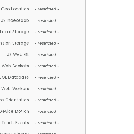
 Geo Location
- restricted -
JS Indexeddb
- restricted -
 Local Storage
- restricted -
ession Storage
- restricted -
JS Web GL
- restricted -
S Web Sockets
- restricted -
SQL Database
- restricted -
S Web Workers
- restricted -
ce Orientation
- restricted -
 Device Motion
- restricted -
 Touch Events
- restricted -