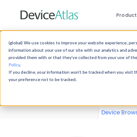
Produc
Skip to main content
Data 
(global) We use cookies to improve your website experience, perso
information about your use of our site with our analytics and adv
provided them with or that they’ve collected from your use of th
Policy
.
Explore our de
If you decline, your information won’t be tracked when you visit 
or contribute
your preference not to be tracked.
explore and a
from our
Prop
Device Brow