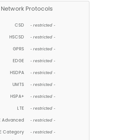
Network Protocols
CSD
- restricted -
HSCSD
- restricted -
GPRS
- restricted -
EDGE
- restricted -
HSDPA
- restricted -
UMTS
- restricted -
HSPA+
- restricted -
LTE
- restricted -
E Advanced
- restricted -
E Category
- restricted -