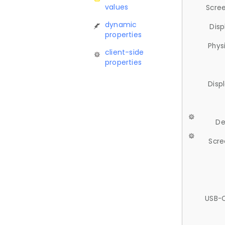
values
Scree
dynamic
Disp
properties
Phys
client-side
properties
Disp
De
Scre
USB-C