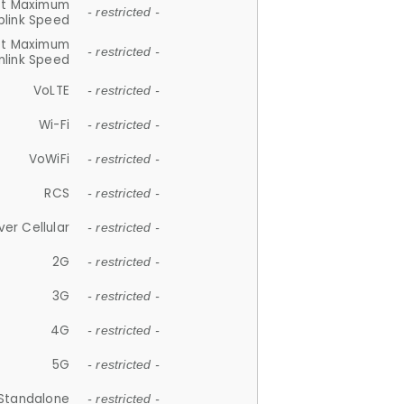
et Maximum
- restricted -
plink Speed
et Maximum
- restricted -
link Speed
VoLTE
- restricted -
Wi-Fi
- restricted -
VoWiFi
- restricted -
RCS
- restricted -
ver Cellular
- restricted -
2G
- restricted -
3G
- restricted -
4G
- restricted -
5G
- restricted -
Standalone
- restricted -