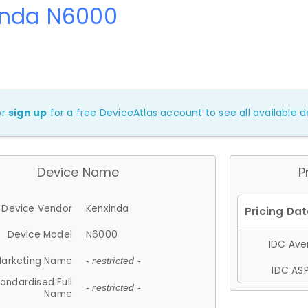
inda N6000
or
sign up
for a free DeviceAtlas account to see all available de
Device Name
P
Device Vendor
Kenxinda
Device Model
N6000
IDC Aver
arketing Name
- restricted -
IDC ASP
andardised Full
- restricted -
Name