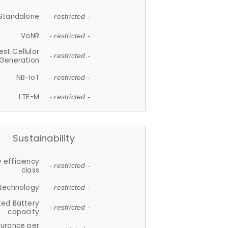
Standalone
- restricted -
VoNR
- restricted -
est Cellular
- restricted -
Generation
NB-IoT
- restricted -
LTE-M
- restricted -
Sustainability
 efficiency
- restricted -
class
 technology
- restricted -
ted Battery
- restricted -
capacity
durance per