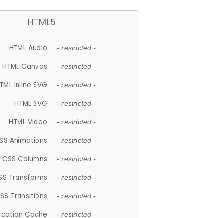
HTML5
HTML Audio
- restricted -
HTML Canvas
- restricted -
TML Inline SVG
- restricted -
HTML SVG
- restricted -
HTML Video
- restricted -
SS Animations
- restricted -
CSS Columns
- restricted -
SS Transforms
- restricted -
SS Transitions
- restricted -
lication Cache
- restricted -