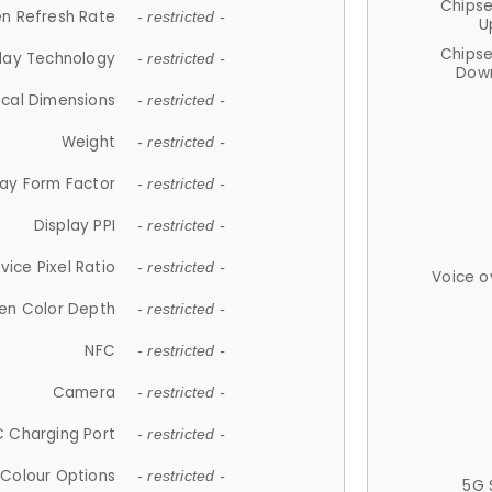
Chips
n Refresh Rate
- restricted -
U
Chips
lay Technology
- restricted -
Down
ical Dimensions
- restricted -
Weight
- restricted -
lay Form Factor
- restricted -
Display PPI
- restricted -
vice Pixel Ratio
- restricted -
Voice o
en Color Depth
- restricted -
NFC
- restricted -
Camera
- restricted -
 Charging Port
- restricted -
Colour Options
- restricted -
5G 