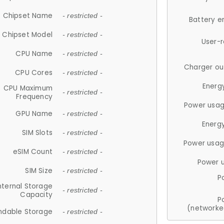
Chipset Name
- restricted -
Battery e
Chipset Model
- restricted -
User-
CPU Name
- restricted -
Charger ou
CPU Cores
- restricted -
Energ
CPU Maximum
- restricted -
Frequency
Power usag
GPU Name
- restricted -
Energ
SIM Slots
- restricted -
Power usag
eSIM Count
- restricted -
Power 
SIM Size
- restricted -
P
nternal Storage
- restricted -
Capacity
P
(networke
ndable Storage
- restricted -