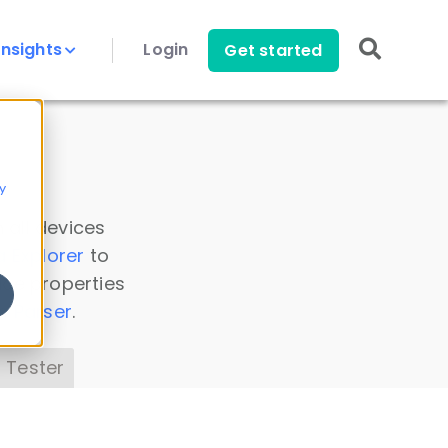
Insights
Login
Get started
y
 all devices
a Explorer
to
ice properties
s Parser
.
 Tester