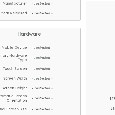
Manufacturer
- restricted -
Year Released
- restricted -
Hardware
Mobile Device
- restricted -
imary Hardware
- restricted -
Type
Touch Screen
- restricted -
Screen Width
- restricted -
Screen Height
- restricted -
tomatic Screen
LT
- restricted -
Orientation
LT
nal Screen Size
- restricted -