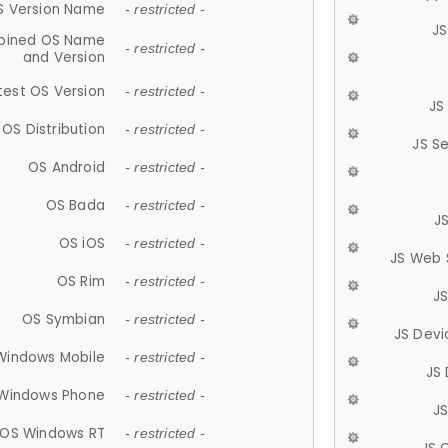
S Version Name
- restricted -
JS
ined OS Name
- restricted -
and Version
test OS Version
- restricted -
JS
OS Distribution
- restricted -
JS S
OS Android
- restricted -
OS Bada
- restricted -
J
OS iOS
- restricted -
JS Web 
OS Rim
- restricted -
J
OS Symbian
- restricted -
JS Devi
Windows Mobile
- restricted -
JS
Windows Phone
- restricted -
JS
OS Windows RT
- restricted -