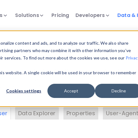
ts
Solutions
Pricing
Developers
Data & 
& Insights
nalize content and ads, and to analyze our traffic. We also share
ertising partners who may combine it with other information you’ve
eir services. To find out more about the cookies we use, see our
Privac
vice data. Drill into information and properties on
this website. A single cookie will be used in your browser to remember
 information with the
Device Browser
. Use the
Dat
nalyze DeviceAtlas data. Check our available dev
Cookies settings
Accept
Decline
erty List
. Test a User-Agent with the
HTTP Header
ser
Data Explorer
Properties
User-Agent