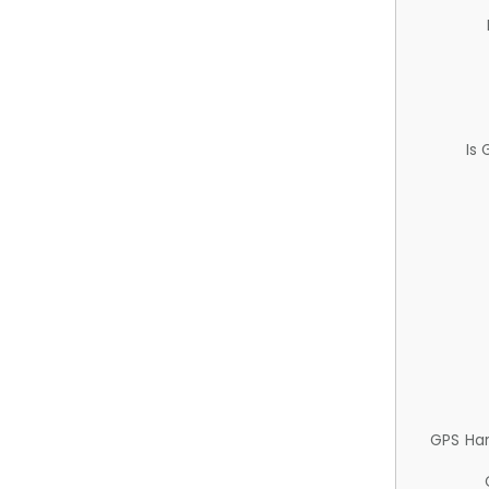
Is
GPS Ha