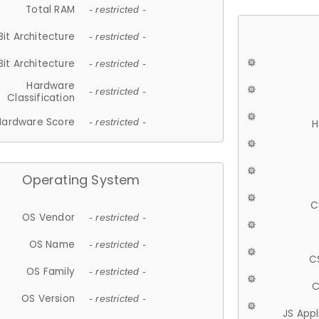
Total RAM
- restricted -
Bit Architecture
- restricted -
Bit Architecture
- restricted -
Hardware
- restricted -
Classification
Hardware Score
- restricted -
H
Operating System
C
OS Vendor
- restricted -
OS Name
- restricted -
C
OS Family
- restricted -
C
OS Version
- restricted -
JS App