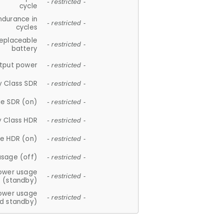
- restricted -
cycle
ndurance in
- restricted -
cycles
replaceable
- restricted -
battery
tput power
- restricted -
y Class SDR
- restricted -
e SDR (on)
- restricted -
y Class HDR
- restricted -
e HDR (on)
- restricted -
usage (off)
- restricted -
ower usage
- restricted -
(standby)
ower usage
- restricted -
d standby)