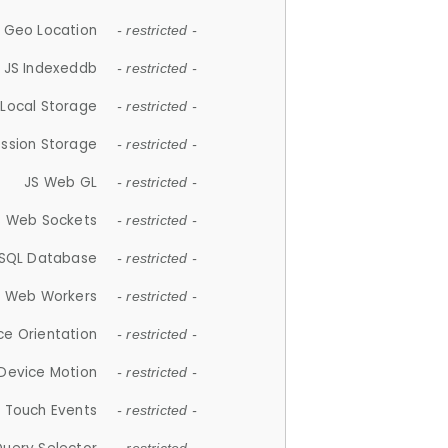
 Geo Location
- restricted -
JS Indexeddb
- restricted -
 Local Storage
- restricted -
ession Storage
- restricted -
JS Web GL
- restricted -
S Web Sockets
- restricted -
SQL Database
- restricted -
S Web Workers
- restricted -
ce Orientation
- restricted -
 Device Motion
- restricted -
 Touch Events
- restricted -