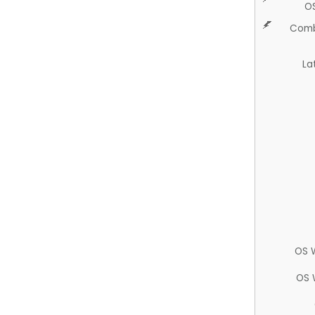
O
Comb
La
OS 
OS 