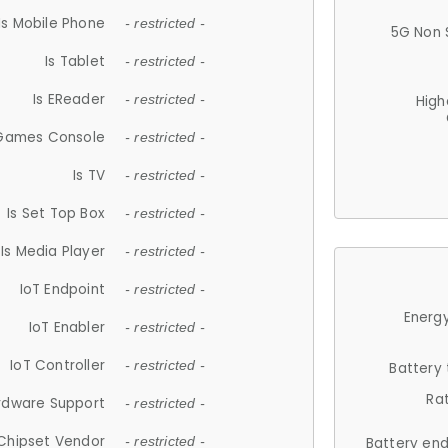
Is Mobile Phone
- restricted -
5G Non 
Is Tablet
- restricted -
Is EReader
- restricted -
High
 Games Console
- restricted -
Is TV
- restricted -
Is Set Top Box
- restricted -
Is Media Player
- restricted -
IoT Endpoint
- restricted -
Energy
IoT Enabler
- restricted -
IoT Controller
- restricted -
Battery
Ra
rdware Support
- restricted -
Chipset Vendor
- restricted -
Battery en