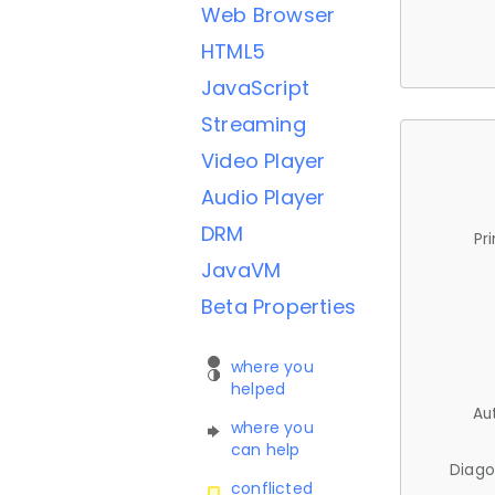
Web Browser
HTML5
JavaScript
Streaming
Video Player
Audio Player
DRM
Pr
JavaVM
Beta Properties
where you
helped
Au
where you
can help
Diago
conflicted