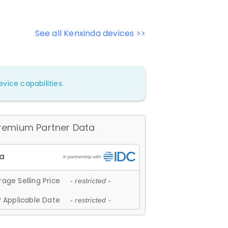
See all Kenxinda devices >>
vice capabilities.
remium Partner Data
age Selling Price
- restricted -
 Applicable Date
- restricted -