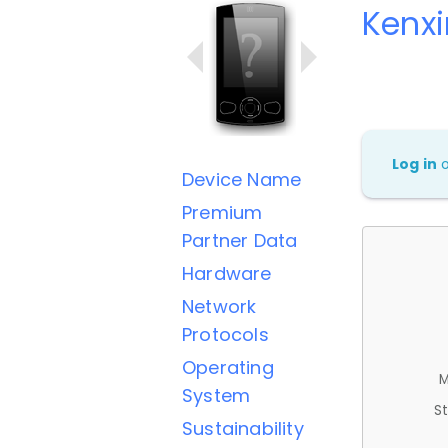
Kenx
Log in
Device Name
Premium
Partner Data
Hardware
Network
Protocols
Operating
M
System
St
Sustainability