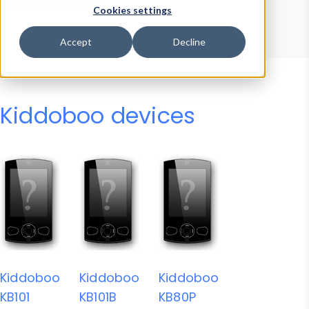
Device Browser
Data Explorer
Cookies settings
Properties
User-Agent Tester
Accept
Decline
Kiddoboo devices
Kiddoboo
Kiddoboo
Kiddoboo
KB101
KB101B
KB80P