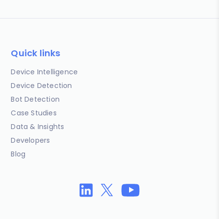
Quick links
Device Intelligence
Device Detection
Bot Detection
Case Studies
Data & Insights
Developers
Blog