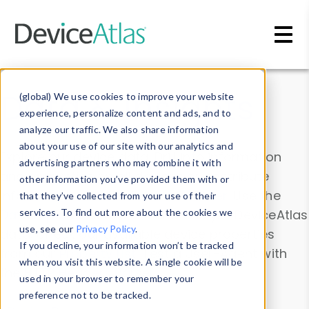
Skip to main content
Data & Insights
(global) We use cookies to improve your website
experience, personalize content and ads, and to
analyze our traffic. We also share information
about your use of our site with our analytics and
Explore our device data. Drill into information
advertising partners who may combine it with
and properties on all devices or contribute
other information you’ve provided them with or
information with the
Device Browser
. Use the
that they’ve collected from your use of their
Data Explorer
services. To find out more about the cookies we
to explore and analyze DeviceAtlas
use, see our
Privacy Policy
.
data. Check our available device properties
If you decline, your information won’t be tracked
from our
Property List
. Test a User-Agent with
when you visit this website. A single cookie will be
the
HTTP Headers Parser
.
used in your browser to remember your
preference not to be tracked.