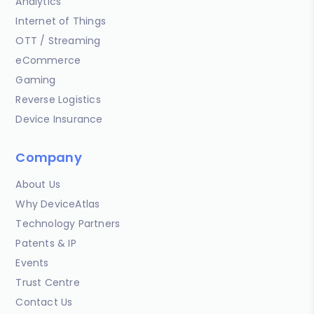
Analytics
Internet of Things
OTT / Streaming
eCommerce
Gaming
Reverse Logistics
Device Insurance
Company
About Us
Why DeviceAtlas
Technology Partners
Patents & IP
Events
Trust Centre
Contact Us