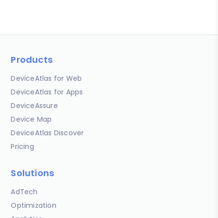
Products
DeviceAtlas for Web
DeviceAtlas for Apps
DeviceAssure
Device Map
DeviceAtlas Discover
Pricing
Solutions
AdTech
Optimization