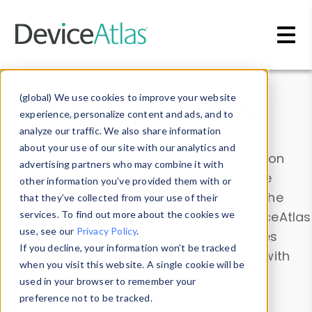
Skip to main content
Data & Insights
(global) We use cookies to improve your website
experience, personalize content and ads, and to
analyze our traffic. We also share information
about your use of our site with our analytics and
Explore our device data. Drill into information
advertising partners who may combine it with
and properties on all devices or contribute
other information you’ve provided them with or
information with the
Device Browser
. Use the
that they’ve collected from your use of their
Data Explorer
services. To find out more about the cookies we
to explore and analyze DeviceAtlas
use, see our
Privacy Policy
.
data. Check our available device properties
If you decline, your information won’t be tracked
from our
Property List
. Test a User-Agent with
when you visit this website. A single cookie will be
the
HTTP Headers Parser
.
used in your browser to remember your
preference not to be tracked.