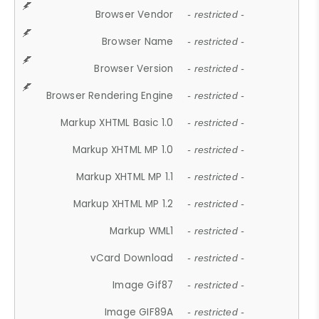
Browser Vendor
- restricted -
Browser Name
- restricted -
Browser Version
- restricted -
Browser Rendering Engine
- restricted -
Markup XHTML Basic 1.0
- restricted -
Markup XHTML MP 1.0
- restricted -
Markup XHTML MP 1.1
- restricted -
Markup XHTML MP 1.2
- restricted -
Markup WML1
- restricted -
vCard Download
- restricted -
Image Gif87
- restricted -
Image GIF89A
- restricted -