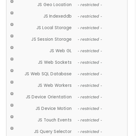
JS Geo Location
- restricted -
JS Indexeddb
- restricted -
JS Local Storage
- restricted -
JS Session Storage
- restricted -
JS Web GL
- restricted -
JS Web Sockets
- restricted -
JS Web SQL Database
- restricted -
JS Web Workers
- restricted -
JS Device Orientation
- restricted -
JS Device Motion
- restricted -
JS Touch Events
- restricted -
JS Query Selector
- restricted -