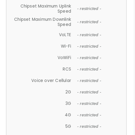
Chipset Maximum Uplink
- restricted -
Speed
Chipset Maximum Downlink
- restricted -
Speed
VoLTE
- restricted -
Wi-Fi
- restricted -
VoWiFi
- restricted -
RCS
- restricted -
Voice over Cellular
- restricted -
2G
- restricted -
3G
- restricted -
4G
- restricted -
5G
- restricted -