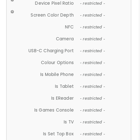
Device Pixel Ratio
- restricted -
Screen Color Depth
- restricted -
NFC
- restricted -
Camera
- restricted -
USB-C Charging Port
- restricted -
Colour Options
- restricted -
Is Mobile Phone
- restricted -
Is Tablet
- restricted -
Is EReader
- restricted -
Is Games Console
- restricted -
Is TV
- restricted -
Is Set Top Box
- restricted -