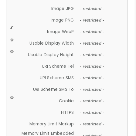
Image JPG
- restricted -
Image PNG
- restricted -
Image WebP
- restricted -
Usable Display Width
- restricted -
Usable Display Height
- restricted -
URI Scheme Tel
- restricted -
URI Scheme SMS
- restricted -
URI Scheme SMS To
- restricted -
Cookie
- restricted -
HTTPS
- restricted -
Memory Limit Markup
- restricted -
Memory Limit Embedded
- restricted -