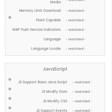
Media
Memory Limit Download
- restricted -
Flash Capable
- restricted -
WAP Push Service Indication
- restricted -
Language
- restricted -
Language Locale
- restricted -
JavaScript
JS Support Basic Java Script
- restricted -
JS Modify Dom
- restricted -
JS Modify CSS
- restricted -
JS Support Events
- restricted -