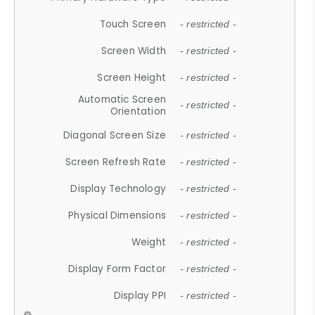
Touch Screen
- restricted -
Screen Width
- restricted -
Screen Height
- restricted -
Automatic Screen
- restricted -
Orientation
Diagonal Screen Size
- restricted -
Screen Refresh Rate
- restricted -
Display Technology
- restricted -
Physical Dimensions
- restricted -
Weight
- restricted -
Display Form Factor
- restricted -
Display PPI
- restricted -