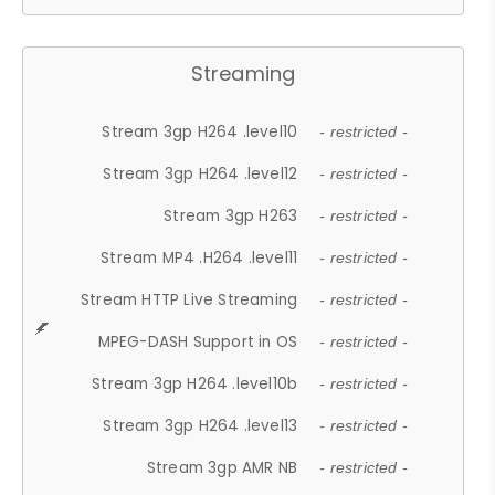
Streaming
Stream 3gp H264 .level10
- restricted -
Stream 3gp H264 .level12
- restricted -
Stream 3gp H263
- restricted -
Stream MP4 .H264 .level11
- restricted -
Stream HTTP Live Streaming
- restricted -
MPEG-DASH Support in OS
- restricted -
Stream 3gp H264 .level10b
- restricted -
Stream 3gp H264 .level13
- restricted -
Stream 3gp AMR NB
- restricted -