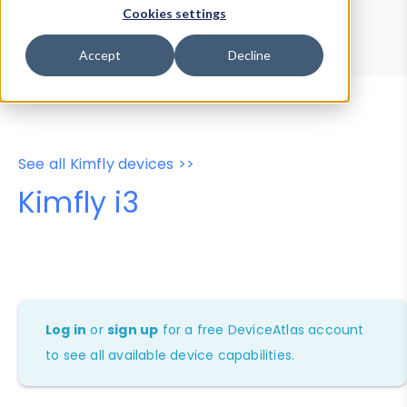
Device Browser
Data Explorer
Cookies settings
Properties
User-Agent Tester
Accept
Decline
See all Kimfly devices >>
Kimfly i3
Log in
or
sign up
for a free DeviceAtlas account
to see all available device capabilities.