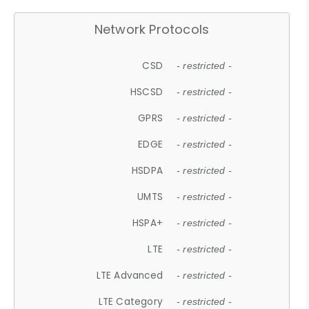
Network Protocols
CSD
- restricted -
HSCSD
- restricted -
GPRS
- restricted -
EDGE
- restricted -
HSDPA
- restricted -
UMTS
- restricted -
HSPA+
- restricted -
LTE
- restricted -
LTE Advanced
- restricted -
LTE Category
- restricted -