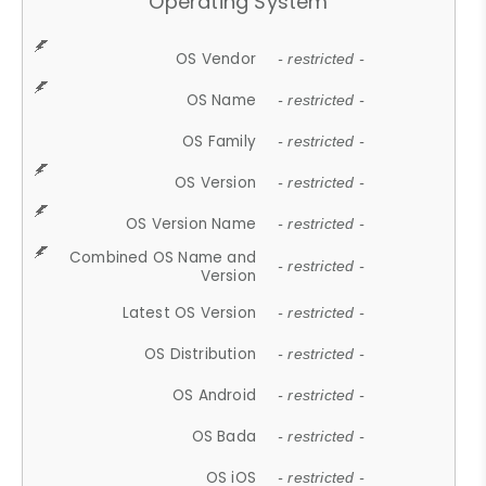
Operating System
OS Vendor
- restricted -
OS Name
- restricted -
OS Family
- restricted -
OS Version
- restricted -
OS Version Name
- restricted -
Combined OS Name and
- restricted -
Version
Latest OS Version
- restricted -
OS Distribution
- restricted -
OS Android
- restricted -
OS Bada
- restricted -
OS iOS
- restricted -