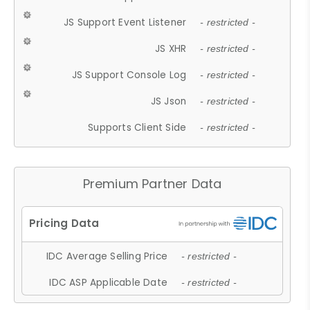
JS Support Event Listener
- restricted -
JS XHR
- restricted -
JS Support Console Log
- restricted -
JS Json
- restricted -
Supports Client Side
- restricted -
Premium Partner Data
IDC Average Selling Price
- restricted -
IDC ASP Applicable Date
- restricted -