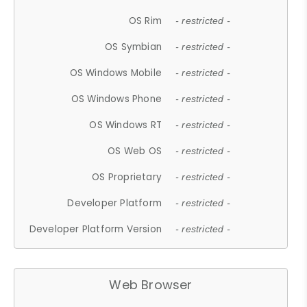
OS Rim
- restricted -
OS Symbian
- restricted -
OS Windows Mobile
- restricted -
OS Windows Phone
- restricted -
OS Windows RT
- restricted -
OS Web OS
- restricted -
OS Proprietary
- restricted -
Developer Platform
- restricted -
Developer Platform Version
- restricted -
Web Browser