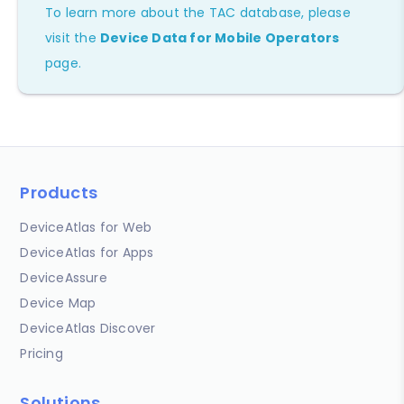
To learn more about the TAC database, please
visit the
Device Data for Mobile Operators
page.
Products
DeviceAtlas for Web
DeviceAtlas for Apps
DeviceAssure
Device Map
DeviceAtlas Discover
Pricing
Solutions