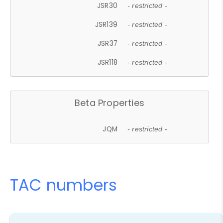
JSR30
- restricted -
JSR139
- restricted -
JSR37
- restricted -
JSR118
- restricted -
Beta Properties
JQM
- restricted -
TAC numbers