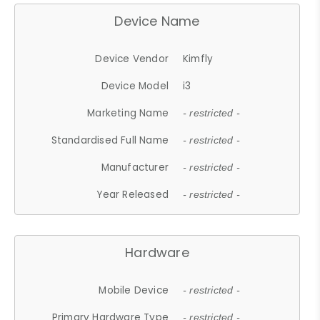
Device Name
Device Vendor
Kimfly
Device Model
i3
Marketing Name
- restricted -
Standardised Full Name
- restricted -
Manufacturer
- restricted -
Year Released
- restricted -
Hardware
Mobile Device
- restricted -
Primary Hardware Type
- restricted -