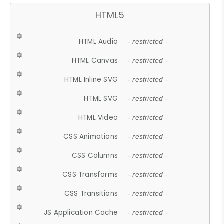
HTML5
HTML Audio
- restricted -
HTML Canvas
- restricted -
HTML Inline SVG
- restricted -
HTML SVG
- restricted -
HTML Video
- restricted -
CSS Animations
- restricted -
CSS Columns
- restricted -
CSS Transforms
- restricted -
CSS Transitions
- restricted -
JS Application Cache
- restricted -