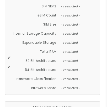
SIM Slots
- restricted -
eSIM Count
- restricted -
SIM Size
- restricted -
Internal Storage Capacity
- restricted -
Expandable Storage
- restricted -
Total RAM
- restricted -
32 Bit Architecture
- restricted -
64 Bit Architecture
- restricted -
Hardware Classification
- restricted -
Hardware Score
- restricted -