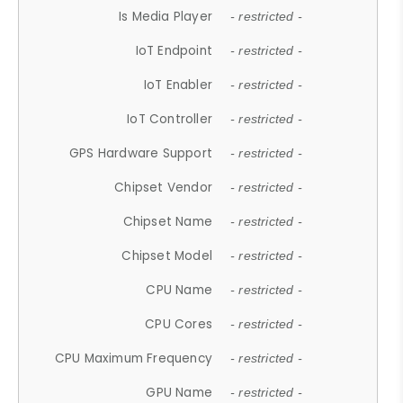
Is Media Player
- restricted -
IoT Endpoint
- restricted -
IoT Enabler
- restricted -
IoT Controller
- restricted -
GPS Hardware Support
- restricted -
Chipset Vendor
- restricted -
Chipset Name
- restricted -
Chipset Model
- restricted -
CPU Name
- restricted -
CPU Cores
- restricted -
CPU Maximum Frequency
- restricted -
GPU Name
- restricted -