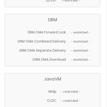
QCELP
- restricted -
DRM
DRM OMA Forward Lock
- restricted -
DRM OMA Combined Delivery
- restricted -
DRM OMA Separate Delivery
- restricted -
DRM OMA Download
- restricted -
JavaVM
Midp
- restricted -
CLDC
- restricted -