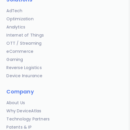
AdTech
Optimization
Analytics
Internet of Things
OTT / Streaming
eCommerce
Gaming
Reverse Logistics
Device Insurance
Company
About Us
Why DeviceAtlas
Technology Partners
Patents & IP