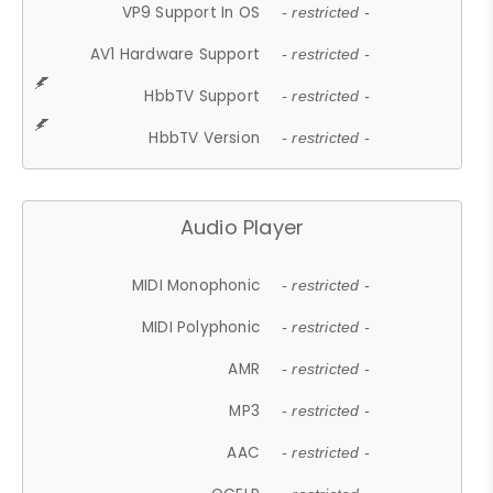
VP9 Support In OS
- restricted -
AV1 Hardware Support
- restricted -
HbbTV Support
- restricted -
HbbTV Version
- restricted -
Audio Player
MIDI Monophonic
- restricted -
MIDI Polyphonic
- restricted -
AMR
- restricted -
MP3
- restricted -
AAC
- restricted -