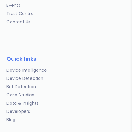
Events
Trust Centre
Contact Us
Quick links
Device Intelligence
Device Detection
Bot Detection
Case Studies
Data & Insights
Developers
Blog