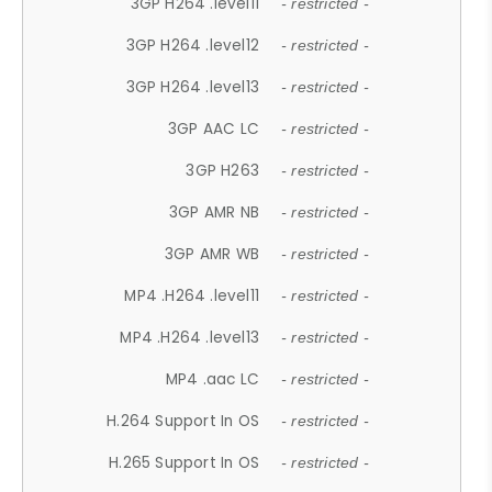
3GP H264 .level11
- restricted -
3GP H264 .level12
- restricted -
3GP H264 .level13
- restricted -
3GP AAC LC
- restricted -
3GP H263
- restricted -
3GP AMR NB
- restricted -
3GP AMR WB
- restricted -
MP4 .H264 .level11
- restricted -
MP4 .H264 .level13
- restricted -
MP4 .aac LC
- restricted -
H.264 Support In OS
- restricted -
H.265 Support In OS
- restricted -