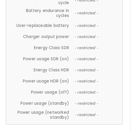
- restricted -
cycle
Battery endurance in
- restricted -
cycles
User-replaceable battery
- restricted -
Charger output power
- restricted -
Energy Class SDR
- restricted -
Power usage SDR (on)
- restricted -
Energy Class HDR
- restricted -
Power usage HDR (on)
- restricted -
Power usage (off)
- restricted -
Power usage (standby)
- restricted -
Power usage (networked
- restricted -
standby)