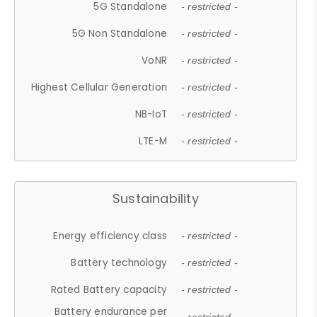
5G Standalone
- restricted -
5G Non Standalone
- restricted -
VoNR
- restricted -
Highest Cellular Generation
- restricted -
NB-IoT
- restricted -
LTE-M
- restricted -
Sustainability
Energy efficiency class
- restricted -
Battery technology
- restricted -
Rated Battery capacity
- restricted -
Battery endurance per