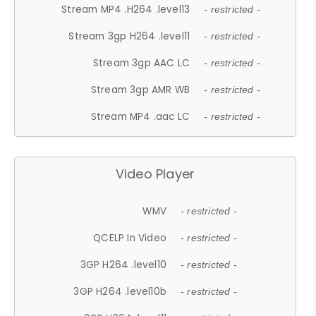
Stream MP4 .H264 .level13
- restricted -
Stream 3gp H264 .level11
- restricted -
Stream 3gp AAC LC
- restricted -
Stream 3gp AMR WB
- restricted -
Stream MP4 .aac LC
- restricted -
Video Player
WMV
- restricted -
QCELP In Video
- restricted -
3GP H264 .level10
- restricted -
3GP H264 .level10b
- restricted -