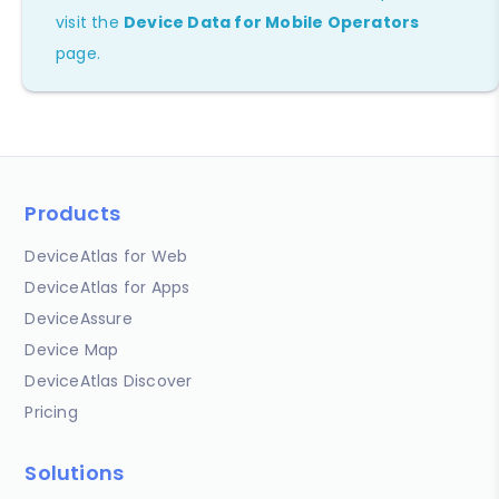
visit the
Device Data for Mobile Operators
page.
Products
DeviceAtlas for Web
DeviceAtlas for Apps
DeviceAssure
Device Map
DeviceAtlas Discover
Pricing
Solutions