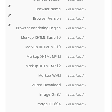
Browser Name
- restricted -
Browser Version
- restricted -
Browser Rendering Engine
- restricted -
Markup XHTML Basic 1.0
- restricted -
Markup XHTML MP 1.0
- restricted -
Markup XHTML MP 1.1
- restricted -
Markup XHTML MP 1.2
- restricted -
Markup WML1
- restricted -
vCard Download
- restricted -
Image Gif87
- restricted -
Image GIF89A
- restricted -