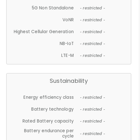
5G Non Standalone
- restricted -
VoNR
- restricted -
Highest Cellular Generation
- restricted -
NB-IoT
- restricted -
LTE-M
- restricted -
Sustainability
Energy efficiency class
- restricted -
Battery technology
- restricted -
Rated Battery capacity
- restricted -
Battery endurance per
- restricted -
cycle