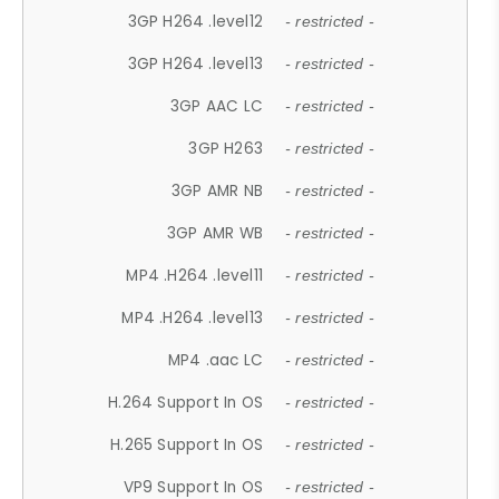
3GP H264 .level12
- restricted -
3GP H264 .level13
- restricted -
3GP AAC LC
- restricted -
3GP H263
- restricted -
3GP AMR NB
- restricted -
3GP AMR WB
- restricted -
MP4 .H264 .level11
- restricted -
MP4 .H264 .level13
- restricted -
MP4 .aac LC
- restricted -
H.264 Support In OS
- restricted -
H.265 Support In OS
- restricted -
VP9 Support In OS
- restricted -