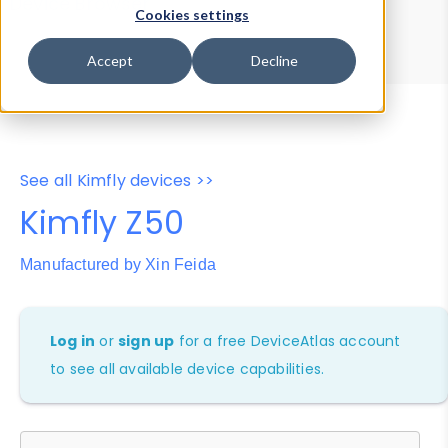
Device Browser
Data Explorer
Cookies settings
Properties
User-Agent Tester
Accept
Decline
See all Kimfly devices >>
Kimfly Z50
Manufactured by Xin Feida
Log in
or
sign up
for a free DeviceAtlas account
to see all available device capabilities.