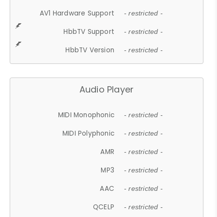
AV1 Hardware Support
- restricted -
HbbTV Support
- restricted -
HbbTV Version
- restricted -
Audio Player
MIDI Monophonic
- restricted -
MIDI Polyphonic
- restricted -
AMR
- restricted -
MP3
- restricted -
AAC
- restricted -
QCELP
- restricted -