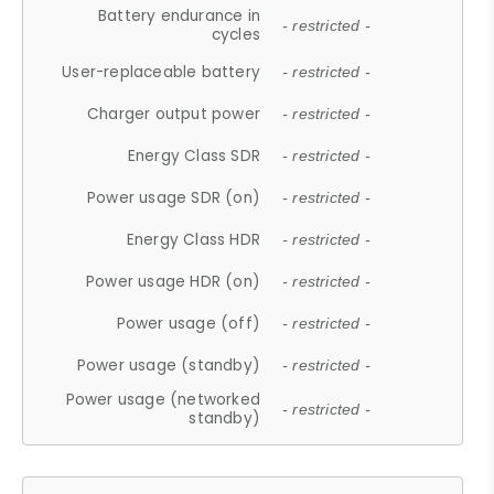
Battery endurance in
- restricted -
cycles
User-replaceable battery
- restricted -
Charger output power
- restricted -
Energy Class SDR
- restricted -
Power usage SDR (on)
- restricted -
Energy Class HDR
- restricted -
Power usage HDR (on)
- restricted -
Power usage (off)
- restricted -
Power usage (standby)
- restricted -
Power usage (networked
- restricted -
standby)