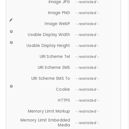
Image JPG
- restricted -
Image PNG
- restricted -
Image WebP
- restricted -
Usable Display Width
- restricted -
Usable Display Height
- restricted -
URI Scheme Tel
- restricted -
URI Scheme SMS
- restricted -
URI Scheme SMS To
- restricted -
Cookie
- restricted -
HTTPS
- restricted -
Memory Limit Markup
- restricted -
Memory Limit Embedded
- restricted -
Media