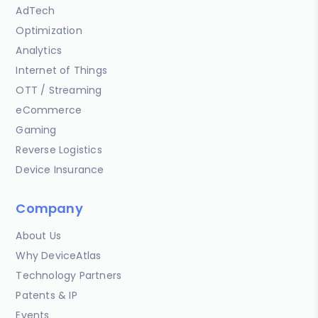
AdTech
Optimization
Analytics
Internet of Things
OTT / Streaming
eCommerce
Gaming
Reverse Logistics
Device Insurance
Company
About Us
Why DeviceAtlas
Technology Partners
Patents & IP
Events