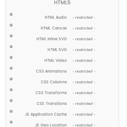
HTML5
HTML Audio
- restricted -
HTML Canvas
- restricted -
HTML Inline SVG
- restricted -
HTML SVG
- restricted -
HTML Video
- restricted -
CSS Animations
- restricted -
CSS Columns
- restricted -
CSS Transforms
- restricted -
CSS Transitions
- restricted -
JS Application Cache
- restricted -
JS Geo Location
- restricted -