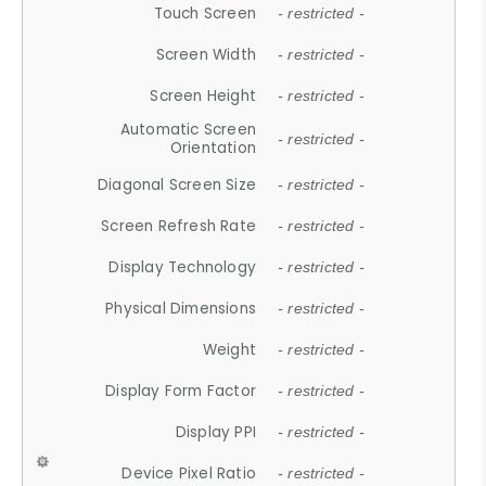
Touch Screen
- restricted -
Screen Width
- restricted -
Screen Height
- restricted -
Automatic Screen
- restricted -
Orientation
Diagonal Screen Size
- restricted -
Screen Refresh Rate
- restricted -
Display Technology
- restricted -
Physical Dimensions
- restricted -
Weight
- restricted -
Display Form Factor
- restricted -
Display PPI
- restricted -
Device Pixel Ratio
- restricted -