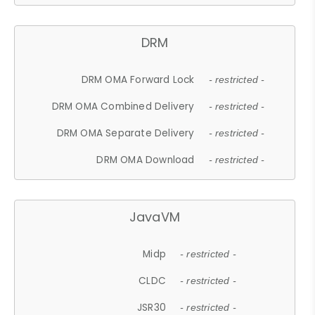
DRM
DRM OMA Forward Lock
- restricted -
DRM OMA Combined Delivery
- restricted -
DRM OMA Separate Delivery
- restricted -
DRM OMA Download
- restricted -
JavaVM
Midp
- restricted -
CLDC
- restricted -
JSR30
- restricted -