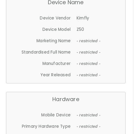
Device Name
Device Vendor
Kimfly
Device Model
Z50
Marketing Name
- restricted -
Standardised Full Name
- restricted -
Manufacturer
- restricted -
Year Released
- restricted -
Hardware
Mobile Device
- restricted -
Primary Hardware Type
- restricted -