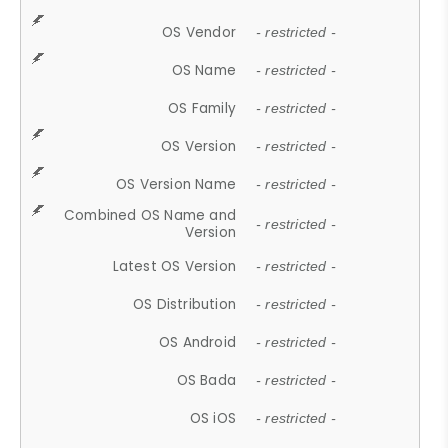
OS Vendor
- restricted -
OS Name
- restricted -
OS Family
- restricted -
OS Version
- restricted -
OS Version Name
- restricted -
Combined OS Name and
- restricted -
Version
Latest OS Version
- restricted -
OS Distribution
- restricted -
OS Android
- restricted -
OS Bada
- restricted -
OS iOS
- restricted -