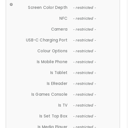
Screen Color Depth
- restricted -
NFC
- restricted -
Camera
- restricted -
USB-C Charging Port
- restricted -
Colour Options
- restricted -
Is Mobile Phone
- restricted -
Is Tablet
- restricted -
Is EReader
- restricted -
Is Games Console
- restricted -
Is TV
- restricted -
Is Set Top Box
- restricted -
Is Media Player
- restricted -