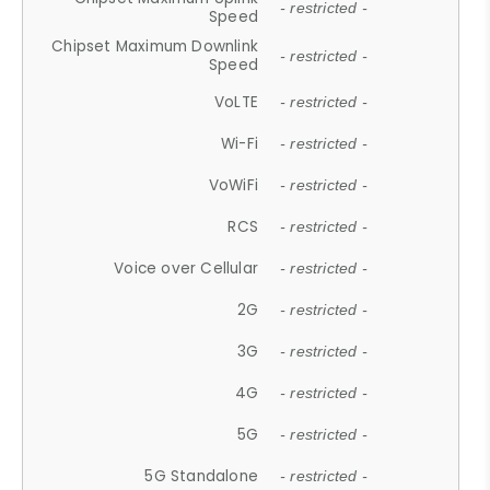
- restricted -
Speed
Chipset Maximum Downlink
- restricted -
Speed
VoLTE
- restricted -
Wi-Fi
- restricted -
VoWiFi
- restricted -
RCS
- restricted -
Voice over Cellular
- restricted -
2G
- restricted -
3G
- restricted -
4G
- restricted -
5G
- restricted -
5G Standalone
- restricted -