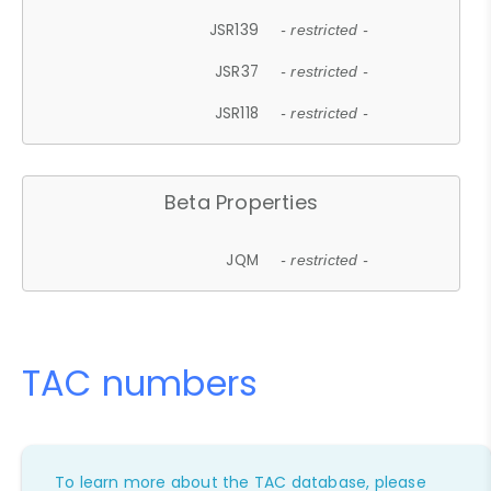
JSR139
- restricted -
JSR37
- restricted -
JSR118
- restricted -
Beta Properties
JQM
- restricted -
TAC numbers
To learn more about the TAC database, please