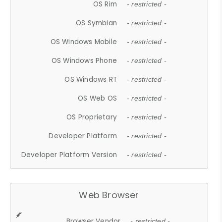
OS Rim
- restricted -
OS Symbian
- restricted -
OS Windows Mobile
- restricted -
OS Windows Phone
- restricted -
OS Windows RT
- restricted -
OS Web OS
- restricted -
OS Proprietary
- restricted -
Developer Platform
- restricted -
Developer Platform Version
- restricted -
Web Browser
Browser Vendor
- restricted -