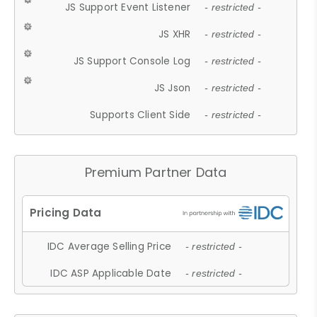
JS Support Event Listener
- restricted -
JS XHR
- restricted -
JS Support Console Log
- restricted -
JS Json
- restricted -
Supports Client Side
- restricted -
Premium Partner Data
IDC Average Selling Price
- restricted -
IDC ASP Applicable Date
- restricted -