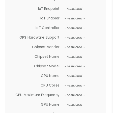
IoT Endpoint
- restricted -
IoT Enabler
- restricted -
IoT Controller
- restricted -
GPS Hardware Support
- restricted -
Chipset Vendor
- restricted -
Chipset Name
- restricted -
Chipset Model
- restricted -
CPU Name
- restricted -
CPU Cores
- restricted -
CPU Maximum Frequency
- restricted -
GPU Name
- restricted -