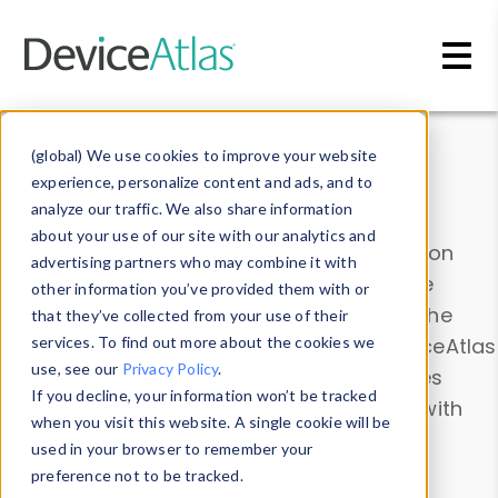
Skip to main content
Data & Insights
(global) We use cookies to improve your website
experience, personalize content and ads, and to
analyze our traffic. We also share information
about your use of our site with our analytics and
Explore our device data. Drill into information
advertising partners who may combine it with
and properties on all devices or contribute
other information you’ve provided them with or
information with the
Device Browser
. Use the
that they’ve collected from your use of their
Data Explorer
services. To find out more about the cookies we
to explore and analyze DeviceAtlas
use, see our
Privacy Policy
.
data. Check our available device properties
If you decline, your information won’t be tracked
from our
Property List
. Test a User-Agent with
when you visit this website. A single cookie will be
the
HTTP Headers Parser
.
used in your browser to remember your
preference not to be tracked.