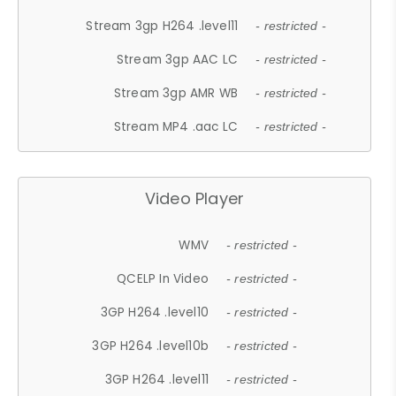
Stream 3gp H264 .level11
- restricted -
Stream 3gp AAC LC
- restricted -
Stream 3gp AMR WB
- restricted -
Stream MP4 .aac LC
- restricted -
Video Player
WMV
- restricted -
QCELP In Video
- restricted -
3GP H264 .level10
- restricted -
3GP H264 .level10b
- restricted -
3GP H264 .level11
- restricted -