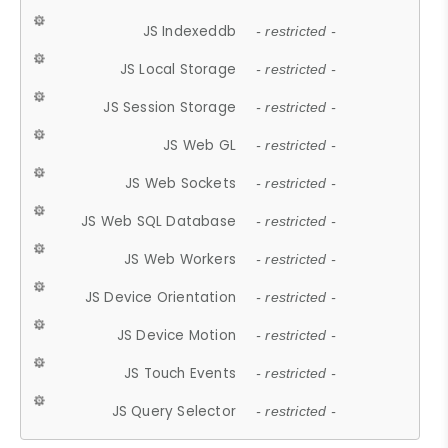
JS Indexeddb
- restricted -
JS Local Storage
- restricted -
JS Session Storage
- restricted -
JS Web GL
- restricted -
JS Web Sockets
- restricted -
JS Web SQL Database
- restricted -
JS Web Workers
- restricted -
JS Device Orientation
- restricted -
JS Device Motion
- restricted -
JS Touch Events
- restricted -
JS Query Selector
- restricted -