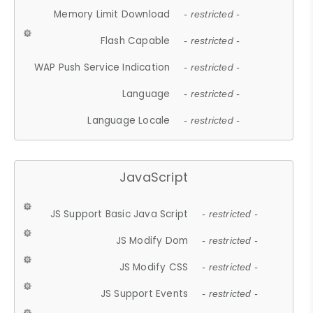
Memory Limit Download
- restricted -
Flash Capable
- restricted -
WAP Push Service Indication
- restricted -
Language
- restricted -
Language Locale
- restricted -
JavaScript
JS Support Basic Java Script
- restricted -
JS Modify Dom
- restricted -
JS Modify CSS
- restricted -
JS Support Events
- restricted -