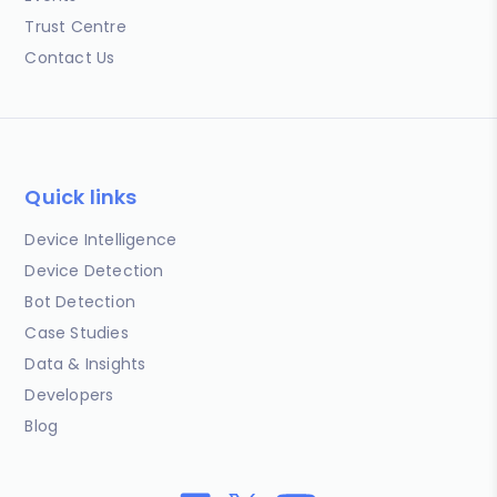
Trust Centre
Contact Us
Quick links
Device Intelligence
Device Detection
Bot Detection
Case Studies
Data & Insights
Developers
Blog