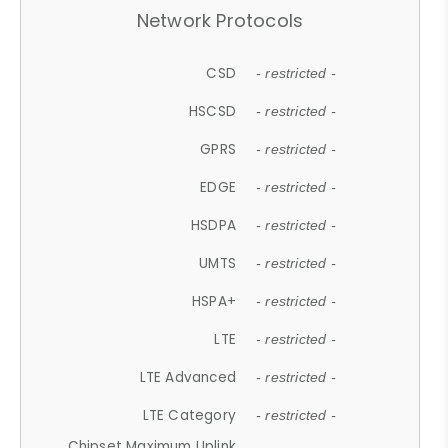
Network Protocols
CSD
- restricted -
HSCSD
- restricted -
GPRS
- restricted -
EDGE
- restricted -
HSDPA
- restricted -
UMTS
- restricted -
HSPA+
- restricted -
LTE
- restricted -
LTE Advanced
- restricted -
LTE Category
- restricted -
Chipset Maximum Uplink