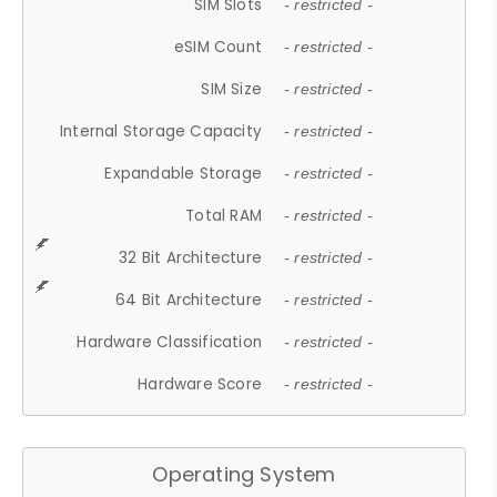
SIM Slots
- restricted -
eSIM Count
- restricted -
SIM Size
- restricted -
Internal Storage Capacity
- restricted -
Expandable Storage
- restricted -
Total RAM
- restricted -
32 Bit Architecture
- restricted -
64 Bit Architecture
- restricted -
Hardware Classification
- restricted -
Hardware Score
- restricted -
Operating System