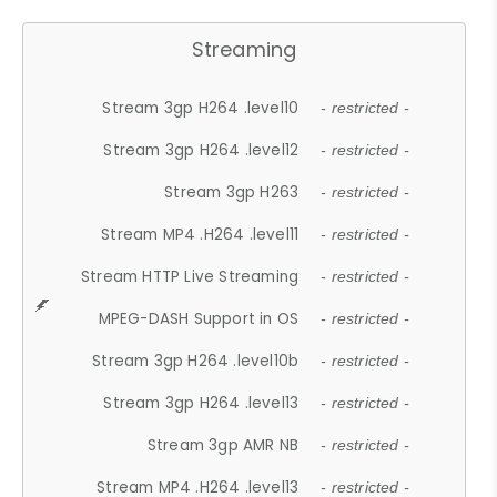
Streaming
Stream 3gp H264 .level10
- restricted -
Stream 3gp H264 .level12
- restricted -
Stream 3gp H263
- restricted -
Stream MP4 .H264 .level11
- restricted -
Stream HTTP Live Streaming
- restricted -
MPEG-DASH Support in OS
- restricted -
Stream 3gp H264 .level10b
- restricted -
Stream 3gp H264 .level13
- restricted -
Stream 3gp AMR NB
- restricted -
Stream MP4 .H264 .level13
- restricted -