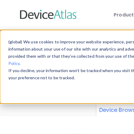
Produc
Skip to main content
Data 
(global) We use cookies to improve your website experience, perso
information about your use of our site with our analytics and adv
provided them with or that they’ve collected from your use of th
Policy
.
Explore our de
If you decline, your information won’t be tracked when you visit 
or contribute
your preference not to be tracked.
explore and a
from our
Prop
Device Brow