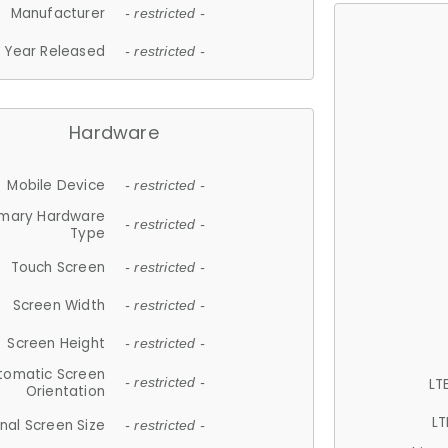
Manufacturer
- restricted -
Year Released
- restricted -
Hardware
Mobile Device
- restricted -
imary Hardware
- restricted -
Type
Touch Screen
- restricted -
Screen Width
- restricted -
Screen Height
- restricted -
tomatic Screen
LT
- restricted -
Orientation
LT
nal Screen Size
- restricted -