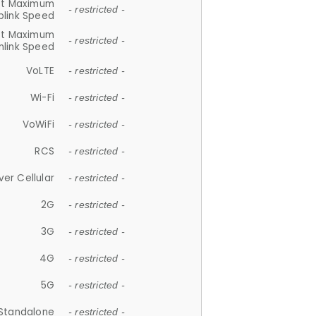
et Maximum
- restricted -
plink Speed
et Maximum
- restricted -
link Speed
VoLTE
- restricted -
Wi-Fi
- restricted -
VoWiFi
- restricted -
RCS
- restricted -
ver Cellular
- restricted -
2G
- restricted -
3G
- restricted -
4G
- restricted -
5G
- restricted -
Standalone
- restricted -