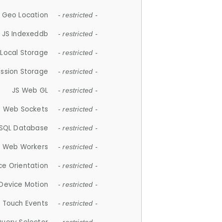
 Geo Location
- restricted -
JS Indexeddb
- restricted -
 Local Storage
- restricted -
ession Storage
- restricted -
JS Web GL
- restricted -
S Web Sockets
- restricted -
SQL Database
- restricted -
S Web Workers
- restricted -
ce Orientation
- restricted -
 Device Motion
- restricted -
 Touch Events
- restricted -