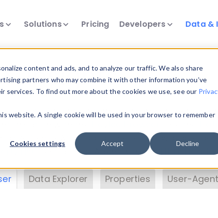
ts
Solutions
Pricing
Developers
Data & 
& Insights
nalize content and ads, and to analyze our traffic. We also share
ertising partners who may combine it with other information you’ve
eir services. To find out more about the cookies we use, see our
Privac
vice data. Drill into information and properties on
this website. A single cookie will be used in your browser to remember
 information with the
Device Browser
. Use the
Dat
nalyze DeviceAtlas data. Check our available dev
Cookies settings
Accept
Decline
erty List
. Test a User-Agent with the
HTTP Header
ser
Data Explorer
Properties
User-Agent