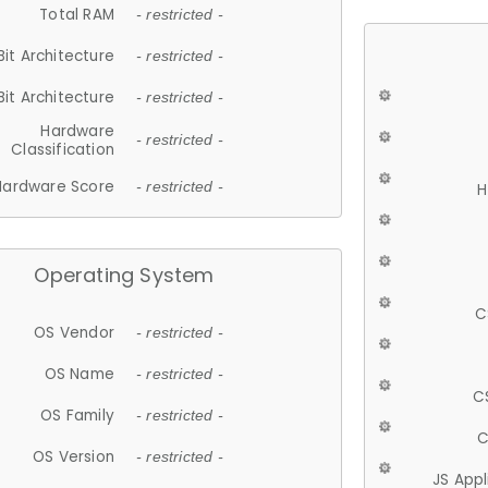
Total RAM
- restricted -
Bit Architecture
- restricted -
Bit Architecture
- restricted -
Hardware
- restricted -
Classification
Hardware Score
- restricted -
H
Operating System
C
OS Vendor
- restricted -
OS Name
- restricted -
C
OS Family
- restricted -
C
OS Version
- restricted -
JS App