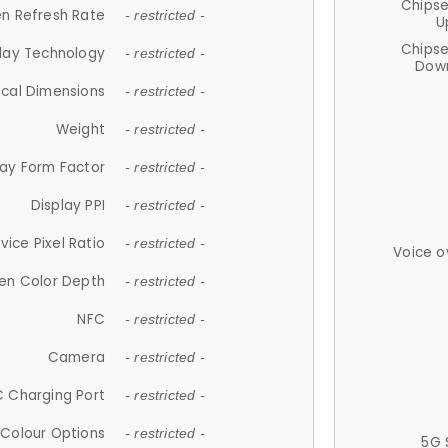
Chips
n Refresh Rate
- restricted -
U
Chips
lay Technology
- restricted -
Down
ical Dimensions
- restricted -
Weight
- restricted -
lay Form Factor
- restricted -
Display PPI
- restricted -
vice Pixel Ratio
- restricted -
Voice o
en Color Depth
- restricted -
NFC
- restricted -
Camera
- restricted -
 Charging Port
- restricted -
Colour Options
- restricted -
5G 