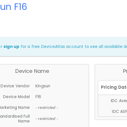
un F16
or
sign up
for a free DeviceAtlas account to see all available de
Device Name
P
Device Vendor
Kingsun
Device Model
F16
IDC Aver
arketing Name
- restricted -
IDC ASP
andardised Full
- restricted -
Name