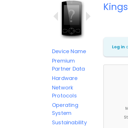
Kings
Log in
Device Name
Premium
Partner Data
Hardware
Network
Protocols
Operating
M
System
St
Sustainability