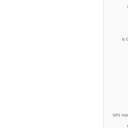
Is
GPS Ha