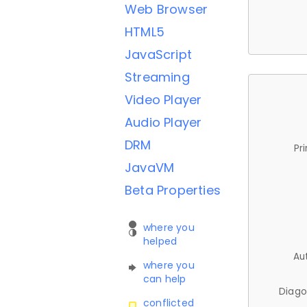
Web Browser
HTML5
JavaScript
Streaming
Video Player
Audio Player
DRM
Pr
JavaVM
Beta Properties
where you
helped
Au
where you
can help
Diago
conflicted