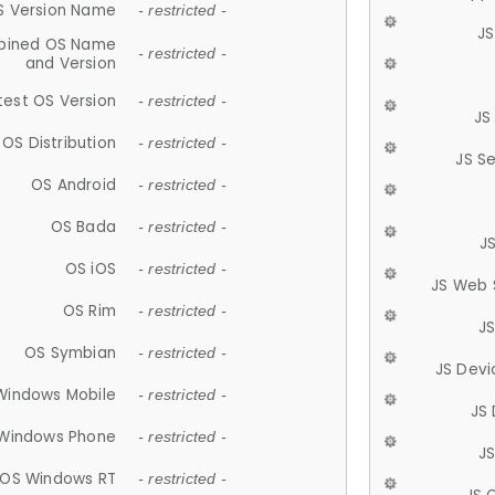
S Version Name
- restricted -
JS
ined OS Name
- restricted -
and Version
test OS Version
- restricted -
JS
OS Distribution
- restricted -
JS S
OS Android
- restricted -
OS Bada
- restricted -
J
OS iOS
- restricted -
JS Web 
OS Rim
- restricted -
J
OS Symbian
- restricted -
JS Devi
Windows Mobile
- restricted -
JS
Windows Phone
- restricted -
JS
OS Windows RT
- restricted -