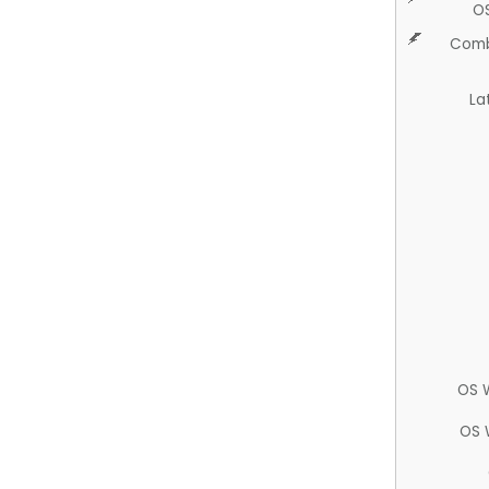
O
Comb
La
OS 
OS 