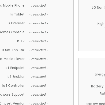
Is Mobile Phone
- restricted -
5G Non 
Is Tablet
- restricted -
Is EReader
- restricted -
High
 Games Console
- restricted -
Is TV
- restricted -
Is Set Top Box
- restricted -
Is Media Player
- restricted -
IoT Endpoint
- restricted -
Energy
IoT Enabler
- restricted -
IoT Controller
- restricted -
Battery
Ra
rdware Support
- restricted -
Chipset Vendor
- restricted -
Battery en