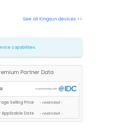
See all Kingsun devices >>
vice capabilities.
remium Partner Data
age Selling Price
- restricted -
 Applicable Date
- restricted -