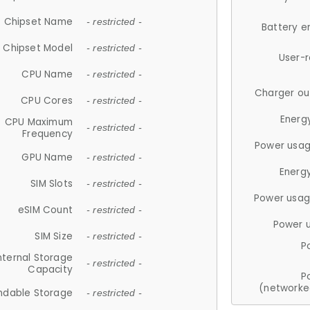
Chipset Name
- restricted -
Battery e
Chipset Model
- restricted -
User-
CPU Name
- restricted -
Charger ou
CPU Cores
- restricted -
Energ
CPU Maximum
- restricted -
Frequency
Power usag
GPU Name
- restricted -
Energ
SIM Slots
- restricted -
Power usag
eSIM Count
- restricted -
Power 
SIM Size
- restricted -
P
nternal Storage
- restricted -
Capacity
P
(networke
ndable Storage
- restricted -