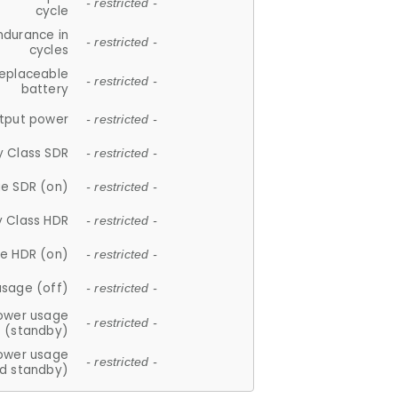
- restricted -
cycle
ndurance in
- restricted -
cycles
replaceable
- restricted -
battery
tput power
- restricted -
y Class SDR
- restricted -
e SDR (on)
- restricted -
y Class HDR
- restricted -
e HDR (on)
- restricted -
usage (off)
- restricted -
ower usage
- restricted -
(standby)
ower usage
- restricted -
d standby)