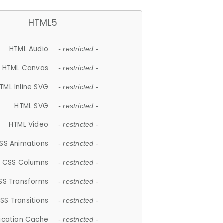
HTML5
HTML Audio
- restricted -
HTML Canvas
- restricted -
TML Inline SVG
- restricted -
HTML SVG
- restricted -
HTML Video
- restricted -
SS Animations
- restricted -
CSS Columns
- restricted -
SS Transforms
- restricted -
SS Transitions
- restricted -
lication Cache
- restricted -