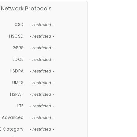
Network Protocols
CSD
- restricted -
HSCSD
- restricted -
GPRS
- restricted -
EDGE
- restricted -
HSDPA
- restricted -
UMTS
- restricted -
HSPA+
- restricted -
LTE
- restricted -
E Advanced
- restricted -
E Category
- restricted -