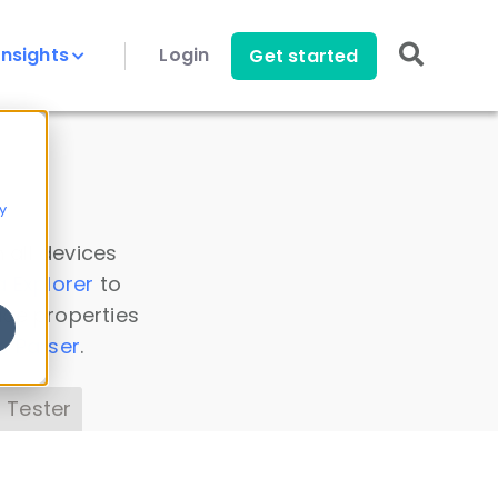
Insights
Login
Get started
y
 all devices
a Explorer
to
ice properties
s Parser
.
 Tester