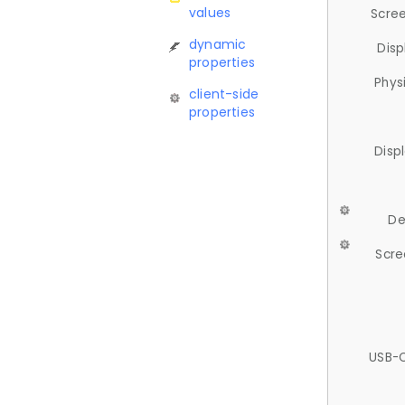
values
Scree
dynamic
Disp
properties
Phys
client-side
properties
Disp
De
Scre
USB-C