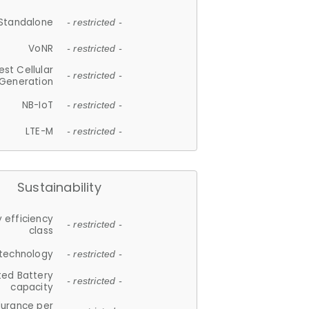
Standalone
- restricted -
VoNR
- restricted -
est Cellular
- restricted -
Generation
NB-IoT
- restricted -
LTE-M
- restricted -
Sustainability
 efficiency
- restricted -
class
 technology
- restricted -
ted Battery
- restricted -
capacity
durance per