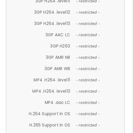
3GP H264 .level11
- restricted -
3GP H264 .level12
- restricted -
3GP H264 .level13
- restricted -
3GP AAC LC
- restricted -
3GP H263
- restricted -
3GP AMR NB
- restricted -
3GP AMR WB
- restricted -
MP4 .H264 .level11
- restricted -
MP4 .H264 .level13
- restricted -
MP4 .aac LC
- restricted -
H.264 Support In OS
- restricted -
H.265 Support In OS
- restricted -