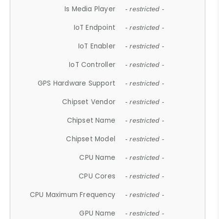
Is Media Player
- restricted -
IoT Endpoint
- restricted -
IoT Enabler
- restricted -
IoT Controller
- restricted -
GPS Hardware Support
- restricted -
Chipset Vendor
- restricted -
Chipset Name
- restricted -
Chipset Model
- restricted -
CPU Name
- restricted -
CPU Cores
- restricted -
CPU Maximum Frequency
- restricted -
GPU Name
- restricted -