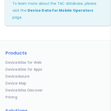
To learn more about the TAC database, please
visit the
Device Data for Mobile Operators
page.
Products
DeviceAtlas for Web
DeviceAtlas for Apps
DeviceAssure
Device Map
DeviceAtlas Discover
Pricing
Solutions