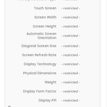
Touch Screen
- restricted -
Screen Width
- restricted -
Screen Height
- restricted -
Automatic Screen
- restricted -
Orientation
Diagonal Screen Size
- restricted -
Screen Refresh Rate
- restricted -
Display Technology
- restricted -
Physical Dimensions
- restricted -
Weight
- restricted -
Display Form Factor
- restricted -
Display PPI
- restricted -