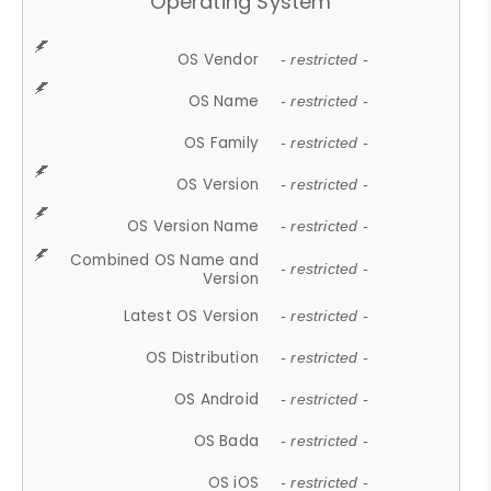
Operating System
OS Vendor
- restricted -
OS Name
- restricted -
OS Family
- restricted -
OS Version
- restricted -
OS Version Name
- restricted -
Combined OS Name and
- restricted -
Version
Latest OS Version
- restricted -
OS Distribution
- restricted -
OS Android
- restricted -
OS Bada
- restricted -
OS iOS
- restricted -