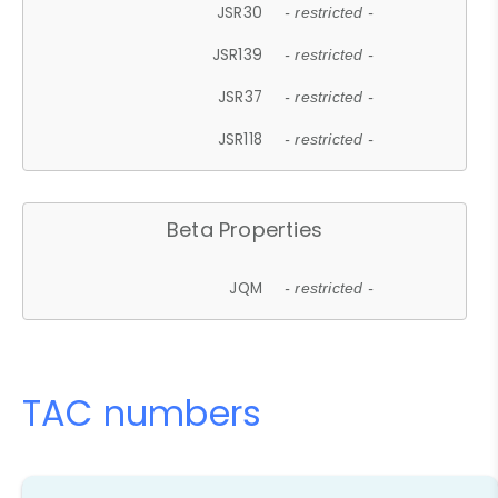
JSR30
- restricted -
JSR139
- restricted -
JSR37
- restricted -
JSR118
- restricted -
Beta Properties
JQM
- restricted -
TAC numbers