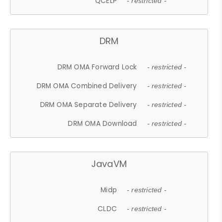
QCELP
- restricted -
DRM
DRM OMA Forward Lock
- restricted -
DRM OMA Combined Delivery
- restricted -
DRM OMA Separate Delivery
- restricted -
DRM OMA Download
- restricted -
JavaVM
Midp
- restricted -
CLDC
- restricted -