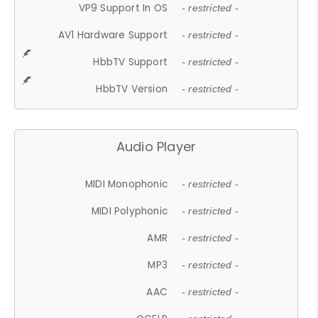
VP9 Support In OS
- restricted -
AV1 Hardware Support
- restricted -
HbbTV Support
- restricted -
HbbTV Version
- restricted -
Audio Player
MIDI Monophonic
- restricted -
MIDI Polyphonic
- restricted -
AMR
- restricted -
MP3
- restricted -
AAC
- restricted -