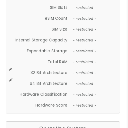
SIM Slots
- restricted -
eSIM Count
- restricted -
SIM Size
- restricted -
Internal Storage Capacity
- restricted -
Expandable Storage
- restricted -
Total RAM
- restricted -
32 Bit Architecture
- restricted -
64 Bit Architecture
- restricted -
Hardware Classification
- restricted -
Hardware Score
- restricted -