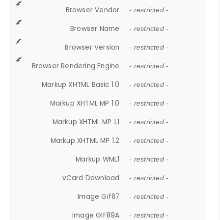
Browser Vendor
- restricted -
Browser Name
- restricted -
Browser Version
- restricted -
Browser Rendering Engine
- restricted -
Markup XHTML Basic 1.0
- restricted -
Markup XHTML MP 1.0
- restricted -
Markup XHTML MP 1.1
- restricted -
Markup XHTML MP 1.2
- restricted -
Markup WML1
- restricted -
vCard Download
- restricted -
Image Gif87
- restricted -
Image GIF89A
- restricted -