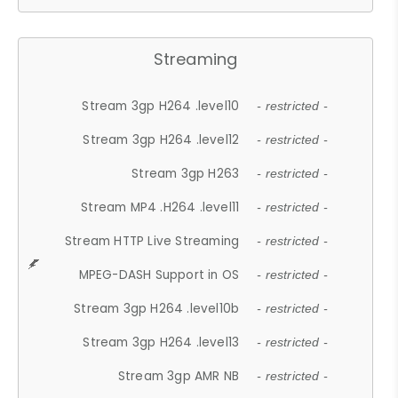
Streaming
Stream 3gp H264 .level10
- restricted -
Stream 3gp H264 .level12
- restricted -
Stream 3gp H263
- restricted -
Stream MP4 .H264 .level11
- restricted -
Stream HTTP Live Streaming
- restricted -
MPEG-DASH Support in OS
- restricted -
Stream 3gp H264 .level10b
- restricted -
Stream 3gp H264 .level13
- restricted -
Stream 3gp AMR NB
- restricted -