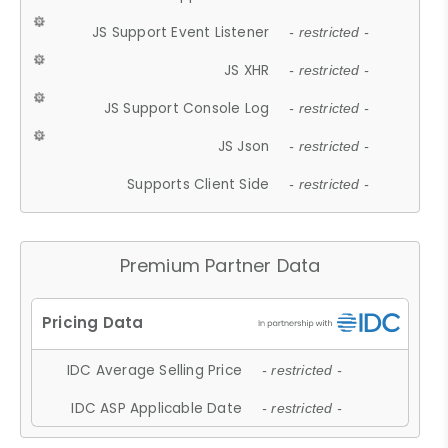
JS Support Event Listener
- restricted -
JS XHR
- restricted -
JS Support Console Log
- restricted -
JS Json
- restricted -
Supports Client Side
- restricted -
Premium Partner Data
IDC Average Selling Price
- restricted -
IDC ASP Applicable Date
- restricted -