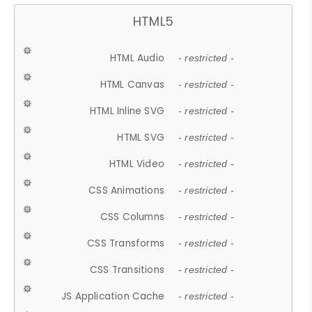
HTML5
HTML Audio
- restricted -
HTML Canvas
- restricted -
HTML Inline SVG
- restricted -
HTML SVG
- restricted -
HTML Video
- restricted -
CSS Animations
- restricted -
CSS Columns
- restricted -
CSS Transforms
- restricted -
CSS Transitions
- restricted -
JS Application Cache
- restricted -