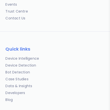
Events
Trust Centre
Contact Us
Quick links
Device Intelligence
Device Detection
Bot Detection
Case Studies
Data & Insights
Developers
Blog