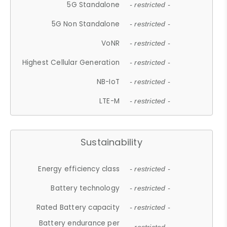
5G Standalone
- restricted -
5G Non Standalone
- restricted -
VoNR
- restricted -
Highest Cellular Generation
- restricted -
NB-IoT
- restricted -
LTE-M
- restricted -
Sustainability
Energy efficiency class
- restricted -
Battery technology
- restricted -
Rated Battery capacity
- restricted -
Battery endurance per