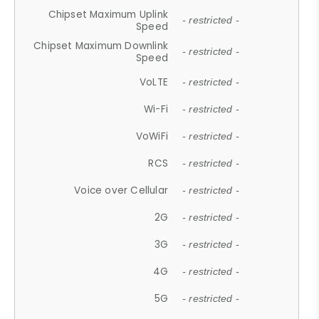
Chipset Maximum Uplink
- restricted -
Speed
Chipset Maximum Downlink
- restricted -
Speed
VoLTE
- restricted -
Wi-Fi
- restricted -
VoWiFi
- restricted -
RCS
- restricted -
Voice over Cellular
- restricted -
2G
- restricted -
3G
- restricted -
4G
- restricted -
5G
- restricted -