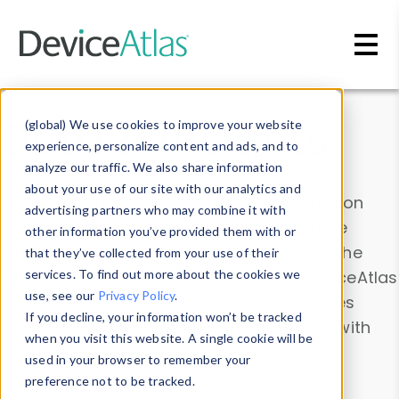
Skip to main content
Data & Insights
(global) We use cookies to improve your website
experience, personalize content and ads, and to
analyze our traffic. We also share information
about your use of our site with our analytics and
Explore our device data. Drill into information
advertising partners who may combine it with
and properties on all devices or contribute
other information you’ve provided them with or
information with the
Device Browser
. Use the
that they’ve collected from your use of their
Data Explorer
services. To find out more about the cookies we
to explore and analyze DeviceAtlas
use, see our
Privacy Policy
.
data. Check our available device properties
If you decline, your information won’t be tracked
from our
Property List
. Test a User-Agent with
when you visit this website. A single cookie will be
the
HTTP Headers Parser
.
used in your browser to remember your
preference not to be tracked.