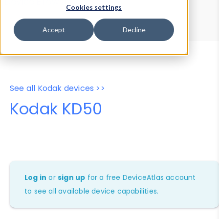
Device Browser
Data Explorer
Cookies settings
Properties
User-Agent Tester
Accept
Decline
See all Kodak devices >>
Kodak KD50
Log in
or
sign up
for a free DeviceAtlas account
to see all available device capabilities.