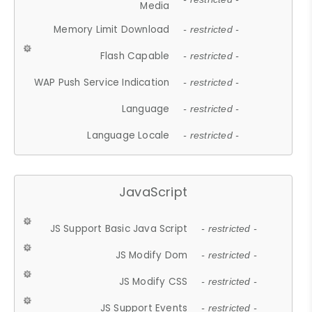
Media
Memory Limit Download
- restricted -
Flash Capable
- restricted -
WAP Push Service Indication
- restricted -
Language
- restricted -
Language Locale
- restricted -
JavaScript
JS Support Basic Java Script
- restricted -
JS Modify Dom
- restricted -
JS Modify CSS
- restricted -
JS Support Events
- restricted -