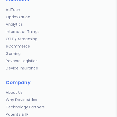
AdTech
Optimization
Analytics
Internet of Things
OTT / Streaming
eCommerce
Gaming
Reverse Logistics
Device Insurance
Company
About Us
Why DeviceAtlas
Technology Partners
Patents & IP