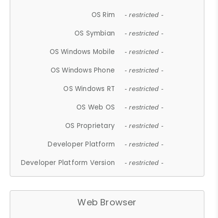
OS Rim
- restricted -
OS Symbian
- restricted -
OS Windows Mobile
- restricted -
OS Windows Phone
- restricted -
OS Windows RT
- restricted -
OS Web OS
- restricted -
OS Proprietary
- restricted -
Developer Platform
- restricted -
Developer Platform Version
- restricted -
Web Browser