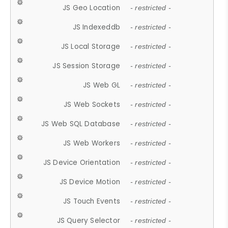
JS Geo Location
- restricted -
JS Indexeddb
- restricted -
JS Local Storage
- restricted -
JS Session Storage
- restricted -
JS Web GL
- restricted -
JS Web Sockets
- restricted -
JS Web SQL Database
- restricted -
JS Web Workers
- restricted -
JS Device Orientation
- restricted -
JS Device Motion
- restricted -
JS Touch Events
- restricted -
JS Query Selector
- restricted -