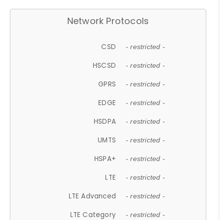
Network Protocols
CSD
- restricted -
HSCSD
- restricted -
GPRS
- restricted -
EDGE
- restricted -
HSDPA
- restricted -
UMTS
- restricted -
HSPA+
- restricted -
LTE
- restricted -
LTE Advanced
- restricted -
LTE Category
- restricted -