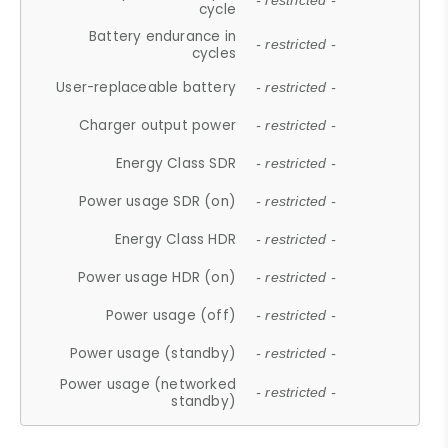
- restricted -
cycle
Battery endurance in
- restricted -
cycles
User-replaceable battery
- restricted -
Charger output power
- restricted -
Energy Class SDR
- restricted -
Power usage SDR (on)
- restricted -
Energy Class HDR
- restricted -
Power usage HDR (on)
- restricted -
Power usage (off)
- restricted -
Power usage (standby)
- restricted -
Power usage (networked
- restricted -
standby)