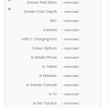
Device Pixel Ratio
- restricted -
Screen Color Depth
- restricted -
NFC
- restricted -
Camera
- restricted -
USB-C Charging Port
- restricted -
Colour Options
- restricted -
Is Mobile Phone
- restricted -
Is Tablet
- restricted -
Is EReader
- restricted -
Is Games Console
- restricted -
Is TV
- restricted -
Is Set Top Box
- restricted -