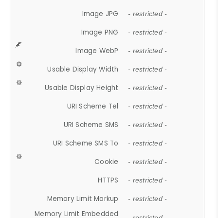
Image JPG
- restricted -
Image PNG
- restricted -
Image WebP
- restricted -
Usable Display Width
- restricted -
Usable Display Height
- restricted -
URI Scheme Tel
- restricted -
URI Scheme SMS
- restricted -
URI Scheme SMS To
- restricted -
Cookie
- restricted -
HTTPS
- restricted -
Memory Limit Markup
- restricted -
Memory Limit Embedded
- restricted -