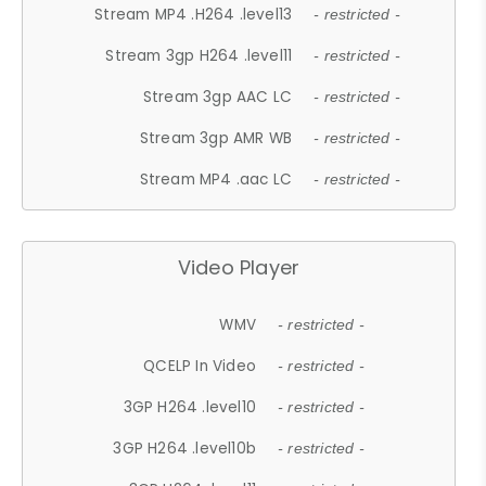
Stream MP4 .H264 .level13
- restricted -
Stream 3gp H264 .level11
- restricted -
Stream 3gp AAC LC
- restricted -
Stream 3gp AMR WB
- restricted -
Stream MP4 .aac LC
- restricted -
Video Player
WMV
- restricted -
QCELP In Video
- restricted -
3GP H264 .level10
- restricted -
3GP H264 .level10b
- restricted -