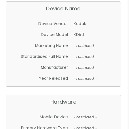
Device Name
Device Vendor
Kodak
Device Model
KD50
Marketing Name
- restricted -
Standardised Full Name
- restricted -
Manufacturer
- restricted -
Year Released
- restricted -
Hardware
Mobile Device
- restricted -
Primary Hardware Type
- restricted -