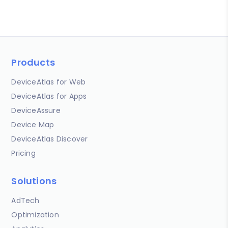
Products
DeviceAtlas for Web
DeviceAtlas for Apps
DeviceAssure
Device Map
DeviceAtlas Discover
Pricing
Solutions
AdTech
Optimization