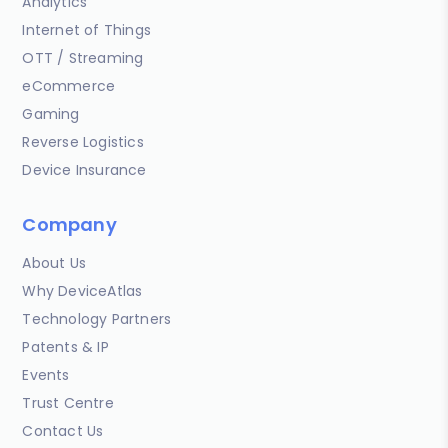
Analytics
Internet of Things
OTT / Streaming
eCommerce
Gaming
Reverse Logistics
Device Insurance
Company
About Us
Why DeviceAtlas
Technology Partners
Patents & IP
Events
Trust Centre
Contact Us