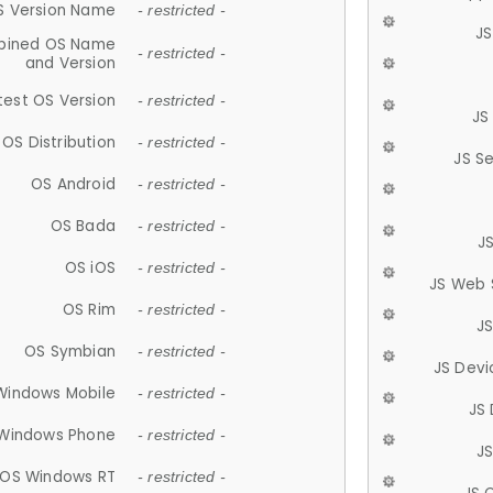
S Version Name
- restricted -
JS
ined OS Name
- restricted -
and Version
test OS Version
- restricted -
JS
OS Distribution
- restricted -
JS S
OS Android
- restricted -
OS Bada
- restricted -
J
OS iOS
- restricted -
JS Web 
OS Rim
- restricted -
J
OS Symbian
- restricted -
JS Devi
Windows Mobile
- restricted -
JS
Windows Phone
- restricted -
JS
OS Windows RT
- restricted -