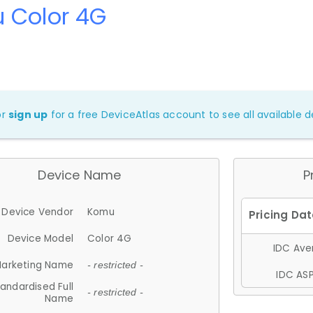
 Color 4G
or
sign up
for a free DeviceAtlas account to see all available de
Device Name
P
Device Vendor
Komu
Device Model
Color 4G
IDC Aver
arketing Name
- restricted -
IDC ASP
andardised Full
- restricted -
Name