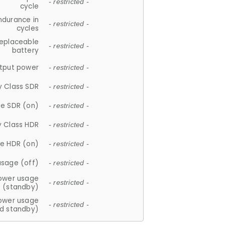
- restricted -
cycle
ndurance in
- restricted -
cycles
replaceable
- restricted -
battery
tput power
- restricted -
y Class SDR
- restricted -
e SDR (on)
- restricted -
y Class HDR
- restricted -
e HDR (on)
- restricted -
usage (off)
- restricted -
ower usage
- restricted -
(standby)
ower usage
- restricted -
d standby)