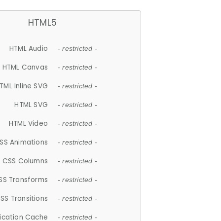
HTML5
HTML Audio
- restricted -
HTML Canvas
- restricted -
TML Inline SVG
- restricted -
HTML SVG
- restricted -
HTML Video
- restricted -
SS Animations
- restricted -
CSS Columns
- restricted -
SS Transforms
- restricted -
SS Transitions
- restricted -
lication Cache
- restricted -