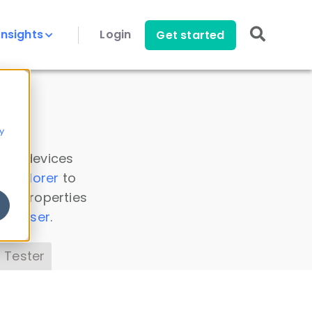
Insights
Login
Get started
y
 all devices
a Explorer
to
ice properties
s Parser
.
 Tester