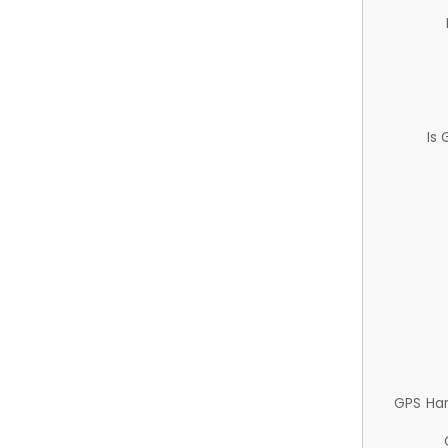
Is
GPS Ha