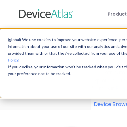
Produc
Skip to main content
Data 
(global) We use cookies to improve your website experience, perso
information about your use of our site with our analytics and adv
provided them with or that they’ve collected from your use of th
Policy
.
Explore our de
If you decline, your information won’t be tracked when you visit 
or contribute
your preference not to be tracked.
explore and a
from our
Prop
Device Brow