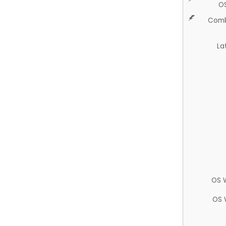
O
Comb
La
OS 
OS 