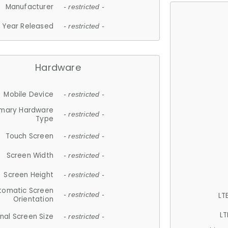
Manufacturer
- restricted -
Year Released
- restricted -
Hardware
Mobile Device
- restricted -
imary Hardware
- restricted -
Type
Touch Screen
- restricted -
Screen Width
- restricted -
Screen Height
- restricted -
tomatic Screen
LT
- restricted -
Orientation
LT
nal Screen Size
- restricted -