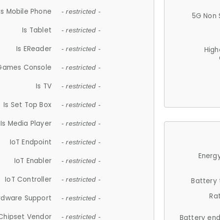
Is Mobile Phone
- restricted -
5G Non 
Is Tablet
- restricted -
Is EReader
- restricted -
High
 Games Console
- restricted -
Is TV
- restricted -
Is Set Top Box
- restricted -
Is Media Player
- restricted -
IoT Endpoint
- restricted -
Energy
IoT Enabler
- restricted -
IoT Controller
- restricted -
Battery
Ra
rdware Support
- restricted -
Chipset Vendor
- restricted -
Battery en