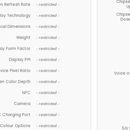
Chips
n Refresh Rate
- restricted -
U
Chips
lay Technology
- restricted -
Down
ical Dimensions
- restricted -
Weight
- restricted -
lay Form Factor
- restricted -
Display PPI
- restricted -
vice Pixel Ratio
- restricted -
Voice o
en Color Depth
- restricted -
NFC
- restricted -
Camera
- restricted -
 Charging Port
- restricted -
Colour Options
- restricted -
5G 