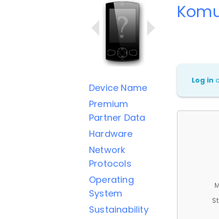
Komu
Log in
Device Name
Premium
Partner Data
Hardware
Network
Protocols
Operating
M
System
St
Sustainability