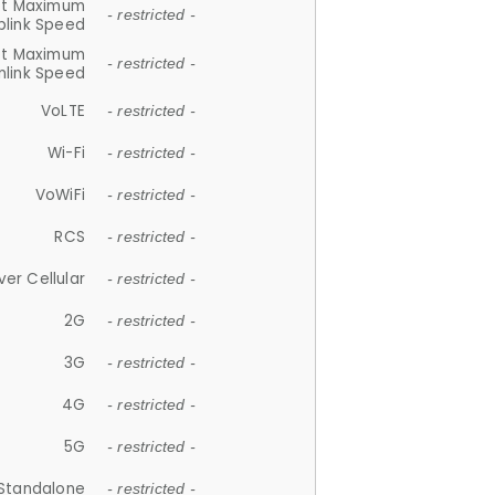
et Maximum
- restricted -
plink Speed
et Maximum
- restricted -
link Speed
VoLTE
- restricted -
Wi-Fi
- restricted -
VoWiFi
- restricted -
RCS
- restricted -
ver Cellular
- restricted -
2G
- restricted -
3G
- restricted -
4G
- restricted -
5G
- restricted -
Standalone
- restricted -