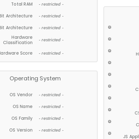
Total RAM
- restricted -
Bit Architecture
- restricted -
Bit Architecture
- restricted -
Hardware
- restricted -
Classification
Hardware Score
- restricted -
H
Operating System
C
OS Vendor
- restricted -
OS Name
- restricted -
C
OS Family
- restricted -
C
OS Version
- restricted -
JS App