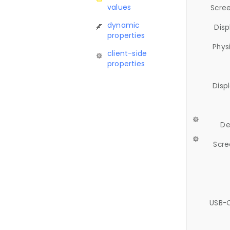
values
Scree
dynamic
Disp
properties
Phys
client-side
properties
Disp
De
Scre
USB-C