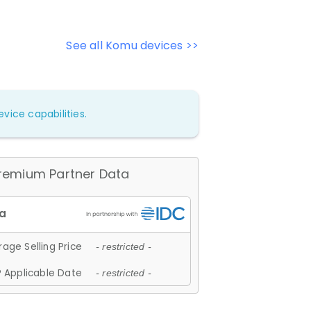
See all Komu devices >>
vice capabilities.
remium Partner Data
age Selling Price
- restricted -
 Applicable Date
- restricted -