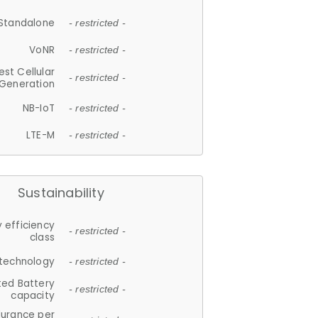
Standalone
- restricted -
VoNR
- restricted -
est Cellular
- restricted -
Generation
NB-IoT
- restricted -
LTE-M
- restricted -
Sustainability
 efficiency
- restricted -
class
 technology
- restricted -
ted Battery
- restricted -
capacity
durance per