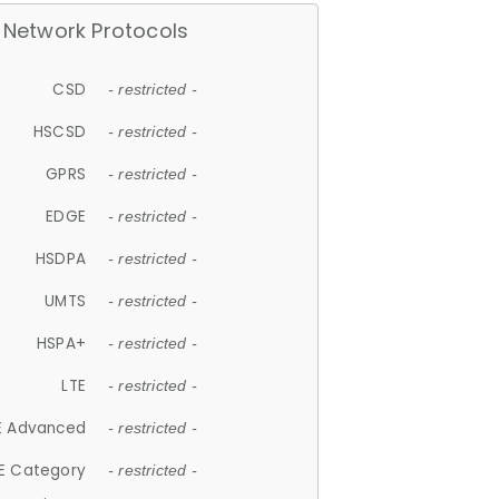
Network Protocols
CSD
- restricted -
HSCSD
- restricted -
GPRS
- restricted -
EDGE
- restricted -
HSDPA
- restricted -
UMTS
- restricted -
HSPA+
- restricted -
LTE
- restricted -
E Advanced
- restricted -
E Category
- restricted -