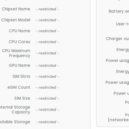
Chipset Name
- restricted -
Battery e
Chipset Model
- restricted -
User-
CPU Name
- restricted -
Charger ou
CPU Cores
- restricted -
Energ
CPU Maximum
- restricted -
Frequency
Power usag
GPU Name
- restricted -
Energ
SIM Slots
- restricted -
Power usag
eSIM Count
- restricted -
Power 
SIM Size
- restricted -
P
nternal Storage
- restricted -
Capacity
P
(networke
ndable Storage
- restricted -