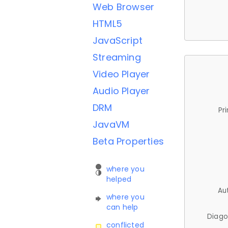
Web Browser
HTML5
JavaScript
Streaming
Video Player
Audio Player
DRM
Pr
JavaVM
Beta Properties
where you
helped
Au
where you
can help
Diago
conflicted