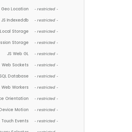
 Geo Location
- restricted -
JS Indexeddb
- restricted -
 Local Storage
- restricted -
ession Storage
- restricted -
JS Web GL
- restricted -
S Web Sockets
- restricted -
SQL Database
- restricted -
S Web Workers
- restricted -
ce Orientation
- restricted -
 Device Motion
- restricted -
 Touch Events
- restricted -