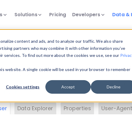
ts
Solutions
Pricing
Developers
Data & 
& Insights
nalize content and ads, and to analyze our traffic. We also share
ertising partners who may combine it with other information you’ve
eir services. To find out more about the cookies we use, see our
Privac
vice data. Drill into information and properties on
this website. A single cookie will be used in your browser to remember
 information with the
Device Browser
. Use the
Dat
nalyze DeviceAtlas data. Check our available dev
Cookies settings
Accept
Decline
erty List
. Test a User-Agent with the
HTTP Header
ser
Data Explorer
Properties
User-Agent