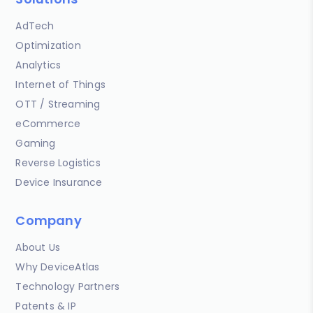
AdTech
Optimization
Analytics
Internet of Things
OTT / Streaming
eCommerce
Gaming
Reverse Logistics
Device Insurance
Company
About Us
Why DeviceAtlas
Technology Partners
Patents & IP