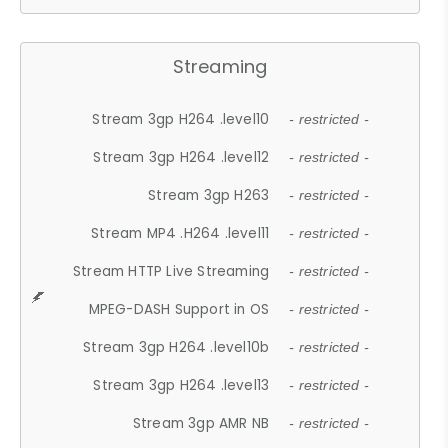
Streaming
Stream 3gp H264 .level10
- restricted -
Stream 3gp H264 .level12
- restricted -
Stream 3gp H263
- restricted -
Stream MP4 .H264 .level11
- restricted -
Stream HTTP Live Streaming
- restricted -
MPEG-DASH Support in OS
- restricted -
Stream 3gp H264 .level10b
- restricted -
Stream 3gp H264 .level13
- restricted -
Stream 3gp AMR NB
- restricted -