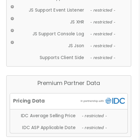
JS Support Event Listener
- restricted -
JS XHR
- restricted -
JS Support Console Log
- restricted -
JS Json
- restricted -
Supports Client Side
- restricted -
Premium Partner Data
IDC Average Selling Price
- restricted -
IDC ASP Applicable Date
- restricted -