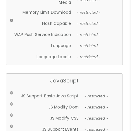
Media
Memory Limit Download
- restricted -
Flash Capable
- restricted -
WAP Push Service Indication
- restricted -
Language
- restricted -
Language Locale
- restricted -
JavaScript
JS Support Basic Java Script
- restricted -
JS Modify Dom
- restricted -
JS Modify CSS
- restricted -
JS Support Events
- restricted -