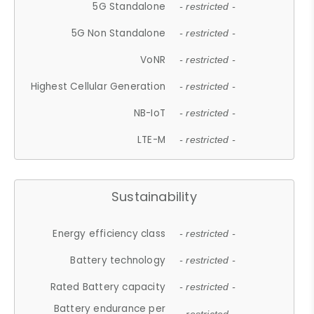
5G Standalone
- restricted -
5G Non Standalone
- restricted -
VoNR
- restricted -
Highest Cellular Generation
- restricted -
NB-IoT
- restricted -
LTE-M
- restricted -
Sustainability
Energy efficiency class
- restricted -
Battery technology
- restricted -
Rated Battery capacity
- restricted -
Battery endurance per