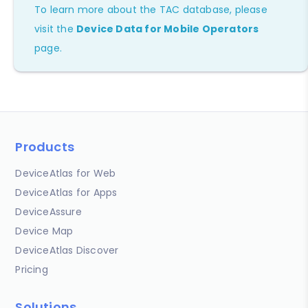
To learn more about the TAC database, please
visit the
Device Data for Mobile Operators
page.
Products
DeviceAtlas for Web
DeviceAtlas for Apps
DeviceAssure
Device Map
DeviceAtlas Discover
Pricing
Solutions