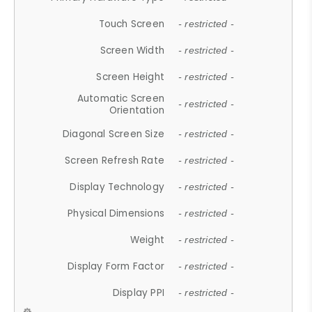
Touch Screen
- restricted -
Screen Width
- restricted -
Screen Height
- restricted -
Automatic Screen
- restricted -
Orientation
Diagonal Screen Size
- restricted -
Screen Refresh Rate
- restricted -
Display Technology
- restricted -
Physical Dimensions
- restricted -
Weight
- restricted -
Display Form Factor
- restricted -
Display PPI
- restricted -