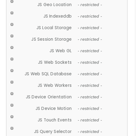
JS Geo Location
- restricted -
JS Indexeddb
- restricted -
JS Local Storage
- restricted -
JS Session Storage
- restricted -
JS Web GL
- restricted -
JS Web Sockets
- restricted -
JS Web SQL Database
- restricted -
JS Web Workers
- restricted -
JS Device Orientation
- restricted -
JS Device Motion
- restricted -
JS Touch Events
- restricted -
JS Query Selector
- restricted -