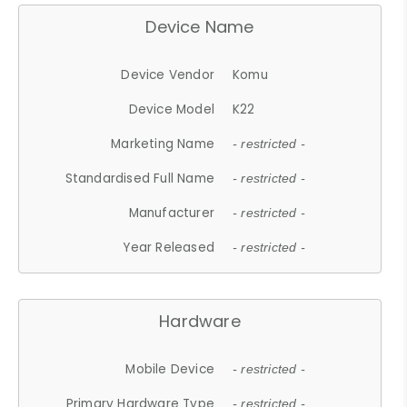
Device Name
Device Vendor
Komu
Device Model
K22
Marketing Name
- restricted -
Standardised Full Name
- restricted -
Manufacturer
- restricted -
Year Released
- restricted -
Hardware
Mobile Device
- restricted -
Primary Hardware Type
- restricted -