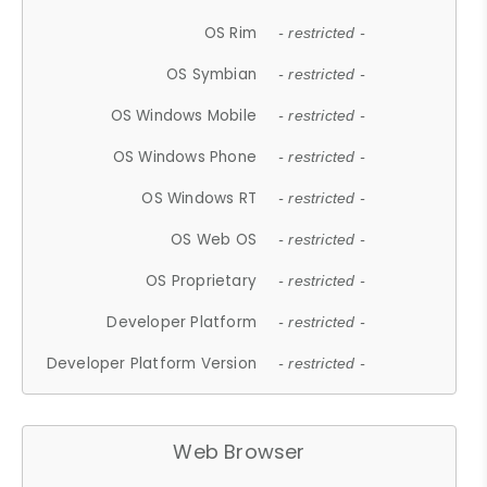
OS Rim
- restricted -
OS Symbian
- restricted -
OS Windows Mobile
- restricted -
OS Windows Phone
- restricted -
OS Windows RT
- restricted -
OS Web OS
- restricted -
OS Proprietary
- restricted -
Developer Platform
- restricted -
Developer Platform Version
- restricted -
Web Browser