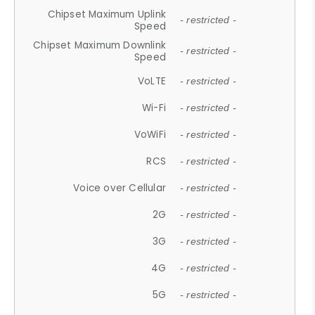
Chipset Maximum Uplink
- restricted -
Speed
Chipset Maximum Downlink
- restricted -
Speed
VoLTE
- restricted -
Wi-Fi
- restricted -
VoWiFi
- restricted -
RCS
- restricted -
Voice over Cellular
- restricted -
2G
- restricted -
3G
- restricted -
4G
- restricted -
5G
- restricted -