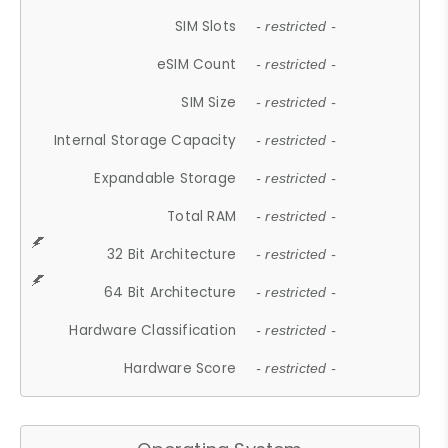
SIM Slots
- restricted -
eSIM Count
- restricted -
SIM Size
- restricted -
Internal Storage Capacity
- restricted -
Expandable Storage
- restricted -
Total RAM
- restricted -
32 Bit Architecture
- restricted -
64 Bit Architecture
- restricted -
Hardware Classification
- restricted -
Hardware Score
- restricted -