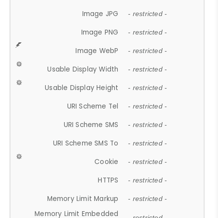
Image JPG
- restricted -
Image PNG
- restricted -
Image WebP
- restricted -
Usable Display Width
- restricted -
Usable Display Height
- restricted -
URI Scheme Tel
- restricted -
URI Scheme SMS
- restricted -
URI Scheme SMS To
- restricted -
Cookie
- restricted -
HTTPS
- restricted -
Memory Limit Markup
- restricted -
Memory Limit Embedded
- restricted -