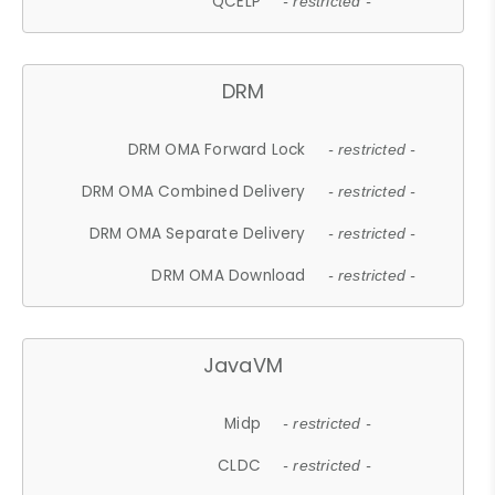
QCELP
- restricted -
DRM
DRM OMA Forward Lock
- restricted -
DRM OMA Combined Delivery
- restricted -
DRM OMA Separate Delivery
- restricted -
DRM OMA Download
- restricted -
JavaVM
Midp
- restricted -
CLDC
- restricted -