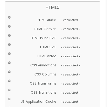
HTML5
HTML Audio
- restricted -
HTML Canvas
- restricted -
HTML Inline SVG
- restricted -
HTML SVG
- restricted -
HTML Video
- restricted -
CSS Animations
- restricted -
CSS Columns
- restricted -
CSS Transforms
- restricted -
CSS Transitions
- restricted -
JS Application Cache
- restricted -