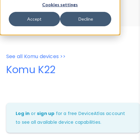
Device Browser
Data Explorer
Cookies settings
Properties
User-Agent Tester
Accept
Decline
See all Komu devices >>
Komu K22
Log in
or
sign up
for a free DeviceAtlas account
to see all available device capabilities.