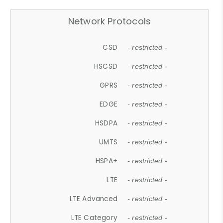
Network Protocols
CSD
- restricted -
HSCSD
- restricted -
GPRS
- restricted -
EDGE
- restricted -
HSDPA
- restricted -
UMTS
- restricted -
HSPA+
- restricted -
LTE
- restricted -
LTE Advanced
- restricted -
LTE Category
- restricted -