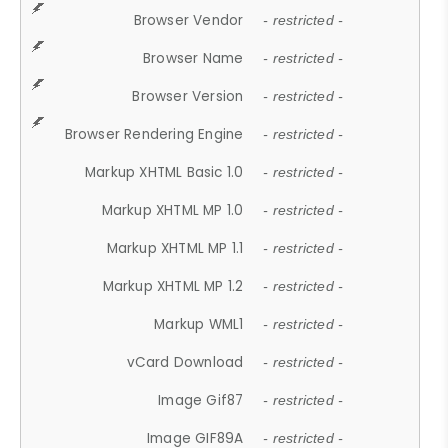
Browser Vendor
- restricted -
Browser Name
- restricted -
Browser Version
- restricted -
Browser Rendering Engine
- restricted -
Markup XHTML Basic 1.0
- restricted -
Markup XHTML MP 1.0
- restricted -
Markup XHTML MP 1.1
- restricted -
Markup XHTML MP 1.2
- restricted -
Markup WML1
- restricted -
vCard Download
- restricted -
Image Gif87
- restricted -
Image GIF89A
- restricted -