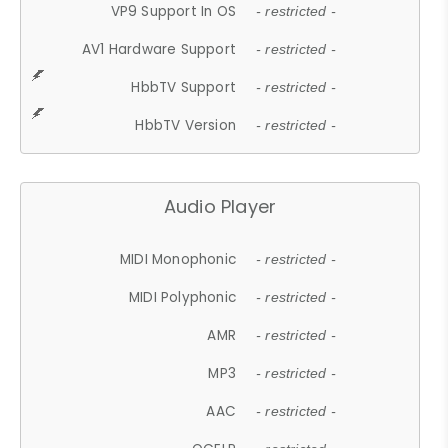
VP9 Support In OS
- restricted -
AV1 Hardware Support
- restricted -
HbbTV Support
- restricted -
HbbTV Version
- restricted -
Audio Player
MIDI Monophonic
- restricted -
MIDI Polyphonic
- restricted -
AMR
- restricted -
MP3
- restricted -
AAC
- restricted -