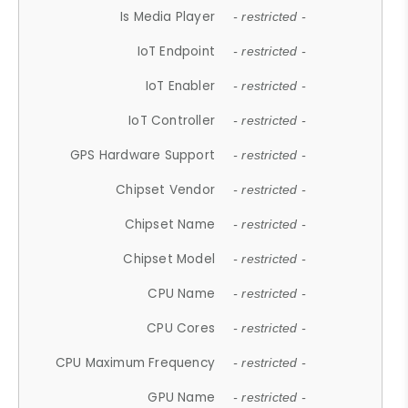
Is Media Player
- restricted -
IoT Endpoint
- restricted -
IoT Enabler
- restricted -
IoT Controller
- restricted -
GPS Hardware Support
- restricted -
Chipset Vendor
- restricted -
Chipset Name
- restricted -
Chipset Model
- restricted -
CPU Name
- restricted -
CPU Cores
- restricted -
CPU Maximum Frequency
- restricted -
GPU Name
- restricted -