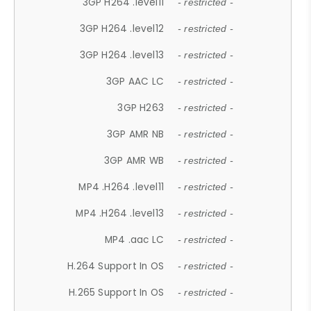
3GP H264 .level11
- restricted -
3GP H264 .level12
- restricted -
3GP H264 .level13
- restricted -
3GP AAC LC
- restricted -
3GP H263
- restricted -
3GP AMR NB
- restricted -
3GP AMR WB
- restricted -
MP4 .H264 .level11
- restricted -
MP4 .H264 .level13
- restricted -
MP4 .aac LC
- restricted -
H.264 Support In OS
- restricted -
H.265 Support In OS
- restricted -