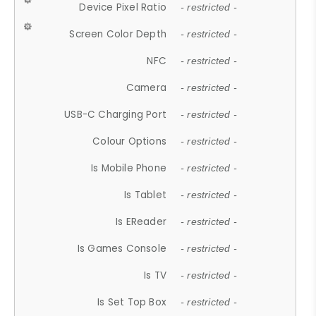
Device Pixel Ratio
- restricted -
Screen Color Depth
- restricted -
NFC
- restricted -
Camera
- restricted -
USB-C Charging Port
- restricted -
Colour Options
- restricted -
Is Mobile Phone
- restricted -
Is Tablet
- restricted -
Is EReader
- restricted -
Is Games Console
- restricted -
Is TV
- restricted -
Is Set Top Box
- restricted -