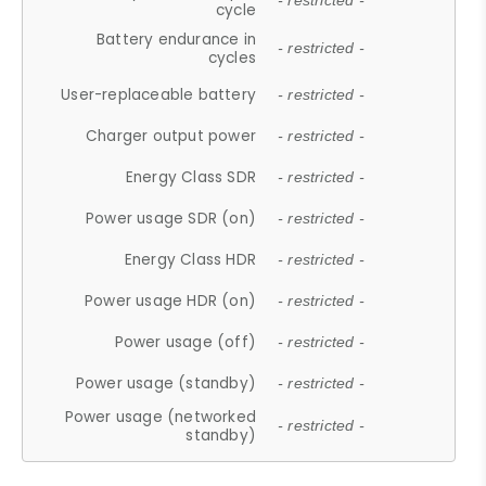
- restricted -
cycle
Battery endurance in
- restricted -
cycles
User-replaceable battery
- restricted -
Charger output power
- restricted -
Energy Class SDR
- restricted -
Power usage SDR (on)
- restricted -
Energy Class HDR
- restricted -
Power usage HDR (on)
- restricted -
Power usage (off)
- restricted -
Power usage (standby)
- restricted -
Power usage (networked
- restricted -
standby)