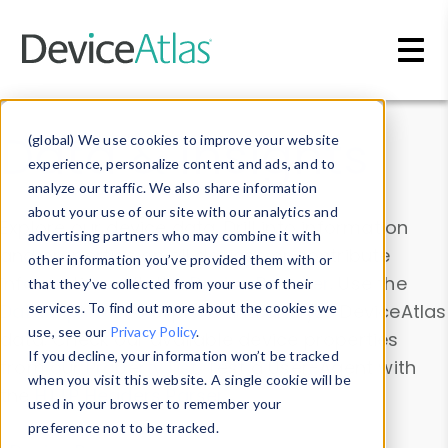
Skip to main content
Data & Insights
(global) We use cookies to improve your website
experience, personalize content and ads, and to
analyze our traffic. We also share information
about your use of our site with our analytics and
Explore our device data. Drill into information
advertising partners who may combine it with
and properties on all devices or contribute
other information you’ve provided them with or
information with the
Device Browser
. Use the
that they’ve collected from your use of their
Data Explorer
services. To find out more about the cookies we
to explore and analyze DeviceAtlas
use, see our
Privacy Policy
.
data. Check our available device properties
If you decline, your information won’t be tracked
from our
Property List
. Test a User-Agent with
when you visit this website. A single cookie will be
the
HTTP Headers Parser
.
used in your browser to remember your
preference not to be tracked.