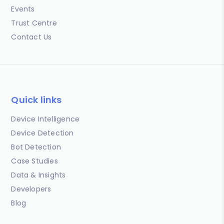
Events
Trust Centre
Contact Us
Quick links
Device Intelligence
Device Detection
Bot Detection
Case Studies
Data & Insights
Developers
Blog