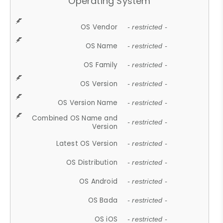
Operating System
OS Vendor
- restricted -
OS Name
- restricted -
OS Family
- restricted -
OS Version
- restricted -
OS Version Name
- restricted -
Combined OS Name and
- restricted -
Version
Latest OS Version
- restricted -
OS Distribution
- restricted -
OS Android
- restricted -
OS Bada
- restricted -
OS iOS
- restricted -