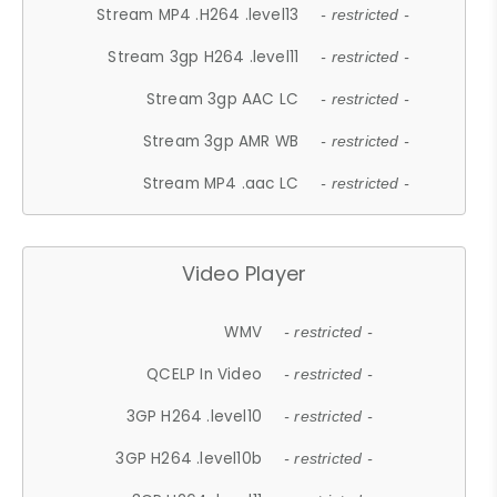
Stream MP4 .H264 .level13
- restricted -
Stream 3gp H264 .level11
- restricted -
Stream 3gp AAC LC
- restricted -
Stream 3gp AMR WB
- restricted -
Stream MP4 .aac LC
- restricted -
Video Player
WMV
- restricted -
QCELP In Video
- restricted -
3GP H264 .level10
- restricted -
3GP H264 .level10b
- restricted -