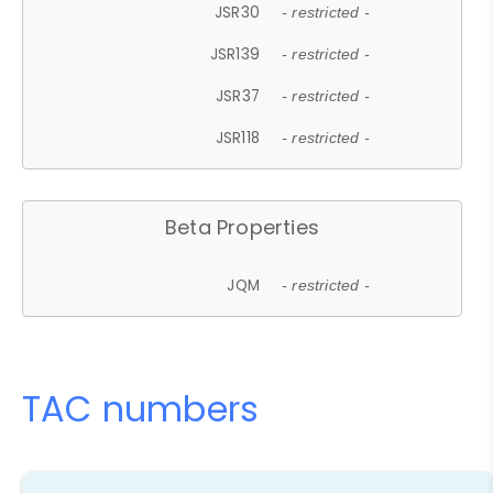
JSR30
- restricted -
JSR139
- restricted -
JSR37
- restricted -
JSR118
- restricted -
Beta Properties
JQM
- restricted -
TAC numbers