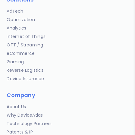
AdTech
Optimization
Analytics
Internet of Things
OTT / Streaming
eCommerce
Gaming
Reverse Logistics
Device Insurance
Company
About Us
Why DeviceAtlas
Technology Partners
Patents & IP