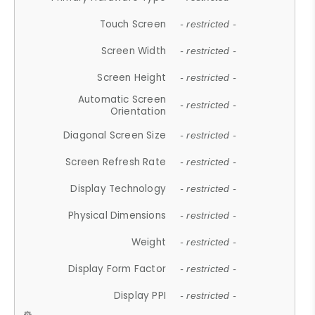
Touch Screen
- restricted -
Screen Width
- restricted -
Screen Height
- restricted -
Automatic Screen
- restricted -
Orientation
Diagonal Screen Size
- restricted -
Screen Refresh Rate
- restricted -
Display Technology
- restricted -
Physical Dimensions
- restricted -
Weight
- restricted -
Display Form Factor
- restricted -
Display PPI
- restricted -