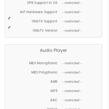
VP9 Support In OS
- restricted -
AV1 Hardware Support
- restricted -
HbbTV Support
- restricted -
HbbTV Version
- restricted -
Audio Player
MIDI Monophonic
- restricted -
MIDI Polyphonic
- restricted -
AMR
- restricted -
MP3
- restricted -
AAC
- restricted -