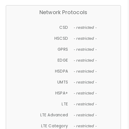
Network Protocols
CSD
- restricted -
HSCSD
- restricted -
GPRS
- restricted -
EDGE
- restricted -
HSDPA
- restricted -
UMTS
- restricted -
HSPA+
- restricted -
LTE
- restricted -
LTE Advanced
- restricted -
LTE Category
- restricted -