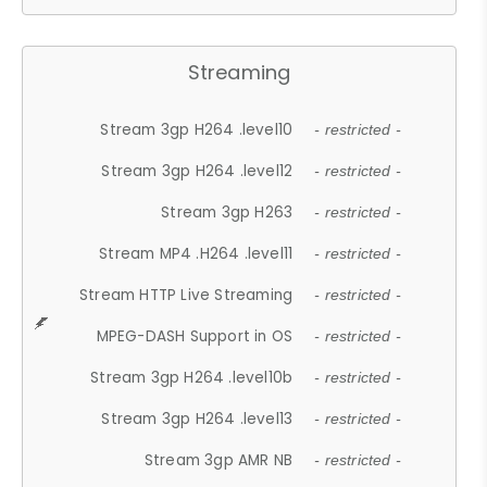
Streaming
Stream 3gp H264 .level10
- restricted -
Stream 3gp H264 .level12
- restricted -
Stream 3gp H263
- restricted -
Stream MP4 .H264 .level11
- restricted -
Stream HTTP Live Streaming
- restricted -
MPEG-DASH Support in OS
- restricted -
Stream 3gp H264 .level10b
- restricted -
Stream 3gp H264 .level13
- restricted -
Stream 3gp AMR NB
- restricted -