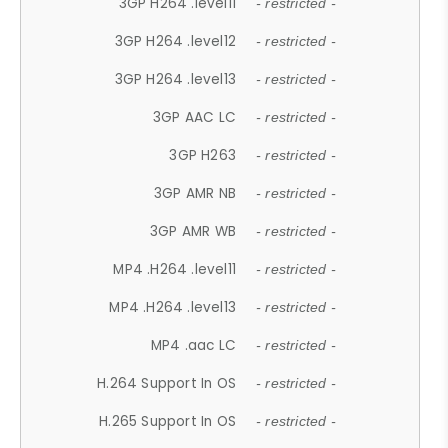
3GP H264 .level11
- restricted -
3GP H264 .level12
- restricted -
3GP H264 .level13
- restricted -
3GP AAC LC
- restricted -
3GP H263
- restricted -
3GP AMR NB
- restricted -
3GP AMR WB
- restricted -
MP4 .H264 .level11
- restricted -
MP4 .H264 .level13
- restricted -
MP4 .aac LC
- restricted -
H.264 Support In OS
- restricted -
H.265 Support In OS
- restricted -