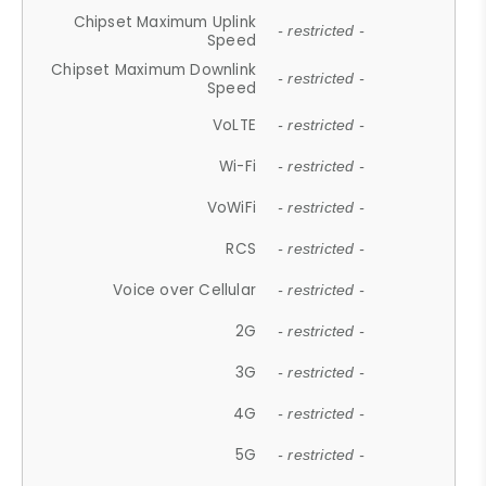
Chipset Maximum Uplink
- restricted -
Speed
Chipset Maximum Downlink
- restricted -
Speed
VoLTE
- restricted -
Wi-Fi
- restricted -
VoWiFi
- restricted -
RCS
- restricted -
Voice over Cellular
- restricted -
2G
- restricted -
3G
- restricted -
4G
- restricted -
5G
- restricted -