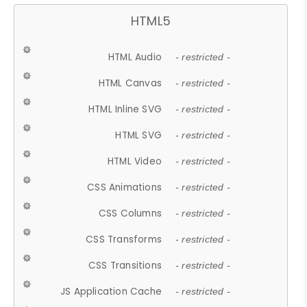
HTML5
HTML Audio
- restricted -
HTML Canvas
- restricted -
HTML Inline SVG
- restricted -
HTML SVG
- restricted -
HTML Video
- restricted -
CSS Animations
- restricted -
CSS Columns
- restricted -
CSS Transforms
- restricted -
CSS Transitions
- restricted -
JS Application Cache
- restricted -