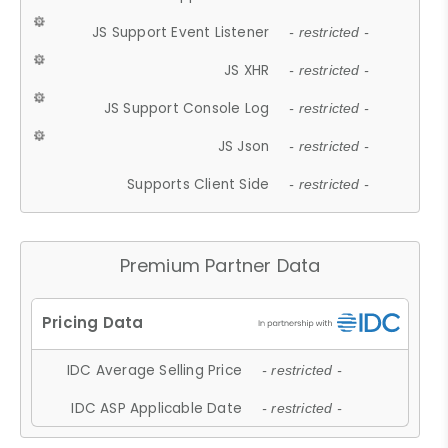
JS Support Event Listener
- restricted -
JS XHR
- restricted -
JS Support Console Log
- restricted -
JS Json
- restricted -
Supports Client Side
- restricted -
Premium Partner Data
IDC Average Selling Price
- restricted -
IDC ASP Applicable Date
- restricted -