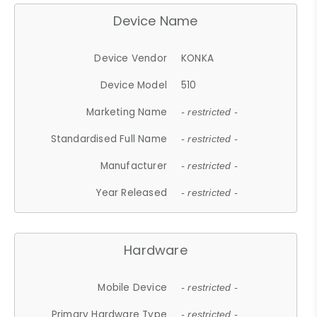
Device Name
Device Vendor
KONKA
Device Model
510
Marketing Name
- restricted -
Standardised Full Name
- restricted -
Manufacturer
- restricted -
Year Released
- restricted -
Hardware
Mobile Device
- restricted -
Primary Hardware Type
- restricted -