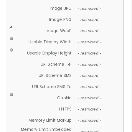
Image JPG
- restricted -
Image PNG
- restricted -
Image WebP
- restricted -
Usable Display Width
- restricted -
Usable Display Height
- restricted -
URI Scheme Tel
- restricted -
URI Scheme SMS
- restricted -
URI Scheme SMS To
- restricted -
Cookie
- restricted -
HTTPS
- restricted -
Memory Limit Markup
- restricted -
Memory Limit Embedded
- restricted -