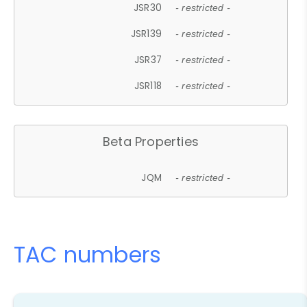
JSR30
- restricted -
JSR139
- restricted -
JSR37
- restricted -
JSR118
- restricted -
Beta Properties
JQM
- restricted -
TAC numbers