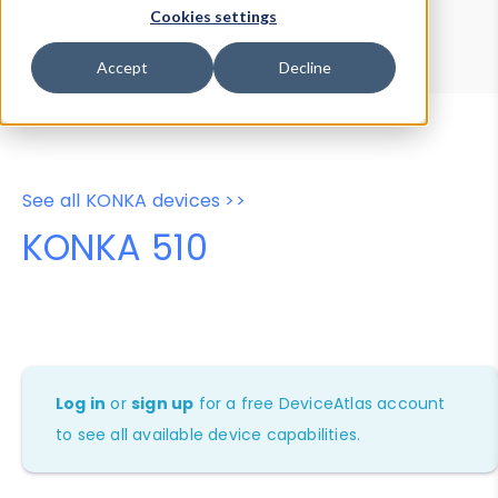
Device Browser
Data Explorer
Cookies settings
Properties
User-Agent Tester
Accept
Decline
See all KONKA devices >>
KONKA 510
Log in
or
sign up
for a free DeviceAtlas account
to see all available device capabilities.