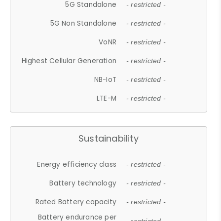
5G Standalone
- restricted -
5G Non Standalone
- restricted -
VoNR
- restricted -
Highest Cellular Generation
- restricted -
NB-IoT
- restricted -
LTE-M
- restricted -
Sustainability
Energy efficiency class
- restricted -
Battery technology
- restricted -
Rated Battery capacity
- restricted -
Battery endurance per