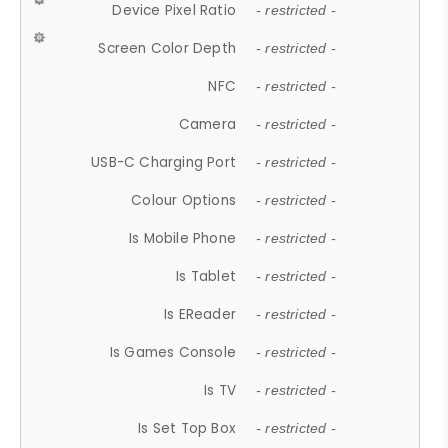
Device Pixel Ratio
- restricted -
Screen Color Depth
- restricted -
NFC
- restricted -
Camera
- restricted -
USB-C Charging Port
- restricted -
Colour Options
- restricted -
Is Mobile Phone
- restricted -
Is Tablet
- restricted -
Is EReader
- restricted -
Is Games Console
- restricted -
Is TV
- restricted -
Is Set Top Box
- restricted -