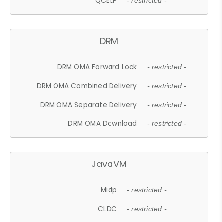
QCELP
- restricted -
DRM
DRM OMA Forward Lock
- restricted -
DRM OMA Combined Delivery
- restricted -
DRM OMA Separate Delivery
- restricted -
DRM OMA Download
- restricted -
JavaVM
Midp
- restricted -
CLDC
- restricted -