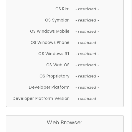
OS Rim
- restricted -
OS Symbian
- restricted -
OS Windows Mobile
- restricted -
OS Windows Phone
- restricted -
OS Windows RT
- restricted -
OS Web OS
- restricted -
OS Proprietary
- restricted -
Developer Platform
- restricted -
Developer Platform Version
- restricted -
Web Browser