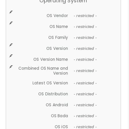
Operating System
OS Vendor
- restricted -
OS Name
- restricted -
OS Family
- restricted -
OS Version
- restricted -
OS Version Name
- restricted -
Combined OS Name and
- restricted -
Version
Latest OS Version
- restricted -
OS Distribution
- restricted -
OS Android
- restricted -
OS Bada
- restricted -
OS iOS
- restricted -