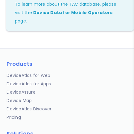
To learn more about the TAC database, please
visit the
Device Data for Mobile Operators
page.
Products
DeviceAtlas for Web
DeviceAtlas for Apps
DeviceAssure
Device Map
DeviceAtlas Discover
Pricing
Solutions