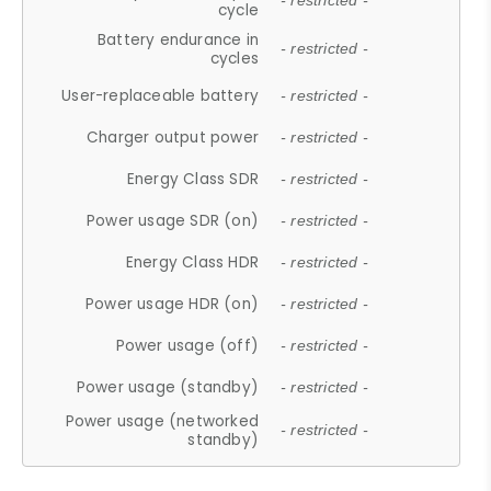
- restricted -
cycle
Battery endurance in
- restricted -
cycles
User-replaceable battery
- restricted -
Charger output power
- restricted -
Energy Class SDR
- restricted -
Power usage SDR (on)
- restricted -
Energy Class HDR
- restricted -
Power usage HDR (on)
- restricted -
Power usage (off)
- restricted -
Power usage (standby)
- restricted -
Power usage (networked
- restricted -
standby)