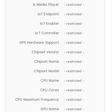
Is Media Player
- restricted -
IoT Endpoint
- restricted -
IoT Enabler
- restricted -
IoT Controller
- restricted -
GPS Hardware Support
- restricted -
Chipset Vendor
- restricted -
Chipset Name
- restricted -
Chipset Model
- restricted -
CPU Name
- restricted -
CPU Cores
- restricted -
CPU Maximum Frequency
- restricted -
GPU Name
- restricted -