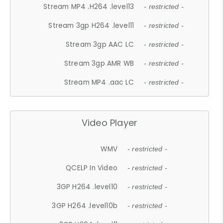
Stream MP4 .H264 .level13
- restricted -
Stream 3gp H264 .level11
- restricted -
Stream 3gp AAC LC
- restricted -
Stream 3gp AMR WB
- restricted -
Stream MP4 .aac LC
- restricted -
Video Player
WMV
- restricted -
QCELP In Video
- restricted -
3GP H264 .level10
- restricted -
3GP H264 .level10b
- restricted -