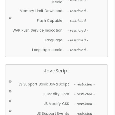
Media
Memory Limit Download
- restricted -
Flash Capable
- restricted -
WAP Push Service Indication
- restricted -
Language
- restricted -
Language Locale
- restricted -
JavaScript
JS Support Basic Java Script
- restricted -
JS Modify Dom
- restricted -
JS Modify CSS
- restricted -
JS Support Events
- restricted -