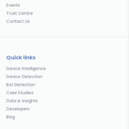
Events
Trust Centre
Contact Us
Quick links
Device Intelligence
Device Detection
Bot Detection
Case Studies
Data & Insights
Developers
Blog