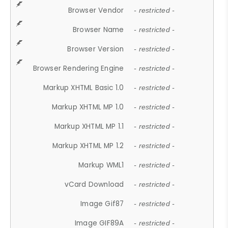
Browser Vendor
- restricted -
Browser Name
- restricted -
Browser Version
- restricted -
Browser Rendering Engine
- restricted -
Markup XHTML Basic 1.0
- restricted -
Markup XHTML MP 1.0
- restricted -
Markup XHTML MP 1.1
- restricted -
Markup XHTML MP 1.2
- restricted -
Markup WML1
- restricted -
vCard Download
- restricted -
Image Gif87
- restricted -
Image GIF89A
- restricted -