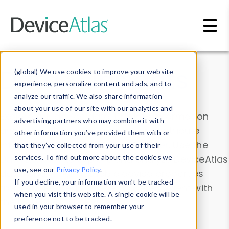
Skip to main content
Data & Insights
(global) We use cookies to improve your website
experience, personalize content and ads, and to
analyze our traffic. We also share information
about your use of our site with our analytics and
Explore our device data. Drill into information
advertising partners who may combine it with
and properties on all devices or contribute
other information you’ve provided them with or
information with the
Device Browser
. Use the
that they’ve collected from your use of their
Data Explorer
services. To find out more about the cookies we
to explore and analyze DeviceAtlas
use, see our
Privacy Policy
.
data. Check our available device properties
If you decline, your information won’t be tracked
from our
Property List
. Test a User-Agent with
when you visit this website. A single cookie will be
the
HTTP Headers Parser
.
used in your browser to remember your
preference not to be tracked.