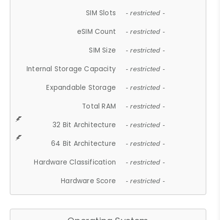
SIM Slots
- restricted -
eSIM Count
- restricted -
SIM Size
- restricted -
Internal Storage Capacity
- restricted -
Expandable Storage
- restricted -
Total RAM
- restricted -
32 Bit Architecture
- restricted -
64 Bit Architecture
- restricted -
Hardware Classification
- restricted -
Hardware Score
- restricted -