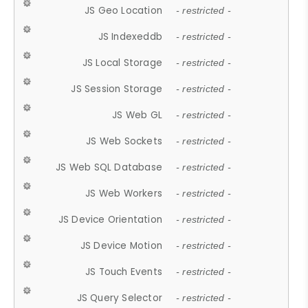
JS Geo Location
- restricted -
JS Indexeddb
- restricted -
JS Local Storage
- restricted -
JS Session Storage
- restricted -
JS Web GL
- restricted -
JS Web Sockets
- restricted -
JS Web SQL Database
- restricted -
JS Web Workers
- restricted -
JS Device Orientation
- restricted -
JS Device Motion
- restricted -
JS Touch Events
- restricted -
JS Query Selector
- restricted -