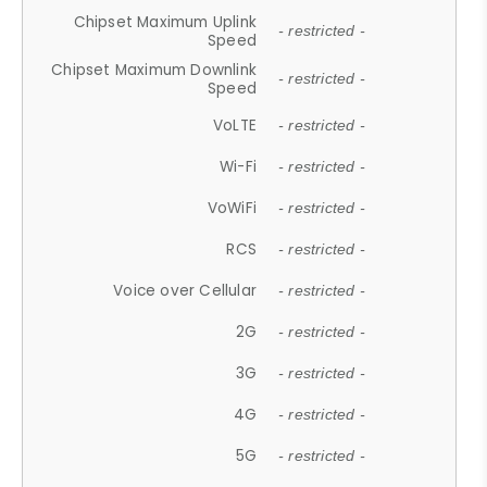
Chipset Maximum Uplink
- restricted -
Speed
Chipset Maximum Downlink
- restricted -
Speed
VoLTE
- restricted -
Wi-Fi
- restricted -
VoWiFi
- restricted -
RCS
- restricted -
Voice over Cellular
- restricted -
2G
- restricted -
3G
- restricted -
4G
- restricted -
5G
- restricted -