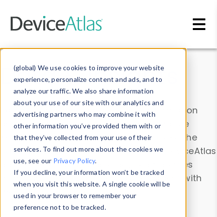
Skip to main content
Data & Insights
(global) We use cookies to improve your website
experience, personalize content and ads, and to
analyze our traffic. We also share information
about your use of our site with our analytics and
Explore our device data. Drill into information
advertising partners who may combine it with
and properties on all devices or contribute
other information you’ve provided them with or
information with the
Device Browser
. Use the
that they’ve collected from your use of their
Data Explorer
services. To find out more about the cookies we
to explore and analyze DeviceAtlas
use, see our
Privacy Policy
.
data. Check our available device properties
If you decline, your information won’t be tracked
from our
Property List
. Test a User-Agent with
when you visit this website. A single cookie will be
the
HTTP Headers Parser
.
used in your browser to remember your
preference not to be tracked.