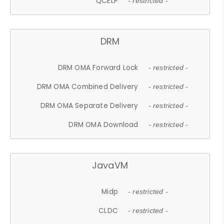
QCELP
- restricted -
DRM
DRM OMA Forward Lock
- restricted -
DRM OMA Combined Delivery
- restricted -
DRM OMA Separate Delivery
- restricted -
DRM OMA Download
- restricted -
JavaVM
Midp
- restricted -
CLDC
- restricted -