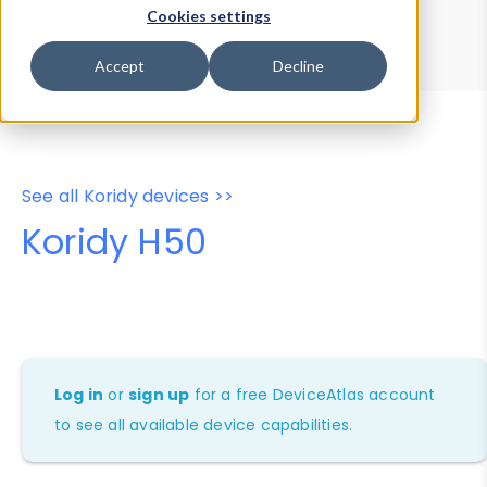
Device Browser
Data Explorer
Cookies settings
Properties
User-Agent Tester
Accept
Decline
See all Koridy devices >>
Koridy H50
Log in
or
sign up
for a free DeviceAtlas account
to see all available device capabilities.