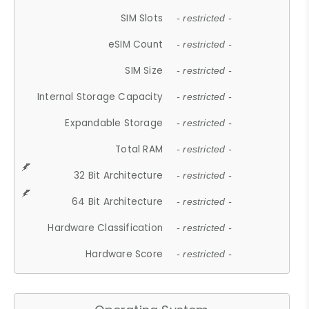
SIM Slots
- restricted -
eSIM Count
- restricted -
SIM Size
- restricted -
Internal Storage Capacity
- restricted -
Expandable Storage
- restricted -
Total RAM
- restricted -
32 Bit Architecture
- restricted -
64 Bit Architecture
- restricted -
Hardware Classification
- restricted -
Hardware Score
- restricted -