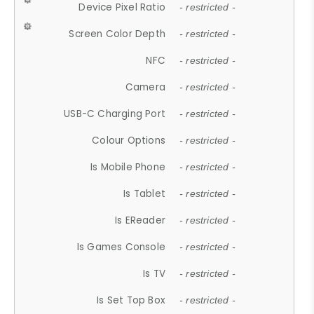
Device Pixel Ratio
- restricted -
Screen Color Depth
- restricted -
NFC
- restricted -
Camera
- restricted -
USB-C Charging Port
- restricted -
Colour Options
- restricted -
Is Mobile Phone
- restricted -
Is Tablet
- restricted -
Is EReader
- restricted -
Is Games Console
- restricted -
Is TV
- restricted -
Is Set Top Box
- restricted -