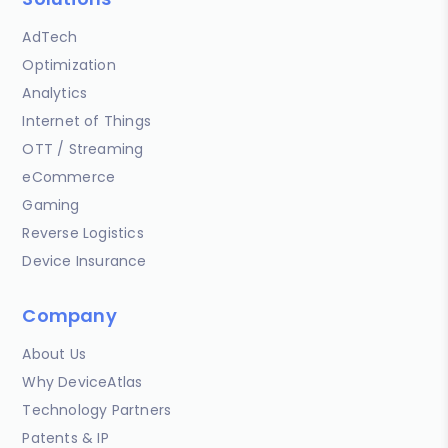
AdTech
Optimization
Analytics
Internet of Things
OTT / Streaming
eCommerce
Gaming
Reverse Logistics
Device Insurance
Company
About Us
Why DeviceAtlas
Technology Partners
Patents & IP