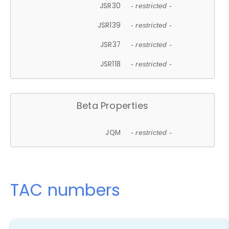
JSR30
- restricted -
JSR139
- restricted -
JSR37
- restricted -
JSR118
- restricted -
Beta Properties
JQM
- restricted -
TAC numbers