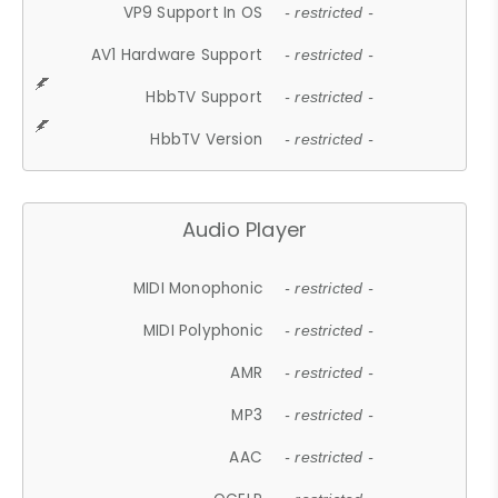
VP9 Support In OS
- restricted -
AV1 Hardware Support
- restricted -
HbbTV Support
- restricted -
HbbTV Version
- restricted -
Audio Player
MIDI Monophonic
- restricted -
MIDI Polyphonic
- restricted -
AMR
- restricted -
MP3
- restricted -
AAC
- restricted -