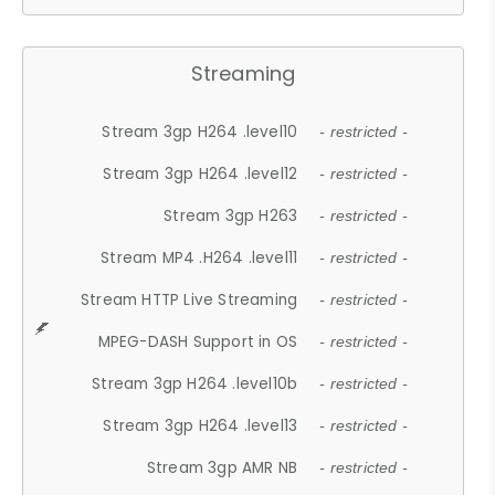
Streaming
Stream 3gp H264 .level10
- restricted -
Stream 3gp H264 .level12
- restricted -
Stream 3gp H263
- restricted -
Stream MP4 .H264 .level11
- restricted -
Stream HTTP Live Streaming
- restricted -
MPEG-DASH Support in OS
- restricted -
Stream 3gp H264 .level10b
- restricted -
Stream 3gp H264 .level13
- restricted -
Stream 3gp AMR NB
- restricted -