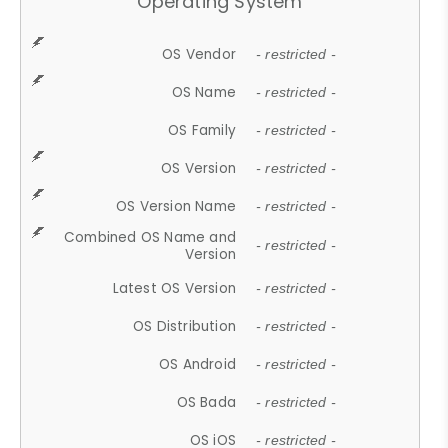
Operating System
OS Vendor
- restricted -
OS Name
- restricted -
OS Family
- restricted -
OS Version
- restricted -
OS Version Name
- restricted -
Combined OS Name and
- restricted -
Version
Latest OS Version
- restricted -
OS Distribution
- restricted -
OS Android
- restricted -
OS Bada
- restricted -
OS iOS
- restricted -