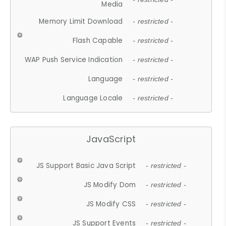
Media
Memory Limit Download
- restricted -
Flash Capable
- restricted -
WAP Push Service Indication
- restricted -
Language
- restricted -
Language Locale
- restricted -
JavaScript
JS Support Basic Java Script
- restricted -
JS Modify Dom
- restricted -
JS Modify CSS
- restricted -
JS Support Events
- restricted -