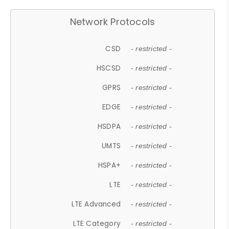
Network Protocols
CSD
- restricted -
HSCSD
- restricted -
GPRS
- restricted -
EDGE
- restricted -
HSDPA
- restricted -
UMTS
- restricted -
HSPA+
- restricted -
LTE
- restricted -
LTE Advanced
- restricted -
LTE Category
- restricted -