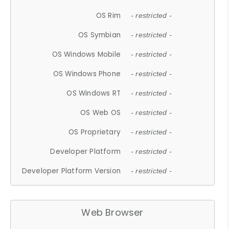
OS Rim
- restricted -
OS Symbian
- restricted -
OS Windows Mobile
- restricted -
OS Windows Phone
- restricted -
OS Windows RT
- restricted -
OS Web OS
- restricted -
OS Proprietary
- restricted -
Developer Platform
- restricted -
Developer Platform Version
- restricted -
Web Browser