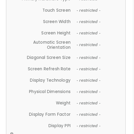
Touch Screen
- restricted -
Screen Width
- restricted -
Screen Height
- restricted -
Automatic Screen
- restricted -
Orientation
Diagonal Screen Size
- restricted -
Screen Refresh Rate
- restricted -
Display Technology
- restricted -
Physical Dimensions
- restricted -
Weight
- restricted -
Display Form Factor
- restricted -
Display PPI
- restricted -