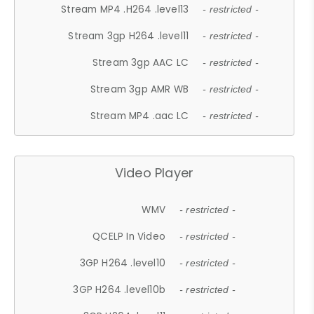
Stream MP4 .H264 .level13
- restricted -
Stream 3gp H264 .level11
- restricted -
Stream 3gp AAC LC
- restricted -
Stream 3gp AMR WB
- restricted -
Stream MP4 .aac LC
- restricted -
Video Player
WMV
- restricted -
QCELP In Video
- restricted -
3GP H264 .level10
- restricted -
3GP H264 .level10b
- restricted -