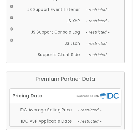
JS Support Event Listener
- restricted -
JS XHR
- restricted -
JS Support Console Log
- restricted -
JS Json
- restricted -
Supports Client Side
- restricted -
Premium Partner Data
IDC Average Selling Price
- restricted -
IDC ASP Applicable Date
- restricted -