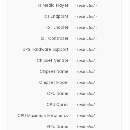
Is Media Player
- restricted -
IoT Endpoint
- restricted -
IoT Enabler
- restricted -
IoT Controller
- restricted -
GPS Hardware Support
- restricted -
Chipset Vendor
- restricted -
Chipset Name
- restricted -
Chipset Model
- restricted -
CPU Name
- restricted -
CPU Cores
- restricted -
CPU Maximum Frequency
- restricted -
GPU Name
- restricted -