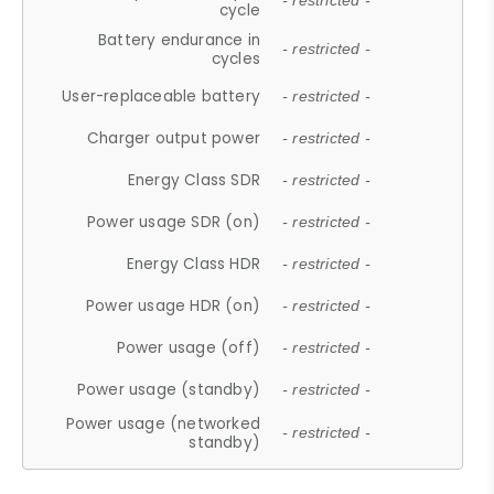
- restricted -
cycle
Battery endurance in
- restricted -
cycles
User-replaceable battery
- restricted -
Charger output power
- restricted -
Energy Class SDR
- restricted -
Power usage SDR (on)
- restricted -
Energy Class HDR
- restricted -
Power usage HDR (on)
- restricted -
Power usage (off)
- restricted -
Power usage (standby)
- restricted -
Power usage (networked
- restricted -
standby)