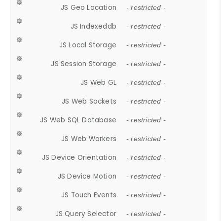
JS Geo Location
- restricted -
JS Indexeddb
- restricted -
JS Local Storage
- restricted -
JS Session Storage
- restricted -
JS Web GL
- restricted -
JS Web Sockets
- restricted -
JS Web SQL Database
- restricted -
JS Web Workers
- restricted -
JS Device Orientation
- restricted -
JS Device Motion
- restricted -
JS Touch Events
- restricted -
JS Query Selector
- restricted -