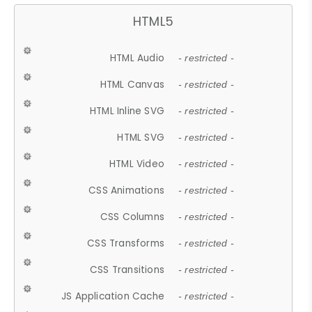
HTML5
HTML Audio
- restricted -
HTML Canvas
- restricted -
HTML Inline SVG
- restricted -
HTML SVG
- restricted -
HTML Video
- restricted -
CSS Animations
- restricted -
CSS Columns
- restricted -
CSS Transforms
- restricted -
CSS Transitions
- restricted -
JS Application Cache
- restricted -