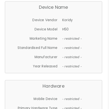
Device Name
Device Vendor
Koridy
Device Model
H50
Marketing Name
- restricted -
Standardised Full Name
- restricted -
Manufacturer
- restricted -
Year Released
- restricted -
Hardware
Mobile Device
- restricted -
Primary Hardware Type
- restricted -