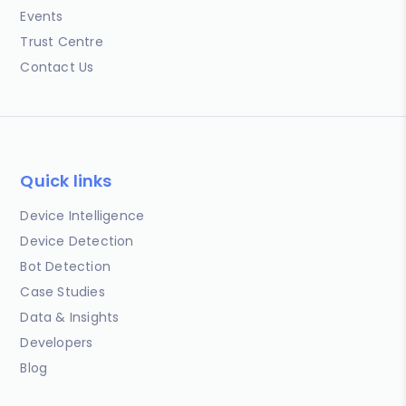
Events
Trust Centre
Contact Us
Quick links
Device Intelligence
Device Detection
Bot Detection
Case Studies
Data & Insights
Developers
Blog