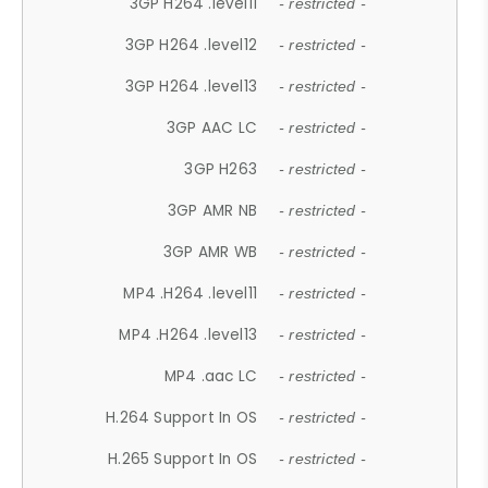
3GP H264 .level11
- restricted -
3GP H264 .level12
- restricted -
3GP H264 .level13
- restricted -
3GP AAC LC
- restricted -
3GP H263
- restricted -
3GP AMR NB
- restricted -
3GP AMR WB
- restricted -
MP4 .H264 .level11
- restricted -
MP4 .H264 .level13
- restricted -
MP4 .aac LC
- restricted -
H.264 Support In OS
- restricted -
H.265 Support In OS
- restricted -