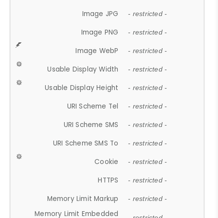
Image JPG
- restricted -
Image PNG
- restricted -
Image WebP
- restricted -
Usable Display Width
- restricted -
Usable Display Height
- restricted -
URI Scheme Tel
- restricted -
URI Scheme SMS
- restricted -
URI Scheme SMS To
- restricted -
Cookie
- restricted -
HTTPS
- restricted -
Memory Limit Markup
- restricted -
Memory Limit Embedded
- restricted -