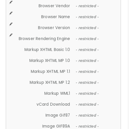
Browser Vendor
- restricted -
Browser Name
- restricted -
Browser Version
- restricted -
Browser Rendering Engine
- restricted -
Markup XHTML Basic 1.0
- restricted -
Markup XHTML MP 1.0
- restricted -
Markup XHTML MP 1.1
- restricted -
Markup XHTML MP 1.2
- restricted -
Markup WML1
- restricted -
vCard Download
- restricted -
Image Gif87
- restricted -
Image GIF89A
- restricted -