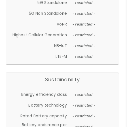
5G Standalone
- restricted -
5G Non Standalone
- restricted -
VoNR
- restricted -
Highest Cellular Generation
- restricted -
NB-IoT
- restricted -
LTE-M
- restricted -
Sustainability
Energy efficiency class
- restricted -
Battery technology
- restricted -
Rated Battery capacity
- restricted -
Battery endurance per