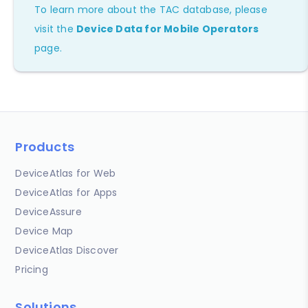
To learn more about the TAC database, please
visit the
Device Data for Mobile Operators
page.
Products
DeviceAtlas for Web
DeviceAtlas for Apps
DeviceAssure
Device Map
DeviceAtlas Discover
Pricing
Solutions