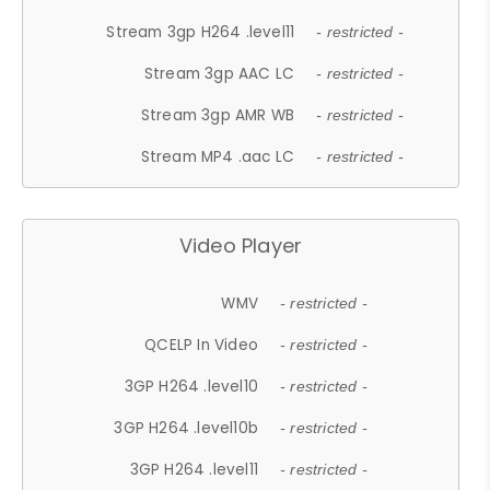
Stream 3gp H264 .level11
- restricted -
Stream 3gp AAC LC
- restricted -
Stream 3gp AMR WB
- restricted -
Stream MP4 .aac LC
- restricted -
Video Player
WMV
- restricted -
QCELP In Video
- restricted -
3GP H264 .level10
- restricted -
3GP H264 .level10b
- restricted -
3GP H264 .level11
- restricted -