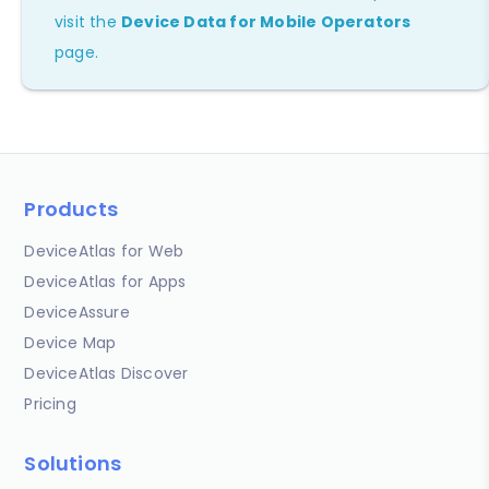
visit the
Device Data for Mobile Operators
page.
Products
DeviceAtlas for Web
DeviceAtlas for Apps
DeviceAssure
Device Map
DeviceAtlas Discover
Pricing
Solutions