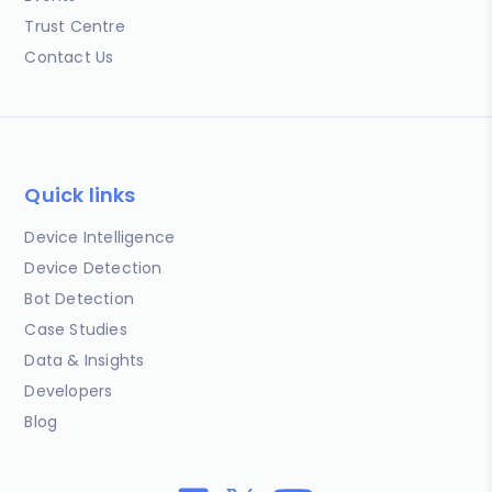
Trust Centre
Contact Us
Quick links
Device Intelligence
Device Detection
Bot Detection
Case Studies
Data & Insights
Developers
Blog