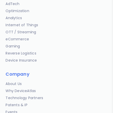
AdTech
Optimization
Analytics
Internet of Things
OTT / Streaming
eCommerce
Gaming
Reverse Logistics
Device Insurance
Company
About Us
Why DeviceAtlas
Technology Partners
Patents & IP
Events