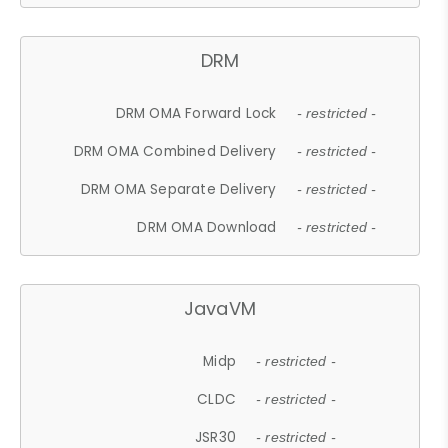
DRM
DRM OMA Forward Lock
- restricted -
DRM OMA Combined Delivery
- restricted -
DRM OMA Separate Delivery
- restricted -
DRM OMA Download
- restricted -
JavaVM
Midp
- restricted -
CLDC
- restricted -
JSR30
- restricted -