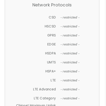
Network Protocols
CSD
- restricted -
HSCSD
- restricted -
GPRS
- restricted -
EDGE
- restricted -
HSDPA
- restricted -
UMTS
- restricted -
HSPA+
- restricted -
LTE
- restricted -
LTE Advanced
- restricted -
LTE Category
- restricted -
Chipset Maximum Uplink