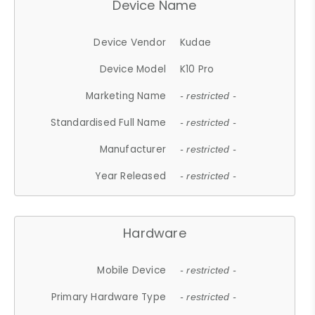
Device Name
Device Vendor
Kudae
Device Model
K10 Pro
Marketing Name
- restricted -
Standardised Full Name
- restricted -
Manufacturer
- restricted -
Year Released
- restricted -
Hardware
Mobile Device
- restricted -
Primary Hardware Type
- restricted -