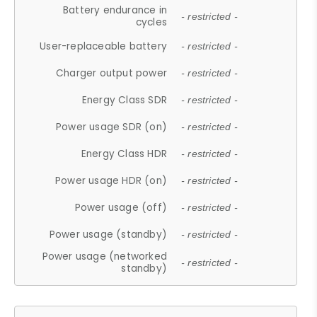
Battery endurance in
- restricted -
cycles
User-replaceable battery
- restricted -
Charger output power
- restricted -
Energy Class SDR
- restricted -
Power usage SDR (on)
- restricted -
Energy Class HDR
- restricted -
Power usage HDR (on)
- restricted -
Power usage (off)
- restricted -
Power usage (standby)
- restricted -
Power usage (networked
- restricted -
standby)