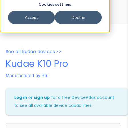
Device Browser
Data Explorer
Cookies settings
Properties
User-Agent Tester
Accept
Decline
See all Kudae devices >>
Kudae K10 Pro
Manufactured by Blu
Log in
or
sign up
for a free DeviceAtlas account
to see all available device capabilities.