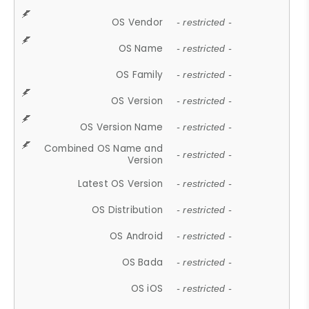
OS Vendor
- restricted -
OS Name
- restricted -
OS Family
- restricted -
OS Version
- restricted -
OS Version Name
- restricted -
Combined OS Name and
- restricted -
Version
Latest OS Version
- restricted -
OS Distribution
- restricted -
OS Android
- restricted -
OS Bada
- restricted -
OS iOS
- restricted -