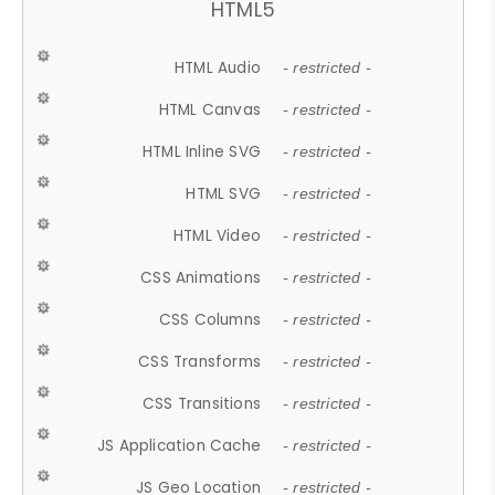
HTML5
HTML Audio
- restricted -
HTML Canvas
- restricted -
HTML Inline SVG
- restricted -
HTML SVG
- restricted -
HTML Video
- restricted -
CSS Animations
- restricted -
CSS Columns
- restricted -
CSS Transforms
- restricted -
CSS Transitions
- restricted -
JS Application Cache
- restricted -
JS Geo Location
- restricted -