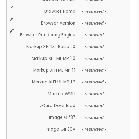
Browser Name
- restricted -
Browser Version
- restricted -
Browser Rendering Engine
- restricted -
Markup XHTML Basic 1.0
- restricted -
Markup XHTML MP 1.0
- restricted -
Markup XHTML MP 1.1
- restricted -
Markup XHTML MP 1.2
- restricted -
Markup WML1
- restricted -
vCard Download
- restricted -
Image Gif87
- restricted -
Image GIF89A
- restricted -