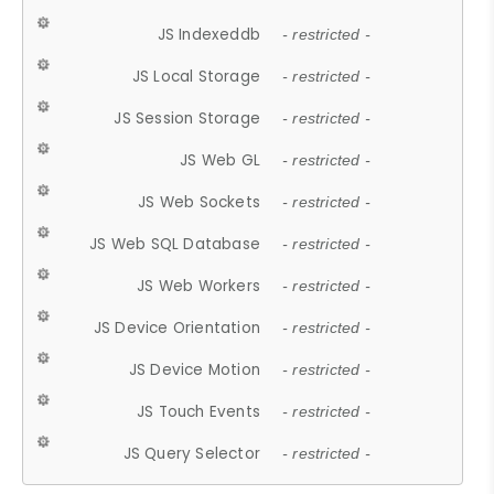
JS Indexeddb
- restricted -
JS Local Storage
- restricted -
JS Session Storage
- restricted -
JS Web GL
- restricted -
JS Web Sockets
- restricted -
JS Web SQL Database
- restricted -
JS Web Workers
- restricted -
JS Device Orientation
- restricted -
JS Device Motion
- restricted -
JS Touch Events
- restricted -
JS Query Selector
- restricted -