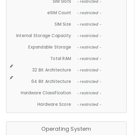
SIM Slots
- restricted -
eSIM Count
- restricted -
SIM Size
- restricted -
Internal Storage Capacity
- restricted -
Expandable Storage
- restricted -
Total RAM
- restricted -
32 Bit Architecture
- restricted -
64 Bit Architecture
- restricted -
Hardware Classification
- restricted -
Hardware Score
- restricted -
Operating System