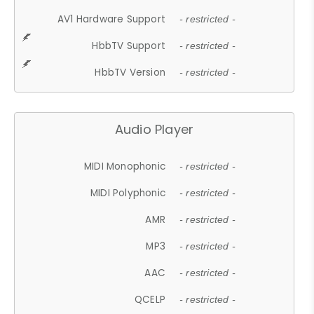
AV1 Hardware Support
- restricted -
HbbTV Support
- restricted -
HbbTV Version
- restricted -
Audio Player
MIDI Monophonic
- restricted -
MIDI Polyphonic
- restricted -
AMR
- restricted -
MP3
- restricted -
AAC
- restricted -
QCELP
- restricted -