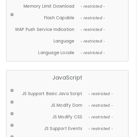
Memory Limit Download
- restricted -
Flash Capable
- restricted -
WAP Push Service Indication
- restricted -
Language
- restricted -
Language Locale
- restricted -
JavaScript
JS Support Basic Java Script
- restricted -
JS Modify Dom
- restricted -
JS Modify CSS
- restricted -
JS Support Events
- restricted -