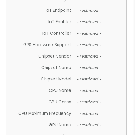
IoT Endpoint
- restricted -
IoT Enabler
- restricted -
IoT Controller
- restricted -
GPS Hardware Support
- restricted -
Chipset Vendor
- restricted -
Chipset Name
- restricted -
Chipset Model
- restricted -
CPU Name
- restricted -
CPU Cores
- restricted -
CPU Maximum Frequency
- restricted -
GPU Name
- restricted -