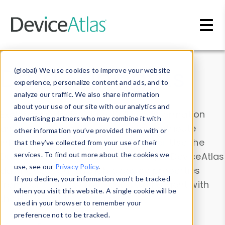
Skip to main content
Data & Insights
(global) We use cookies to improve your website
experience, personalize content and ads, and to
analyze our traffic. We also share information
about your use of our site with our analytics and
Explore our device data. Drill into information
advertising partners who may combine it with
and properties on all devices or contribute
other information you’ve provided them with or
information with the
Device Browser
. Use the
that they’ve collected from your use of their
Data Explorer
services. To find out more about the cookies we
to explore and analyze DeviceAtlas
use, see our
Privacy Policy
.
data. Check our available device properties
If you decline, your information won’t be tracked
from our
Property List
. Test a User-Agent with
when you visit this website. A single cookie will be
the
HTTP Headers Parser
.
used in your browser to remember your
preference not to be tracked.