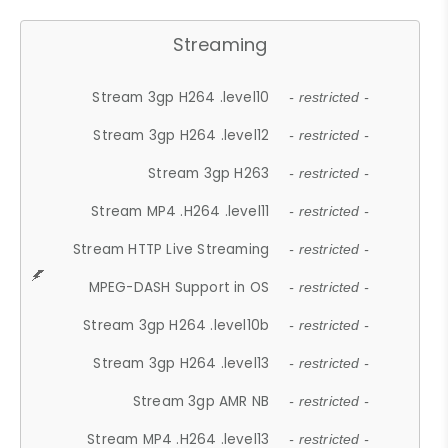
Streaming
Stream 3gp H264 .level10
- restricted -
Stream 3gp H264 .level12
- restricted -
Stream 3gp H263
- restricted -
Stream MP4 .H264 .level11
- restricted -
Stream HTTP Live Streaming
- restricted -
MPEG-DASH Support in OS
- restricted -
Stream 3gp H264 .level10b
- restricted -
Stream 3gp H264 .level13
- restricted -
Stream 3gp AMR NB
- restricted -
Stream MP4 .H264 .level13
- restricted -