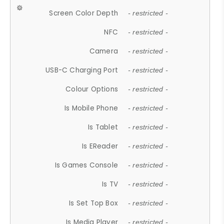
Screen Color Depth
- restricted -
NFC
- restricted -
Camera
- restricted -
USB-C Charging Port
- restricted -
Colour Options
- restricted -
Is Mobile Phone
- restricted -
Is Tablet
- restricted -
Is EReader
- restricted -
Is Games Console
- restricted -
Is TV
- restricted -
Is Set Top Box
- restricted -
Is Media Player
- restricted -