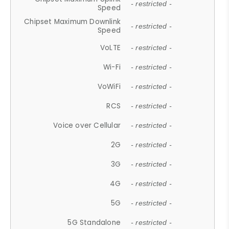
- restricted -
Speed
Chipset Maximum Downlink
- restricted -
Speed
VoLTE
- restricted -
Wi-Fi
- restricted -
VoWiFi
- restricted -
RCS
- restricted -
Voice over Cellular
- restricted -
2G
- restricted -
3G
- restricted -
4G
- restricted -
5G
- restricted -
5G Standalone
- restricted -