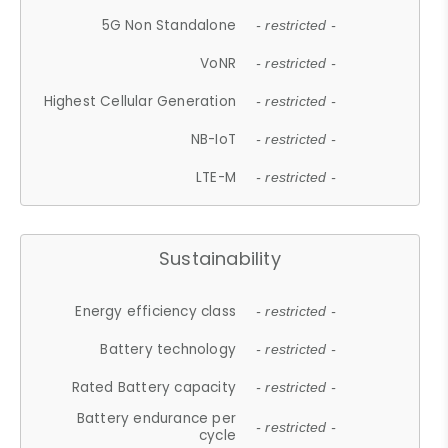
5G Non Standalone
- restricted -
VoNR
- restricted -
Highest Cellular Generation
- restricted -
NB-IoT
- restricted -
LTE-M
- restricted -
Sustainability
Energy efficiency class
- restricted -
Battery technology
- restricted -
Rated Battery capacity
- restricted -
Battery endurance per
- restricted -
cycle