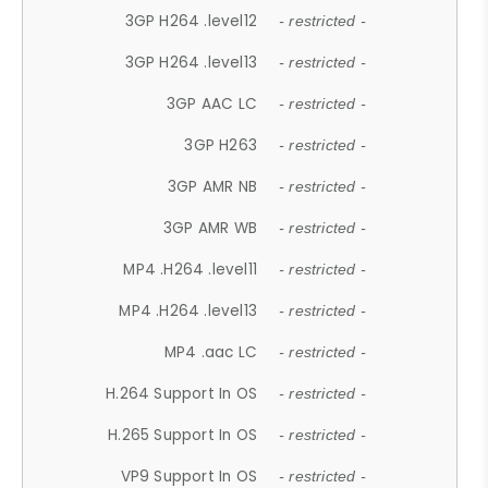
3GP H264 .level12
- restricted -
3GP H264 .level13
- restricted -
3GP AAC LC
- restricted -
3GP H263
- restricted -
3GP AMR NB
- restricted -
3GP AMR WB
- restricted -
MP4 .H264 .level11
- restricted -
MP4 .H264 .level13
- restricted -
MP4 .aac LC
- restricted -
H.264 Support In OS
- restricted -
H.265 Support In OS
- restricted -
VP9 Support In OS
- restricted -