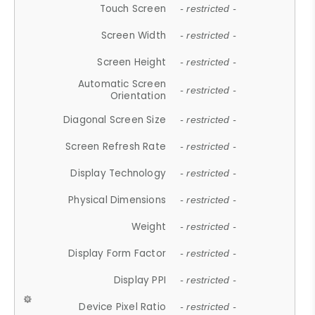
Touch Screen
- restricted -
Screen Width
- restricted -
Screen Height
- restricted -
Automatic Screen
- restricted -
Orientation
Diagonal Screen Size
- restricted -
Screen Refresh Rate
- restricted -
Display Technology
- restricted -
Physical Dimensions
- restricted -
Weight
- restricted -
Display Form Factor
- restricted -
Display PPI
- restricted -
Device Pixel Ratio
- restricted -