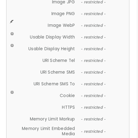
Image JPG
- restricted -
Image PNG
- restricted -
Image WebP
- restricted -
Usable Display Width
- restricted -
Usable Display Height
- restricted -
URI Scheme Tel
- restricted -
URI Scheme SMS
- restricted -
URI Scheme SMS To
- restricted -
Cookie
- restricted -
HTTPS
- restricted -
Memory Limit Markup
- restricted -
Memory Limit Embedded
- restricted -
Media