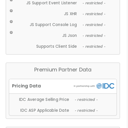
JS Support Event Listener
- restricted -
JS XHR
- restricted -
JS Support Console Log
- restricted -
JS Json
- restricted -
Supports Client Side
- restricted -
Premium Partner Data
IDC Average Selling Price
- restricted -
IDC ASP Applicable Date
- restricted -