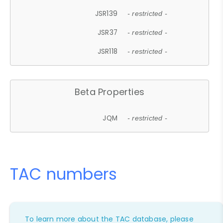
JSR139
- restricted -
JSR37
- restricted -
JSR118
- restricted -
Beta Properties
JQM
- restricted -
TAC numbers
To learn more about the TAC database, please