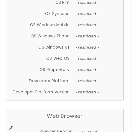
OS Rim
- restricted -
OS Symbian
- restricted -
OS Windows Mobile
- restricted -
OS Windows Phone
- restricted -
OS Windows RT
- restricted -
OS Web OS
- restricted -
OS Proprietary
- restricted -
Developer Platform
- restricted -
Developer Platform Version
- restricted -
Web Browser
Browser Vendor
- restricted -