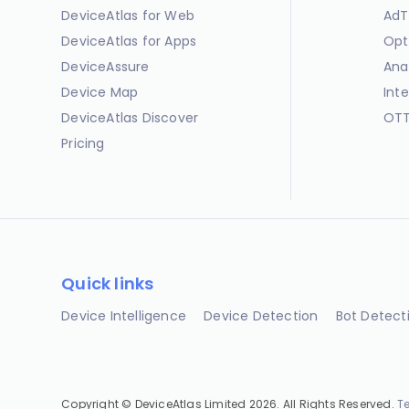
DeviceAtlas for Web
AdT
DeviceAtlas for Apps
Opt
DeviceAssure
Ana
Device Map
Int
DeviceAtlas Discover
OTT
Pricing
Quick links
Device Intelligence
Device Detection
Bot Detect
Copyright © DeviceAtlas Limited 2026. All Rights Reserved.
T