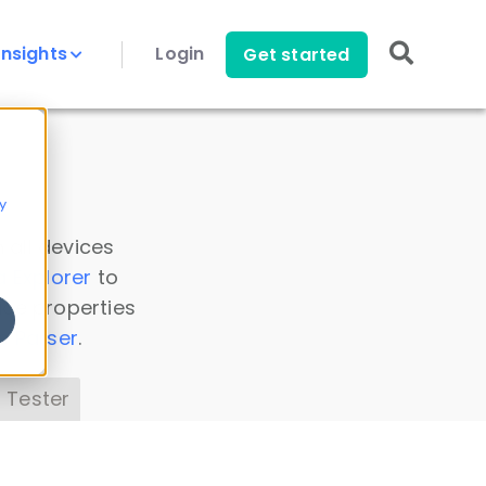
Insights
Login
Get started
y
 all devices
a Explorer
to
ice properties
s Parser
.
 Tester