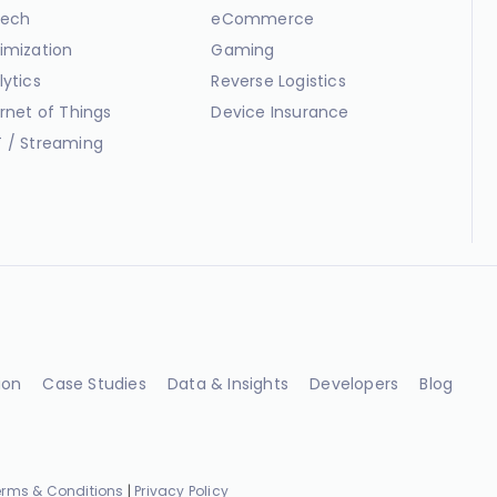
ech
eCommerce
imization
Gaming
lytics
Reverse Logistics
ernet of Things
Device Insurance
 / Streaming
ion
Case Studies
Data & Insights
Developers
Blog
erms & Conditions
|
Privacy Policy