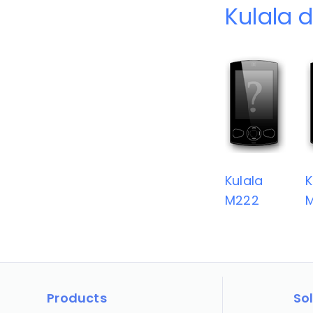
Kulala 
Kulala
K
M222
Products
So