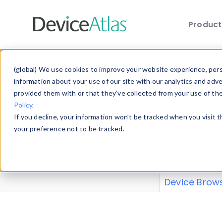
Produc
Skip to main content
Data 
(global) We use cookies to improve your website experience, perso
information about your use of our site with our analytics and adv
provided them with or that they’ve collected from your use of th
Policy
.
Explore our de
If you decline, your information won’t be tracked when you visit 
or contribute
your preference not to be tracked.
explore and a
from our
Prop
Device Brow