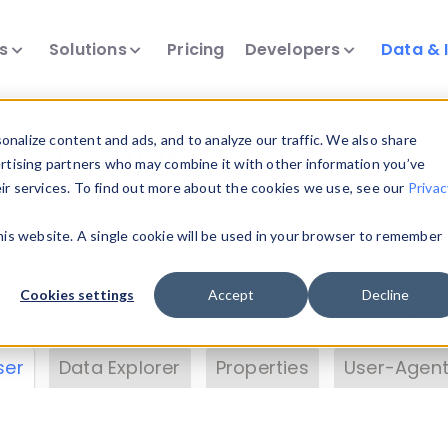
ts
Solutions
Pricing
Developers
Data & 
& Insights
nalize content and ads, and to analyze our traffic. We also share
ertising partners who may combine it with other information you’ve
eir services. To find out more about the cookies we use, see our
Privac
vice data. Drill into information and properties on
this website. A single cookie will be used in your browser to remember
 information with the
Device Browser
. Use the
Dat
nalyze DeviceAtlas data. Check our available dev
Cookies settings
Accept
Decline
erty List
. Test a User-Agent with the
HTTP Header
ser
Data Explorer
Properties
User-Agent