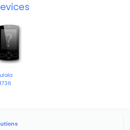
devices
ulala
M736
lutions