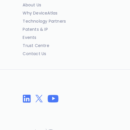
About Us
Why DeviceAtlas
Technology Partners
Patents & IP
Events
Trust Centre
Contact Us