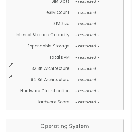
SIM Slots
- restricted -
eSIM Count
- restricted -
SIM Size
- restricted -
Internal Storage Capacity
- restricted -
Expandable Storage
- restricted -
Total RAM
- restricted -
32 Bit Architecture
- restricted -
64 Bit Architecture
- restricted -
Hardware Classification
- restricted -
Hardware Score
- restricted -
Operating System