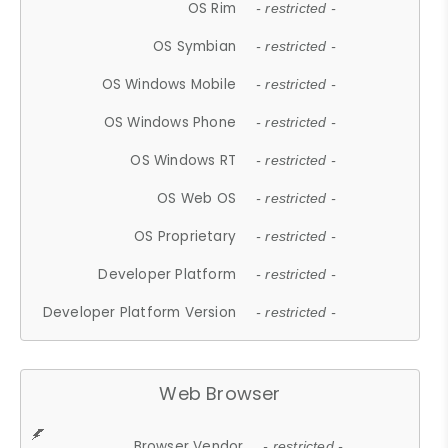
OS Rim
- restricted -
OS Symbian
- restricted -
OS Windows Mobile
- restricted -
OS Windows Phone
- restricted -
OS Windows RT
- restricted -
OS Web OS
- restricted -
OS Proprietary
- restricted -
Developer Platform
- restricted -
Developer Platform Version
- restricted -
Web Browser
Browser Vendor
- restricted -