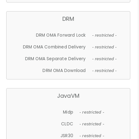
DRM
DRM OMA Forward Lock
- restricted -
DRM OMA Combined Delivery
- restricted -
DRM OMA Separate Delivery
- restricted -
DRM OMA Download
- restricted -
JavaVM
Midp
- restricted -
CLDC
- restricted -
JSR30
- restricted -