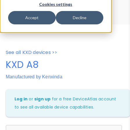
Device Browser
Data Explorer
Cookies settings
Properties
User-Agent Tester
Accept
Decline
See all KXD devices >>
KXD A8
Manufactured by Kenxinda
Log in
or
sign up
for a free DeviceAtlas account
to see all available device capabilities.