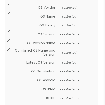
OS Vendor
- restricted -
OS Name
- restricted -
OS Family
- restricted -
OS Version
- restricted -
OS Version Name
- restricted -
Combined OS Name and
- restricted -
Version
Latest OS Version
- restricted -
OS Distribution
- restricted -
OS Android
- restricted -
OS Bada
- restricted -
OS iOS
- restricted -