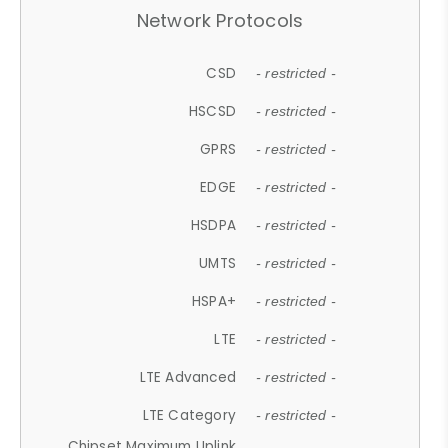
Network Protocols
CSD
- restricted -
HSCSD
- restricted -
GPRS
- restricted -
EDGE
- restricted -
HSDPA
- restricted -
UMTS
- restricted -
HSPA+
- restricted -
LTE
- restricted -
LTE Advanced
- restricted -
LTE Category
- restricted -
Chipset Maximum Uplink