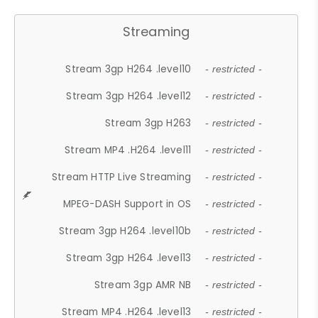
Streaming
Stream 3gp H264 .level10
- restricted -
Stream 3gp H264 .level12
- restricted -
Stream 3gp H263
- restricted -
Stream MP4 .H264 .level11
- restricted -
Stream HTTP Live Streaming
- restricted -
MPEG-DASH Support in OS
- restricted -
Stream 3gp H264 .level10b
- restricted -
Stream 3gp H264 .level13
- restricted -
Stream 3gp AMR NB
- restricted -
Stream MP4 .H264 .level13
- restricted -