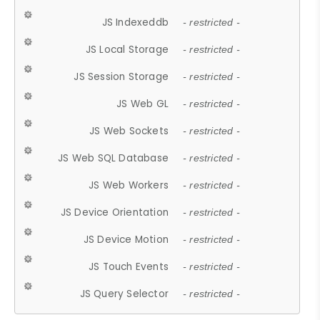
JS Indexeddb
- restricted -
JS Local Storage
- restricted -
JS Session Storage
- restricted -
JS Web GL
- restricted -
JS Web Sockets
- restricted -
JS Web SQL Database
- restricted -
JS Web Workers
- restricted -
JS Device Orientation
- restricted -
JS Device Motion
- restricted -
JS Touch Events
- restricted -
JS Query Selector
- restricted -