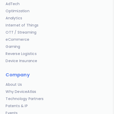
AdTech
Optimization
Analytics
Internet of Things
OTT / Streaming
eCommerce
Gaming
Reverse Logistics
Device Insurance
Company
About Us
Why DeviceAtlas
Technology Partners
Patents & IP
Events