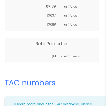
JSR139
- restricted -
JSR37
- restricted -
JSR118
- restricted -
Beta Properties
JQM
- restricted -
TAC numbers
To learn more about the TAC database, please