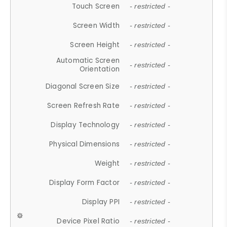
Touch Screen
- restricted -
Screen Width
- restricted -
Screen Height
- restricted -
Automatic Screen
- restricted -
Orientation
Diagonal Screen Size
- restricted -
Screen Refresh Rate
- restricted -
Display Technology
- restricted -
Physical Dimensions
- restricted -
Weight
- restricted -
Display Form Factor
- restricted -
Display PPI
- restricted -
Device Pixel Ratio
- restricted -