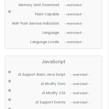
Memory Limit Download
- restricted -
Flash Capable
- restricted -
WAP Push Service Indication
- restricted -
Language
- restricted -
Language Locale
- restricted -
JavaScript
JS Support Basic Java Script
- restricted -
JS Modify Dom
- restricted -
JS Modify CSS
- restricted -
JS Support Events
- restricted -