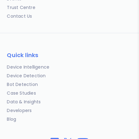
Trust Centre
Contact Us
Quick links
Device Intelligence
Device Detection
Bot Detection
Case Studies
Data & Insights
Developers
Blog