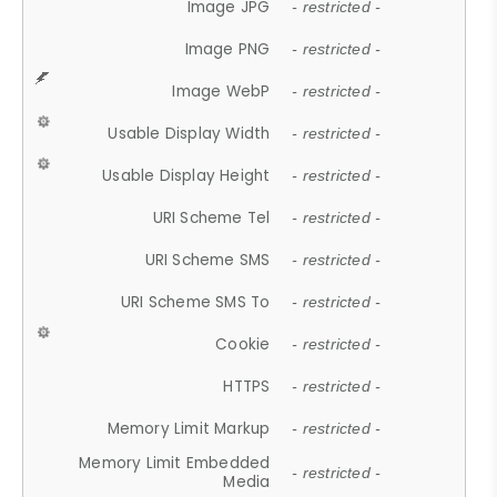
Image JPG
- restricted -
Image PNG
- restricted -
Image WebP
- restricted -
Usable Display Width
- restricted -
Usable Display Height
- restricted -
URI Scheme Tel
- restricted -
URI Scheme SMS
- restricted -
URI Scheme SMS To
- restricted -
Cookie
- restricted -
HTTPS
- restricted -
Memory Limit Markup
- restricted -
Memory Limit Embedded
- restricted -
Media