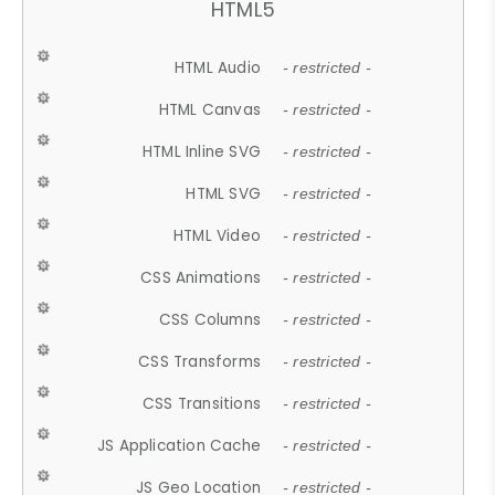
HTML5
HTML Audio
- restricted -
HTML Canvas
- restricted -
HTML Inline SVG
- restricted -
HTML SVG
- restricted -
HTML Video
- restricted -
CSS Animations
- restricted -
CSS Columns
- restricted -
CSS Transforms
- restricted -
CSS Transitions
- restricted -
JS Application Cache
- restricted -
JS Geo Location
- restricted -