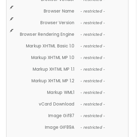
Browser Name
- restricted -
Browser Version
- restricted -
Browser Rendering Engine
- restricted -
Markup XHTML Basic 1.0
- restricted -
Markup XHTML MP 1.0
- restricted -
Markup XHTML MP 1.1
- restricted -
Markup XHTML MP 1.2
- restricted -
Markup WML1
- restricted -
vCard Download
- restricted -
Image Gif87
- restricted -
Image GIF89A
- restricted -