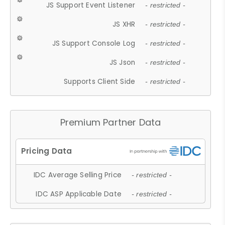
JS Support Event Listener
- restricted -
JS XHR
- restricted -
JS Support Console Log
- restricted -
JS Json
- restricted -
Supports Client Side
- restricted -
Premium Partner Data
IDC Average Selling Price
- restricted -
IDC ASP Applicable Date
- restricted -