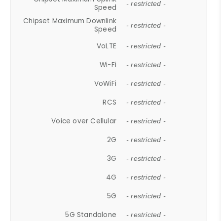
- restricted -
Speed
Chipset Maximum Downlink
- restricted -
Speed
VoLTE
- restricted -
Wi-Fi
- restricted -
VoWiFi
- restricted -
RCS
- restricted -
Voice over Cellular
- restricted -
2G
- restricted -
3G
- restricted -
4G
- restricted -
5G
- restricted -
5G Standalone
- restricted -