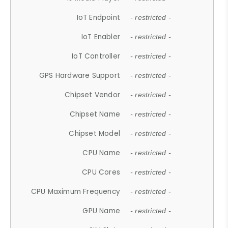
IoT Endpoint
- restricted -
IoT Enabler
- restricted -
IoT Controller
- restricted -
GPS Hardware Support
- restricted -
Chipset Vendor
- restricted -
Chipset Name
- restricted -
Chipset Model
- restricted -
CPU Name
- restricted -
CPU Cores
- restricted -
CPU Maximum Frequency
- restricted -
GPU Name
- restricted -