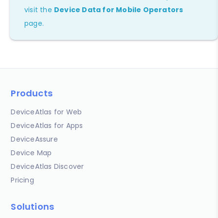
visit the
Device Data for Mobile Operators
page.
Products
DeviceAtlas for Web
DeviceAtlas for Apps
DeviceAssure
Device Map
DeviceAtlas Discover
Pricing
Solutions