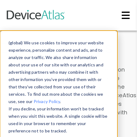
Skip to main content
Data & Insights
(global) We use cookies to improve your website
experience, personalize content and ads, and to
analyze our traffic. We also share information
about your use of our site with our analytics and
Explore our device data. Drill into information
advertising partners who may combine it with
and properties on all devices or contribute
other information you’ve provided them with or
information with the
Device Browser
. Use the
that they’ve collected from your use of their
Data Explorer
services. To find out more about the cookies we
to explore and analyze DeviceAtlas
use, see our
Privacy Policy
.
data. Check our available device properties
If you decline, your information won’t be tracked
from our
Property List
. Test a User-Agent with
when you visit this website. A single cookie will be
the
HTTP Headers Parser
.
used in your browser to remember your
preference not to be tracked.