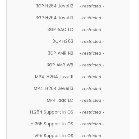
3GP H264 .level12
- restricted -
3GP H264 .level13
- restricted -
3GP AAC LC
- restricted -
3GP H263
- restricted -
3GP AMR NB
- restricted -
3GP AMR WB
- restricted -
MP4 .H264 .level11
- restricted -
MP4 .H264 .level13
- restricted -
MP4 .aac LC
- restricted -
H.264 Support In OS
- restricted -
H.265 Support In OS
- restricted -
VP9 Support In OS
- restricted -