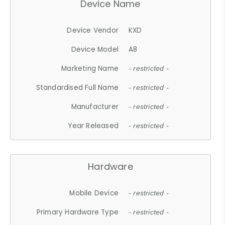
Device Name
Device Vendor
KXD
Device Model
A8
Marketing Name
- restricted -
Standardised Full Name
- restricted -
Manufacturer
- restricted -
Year Released
- restricted -
Hardware
Mobile Device
- restricted -
Primary Hardware Type
- restricted -