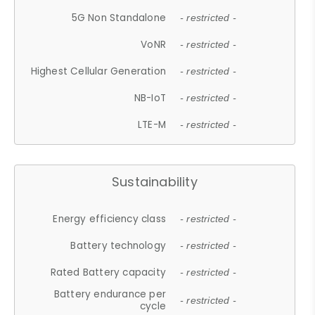
5G Non Standalone
- restricted -
VoNR
- restricted -
Highest Cellular Generation
- restricted -
NB-IoT
- restricted -
LTE-M
- restricted -
Sustainability
Energy efficiency class
- restricted -
Battery technology
- restricted -
Rated Battery capacity
- restricted -
Battery endurance per
- restricted -
cycle