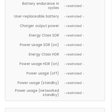
Battery endurance in
- restricted -
cycles
User-replaceable battery
- restricted -
Charger output power
- restricted -
Energy Class SDR
- restricted -
Power usage SDR (on)
- restricted -
Energy Class HDR
- restricted -
Power usage HDR (on)
- restricted -
Power usage (off)
- restricted -
Power usage (standby)
- restricted -
Power usage (networked
- restricted -
standby)