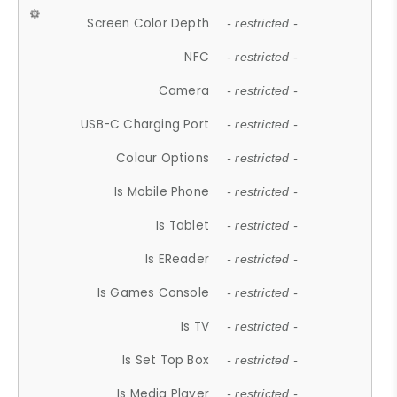
Screen Color Depth
- restricted -
NFC
- restricted -
Camera
- restricted -
USB-C Charging Port
- restricted -
Colour Options
- restricted -
Is Mobile Phone
- restricted -
Is Tablet
- restricted -
Is EReader
- restricted -
Is Games Console
- restricted -
Is TV
- restricted -
Is Set Top Box
- restricted -
Is Media Player
- restricted -