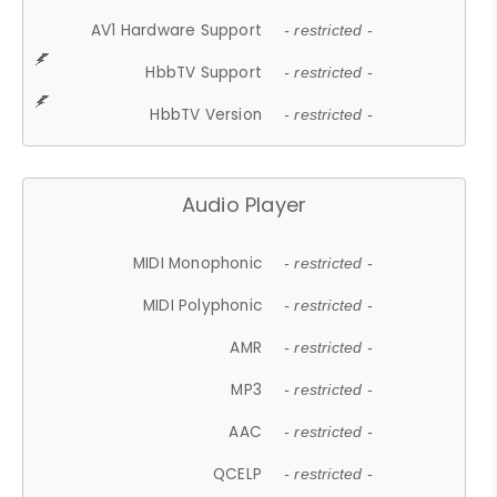
AV1 Hardware Support
- restricted -
HbbTV Support
- restricted -
HbbTV Version
- restricted -
Audio Player
MIDI Monophonic
- restricted -
MIDI Polyphonic
- restricted -
AMR
- restricted -
MP3
- restricted -
AAC
- restricted -
QCELP
- restricted -