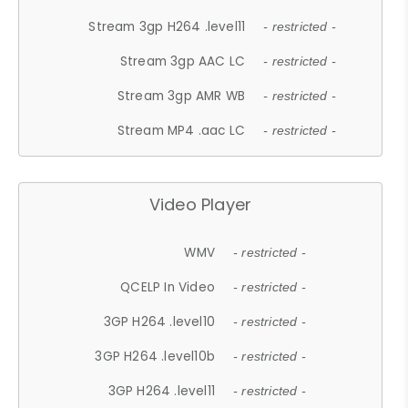
Stream 3gp H264 .level11
- restricted -
Stream 3gp AAC LC
- restricted -
Stream 3gp AMR WB
- restricted -
Stream MP4 .aac LC
- restricted -
Video Player
WMV
- restricted -
QCELP In Video
- restricted -
3GP H264 .level10
- restricted -
3GP H264 .level10b
- restricted -
3GP H264 .level11
- restricted -