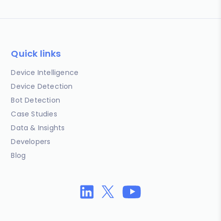
Quick links
Device Intelligence
Device Detection
Bot Detection
Case Studies
Data & Insights
Developers
Blog