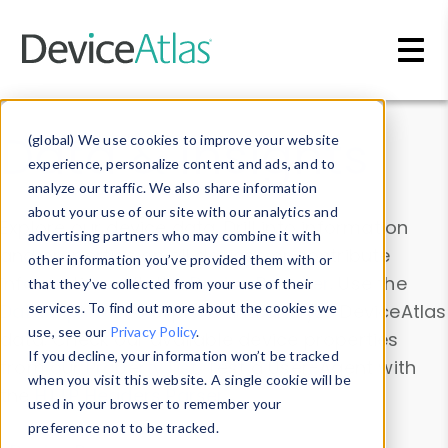
Skip to main content
Data & Insights
(global) We use cookies to improve your website
experience, personalize content and ads, and to
analyze our traffic. We also share information
about your use of our site with our analytics and
Explore our device data. Drill into information
advertising partners who may combine it with
and properties on all devices or contribute
other information you’ve provided them with or
information with the
Device Browser
. Use the
that they’ve collected from your use of their
Data Explorer
services. To find out more about the cookies we
to explore and analyze DeviceAtlas
use, see our
Privacy Policy
.
data. Check our available device properties
If you decline, your information won’t be tracked
from our
Property List
. Test a User-Agent with
when you visit this website. A single cookie will be
the
HTTP Headers Parser
.
used in your browser to remember your
preference not to be tracked.