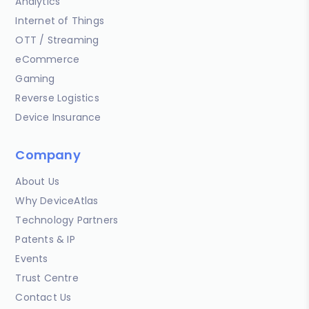
Analytics
Internet of Things
OTT / Streaming
eCommerce
Gaming
Reverse Logistics
Device Insurance
Company
About Us
Why DeviceAtlas
Technology Partners
Patents & IP
Events
Trust Centre
Contact Us