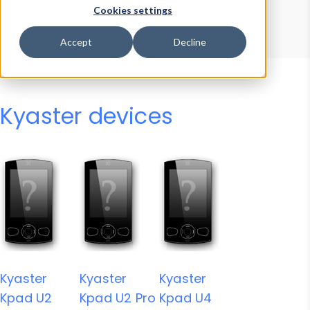
Device Browser
Data Explorer
Cookies settings
Properties
User-Agent Tester
Accept
Decline
Kyaster devices
Kyaster
Kyaster
Kyaster
Kpad U2
Kpad U2 Pro
Kpad U4