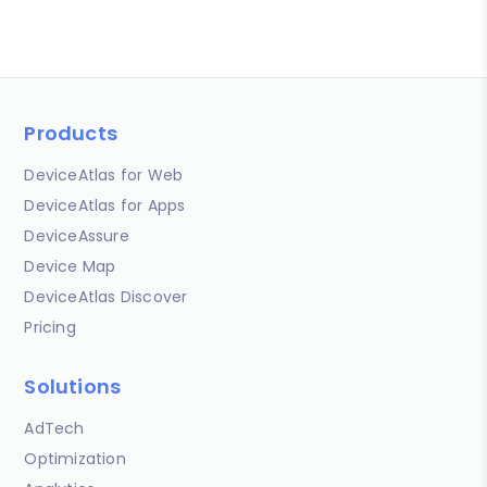
Products
DeviceAtlas for Web
DeviceAtlas for Apps
DeviceAssure
Device Map
DeviceAtlas Discover
Pricing
Solutions
AdTech
Optimization