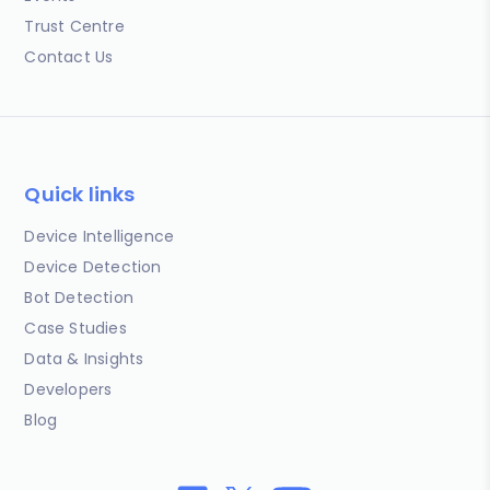
Trust Centre
Contact Us
Quick links
Device Intelligence
Device Detection
Bot Detection
Case Studies
Data & Insights
Developers
Blog