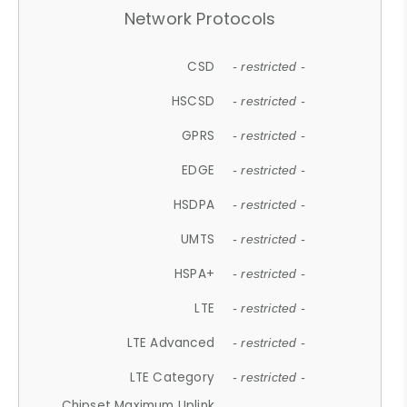
Network Protocols
CSD
- restricted -
HSCSD
- restricted -
GPRS
- restricted -
EDGE
- restricted -
HSDPA
- restricted -
UMTS
- restricted -
HSPA+
- restricted -
LTE
- restricted -
LTE Advanced
- restricted -
LTE Category
- restricted -
Chipset Maximum Uplink