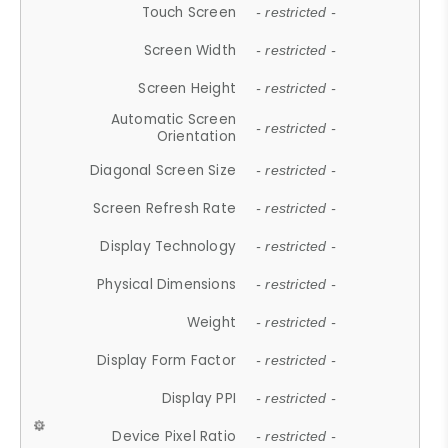
Touch Screen
- restricted -
Screen Width
- restricted -
Screen Height
- restricted -
Automatic Screen
- restricted -
Orientation
Diagonal Screen Size
- restricted -
Screen Refresh Rate
- restricted -
Display Technology
- restricted -
Physical Dimensions
- restricted -
Weight
- restricted -
Display Form Factor
- restricted -
Display PPI
- restricted -
Device Pixel Ratio
- restricted -