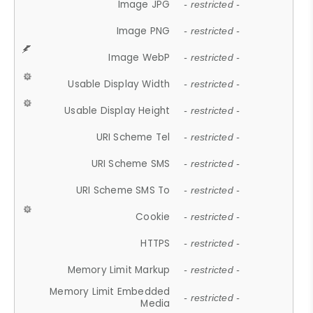
Image JPG
- restricted -
Image PNG
- restricted -
Image WebP
- restricted -
Usable Display Width
- restricted -
Usable Display Height
- restricted -
URI Scheme Tel
- restricted -
URI Scheme SMS
- restricted -
URI Scheme SMS To
- restricted -
Cookie
- restricted -
HTTPS
- restricted -
Memory Limit Markup
- restricted -
Memory Limit Embedded
- restricted -
Media