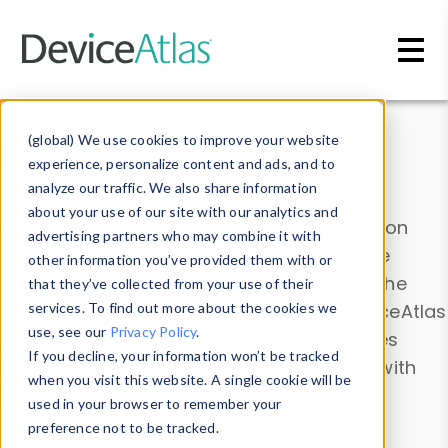
Skip to main content
Data & Insights
(global) We use cookies to improve your website
experience, personalize content and ads, and to
analyze our traffic. We also share information
about your use of our site with our analytics and
Explore our device data. Drill into information
advertising partners who may combine it with
and properties on all devices or contribute
other information you’ve provided them with or
information with the
Device Browser
. Use the
that they’ve collected from your use of their
Data Explorer
services. To find out more about the cookies we
to explore and analyze DeviceAtlas
use, see our
Privacy Policy
.
data. Check our available device properties
If you decline, your information won’t be tracked
from our
Property List
. Test a User-Agent with
when you visit this website. A single cookie will be
the
HTTP Headers Parser
.
used in your browser to remember your
preference not to be tracked.