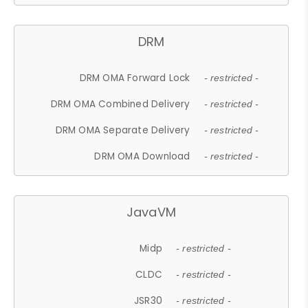
DRM
DRM OMA Forward Lock
- restricted -
DRM OMA Combined Delivery
- restricted -
DRM OMA Separate Delivery
- restricted -
DRM OMA Download
- restricted -
JavaVM
Midp
- restricted -
CLDC
- restricted -
JSR30
- restricted -