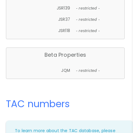
JSR139
- restricted -
JSR37
- restricted -
JSR118
- restricted -
Beta Properties
JQM
- restricted -
TAC numbers
To learn more about the TAC database, please