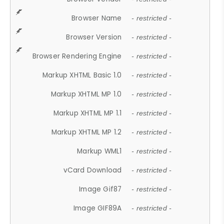
Browser Name
- restricted -
Browser Version
- restricted -
Browser Rendering Engine
- restricted -
Markup XHTML Basic 1.0
- restricted -
Markup XHTML MP 1.0
- restricted -
Markup XHTML MP 1.1
- restricted -
Markup XHTML MP 1.2
- restricted -
Markup WML1
- restricted -
vCard Download
- restricted -
Image Gif87
- restricted -
Image GIF89A
- restricted -