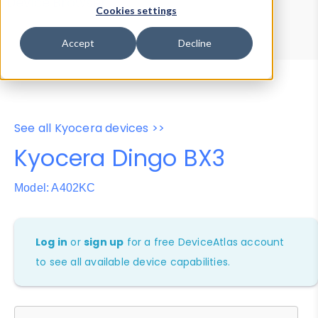
Device Browser
Data Explorer
Cookies settings
Properties
User-Agent Tester
Accept
Decline
See all Kyocera devices >>
Kyocera Dingo BX3
Model: A402KC
Log in
or
sign up
for a free DeviceAtlas account
to see all available device capabilities.