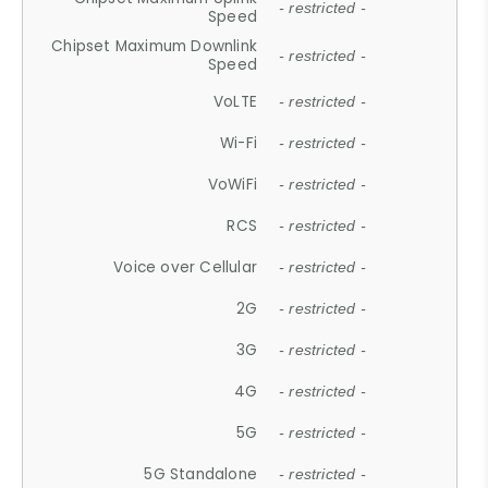
- restricted -
Speed
Chipset Maximum Downlink
- restricted -
Speed
VoLTE
- restricted -
Wi-Fi
- restricted -
VoWiFi
- restricted -
RCS
- restricted -
Voice over Cellular
- restricted -
2G
- restricted -
3G
- restricted -
4G
- restricted -
5G
- restricted -
5G Standalone
- restricted -