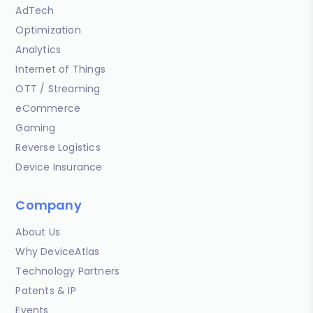
AdTech
Optimization
Analytics
Internet of Things
OTT / Streaming
eCommerce
Gaming
Reverse Logistics
Device Insurance
Company
About Us
Why DeviceAtlas
Technology Partners
Patents & IP
Events