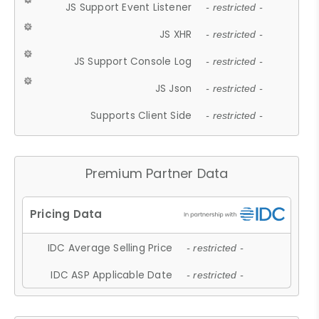
JS Support Event Listener
- restricted -
JS XHR
- restricted -
JS Support Console Log
- restricted -
JS Json
- restricted -
Supports Client Side
- restricted -
Premium Partner Data
IDC Average Selling Price
- restricted -
IDC ASP Applicable Date
- restricted -