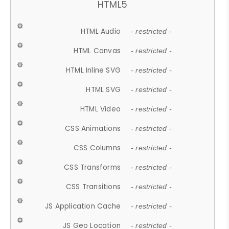
HTML5
HTML Audio
- restricted -
HTML Canvas
- restricted -
HTML Inline SVG
- restricted -
HTML SVG
- restricted -
HTML Video
- restricted -
CSS Animations
- restricted -
CSS Columns
- restricted -
CSS Transforms
- restricted -
CSS Transitions
- restricted -
JS Application Cache
- restricted -
JS Geo Location
- restricted -