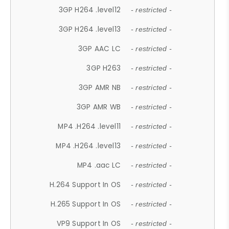
3GP H264 .level12
- restricted -
3GP H264 .level13
- restricted -
3GP AAC LC
- restricted -
3GP H263
- restricted -
3GP AMR NB
- restricted -
3GP AMR WB
- restricted -
MP4 .H264 .level11
- restricted -
MP4 .H264 .level13
- restricted -
MP4 .aac LC
- restricted -
H.264 Support In OS
- restricted -
H.265 Support In OS
- restricted -
VP9 Support In OS
- restricted -