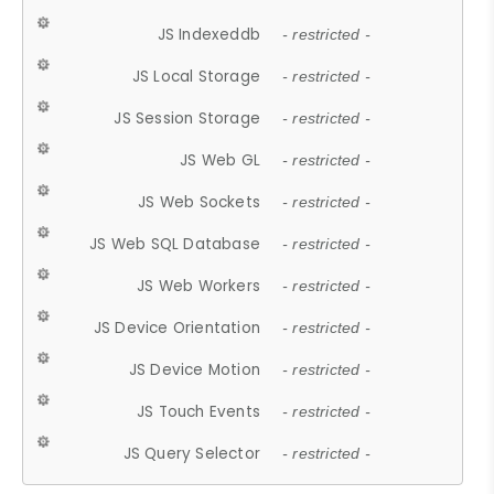
JS Indexeddb
- restricted -
JS Local Storage
- restricted -
JS Session Storage
- restricted -
JS Web GL
- restricted -
JS Web Sockets
- restricted -
JS Web SQL Database
- restricted -
JS Web Workers
- restricted -
JS Device Orientation
- restricted -
JS Device Motion
- restricted -
JS Touch Events
- restricted -
JS Query Selector
- restricted -