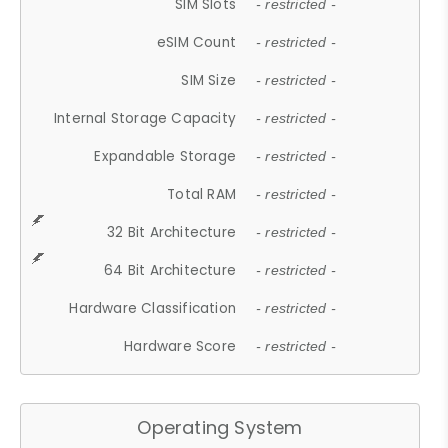
SIM Slots
- restricted -
eSIM Count
- restricted -
SIM Size
- restricted -
Internal Storage Capacity
- restricted -
Expandable Storage
- restricted -
Total RAM
- restricted -
32 Bit Architecture
- restricted -
64 Bit Architecture
- restricted -
Hardware Classification
- restricted -
Hardware Score
- restricted -
Operating System