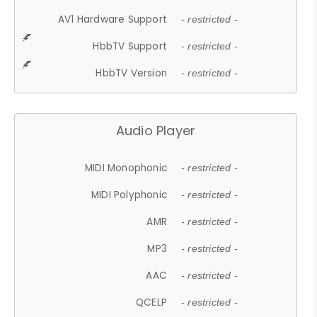
AV1 Hardware Support
- restricted -
HbbTV Support
- restricted -
HbbTV Version
- restricted -
Audio Player
MIDI Monophonic
- restricted -
MIDI Polyphonic
- restricted -
AMR
- restricted -
MP3
- restricted -
AAC
- restricted -
QCELP
- restricted -