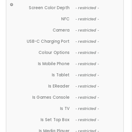
Screen Color Depth
- restricted -
NFC
- restricted -
Camera
- restricted -
USB-C Charging Port
- restricted -
Colour Options
- restricted -
Is Mobile Phone
- restricted -
Is Tablet
- restricted -
Is EReader
- restricted -
Is Games Console
- restricted -
Is TV
- restricted -
Is Set Top Box
- restricted -
Is Media Player
- restricted -