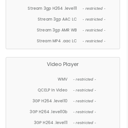
Stream 3gp H264 .level11
- restricted -
Stream 3gp AAC LC
- restricted -
Stream 3gp AMR WB
- restricted -
Stream MP4 .aac LC
- restricted -
Video Player
WMV
- restricted -
QCELP In Video
- restricted -
3GP H264 .level10
- restricted -
3GP H264 .level10b
- restricted -
3GP H264 .level11
- restricted -