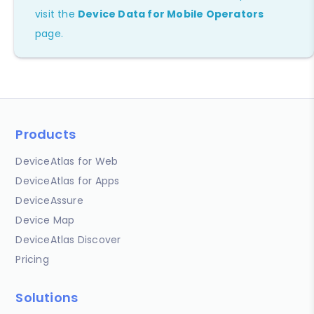
visit the
Device Data for Mobile Operators
page.
Products
DeviceAtlas for Web
DeviceAtlas for Apps
DeviceAssure
Device Map
DeviceAtlas Discover
Pricing
Solutions