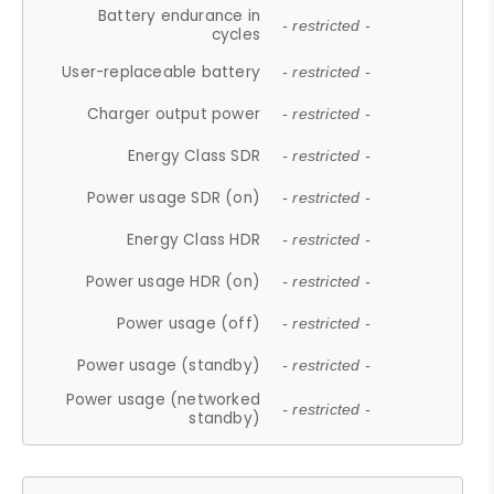
Battery endurance in
- restricted -
cycles
User-replaceable battery
- restricted -
Charger output power
- restricted -
Energy Class SDR
- restricted -
Power usage SDR (on)
- restricted -
Energy Class HDR
- restricted -
Power usage HDR (on)
- restricted -
Power usage (off)
- restricted -
Power usage (standby)
- restricted -
Power usage (networked
- restricted -
standby)