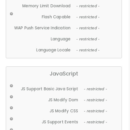
Memory Limit Download
- restricted -
Flash Capable
- restricted -
WAP Push Service Indication
- restricted -
Language
- restricted -
Language Locale
- restricted -
JavaScript
JS Support Basic Java Script
- restricted -
JS Modify Dom
- restricted -
JS Modify CSS
- restricted -
JS Support Events
- restricted -