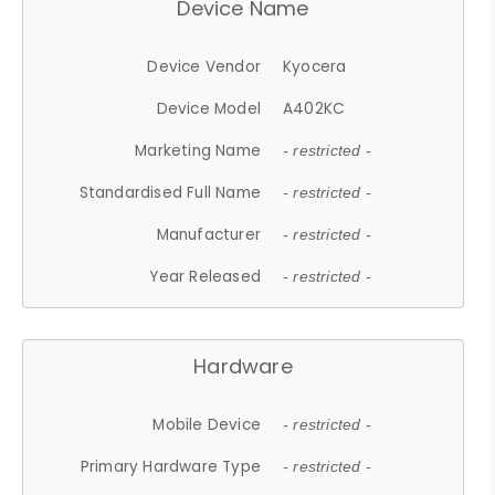
Device Name
Device Vendor
Kyocera
Device Model
A402KC
Marketing Name
- restricted -
Standardised Full Name
- restricted -
Manufacturer
- restricted -
Year Released
- restricted -
Hardware
Mobile Device
- restricted -
Primary Hardware Type
- restricted -