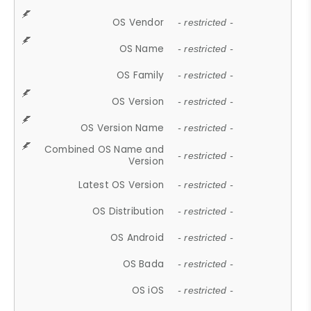
OS Vendor
- restricted -
OS Name
- restricted -
OS Family
- restricted -
OS Version
- restricted -
OS Version Name
- restricted -
Combined OS Name and
- restricted -
Version
Latest OS Version
- restricted -
OS Distribution
- restricted -
OS Android
- restricted -
OS Bada
- restricted -
OS iOS
- restricted -