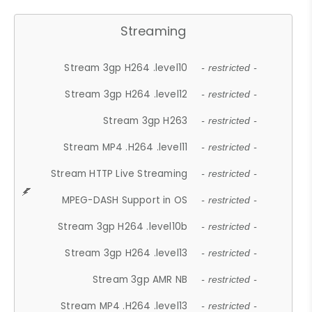
Streaming
Stream 3gp H264 .level10
- restricted -
Stream 3gp H264 .level12
- restricted -
Stream 3gp H263
- restricted -
Stream MP4 .H264 .level11
- restricted -
Stream HTTP Live Streaming
- restricted -
MPEG-DASH Support in OS
- restricted -
Stream 3gp H264 .level10b
- restricted -
Stream 3gp H264 .level13
- restricted -
Stream 3gp AMR NB
- restricted -
Stream MP4 .H264 .level13
- restricted -