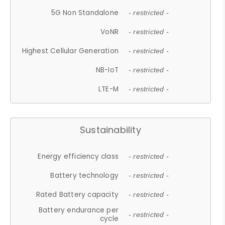
5G Non Standalone
- restricted -
VoNR
- restricted -
Highest Cellular Generation
- restricted -
NB-IoT
- restricted -
LTE-M
- restricted -
Sustainability
Energy efficiency class
- restricted -
Battery technology
- restricted -
Rated Battery capacity
- restricted -
Battery endurance per
- restricted -
cycle