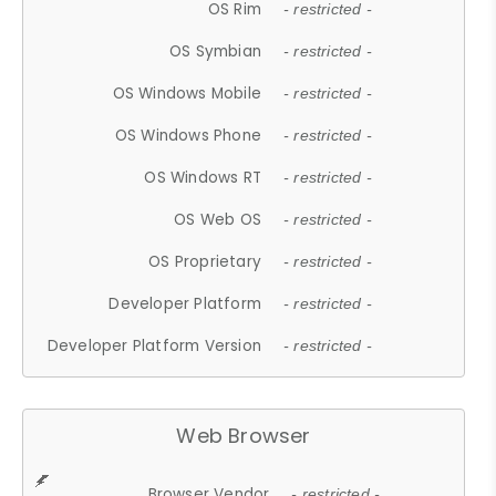
OS Rim
- restricted -
OS Symbian
- restricted -
OS Windows Mobile
- restricted -
OS Windows Phone
- restricted -
OS Windows RT
- restricted -
OS Web OS
- restricted -
OS Proprietary
- restricted -
Developer Platform
- restricted -
Developer Platform Version
- restricted -
Web Browser
Browser Vendor
- restricted -