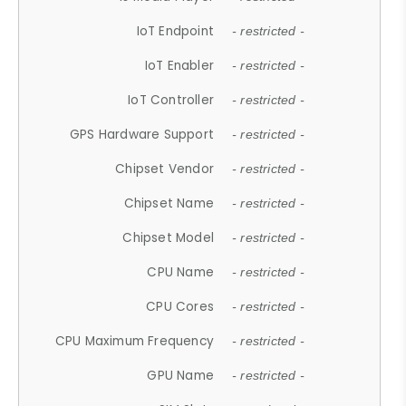
IoT Endpoint
- restricted -
IoT Enabler
- restricted -
IoT Controller
- restricted -
GPS Hardware Support
- restricted -
Chipset Vendor
- restricted -
Chipset Name
- restricted -
Chipset Model
- restricted -
CPU Name
- restricted -
CPU Cores
- restricted -
CPU Maximum Frequency
- restricted -
GPU Name
- restricted -