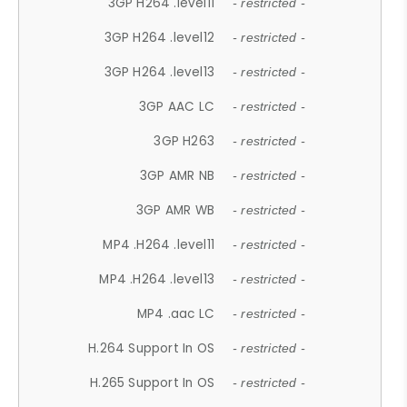
3GP H264 .level11
- restricted -
3GP H264 .level12
- restricted -
3GP H264 .level13
- restricted -
3GP AAC LC
- restricted -
3GP H263
- restricted -
3GP AMR NB
- restricted -
3GP AMR WB
- restricted -
MP4 .H264 .level11
- restricted -
MP4 .H264 .level13
- restricted -
MP4 .aac LC
- restricted -
H.264 Support In OS
- restricted -
H.265 Support In OS
- restricted -