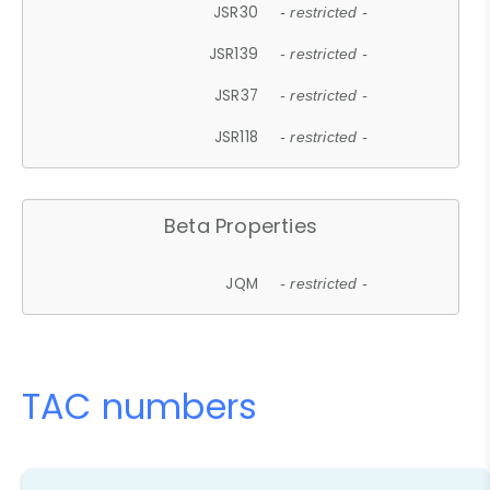
JSR30
- restricted -
JSR139
- restricted -
JSR37
- restricted -
JSR118
- restricted -
Beta Properties
JQM
- restricted -
TAC numbers