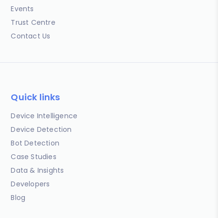
Events
Trust Centre
Contact Us
Quick links
Device Intelligence
Device Detection
Bot Detection
Case Studies
Data & Insights
Developers
Blog