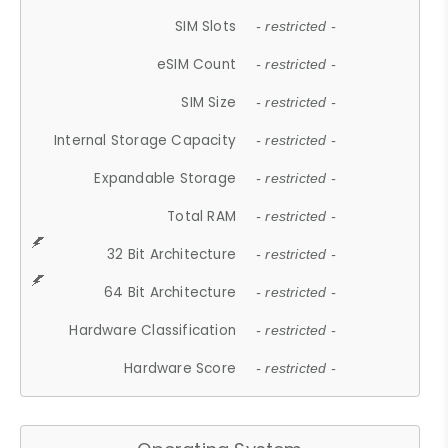
SIM Slots
- restricted -
eSIM Count
- restricted -
SIM Size
- restricted -
Internal Storage Capacity
- restricted -
Expandable Storage
- restricted -
Total RAM
- restricted -
32 Bit Architecture
- restricted -
64 Bit Architecture
- restricted -
Hardware Classification
- restricted -
Hardware Score
- restricted -