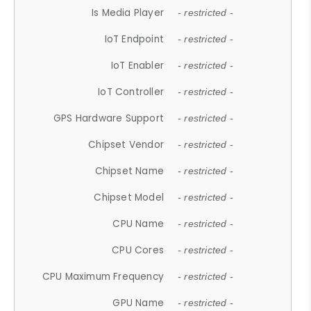
Is Media Player
- restricted -
IoT Endpoint
- restricted -
IoT Enabler
- restricted -
IoT Controller
- restricted -
GPS Hardware Support
- restricted -
Chipset Vendor
- restricted -
Chipset Name
- restricted -
Chipset Model
- restricted -
CPU Name
- restricted -
CPU Cores
- restricted -
CPU Maximum Frequency
- restricted -
GPU Name
- restricted -