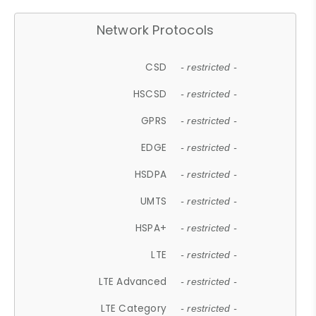
Network Protocols
CSD
- restricted -
HSCSD
- restricted -
GPRS
- restricted -
EDGE
- restricted -
HSDPA
- restricted -
UMTS
- restricted -
HSPA+
- restricted -
LTE
- restricted -
LTE Advanced
- restricted -
LTE Category
- restricted -