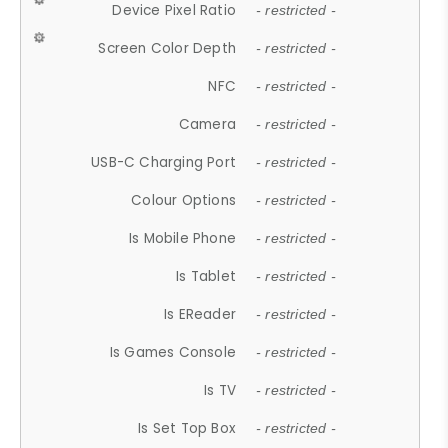
Device Pixel Ratio
- restricted -
Screen Color Depth
- restricted -
NFC
- restricted -
Camera
- restricted -
USB-C Charging Port
- restricted -
Colour Options
- restricted -
Is Mobile Phone
- restricted -
Is Tablet
- restricted -
Is EReader
- restricted -
Is Games Console
- restricted -
Is TV
- restricted -
Is Set Top Box
- restricted -