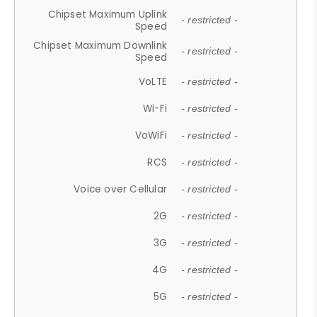
Chipset Maximum Uplink
- restricted -
Speed
Chipset Maximum Downlink
- restricted -
Speed
VoLTE
- restricted -
Wi-Fi
- restricted -
VoWiFi
- restricted -
RCS
- restricted -
Voice over Cellular
- restricted -
2G
- restricted -
3G
- restricted -
4G
- restricted -
5G
- restricted -