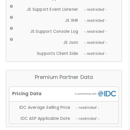
JS Support Event Listener
- restricted -
JS XHR
- restricted -
JS Support Console Log
- restricted -
JS Json
- restricted -
Supports Client Side
- restricted -
Premium Partner Data
IDC Average Selling Price
- restricted -
IDC ASP Applicable Date
- restricted -