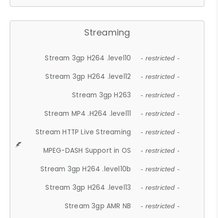
Streaming
Stream 3gp H264 .level10
- restricted -
Stream 3gp H264 .level12
- restricted -
Stream 3gp H263
- restricted -
Stream MP4 .H264 .level11
- restricted -
Stream HTTP Live Streaming
- restricted -
MPEG-DASH Support in OS
- restricted -
Stream 3gp H264 .level10b
- restricted -
Stream 3gp H264 .level13
- restricted -
Stream 3gp AMR NB
- restricted -