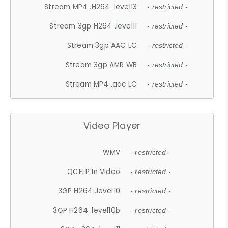
Stream MP4 .H264 .level13
- restricted -
Stream 3gp H264 .level11
- restricted -
Stream 3gp AAC LC
- restricted -
Stream 3gp AMR WB
- restricted -
Stream MP4 .aac LC
- restricted -
Video Player
WMV
- restricted -
QCELP In Video
- restricted -
3GP H264 .level10
- restricted -
3GP H264 .level10b
- restricted -