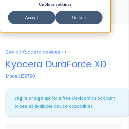
Device Browser
Data Explorer
Cookies settings
Properties
User-Agent Tester
Accept
Decline
See all Kyocera devices >>
Kyocera DuraForce XD
Model: E6790
Log in
or
sign up
for a free DeviceAtlas account
to see all available device capabilities.