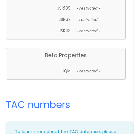
JSR139
- restricted -
JSR37
- restricted -
JSR118
- restricted -
Beta Properties
JQM
- restricted -
TAC numbers
To learn more about the TAC database, please