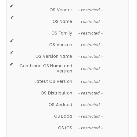
OS Vendor
- restricted -
OS Name
- restricted -
OS Family
- restricted -
OS Version
- restricted -
OS Version Name
- restricted -
Combined OS Name and
- restricted -
Version
Latest OS Version
- restricted -
OS Distribution
- restricted -
OS Android
- restricted -
OS Bada
- restricted -
OS iOS
- restricted -