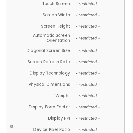
Touch Screen
- restricted -
Screen Width
- restricted -
Screen Height
- restricted -
Automatic Screen
- restricted -
Orientation
Diagonal Screen Size
- restricted -
Screen Refresh Rate
- restricted -
Display Technology
- restricted -
Physical Dimensions
- restricted -
Weight
- restricted -
Display Form Factor
- restricted -
Display PPI
- restricted -
Device Pixel Ratio
- restricted -