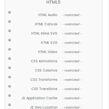
HTML5
HTML Audio
- restricted -
HTML Canvas
- restricted -
HTML Inline SVG
- restricted -
HTML SVG
- restricted -
HTML Video
- restricted -
CSS Animations
- restricted -
CSS Columns
- restricted -
CSS Transforms
- restricted -
CSS Transitions
- restricted -
JS Application Cache
- restricted -
JS Geo Location
- restricted -