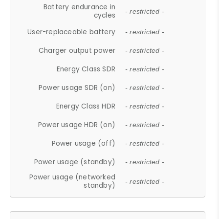
Battery endurance in
- restricted -
cycles
User-replaceable battery
- restricted -
Charger output power
- restricted -
Energy Class SDR
- restricted -
Power usage SDR (on)
- restricted -
Energy Class HDR
- restricted -
Power usage HDR (on)
- restricted -
Power usage (off)
- restricted -
Power usage (standby)
- restricted -
Power usage (networked
- restricted -
standby)