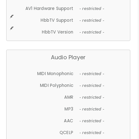
AV1 Hardware Support
- restricted -
HbbTV Support
- restricted -
HbbTV Version
- restricted -
Audio Player
MIDI Monophonic
- restricted -
MIDI Polyphonic
- restricted -
AMR
- restricted -
MP3
- restricted -
AAC
- restricted -
QCELP
- restricted -