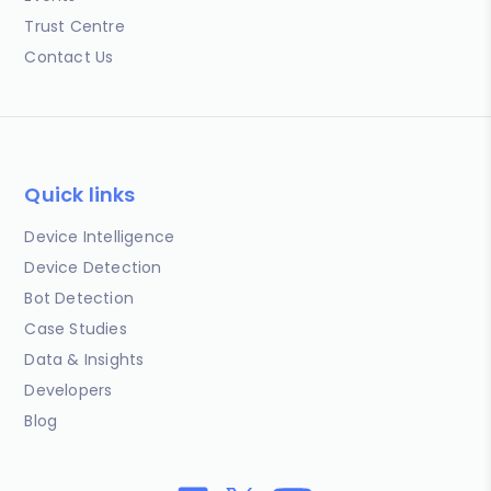
Trust Centre
Contact Us
Quick links
Device Intelligence
Device Detection
Bot Detection
Case Studies
Data & Insights
Developers
Blog