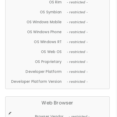
OS Rim
- restricted -
OS Symbian
- restricted -
OS Windows Mobile
- restricted -
OS Windows Phone
- restricted -
OS Windows RT
- restricted -
OS Web OS
- restricted -
OS Proprietary
- restricted -
Developer Platform
- restricted -
Developer Platform Version
- restricted -
Web Browser
Browser Vendor
- restricted -