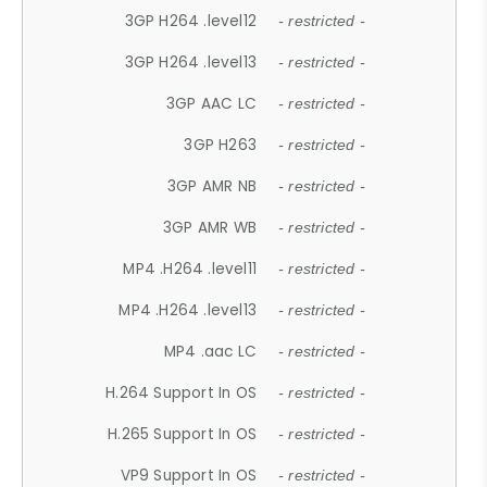
3GP H264 .level12
- restricted -
3GP H264 .level13
- restricted -
3GP AAC LC
- restricted -
3GP H263
- restricted -
3GP AMR NB
- restricted -
3GP AMR WB
- restricted -
MP4 .H264 .level11
- restricted -
MP4 .H264 .level13
- restricted -
MP4 .aac LC
- restricted -
H.264 Support In OS
- restricted -
H.265 Support In OS
- restricted -
VP9 Support In OS
- restricted -