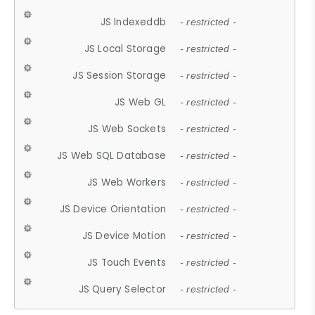
JS Indexeddb
- restricted -
JS Local Storage
- restricted -
JS Session Storage
- restricted -
JS Web GL
- restricted -
JS Web Sockets
- restricted -
JS Web SQL Database
- restricted -
JS Web Workers
- restricted -
JS Device Orientation
- restricted -
JS Device Motion
- restricted -
JS Touch Events
- restricted -
JS Query Selector
- restricted -