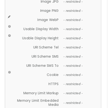
Image JPG
- restricted -
Image PNG
- restricted -
Image WebP
- restricted -
Usable Display Width
- restricted -
Usable Display Height
- restricted -
URI Scheme Tel
- restricted -
URI Scheme SMS
- restricted -
URI Scheme SMS To
- restricted -
Cookie
- restricted -
HTTPS
- restricted -
Memory Limit Markup
- restricted -
Memory Limit Embedded
- restricted -
Media