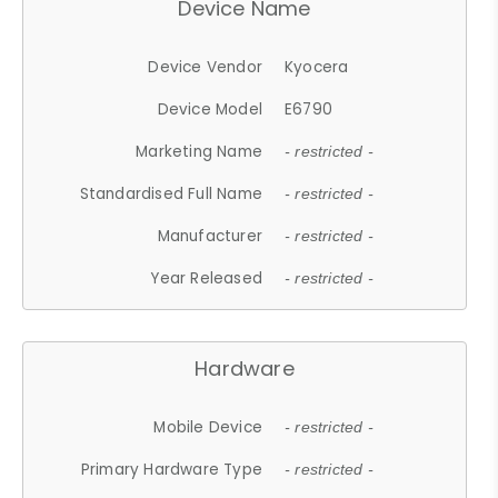
Device Name
Device Vendor
Kyocera
Device Model
E6790
Marketing Name
- restricted -
Standardised Full Name
- restricted -
Manufacturer
- restricted -
Year Released
- restricted -
Hardware
Mobile Device
- restricted -
Primary Hardware Type
- restricted -