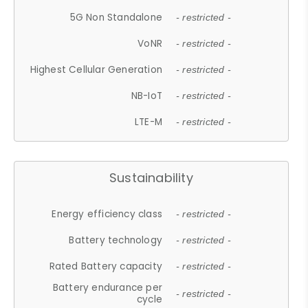
5G Non Standalone
- restricted -
VoNR
- restricted -
Highest Cellular Generation
- restricted -
NB-IoT
- restricted -
LTE-M
- restricted -
Sustainability
Energy efficiency class
- restricted -
Battery technology
- restricted -
Rated Battery capacity
- restricted -
Battery endurance per
- restricted -
cycle