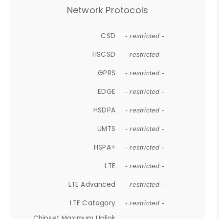
Network Protocols
CSD
- restricted -
HSCSD
- restricted -
GPRS
- restricted -
EDGE
- restricted -
HSDPA
- restricted -
UMTS
- restricted -
HSPA+
- restricted -
LTE
- restricted -
LTE Advanced
- restricted -
LTE Category
- restricted -
Chipset Maximum Uplink