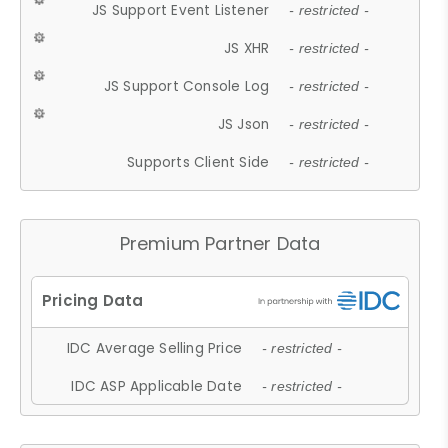
JS Support Event Listener
- restricted -
JS XHR
- restricted -
JS Support Console Log
- restricted -
JS Json
- restricted -
Supports Client Side
- restricted -
Premium Partner Data
IDC Average Selling Price
- restricted -
IDC ASP Applicable Date
- restricted -