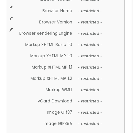
Browser Name
- restricted -
Browser Version
- restricted -
Browser Rendering Engine
- restricted -
Markup XHTML Basic 1.0
- restricted -
Markup XHTML MP 1.0
- restricted -
Markup XHTML MP 1.1
- restricted -
Markup XHTML MP 1.2
- restricted -
Markup WML1
- restricted -
vCard Download
- restricted -
Image Gif87
- restricted -
Image GIF89A
- restricted -