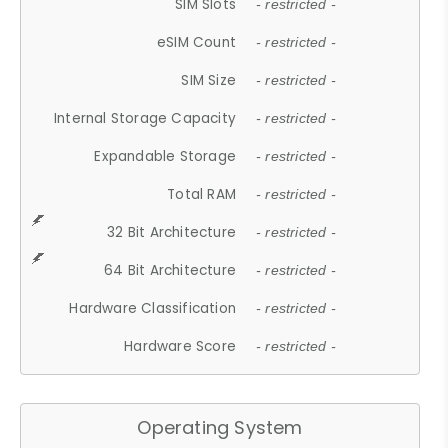
SIM Slots
- restricted -
eSIM Count
- restricted -
SIM Size
- restricted -
Internal Storage Capacity
- restricted -
Expandable Storage
- restricted -
Total RAM
- restricted -
32 Bit Architecture
- restricted -
64 Bit Architecture
- restricted -
Hardware Classification
- restricted -
Hardware Score
- restricted -
Operating System