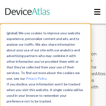
Skip to main content
Data & Insights
(global) We use cookies to improve your website
experience, personalize content and ads, and to
analyze our traffic. We also share information
about your use of our site with our analytics and
Explore our device data. Drill into information
advertising partners who may combine it with
and properties on all devices or contribute
other information you’ve provided them with or
information with the
Device Browser
. Use the
that they’ve collected from your use of their
Data Explorer
services. To find out more about the cookies we
to explore and analyze DeviceAtlas
use, see our
Privacy Policy
.
data. Check our available device properties
If you decline, your information won’t be tracked
from our
Property List
. Test a User-Agent with
when you visit this website. A single cookie will be
the
HTTP Headers Parser
.
used in your browser to remember your
preference not to be tracked.