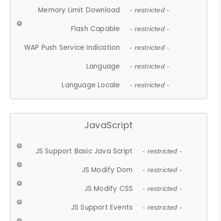
Memory Limit Download
- restricted -
Flash Capable
- restricted -
WAP Push Service Indication
- restricted -
Language
- restricted -
Language Locale
- restricted -
JavaScript
JS Support Basic Java Script
- restricted -
JS Modify Dom
- restricted -
JS Modify CSS
- restricted -
JS Support Events
- restricted -