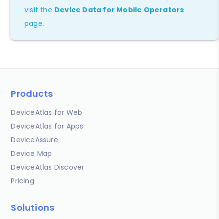
visit the
Device Data for Mobile Operators
page.
Products
DeviceAtlas for Web
DeviceAtlas for Apps
DeviceAssure
Device Map
DeviceAtlas Discover
Pricing
Solutions