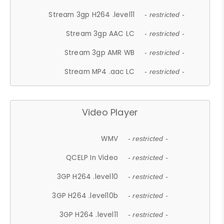
Stream 3gp H264 .level11
- restricted -
Stream 3gp AAC LC
- restricted -
Stream 3gp AMR WB
- restricted -
Stream MP4 .aac LC
- restricted -
Video Player
WMV
- restricted -
QCELP In Video
- restricted -
3GP H264 .level10
- restricted -
3GP H264 .level10b
- restricted -
3GP H264 .level11
- restricted -