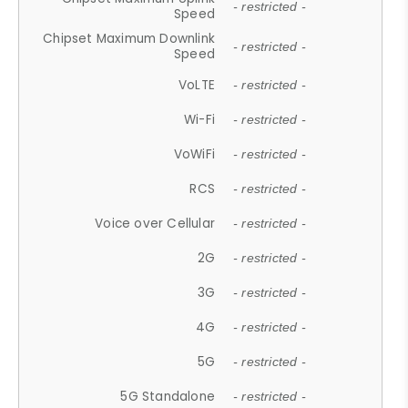
- restricted -
Speed
Chipset Maximum Downlink
- restricted -
Speed
VoLTE
- restricted -
Wi-Fi
- restricted -
VoWiFi
- restricted -
RCS
- restricted -
Voice over Cellular
- restricted -
2G
- restricted -
3G
- restricted -
4G
- restricted -
5G
- restricted -
5G Standalone
- restricted -