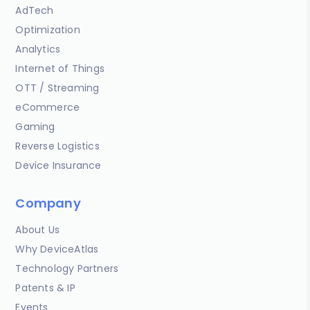
AdTech
Optimization
Analytics
Internet of Things
OTT / Streaming
eCommerce
Gaming
Reverse Logistics
Device Insurance
Company
About Us
Why DeviceAtlas
Technology Partners
Patents & IP
Events