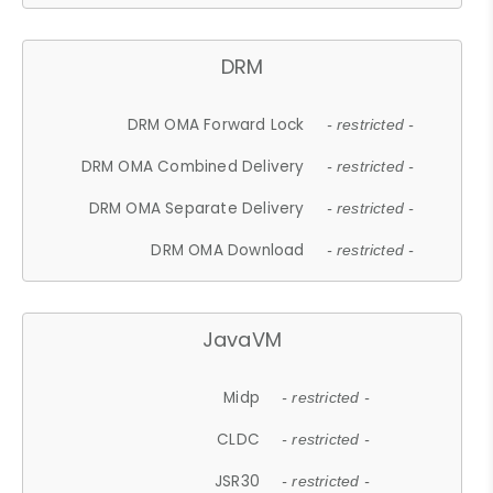
DRM
DRM OMA Forward Lock
- restricted -
DRM OMA Combined Delivery
- restricted -
DRM OMA Separate Delivery
- restricted -
DRM OMA Download
- restricted -
JavaVM
Midp
- restricted -
CLDC
- restricted -
JSR30
- restricted -