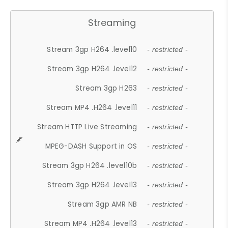
Streaming
Stream 3gp H264 .level10
- restricted -
Stream 3gp H264 .level12
- restricted -
Stream 3gp H263
- restricted -
Stream MP4 .H264 .level11
- restricted -
Stream HTTP Live Streaming
- restricted -
MPEG-DASH Support in OS
- restricted -
Stream 3gp H264 .level10b
- restricted -
Stream 3gp H264 .level13
- restricted -
Stream 3gp AMR NB
- restricted -
Stream MP4 .H264 .level13
- restricted -