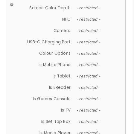
Screen Color Depth
- restricted -
NFC
- restricted -
Camera
- restricted -
USB-C Charging Port
- restricted -
Colour Options
- restricted -
Is Mobile Phone
- restricted -
Is Tablet
- restricted -
Is EReader
- restricted -
Is Games Console
- restricted -
Is TV
- restricted -
Is Set Top Box
- restricted -
Is Media Player
- restricted -