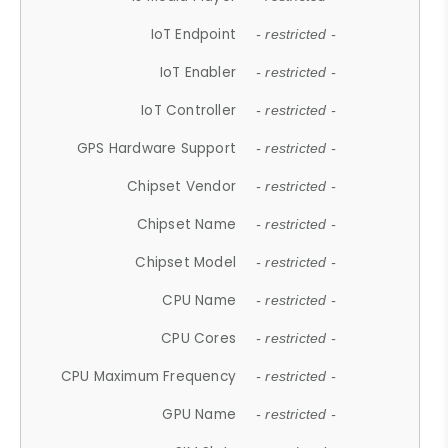
IoT Endpoint
- restricted -
IoT Enabler
- restricted -
IoT Controller
- restricted -
GPS Hardware Support
- restricted -
Chipset Vendor
- restricted -
Chipset Name
- restricted -
Chipset Model
- restricted -
CPU Name
- restricted -
CPU Cores
- restricted -
CPU Maximum Frequency
- restricted -
GPU Name
- restricted -